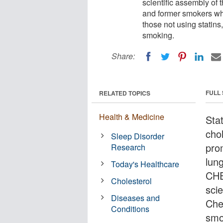
scientific assembly of
and former smokers who
those not using statins
smoking.
Share:
FULL
RELATED TOPICS
Health & Medicine
Stat
cho
Sleep Disorder
pro
Research
lun
Today's Healthcare
CHE
Cholesterol
sci
Diseases and
Che
Conditions
smo