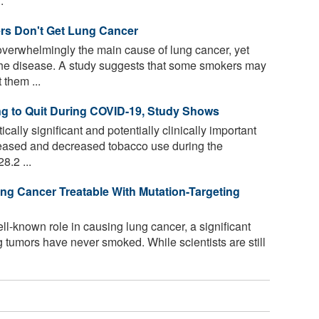
.
s Don't Get Lung Cancer
overwhelmingly the main cause of lung cancer, yet
the disease. A study suggests that some smokers may
them ...
ng to Quit During COVID-19, Study Shows
cally significant and potentially clinically important
eased and decreased tobacco use during the
.2 ...
g Cancer Treatable With Mutation-Targeting
l-known role in causing lung cancer, a significant
 tumors have never smoked. While scientists are still