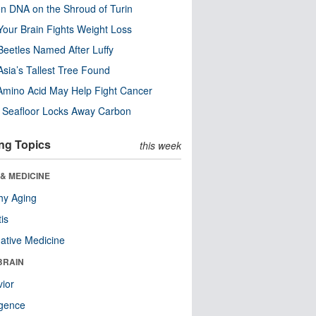
n DNA on the Shroud of Turin
our Brain Fights Weight Loss
eetles Named After Luffy
Asia’s Tallest Tree Found
Amino Acid May Help Fight Cancer
c Seafloor Locks Away Carbon
ng Topics
this week
& MEDICINE
hy Aging
tis
native Medicine
BRAIN
ior
ligence