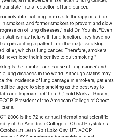
 translate into a reduction of lung cancer.
s conceivable that long-term statin therapy could be
 in smokers and former smokers to prevent and slow
progression of lung diseases," said Dr. Younis. "Even
gh statins may help with lung function, they have no
ct on preventing a patient from the major smoking-
ed killer, which is lung cancer. Therefore, smokers
d never lose their incentive to quit smoking."
king is the number one cause of lung cancer and
nic lung diseases in the world. Although statins may
ce the incidence of lung damage in smokers, patients
still be urged to stop smoking as the best way to
tain and improve their health," said Mark J. Rosen,
FCCP, President of the American College of Chest
icians.
T 2006 is the 72nd annual international scientific
mbly of the American College of Chest Physicians,
 October 21-26 in Salt Lake City, UT. ACCP
esents 16,500 members who provide clinical