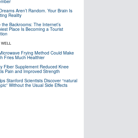
mber
Dreams Aren’t Random. Your Brain Is
ting Reality
e the Backrooms: The Internet’s
iest Place Is Becoming a Tourist
ction
& WELL
Microwave Frying Method Could Make
h Fries Much Healthier
ly Fiber Supplement Reduced Knee
itis Pain and Improved Strength
lps Stanford Scientists Discover “natural
ic” Without the Usual Side Effects