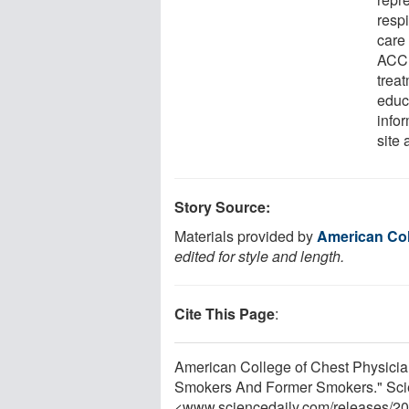
respi
care
ACCP
trea
educ
info
site 
Story Source:
Materials provided by
American Col
edited for style and length.
Cite This Page
:
American College of Chest Physicia
Smokers And Former Smokers." Scie
<www.sciencedaily.com
/
releases
/
20