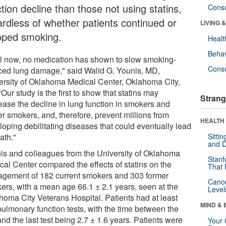
tion decline than those not using statins,
Cons
ardless of whether patients continued or
LIVING 
pped smoking.
Healt
Behav
il now, no medication has shown to slow smoking-
Cons
ced lung damage," said Walid G. Younis, MD,
ersity of Oklahoma Medical Center, Oklahoma City,
Our study is the first to show that statins may
Strang
ease the decline in lung function in smokers and
er smokers, and, therefore, prevent millions from
HEALTH 
loping debilitating diseases that could eventually lead
ath."
Sitti
and D
is and colleagues from the University of Oklahoma
Stanf
cal Center compared the effects of statins on the
That 
gement of 182 current smokers and 303 former
Canc
ers, with a mean age 66.1 ± 2.1 years, seen at the
Level
homa City Veterans Hospital. Patients had at least
MIND & 
pulmonary function tests, with the time between the
 and the last test being 2.7 ± 1.6 years. Patients were
Your 