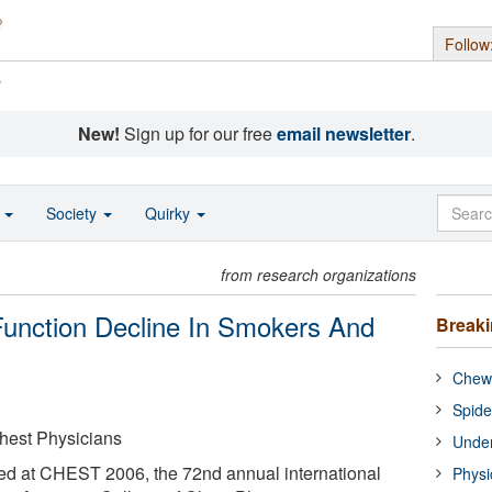
Follow
s
New!
Sign up for our free
email newsletter
.
o
Society
Quirky
from research organizations
Function Decline In Smokers And
Break
Chewi
Spide
hest Physicians
Under
ted at CHEST 2006, the 72nd annual international
Physi