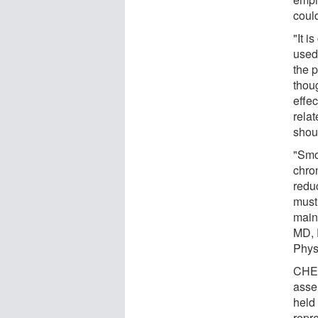
could
"It i
used
the 
thou
effe
relat
shoul
"Smo
chro
redu
must 
main
MD, 
Phys
CHES
asse
held
repr