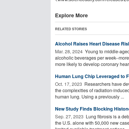
Explore More
RELATED STORIES
Alcohol Raises Heart Disease Ri
Mar. 28, 2024 
Young to middle-aged
alcoholic beverages per week--more 
more likely to develop coronary heart
Human Lung Chip Leveraged to Fai
Oct. 17, 2023 
Researchers have deve
the complexities of radiation-induced 
human lung. Using a previously ...
New Study Finds Blocking Histone
Sep. 27, 2023 
Lung fibrosis is a deb
the U.S. alone with 50,000 new case