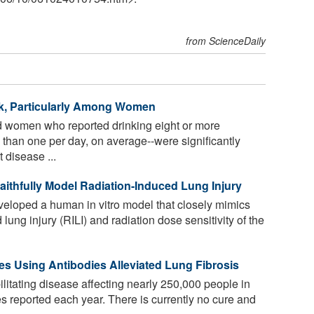
from ScienceDaily
sk, Particularly Among Women
 women who reported drinking eight or more
than one per day, on average--were significantly
 disease ...
thfully Model Radiation-Induced Lung Injury
loped a human in vitro model that closely mimics
lung injury (RILI) and radiation dose sensitivity of the
s Using Antibodies Alleviated Lung Fibrosis
ilitating disease affecting nearly 250,000 people in
s reported each year. There is currently no cure and