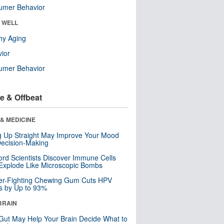
umer Behavior
& WELL
hy Aging
ior
umer Behavior
e & Offbeat
& MEDICINE
ng Up Straight May Improve Your Mood
ecision-Making
ord Scientists Discover Immune Cells
Explode Like Microscopic Bombs
er-Fighting Chewing Gum Cuts HPV
s by Up to 93%
BRAIN
Gut May Help Your Brain Decide What to