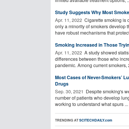
limited available treatment options, ..
Study Suggests Why Most Smoker
Apr. 11, 2022 
Cigarette smoking is 
only a minority of smokers develop 
have robust mechanisms that protect 
Smoking Increased in Those Tryi
Apr. 11, 2022 
A study showed statisti
differences between those who incr
pandemic. Among current smokers, 28
Most Cases of Never-Smokers’ Lun
Drugs
Sep. 30, 2021 
Despite smoking's wel
number of patients who develop lung
working to understand what spurs ...
TRENDING AT
SCITECHDAILY.com