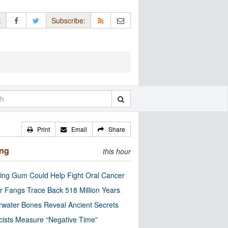
:
Subscribe:
Print
Email
Share
ing
this hour
ng Gum Could Help Fight Oral Cancer
r Fangs Trace Back 518 Million Years
water Bones Reveal Ancient Secrets
cists Measure “Negative Time”