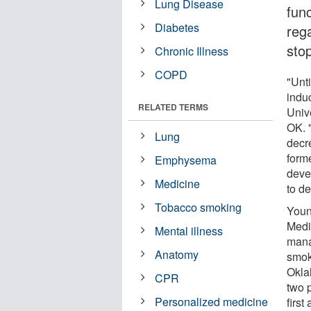
Lung Disease
func
Diabetes
reg
sto
Chronic Illness
COPD
"Unt
indu
RELATED TERMS
Univ
OK. "
Lung
decr
form
Emphysema
deve
Medicine
to de
Tobacco smoking
Youn
Medi
Mental illness
mana
Anatomy
smok
Okla
CPR
two 
Personalized medicine
first