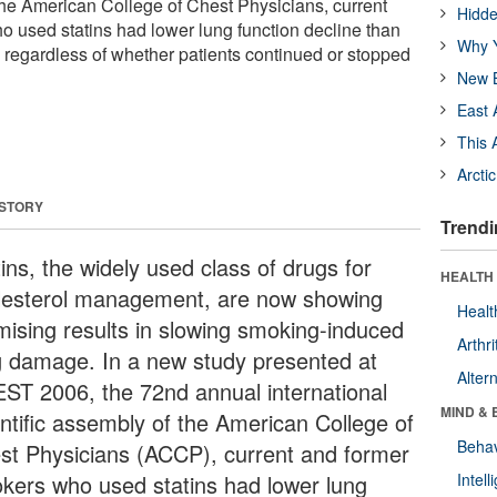
 the American College of Chest Physicians, current
Hidde
 used statins had lower lung function decline than
Why Y
, regardless of whether patients continued or stopped
New B
East 
This 
Arcti
 STORY
Trendi
ins, the widely used class of drugs for
HEALTH 
lesterol management, are now showing
Healt
mising results in slowing smoking-induced
Arthri
g damage. In a new study presented at
Alter
ST 2006, the 72nd annual international
MIND & 
entific assembly of the American College of
Behav
st Physicians (ACCP), current and former
kers who used statins had lower lung
Intel