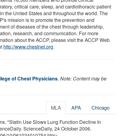
ratory, critical care, sleep, and cardiothoracic patient
 in the United States and throughout the world. The
's mission is to promote the prevention and
tment of diseases of the chest through leadership,
ation, research, and communication. For more
rmation about the ACCP, please visit the ACCP Web
at
http://www.chestnet.org
.
lege of Chest Physicians
.
Note: Content may be
MLA
APA
Chicago
ns. "Statin Use Slows Lung Function Decline In
nceDaily. ScienceDaily, 24 October 2006.
06
/
10
/
061024010754.htm>.