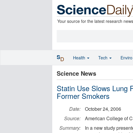
Your source for the latest research new
S
Health
Tech
Envir
D
Science News
Statin Use Slows Lung 
Former Smokers
Date:
October 24, 2006
Source:
American College of C
Summary:
In a new study presen