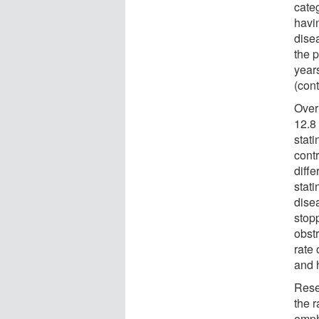
categ
havin
dise
the p
years
(cont
Over
12.8 
stat
contr
diffe
stati
dise
stop
obstr
rate
and h
Rese
the r
emph