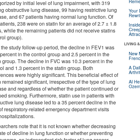
Reme
orized by initial level of lung impairment, with 319
g obstructive lung disease, 99 having restrictive lung
Your 
Rewri
ase, and 67 patients having normal lung function. Of
atients, 238 were on statin for an average of 2.7 ± 1.8
Insid
Creep
, while the remaining patients did not receive statins
Attra
rol group).
LIVING 
 the study follow-up period, the decline in FEV1 was
New 
percent in the control group and 2.5 percent in the
Frenc
in group. The decline in FVC was 10.3 percent in the
ol and 1.3 percent in the statin group. Both
A Dai
Arthr
rences were highly significant. This beneficial effect of
n remained significant, irrespective of the type of lung
AI He
Ozemp
ase and regardless of whether the patient continued or
ped smoking. Furthermore, statin use in patients with
uctive lung disease led to a 35 percent decline in the
 of respiratory-related emergency department visits
ospitalizations.
archers note that it is not known whether decreasing
ate of decline in lung function or whether preventing
ysema, an independent risk factor of lung cancer,