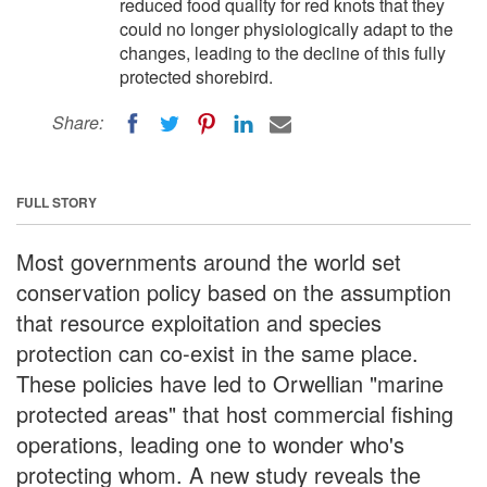
reduced food quality for red knots that they
could no longer physiologically adapt to the
changes, leading to the decline of this fully
protected shorebird.
Share:
FULL STORY
Most governments around the world set
conservation policy based on the assumption
that resource exploitation and species
protection can co-exist in the same place.
These policies have led to Orwellian "marine
protected areas" that host commercial fishing
operations, leading one to wonder who's
protecting whom. A new study reveals the