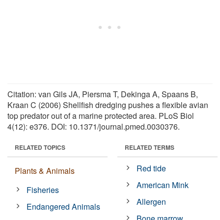
Citation: van Gils JA, Piersma T, Dekinga A, Spaans B,
Kraan C (2006) Shellfish dredging pushes a flexible avian
top predator out of a marine protected area. PLoS Biol
4(12): e376. DOI: 10.1371/journal.pmed.0030376.
RELATED TOPICS
RELATED TERMS
Red tide
Plants & Animals
American Mink
Fisheries
Allergen
Endangered Animals
Bone marrow