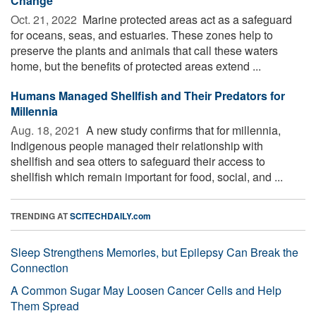
Change
Oct. 21, 2022 
Marine protected areas act as a safeguard
for oceans, seas, and estuaries. These zones help to
preserve the plants and animals that call these waters
home, but the benefits of protected areas extend ...
Humans Managed Shellfish and Their Predators for
Millennia
Aug. 18, 2021 
A new study confirms that for millennia,
Indigenous people managed their relationship with
shellfish and sea otters to safeguard their access to
shellfish which remain important for food, social, and ...
TRENDING AT
SCITECHDAILY.com
Sleep Strengthens Memories, but Epilepsy Can Break the
Connection
A Common Sugar May Loosen Cancer Cells and Help
Them Spread