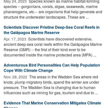
May 24, 2023 
Species known as marine habitat-forming
species -- gorgonians, corals, algae, seaweeds, marine
phanerogams, etc.-- are organisms that help generate and
structure the underwater landscapes. These are ...
Scientists Discover Pristine Deep-Sea Coral Reefs in
the Galápagos Marine Reserve
Apr. 17, 2023 
Scientists have discovered extensive,
ancient deep-sea coral reefs within the Galápagos Marine
Reserve (GMR) -- the first of their kind ever to be
documented inside the marine protected area (MPA) ...
Adventurous Bird Personalities Can Help Population
Cope With Climate Change
Nov. 28, 2022 
The areas in the Wadden Sea where red
knots, plump migratory birds, spend the winter are under
pressure. The Wadden Sea is changing due to human
influences such as mining for gas, tourism and due to ...
Evidence That Marine Conservation Mitigates Climate