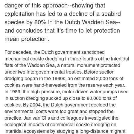
danger of this approach--showing that
exploitation has led to a decline of a seabird
species by 80% in the Dutch Wadden Sea--
and concludes that it's time to let protection
mean protection.
For decades, the Dutch government sanctioned
mechanical cockle dredging in three-fourths of the intertidal
flats of the Wadden Sea, a natural monument protected
under two intergovernmental treaties. Before suction
dredging began in the 1960s, an estimated 2,000 tons of
cockles were hand-harvested from the reserve each year.
In 1989, the high-pressure, motor-driven water pumps used
in suction dredging sucked up close to 80,000 tons of
cockles. By 2004, the Dutch government decided the
environmental costs were too great and stopped the
practice. Jan van Gils and colleagues investigated the
ecological impacts of commercial cockle dredging on
intertidal ecosystems by studying a long-distance migrant