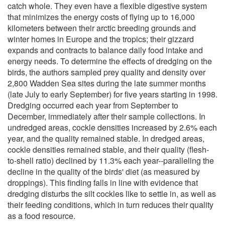
catch whole. They even have a flexible digestive system
that minimizes the energy costs of flying up to 16,000
kilometers between their arctic breeding grounds and
winter homes in Europe and the tropics; their gizzard
expands and contracts to balance daily food intake and
energy needs. To determine the effects of dredging on the
birds, the authors sampled prey quality and density over
2,800 Wadden Sea sites during the late summer months
(late July to early September) for five years starting in 1998.
Dredging occurred each year from September to
December, immediately after their sample collections. In
undredged areas, cockle densities increased by 2.6% each
year, and the quality remained stable. In dredged areas,
cockle densities remained stable, and their quality (flesh-
to-shell ratio) declined by 11.3% each year--paralleling the
decline in the quality of the birds' diet (as measured by
droppings). This finding falls in line with evidence that
dredging disturbs the silt cockles like to settle in, as well as
their feeding conditions, which in turn reduces their quality
as a food resource.