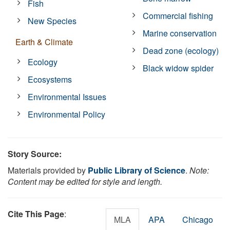
Fish
Commercial fishing
New Species
Marine conservation
Earth & Climate
Dead zone (ecology)
Ecology
Black widow spider
Ecosystems
Environmental Issues
Environmental Policy
Story Source:
Materials provided by
Public Library of Science
.
Note:
Content may be edited for style and length.
Cite This Page
:
MLA
APA
Chicago