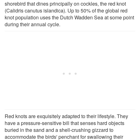
shorebird that dines principally on cockles, the red knot
(Calidris canutus islandica). Up to 50% of the global red
knot population uses the Dutch Wadden Sea at some point
during their annual cycle.
Red knots are exquisitely adapted to their lifestyle. They
have a pressure-sensitive bill that senses hard objects
buried in the sand and a shell-crushing gizzard to
accommodate the birds' penchant for swallowing their