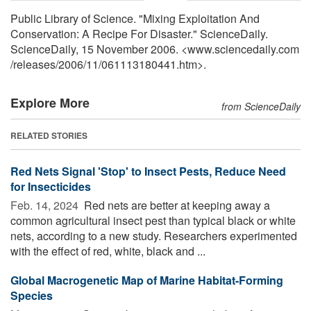
Public Library of Science. "Mixing Exploitation And
Conservation: A Recipe For Disaster." ScienceDaily.
ScienceDaily, 15 November 2006. <www.sciencedaily.com
/
releases
/
2006
/
11
/
061113180441.htm>.
Explore More
from ScienceDaily
RELATED STORIES
Red Nets Signal 'Stop' to Insect Pests, Reduce Need
for Insecticides
Feb. 14, 2024 
Red nets are better at keeping away a
common agricultural insect pest than typical black or white
nets, according to a new study. Researchers experimented
with the effect of red, white, black and ...
Global Macrogenetic Map of Marine Habitat-Forming
Species