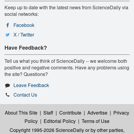
Keep up to date with the latest news from ScienceDaily via
social networks:
Facebook
X / Twitter
Have Feedback?
Tell us what you think of ScienceDaily -- we welcome both
positive and negative comments. Have any problems using
the site? Questions?
Leave Feedback
Contact Us
About This Site
|
Staff
|
Contribute
|
Advertise
|
Privacy
Policy
|
Editorial Policy
|
Terms of Use
Copyright 1995-2026 ScienceDaily
or by other parties,