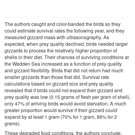
The authors caught and color-banded the birds so they
could estimate survival rates the following year, and they
measured gizzard mass with ultrasonography. As
expected, when prey quality declined, birds needed larger
gizzards to process the relatively higher proportion of
shells in their diet. Their chances of surviving conditions at
the Wadden Sea increased as a function of prey quality
and gizzard flexibility. Birds that did not return had much
smaller gizzards than those that did. Survival rate
calculations based on gizzard size and prey quality
revealed that if birds could not expand their gizzard and
prey quality was low (0.15 grams of flesh per gram of shell),
only 47% of arriving birds would avoid starvation. A much
greater proportion would survive if their gizzard could
expand by at least 1 gram (70% for 1 gram, 88% for 2
grams).
These degraded food conditions, the authors conclude,