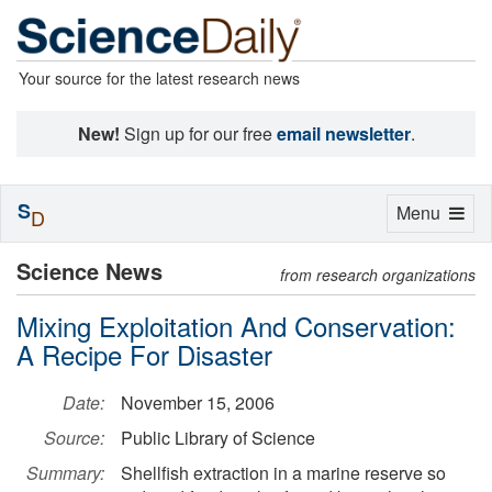
Your source for the latest research news
New!
Sign up for our free
email newsletter
.
S
Toggle
Menu
D
navigation
Science News
from research organizations
Mixing Exploitation And Conservation:
A Recipe For Disaster
Date:
November 15, 2006
Source:
Public Library of Science
Summary:
Shellfish extraction in a marine reserve so