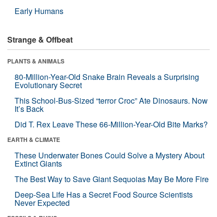
Early Humans
Strange & Offbeat
PLANTS & ANIMALS
80-Million-Year-Old Snake Brain Reveals a Surprising
Evolutionary Secret
This School-Bus-Sized “terror Croc” Ate Dinosaurs. Now
It’s Back
Did T. Rex Leave These 66-Million-Year-Old Bite Marks?
EARTH & CLIMATE
These Underwater Bones Could Solve a Mystery About
Extinct Giants
The Best Way to Save Giant Sequoias May Be More Fire
Deep-Sea Life Has a Secret Food Source Scientists
Never Expected