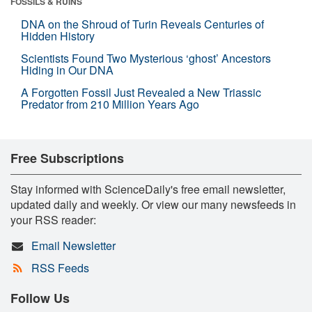
FOSSILS & RUINS
DNA on the Shroud of Turin Reveals Centuries of
Hidden History
Scientists Found Two Mysterious ‘ghost’ Ancestors
Hiding in Our DNA
A Forgotten Fossil Just Revealed a New Triassic
Predator from 210 Million Years Ago
Free Subscriptions
Stay informed with ScienceDaily's free email newsletter,
updated daily and weekly. Or view our many newsfeeds in
your RSS reader:
Email Newsletter
RSS Feeds
Follow Us