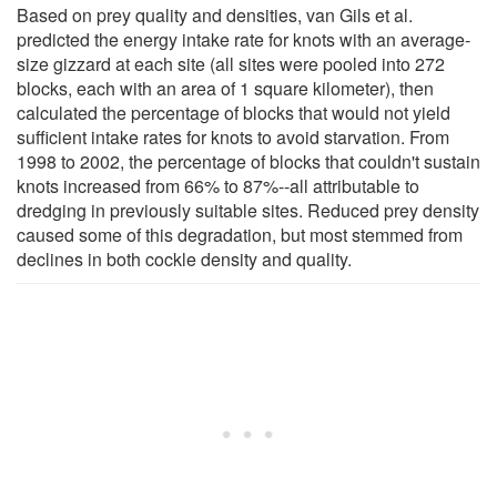
Based on prey quality and densities, van Gils et al.
predicted the energy intake rate for knots with an average-
size gizzard at each site (all sites were pooled into 272
blocks, each with an area of 1 square kilometer), then
calculated the percentage of blocks that would not yield
sufficient intake rates for knots to avoid starvation. From
1998 to 2002, the percentage of blocks that couldn't sustain
knots increased from 66% to 87%--all attributable to
dredging in previously suitable sites. Reduced prey density
caused some of this degradation, but most stemmed from
declines in both cockle density and quality.