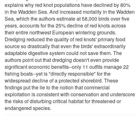
explains why red knot populations have declined by 80%
in the Wadden Sea. And increased mortality in the Wadden
Sea, which the authors estimate at 58,000 birds over five
years, accounts for the 25% decline of red knots across
their entire northwest European wintering grounds.
Dredging reduced the quality of red knots' primary food
source so drastically that even the birds' extraordinarily
adaptable digestive system could not save them. The
authors point out that dredging doesn't even provide
significant economic benefits--only 11 outfits manage 22
fishing boats--yet is "directly responsible" for the
widespread decline of a protected shorebird. These
findings put the lie to the notion that commercial
exploitation is consistent with conservation and underscore
the risks of disturbing critical habitat for threatened or
endangered species.