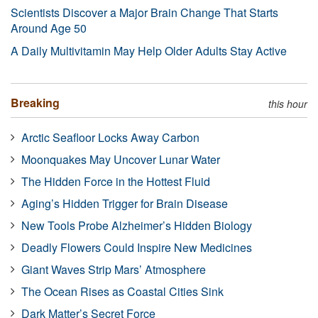
Scientists Discover a Major Brain Change That Starts
Around Age 50
A Daily Multivitamin May Help Older Adults Stay Active
Breaking
this hour
Arctic Seafloor Locks Away Carbon
Moonquakes May Uncover Lunar Water
The Hidden Force in the Hottest Fluid
Aging’s Hidden Trigger for Brain Disease
New Tools Probe Alzheimer’s Hidden Biology
Deadly Flowers Could Inspire New Medicines
Giant Waves Strip Mars’ Atmosphere
The Ocean Rises as Coastal Cities Sink
Dark Matter’s Secret Force