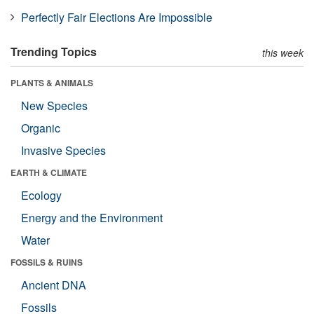
Perfectly Fair Elections Are Impossible
Trending Topics
this week
PLANTS & ANIMALS
New Species
Organic
Invasive Species
EARTH & CLIMATE
Ecology
Energy and the Environment
Water
FOSSILS & RUINS
Ancient DNA
Fossils