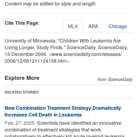
Content may be edited for style and length.
Cite This Page
:
MLA
APA
Chicago
University of Minnesota. "Children With Leukemia Are
Living Longer, Study Finds." ScienceDaily. ScienceDaily,
15 December 2006. <www.sciencedaily.com
/
releases
/
2006
/
12
/
061211124158.htm>.
Explore More
from ScienceDaily
RELATED STORIES
New Combination Treatment Strategy Dramatically
Increases Cell Death in Leukemia
Feb. 27, 2025 
Scientists have identified an innovative
combination of treatment strategies that work
collaboratively to effectively kill acute myeloid leukemia