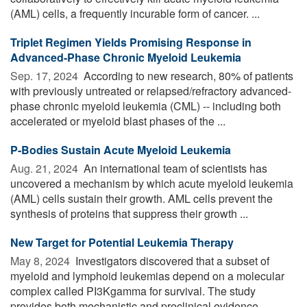
(AML) cells, a frequently incurable form of cancer. ...
Triplet Regimen Yields Promising Response in
Advanced-Phase Chronic Myeloid Leukemia
Sep. 17, 2024 
According to new research, 80% of patients
with previously untreated or relapsed/refractory advanced-
phase chronic myeloid leukemia (CML) -- including both
accelerated or myeloid blast phases of the ...
P-Bodies Sustain Acute Myeloid Leukemia
Aug. 21, 2024 
An international team of scientists has
uncovered a mechanism by which acute myeloid leukemia
(AML) cells sustain their growth. AML cells prevent the
synthesis of proteins that suppress their growth ...
New Target for Potential Leukemia Therapy
May 8, 2024 
Investigators discovered that a subset of
myeloid and lymphoid leukemias depend on a molecular
complex called PI3Kgamma for survival. The study
provides both mechanistic and preclinical evidence ...