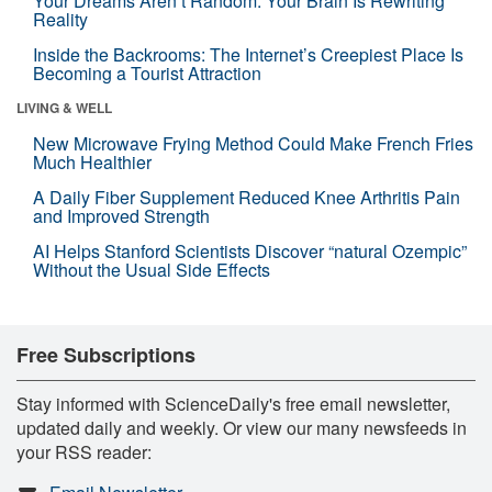
Your Dreams Aren’t Random. Your Brain Is Rewriting
Reality
Inside the Backrooms: The Internet’s Creepiest Place Is
Becoming a Tourist Attraction
LIVING & WELL
New Microwave Frying Method Could Make French Fries
Much Healthier
A Daily Fiber Supplement Reduced Knee Arthritis Pain
and Improved Strength
AI Helps Stanford Scientists Discover “natural Ozempic”
Without the Usual Side Effects
Free Subscriptions
Stay informed with ScienceDaily's free email newsletter,
updated daily and weekly. Or view our many newsfeeds in
your RSS reader: