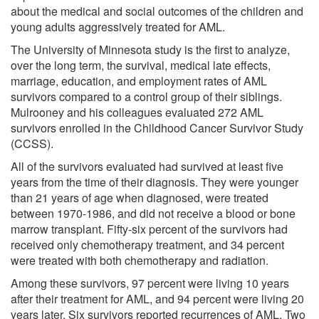
about the medical and social outcomes of the children and
young adults aggressively treated for AML.
The University of Minnesota study is the first to analyze,
over the long term, the survival, medical late effects,
marriage, education, and employment rates of AML
survivors compared to a control group of their siblings.
Mulrooney and his colleagues evaluated 272 AML
survivors enrolled in the Childhood Cancer Survivor Study
(CCSS).
All of the survivors evaluated had survived at least five
years from the time of their diagnosis. They were younger
than 21 years of age when diagnosed, were treated
between 1970-1986, and did not receive a blood or bone
marrow transplant. Fifty-six percent of the survivors had
received only chemotherapy treatment, and 34 percent
were treated with both chemotherapy and radiation.
Among these survivors, 97 percent were living 10 years
after their treatment for AML, and 94 percent were living 20
years later. Six survivors reported recurrences of AML. Two