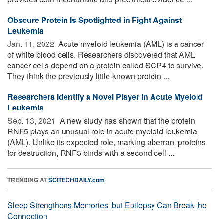
Obscure Protein Is Spotlighted in Fight Against
Leukemia
Jan. 11, 2022 
Acute myeloid leukemia (AML) is a cancer
of white blood cells. Researchers discovered that AML
cancer cells depend on a protein called SCP4 to survive.
They think the previously little-known protein ...
Researchers Identify a Novel Player in Acute Myeloid
Leukemia
Sep. 13, 2021 
A new study has shown that the protein
RNF5 plays an unusual role in acute myeloid leukemia
(AML). Unlike its expected role, marking aberrant proteins
for destruction, RNF5 binds with a second cell ...
TRENDING AT
SCITECHDAILY.com
Sleep Strengthens Memories, but Epilepsy Can Break the
Connection