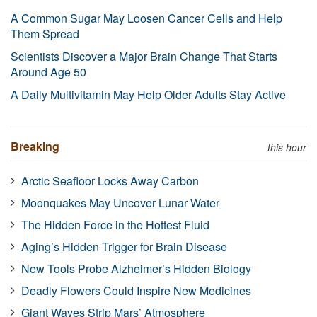
A Common Sugar May Loosen Cancer Cells and Help
Them Spread
Scientists Discover a Major Brain Change That Starts
Around Age 50
A Daily Multivitamin May Help Older Adults Stay Active
Breaking
this hour
Arctic Seafloor Locks Away Carbon
Moonquakes May Uncover Lunar Water
The Hidden Force in the Hottest Fluid
Aging’s Hidden Trigger for Brain Disease
New Tools Probe Alzheimer’s Hidden Biology
Deadly Flowers Could Inspire New Medicines
Giant Waves Strip Mars’ Atmosphere