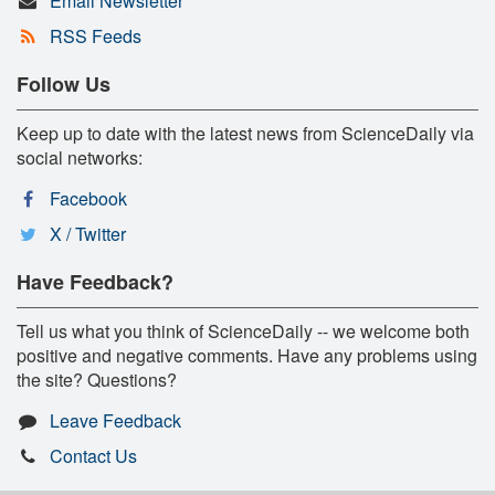
Email Newsletter
RSS Feeds
Follow Us
Keep up to date with the latest news from ScienceDaily via
social networks:
Facebook
X / Twitter
Have Feedback?
Tell us what you think of ScienceDaily -- we welcome both
positive and negative comments. Have any problems using
the site? Questions?
Leave Feedback
Contact Us