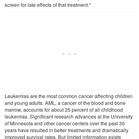
screen for late effects of that treatment."
Leukemias are the most common cancer affecting children
and young adults. AML, a cancer of the blood and bone
marrow, accounts for about 25 percent of all childhood
leukemias. Significant research advances at the University
of Minnesota and other cancer centers over the past 30
years have resulted in better treatments and dramatically
improved survival rates. But limited information exists