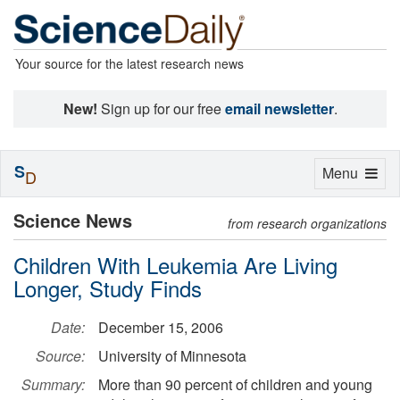
Your source for the latest research news
New!
Sign up for our free
email newsletter
.
S
Toggle
Menu
D
navigation
Science News
from research organizations
Children With Leukemia Are Living
Longer, Study Finds
Date:
December 15, 2006
Source:
University of Minnesota
Summary:
More than 90 percent of children and young