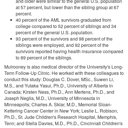
and older were similar to the general U.S. population
at 57 percent, but lower than the sibling group at 67
percent.
40 percent of the AML survivors graduated from
college compared to 52 percent of siblings and 34
percent of the general U.S. population.
93 percent of the survivors and 98 percent of the
siblings were employed, and 92 percent of the
survivors reported having health insurance compared
to 89 percent of the siblings.
Mulrooney is also medical director of the University's Long-
Term Follow-Up Clinic. He worked with these colleagues to
conduct this study: Douglas C. Dover, MSc., Suwen Li,
M.S., and Yutaka Yasui, Ph.D., University of Alberta in
Canada; Kirsten Ness, Ph.D., Ann Mertens, Ph.D., and
Joseph Neglia, M.D., University of Minnesota in
Minneapolis; Charles A. Sklar, M.D., Memorial Sloan-
Kettering Cancer Center in New York; Leslie L. Robison,
Ph.D., St. Jude Children's Research Hospital, Memphis,
Tenn; and Stella Davies, M.D., Ph.D., Cincinnati Children's