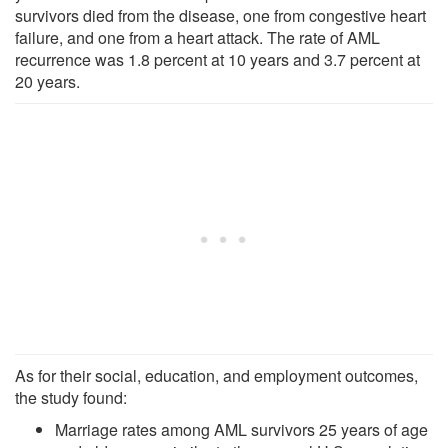
survivors died from the disease, one from congestive heart
failure, and one from a heart attack. The rate of AML
recurrence was 1.8 percent at 10 years and 3.7 percent at
20 years.
As for their social, education, and employment outcomes,
the study found:
Marriage rates among AML survivors 25 years of age