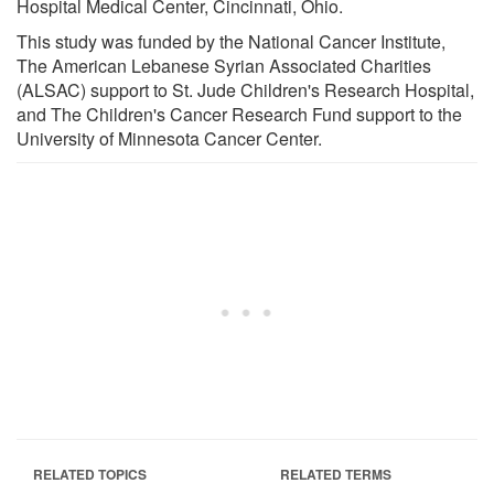
Hospital Medical Center, Cincinnati, Ohio.
This study was funded by the National Cancer Institute,
The American Lebanese Syrian Associated Charities
(ALSAC) support to St. Jude Children's Research Hospital,
and The Children's Cancer Research Fund support to the
University of Minnesota Cancer Center.
RELATED TOPICS
RELATED TERMS