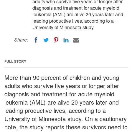
adults who survive five years or longer after
diagnosis and treatment for acute myeloid
leukemia (AML) are alive 20 years later and
leading productive lives, according to a
University of Minnesota study.
Share:
FULL STORY
More than 90 percent of children and young
adults who survive five years or longer after
diagnosis and treatment for acute myeloid
leukemia (AML) are alive 20 years later and
leading productive lives, according to a
University of Minnesota study. On a cautionary
note, the study reports these survivors need to