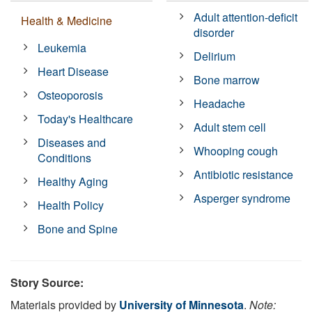
Adult attention-deficit
Health & Medicine
disorder
Leukemia
Delirium
Heart Disease
Bone marrow
Osteoporosis
Headache
Today's Healthcare
Adult stem cell
Diseases and
Whooping cough
Conditions
Antibiotic resistance
Healthy Aging
Asperger syndrome
Health Policy
Bone and Spine
Story Source:
Materials provided by
University of Minnesota
.
Note: