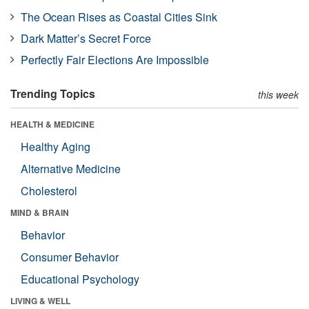
The Ocean Rises as Coastal Cities Sink
Dark Matter’s Secret Force
Perfectly Fair Elections Are Impossible
Trending Topics
this week
HEALTH & MEDICINE
Healthy Aging
Alternative Medicine
Cholesterol
MIND & BRAIN
Behavior
Consumer Behavior
Educational Psychology
LIVING & WELL