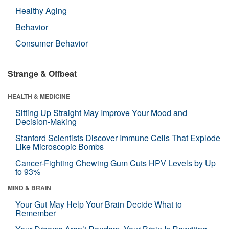
Healthy Aging
Behavior
Consumer Behavior
Strange & Offbeat
HEALTH & MEDICINE
Sitting Up Straight May Improve Your Mood and
Decision-Making
Stanford Scientists Discover Immune Cells That Explode
Like Microscopic Bombs
Cancer-Fighting Chewing Gum Cuts HPV Levels by Up
to 93%
MIND & BRAIN
Your Gut May Help Your Brain Decide What to
Remember