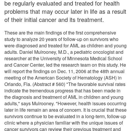
be regularly evaluated and treated for health
problems that may occur later in life as a result
of their initial cancer and its treatment.
These are the main findings of the first comprehensive
study to analyze 20 years of follow-up on survivors who
were diagnosed and treated for AML as children and young
adults. Daniel Mulrooney, M.D., a pediatric oncologist and
researcher at the University of Minnesota Medical School
and Cancer Center, led the research team on this study. He
will report the findings on Dec. 11, 2006 at the 48th annual
meeting of the American Society of Hematology (ASH) in
Orlando, Fla. (Abstract # 560) "The favorable survival rates
indicate the tremendous progress that has been made in
the diagnosis and treatment of AML in children and young
adults," says Mulrooney. "However, health issues occurring
later in life remain an area of concern. It is crucial that these
survivors continue to be evaluated in a long-term, follow-up
clinic where a physician familiar with the unique issues of
cancer survivors can review their previous treatment and