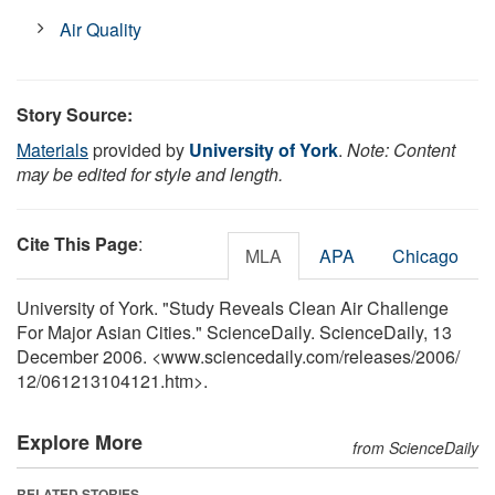
Air Quality
Story Source:
Materials
provided by
University of York
.
Note: Content
may be edited for style and length.
Cite This Page
:
MLA
APA
Chicago
University of York. "Study Reveals Clean Air Challenge
For Major Asian Cities." ScienceDaily. ScienceDaily, 13
December 2006. <www.sciencedaily.com
/
releases
/
2006
/
12
/
061213104121.htm>.
Explore More
from ScienceDaily
RELATED STORIES