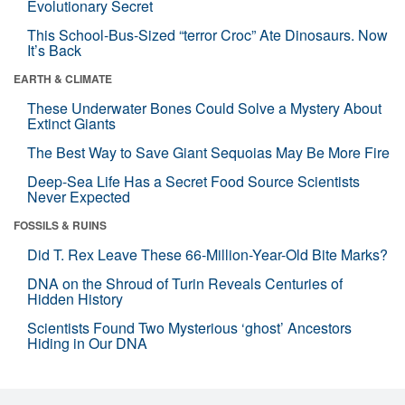
Evolutionary Secret
This School-Bus-Sized “terror Croc” Ate Dinosaurs. Now
It’s Back
EARTH & CLIMATE
These Underwater Bones Could Solve a Mystery About
Extinct Giants
The Best Way to Save Giant Sequoias May Be More Fire
Deep-Sea Life Has a Secret Food Source Scientists
Never Expected
FOSSILS & RUINS
Did T. Rex Leave These 66-Million-Year-Old Bite Marks?
DNA on the Shroud of Turin Reveals Centuries of
Hidden History
Scientists Found Two Mysterious ‘ghost’ Ancestors
Hiding in Our DNA