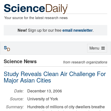
Your source for the latest research news
New!
Sign up for our free
email newsletter
.
S
Toggle
Menu
D
navigation
Science News
from research organizations
Study Reveals Clean Air Challenge For
Major Asian Cities
Date:
December 13, 2006
Source:
University of York
Summary:
Hundreds of millions of city dwellers breathe