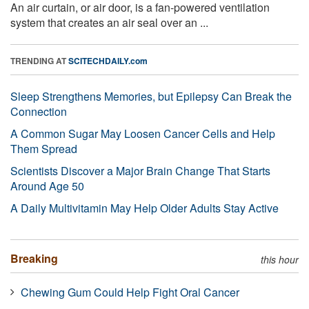
An air curtain, or air door, is a fan-powered ventilation
system that creates an air seal over an ...
TRENDING AT
SCITECHDAILY.com
Sleep Strengthens Memories, but Epilepsy Can Break the
Connection
A Common Sugar May Loosen Cancer Cells and Help
Them Spread
Scientists Discover a Major Brain Change That Starts
Around Age 50
A Daily Multivitamin May Help Older Adults Stay Active
Breaking
this hour
Chewing Gum Could Help Fight Oral Cancer