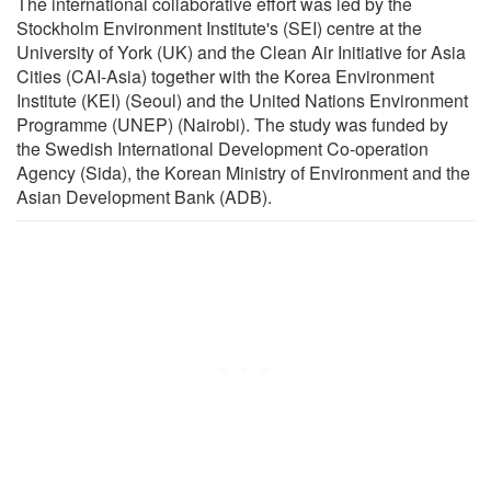
The international collaborative effort was led by the
Stockholm Environment Institute's (SEI) centre at the
University of York (UK) and the Clean Air Initiative for Asia
Cities (CAI-Asia) together with the Korea Environment
Institute (KEI) (Seoul) and the United Nations Environment
Programme (UNEP) (Nairobi). The study was funded by
the Swedish International Development Co-operation
Agency (Sida), the Korean Ministry of Environment and the
Asian Development Bank (ADB).