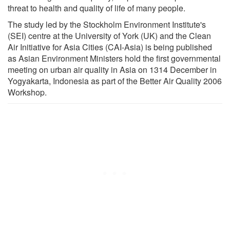
threat to health and quality of life of many people.
The study led by the Stockholm Environment Institute's
(SEI) centre at the University of York (UK) and the Clean
Air Initiative for Asia Cities (CAI-Asia) is being published
as Asian Environment Ministers hold the first governmental
meeting on urban air quality in Asia on 13­14 December in
Yogyakarta, Indonesia as part of the Better Air Quality 2006
Workshop.