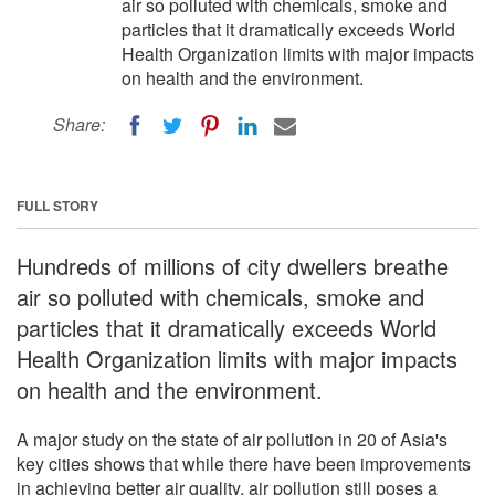
air so polluted with chemicals, smoke and
particles that it dramatically exceeds World
Health Organization limits with major impacts
on health and the environment.
Share:
FULL STORY
Hundreds of millions of city dwellers breathe
air so polluted with chemicals, smoke and
particles that it dramatically exceeds World
Health Organization limits with major impacts
on health and the environment.
A major study on the state of air pollution in 20 of Asia's
key cities shows that while there have been improvements
in achieving better air quality, air pollution still poses a