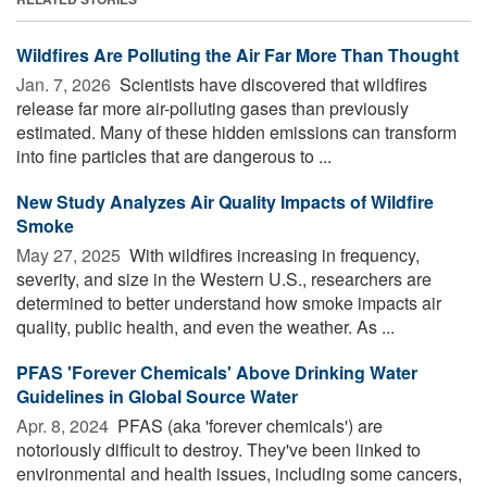
Wildfires Are Polluting the Air Far More Than Thought
Jan. 7, 2026 
Scientists have discovered that wildfires
release far more air-polluting gases than previously
estimated. Many of these hidden emissions can transform
into fine particles that are dangerous to ...
New Study Analyzes Air Quality Impacts of Wildfire
Smoke
May 27, 2025 
With wildfires increasing in frequency,
severity, and size in the Western U.S., researchers are
determined to better understand how smoke impacts air
quality, public health, and even the weather. As ...
PFAS 'Forever Chemicals' Above Drinking Water
Guidelines in Global Source Water
Apr. 8, 2024 
PFAS (aka 'forever chemicals') are
notoriously difficult to destroy. They've been linked to
environmental and health issues, including some cancers,