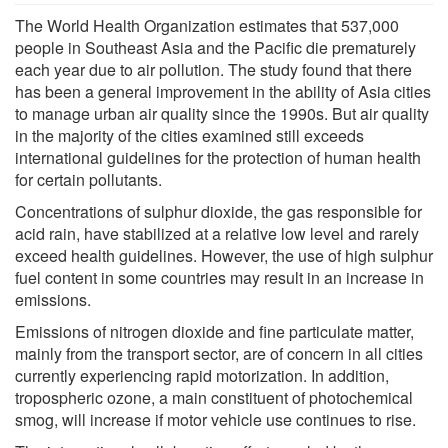
The World Health Organization estimates that 537,000
people in Southeast Asia and the Pacific die prematurely
each year due to air pollution. The study found that there
has been a general improvement in the ability of Asia cities
to manage urban air quality since the 1990s. But air quality
in the majority of the cities examined still exceeds
international guidelines for the protection of human health
for certain pollutants.
Concentrations of sulphur dioxide, the gas responsible for
acid rain, have stabilized at a relative low level and rarely
exceed health guidelines. However, the use of high sulphur
fuel content in some countries may result in an increase in
emissions.
Emissions of nitrogen dioxide and fine particulate matter,
mainly from the transport sector, are of concern in all cities
currently experiencing rapid motorization. In addition,
tropospheric ozone, a main constituent of photochemical
smog, will increase if motor vehicle use continues to rise.