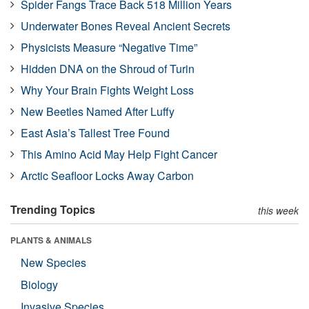
Spider Fangs Trace Back 518 Million Years
Underwater Bones Reveal Ancient Secrets
Physicists Measure “Negative Time”
Hidden DNA on the Shroud of Turin
Why Your Brain Fights Weight Loss
New Beetles Named After Luffy
East Asia’s Tallest Tree Found
This Amino Acid May Help Fight Cancer
Arctic Seafloor Locks Away Carbon
Trending Topics
this week
PLANTS & ANIMALS
New Species
Biology
Invasive Species