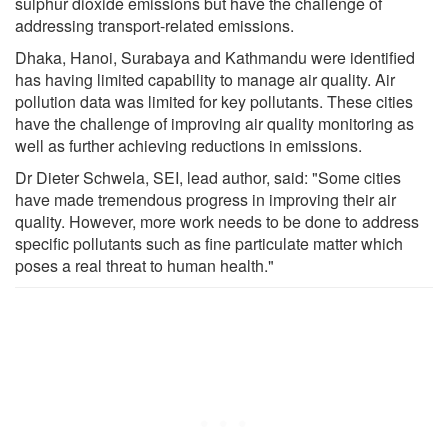
sulphur dioxide emissions but have the challenge of
addressing transport-related emissions.
Dhaka, Hanoi, Surabaya and Kathmandu were identified
has having limited capability to manage air quality. Air
pollution data was limited for key pollutants. These cities
have the challenge of improving air quality monitoring as
well as further achieving reductions in emissions.
Dr Dieter Schwela, SEI, lead author, said: "Some cities
have made tremendous progress in improving their air
quality. However, more work needs to be done to address
specific pollutants such as fine particulate matter which
poses a real threat to human health."