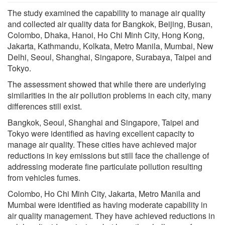
The study examined the capability to manage air quality
and collected air quality data for Bangkok, Beijing, Busan,
Colombo, Dhaka, Hanoi, Ho Chi Minh City, Hong Kong,
Jakarta, Kathmandu, Kolkata, Metro Manila, Mumbai, New
Delhi, Seoul, Shanghai, Singapore, Surabaya, Taipei and
Tokyo.
The assessment showed that while there are underlying
similarities in the air pollution problems in each city, many
differences still exist.
Bangkok, Seoul, Shanghai and Singapore, Taipei and
Tokyo were identified as having excellent capacity to
manage air quality. These cities have achieved major
reductions in key emissions but still face the challenge of
addressing moderate fine particulate pollution resulting
from vehicles fumes.
Colombo, Ho Chi Minh City, Jakarta, Metro Manila and
Mumbai were identified as having moderate capability in
air quality management. They have achieved reductions in