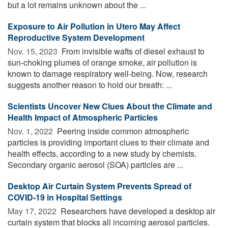
but a lot remains unknown about the ...
Exposure to Air Pollution in Utero May Affect
Reproductive System Development
Nov. 15, 2023 
From invisible wafts of diesel exhaust to
sun-choking plumes of orange smoke, air pollution is
known to damage respiratory well-being. Now, research
suggests another reason to hold our breath: ...
Scientists Uncover New Clues About the Climate and
Health Impact of Atmospheric Particles
Nov. 1, 2022 
Peering inside common atmospheric
particles is providing important clues to their climate and
health effects, according to a new study by chemists.
Secondary organic aerosol (SOA) particles are ...
Desktop Air Curtain System Prevents Spread of
COVID-19 in Hospital Settings
May 17, 2022 
Researchers have developed a desktop air
curtain system that blocks all incoming aerosol particles.