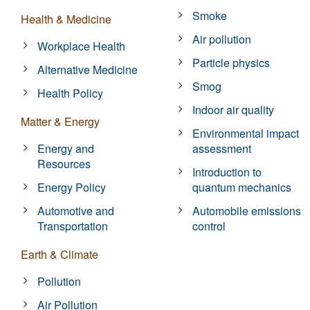
Smoke
Health & Medicine
Air pollution
Workplace Health
Particle physics
Alternative Medicine
Smog
Health Policy
Indoor air quality
Matter & Energy
Environmental impact
Energy and
assessment
Resources
Introduction to
Energy Policy
quantum mechanics
Automotive and
Automobile emissions
Transportation
control
Earth & Climate
Pollution
Air Pollution