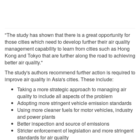
"The study has shown that there is a great opportunity for
those cities which need to develop further their air quality
management capability to learn from cities such as Hong
Kong and Tokyo that are further along the road to achieving
better air quality."
The study's authors recommend further action is required to
improve air quality in Asia's cities. These include:
Taking a more strategic approach to managing air
quality to include all aspects of the problem
Adopting more stringent vehicle emission standards
Using more cleaner fuels for motor vehicles, industry
and power plants
Better inspection and source of emissions
Stricter enforcement of legislation and more stringent
standards for air quality