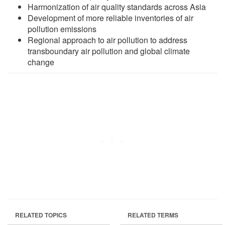
Harmonization of air quality standards across Asia
Development of more reliable inventories of air
pollution emissions
Regional approach to air pollution to address
transboundary air pollution and global climate
change
RELATED TOPICS
RELATED TERMS