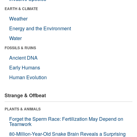
EARTH & CLIMATE
Weather
Energy and the Environment
Water
FOSSILS & RUINS
Ancient DNA
Early Humans
Human Evolution
Strange & Offbeat
PLANTS & ANIMALS
Forget the Sperm Race: Fertilization May Depend on
Teamwork
80-Million-Year-Old Snake Brain Reveals a Surprising