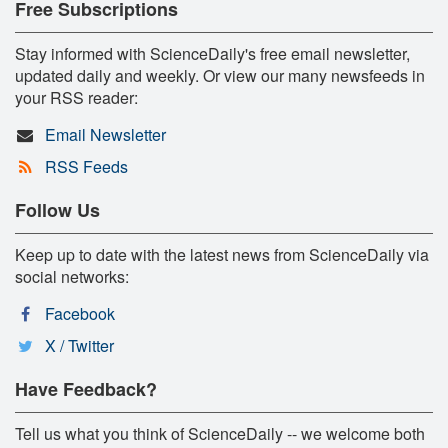
Free Subscriptions
Stay informed with ScienceDaily's free email newsletter,
updated daily and weekly. Or view our many newsfeeds in
your RSS reader:
Email Newsletter
RSS Feeds
Follow Us
Keep up to date with the latest news from ScienceDaily via
social networks:
Facebook
X / Twitter
Have Feedback?
Tell us what you think of ScienceDaily -- we welcome both