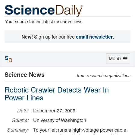
Your source for the latest research news
New!
Sign up for our free
email newsletter
.
S
Toggle
Menu
D
navigation
Science News
from research organizations
Robotic Crawler Detects Wear In
Power Lines
Date:
December 27, 2006
Source:
University of Washington
Summary:
To your left runs a high-voltage power cable