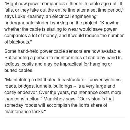
"Right now power companies either let a cable age until it
fails, or they take out the entire line after a set time period,"
says Luke Kearney, an electrical engineering
undergraduate student working on the project. "Knowing
whether the cable is starting to wear would save power
companies a lot of money, and it would reduce the number
of blackouts."
Some hand-held power cable sensors are now available.
But sending a person to monitor miles of cable by hand is
tedious, costly and may be impractical for hanging or
buried cables.
"Maintaining a distributed infrastructure -- power systems,
roads, bridges, tunnels, buildings -- is a very large and
costly endeavor. Over the years, maintenance costs more
than construction," Mamishev says. "Our vision is that
someday robots will accomplish the lion's share of
maintenance tasks."