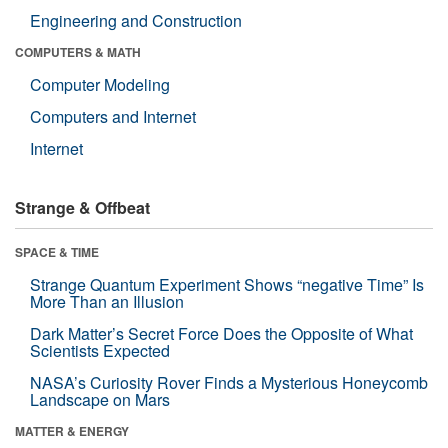
Engineering and Construction
COMPUTERS & MATH
Computer Modeling
Computers and Internet
Internet
Strange & Offbeat
SPACE & TIME
Strange Quantum Experiment Shows “negative Time” Is
More Than an Illusion
Dark Matter’s Secret Force Does the Opposite of What
Scientists Expected
NASA’s Curiosity Rover Finds a Mysterious Honeycomb
Landscape on Mars
MATTER & ENERGY