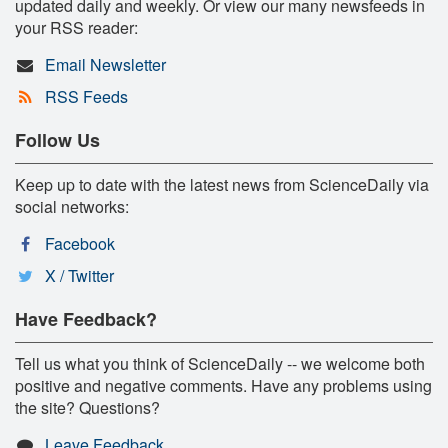
updated daily and weekly. Or view our many newsfeeds in
your RSS reader:
Email Newsletter
RSS Feeds
Follow Us
Keep up to date with the latest news from ScienceDaily via
social networks:
Facebook
X / Twitter
Have Feedback?
Tell us what you think of ScienceDaily -- we welcome both
positive and negative comments. Have any problems using
the site? Questions?
Leave Feedback