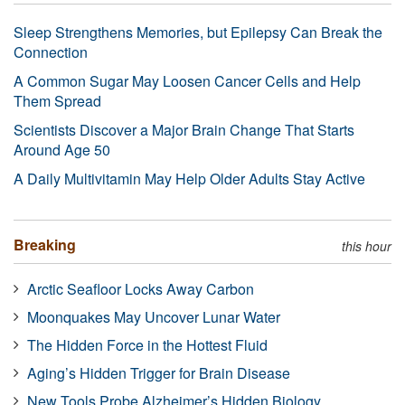
Sleep Strengthens Memories, but Epilepsy Can Break the
Connection
A Common Sugar May Loosen Cancer Cells and Help
Them Spread
Scientists Discover a Major Brain Change That Starts
Around Age 50
A Daily Multivitamin May Help Older Adults Stay Active
Breaking
this hour
Arctic Seafloor Locks Away Carbon
Moonquakes May Uncover Lunar Water
The Hidden Force in the Hottest Fluid
Aging’s Hidden Trigger for Brain Disease
New Tools Probe Alzheimer’s Hidden Biology