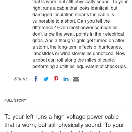
that is worn, but still physically sound. To your
right runs a cable that looks identical, but
damaged insulation means the cable is
vulnerable to a short. Can you tell the
difference? Even most power companies
don't know the weak points in their electrical
grids. And although lights get turned on after
a storm, the long-term effects of hurricanes,
landslides or wind storms lie unnoticed. Now
a robot can roll along the miles of cable,
performing a utilities' equivalent of check-ups.
Share:
FULL STORY
To your left runs a high-voltage power cable
that is worn, but still physically sound. To your