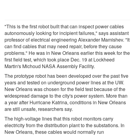
"This is the first robot built that can inspect power cables
autonomously looking for incipient failures," says assistant
professor of electrical engineering Alexander Mamishev. "It
can find cables that may need repair, before they cause
problems." He was in New Orleans earlier this week for the
first field test, which took place Dec. 19 at Lockheed
Martin's Michoud NASA Assembly Facility.
The prototype robot has been developed over the past five
years and tested on underground power lines at the UW.
New Orleans was chosen for the field test because of the
widespread damage to the city's power system. More than
a year after Hurricane Katrina, conditions in New Orleans
are still unsafe, researchers say.
The high-voltage lines that this robot monitors carry
electricity from the distribution plant to the substations. In
New Orleans, these cables would normally run