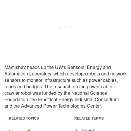
Mamishev heads up the UW's Sensors, Energy and
Automation Laboratory, which develops robots and network
sensors to monitor infrastructure such as power cables,
roads and bridges. The research on the power-cable
crawler robot was funded by the National Science
Foundation, the Electrical Energy Industrial Consortium
and the Advanced Power Technologies Center.
RELATED TOPICS
RELATED TERMS
Robot