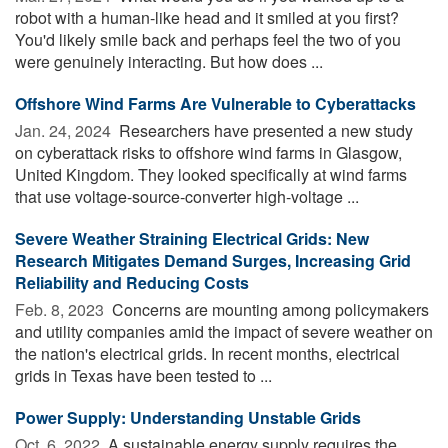
robot with a human-like head and it smiled at you first?
You'd likely smile back and perhaps feel the two of you
were genuinely interacting. But how does ...
Offshore Wind Farms Are Vulnerable to Cyberattacks
Jan. 24, 2024 
Researchers have presented a new study
on cyberattack risks to offshore wind farms in Glasgow,
United Kingdom. They looked specifically at wind farms
that use voltage-source-converter high-voltage ...
Severe Weather Straining Electrical Grids: New
Research Mitigates Demand Surges, Increasing Grid
Reliability and Reducing Costs
Feb. 8, 2023 
Concerns are mounting among policymakers
and utility companies amid the impact of severe weather on
the nation's electrical grids. In recent months, electrical
grids in Texas have been tested to ...
Power Supply: Understanding Unstable Grids
Oct. 6, 2022 
A sustainable energy supply requires the