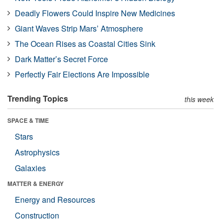
Deadly Flowers Could Inspire New Medicines
Giant Waves Strip Mars’ Atmosphere
The Ocean Rises as Coastal Cities Sink
Dark Matter’s Secret Force
Perfectly Fair Elections Are Impossible
Trending Topics
this week
SPACE & TIME
Stars
Astrophysics
Galaxies
MATTER & ENERGY
Energy and Resources
Construction