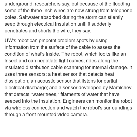
underground, researchers say, but because of the flooding
some of the three-inch wires are now strung from telephone
poles. Saltwater absorbed during the storm can silently
seep through electrical insulation until it suddenly
penetrates and shorts the wire, they say.
UW's robot can pinpoint problem spots by using
information from the surface of the cable to assess the
condition of what's inside. The robot, which looks like an
insect and can negotiate tight curves, rides along the
insulated distribution cable scanning for internal damage. It
uses three sensors: a heat sensor that detects heat
dissipation; an acoustic sensor that listens for partial
electrical discharge; and a sensor developed by Mamishev
that detects "water trees," filaments of water that have
seeped into the insulation. Engineers can monitor the robot
via wireless connection and watch the robot's surroundings
through a front-mounted video camera.