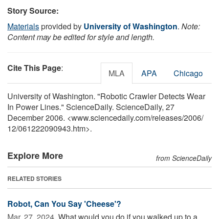
Story Source:
Materials
provided by
University of Washington
.
Note:
Content may be edited for style and length.
Cite This Page
:
MLA
APA
Chicago
University of Washington. "Robotic Crawler Detects Wear
In Power Lines." ScienceDaily. ScienceDaily, 27
December 2006. <www.sciencedaily.com
/
releases
/
2006
/
12
/
061222090943.htm>.
Explore More
from ScienceDaily
RELATED STORIES
Robot, Can You Say 'Cheese'?
Mar. 27, 2024 
What would you do if you walked up to a