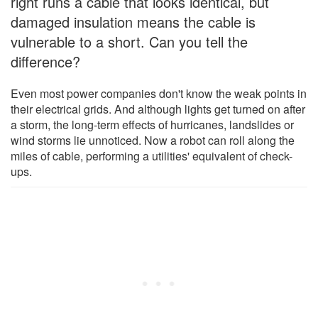
right runs a cable that looks identical, but
damaged insulation means the cable is
vulnerable to a short. Can you tell the
difference?
Even most power companies don't know the weak points in
their electrical grids. And although lights get turned on after
a storm, the long-term effects of hurricanes, landslides or
wind storms lie unnoticed. Now a robot can roll along the
miles of cable, performing a utilities' equivalent of check-
ups.