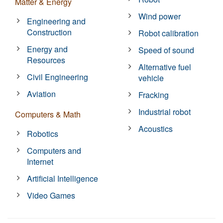
Matter & Energy
Wind power
Engineering and
Construction
Robot calibration
Energy and
Speed of sound
Resources
Alternative fuel
Civil Engineering
vehicle
Aviation
Fracking
Industrial robot
Computers & Math
Acoustics
Robotics
Computers and
Internet
Artificial Intelligence
Video Games