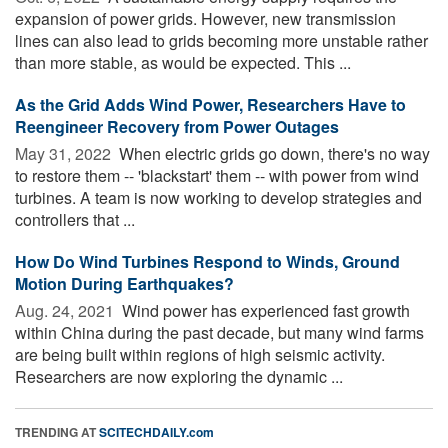
expansion of power grids. However, new transmission
lines can also lead to grids becoming more unstable rather
than more stable, as would be expected. This ...
As the Grid Adds Wind Power, Researchers Have to
Reengineer Recovery from Power Outages
May 31, 2022 
When electric grids go down, there's no way
to restore them -- 'blackstart' them -- with power from wind
turbines. A team is now working to develop strategies and
controllers that ...
How Do Wind Turbines Respond to Winds, Ground
Motion During Earthquakes?
Aug. 24, 2021 
Wind power has experienced fast growth
within China during the past decade, but many wind farms
are being built within regions of high seismic activity.
Researchers are now exploring the dynamic ...
TRENDING AT
SCITECHDAILY.com