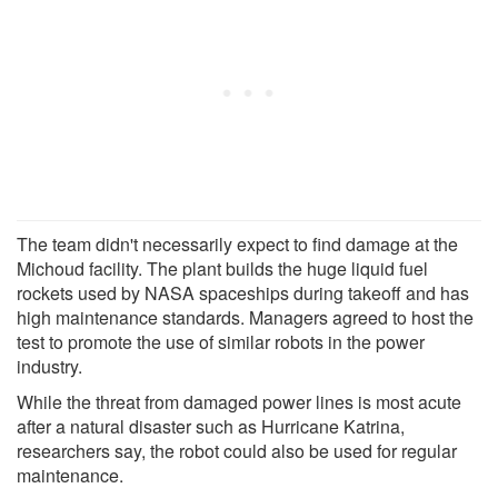
The team didn't necessarily expect to find damage at the
Michoud facility. The plant builds the huge liquid fuel
rockets used by NASA spaceships during takeoff and has
high maintenance standards. Managers agreed to host the
test to promote the use of similar robots in the power
industry.
While the threat from damaged power lines is most acute
after a natural disaster such as Hurricane Katrina,
researchers say, the robot could also be used for regular
maintenance.