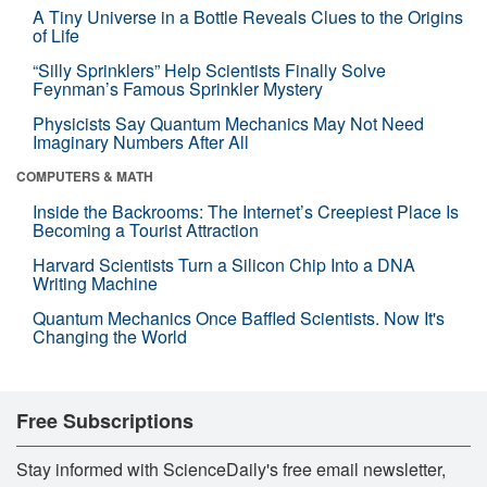
A Tiny Universe in a Bottle Reveals Clues to the Origins
of Life
“Silly Sprinklers” Help Scientists Finally Solve
Feynman’s Famous Sprinkler Mystery
Physicists Say Quantum Mechanics May Not Need
Imaginary Numbers After All
COMPUTERS & MATH
Inside the Backrooms: The Internet’s Creepiest Place Is
Becoming a Tourist Attraction
Harvard Scientists Turn a Silicon Chip Into a DNA
Writing Machine
Quantum Mechanics Once Baffled Scientists. Now It's
Changing the World
Free Subscriptions
Stay informed with ScienceDaily's free email newsletter,