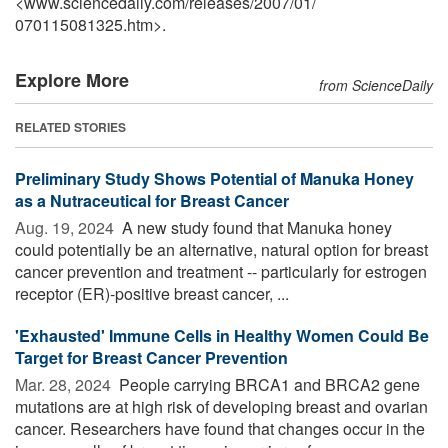
<www.sciencedaily.com
/
releases
/
2007
/
01
/
070115081325.htm>.
Explore More
from ScienceDaily
RELATED STORIES
Preliminary Study Shows Potential of Manuka Honey
as a Nutraceutical for Breast Cancer
Aug. 19, 2024 
A new study found that Manuka honey
could potentially be an alternative, natural option for breast
cancer prevention and treatment -- particularly for estrogen
receptor (ER)-positive breast cancer, ...
'Exhausted' Immune Cells in Healthy Women Could Be
Target for Breast Cancer Prevention
Mar. 28, 2024 
People carrying BRCA1 and BRCA2 gene
mutations are at high risk of developing breast and ovarian
cancer. Researchers have found that changes occur in the