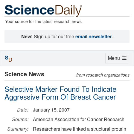
Your source for the latest research news
New!
Sign up for our free
email newsletter
.
S
Toggle
Menu
D
navigation
Science News
from research organizations
Selective Marker Found To Indicate
Aggressive Form Of Breast Cancer
Date:
January 15, 2007
Source:
American Association for Cancer Research
Summary:
Researchers have linked a structural protein