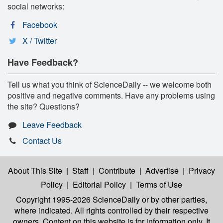
social networks:
Facebook
X / Twitter
Have Feedback?
Tell us what you think of ScienceDaily -- we welcome both
positive and negative comments. Have any problems using
the site? Questions?
Leave Feedback
Contact Us
About This Site
|
Staff
|
Contribute
|
Advertise
|
Privacy
Policy
|
Editorial Policy
|
Terms of Use
Copyright 1995-2026 ScienceDaily
or by other parties,
where indicated. All rights controlled by their respective
owners. Content on this website is for information only. It