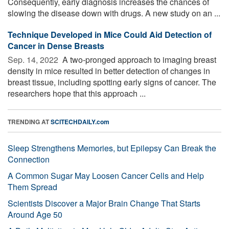
Consequently, early diagnosis increases the chances of
slowing the disease down with drugs. A new study on an ...
Technique Developed in Mice Could Aid Detection of
Cancer in Dense Breasts
Sep. 14, 2022 
A two-pronged approach to imaging breast
density in mice resulted in better detection of changes in
breast tissue, including spotting early signs of cancer. The
researchers hope that this approach ...
TRENDING AT
SCITECHDAILY.com
Sleep Strengthens Memories, but Epilepsy Can Break the
Connection
A Common Sugar May Loosen Cancer Cells and Help
Them Spread
Scientists Discover a Major Brain Change That Starts
Around Age 50