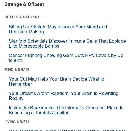
Strange & Offbeat
HEALTH & MEDICINE
Sitting Up Straight May Improve Your Mood and
Decision-Making
Stanford Scientists Discover Immune Cells That Explode
Like Microscopic Bombs
Cancer-Fighting Chewing Gum Cuts HPV Levels by Up
to 93%
MIND & BRAIN
Your Gut May Help Your Brain Decide What to
Remember
Your Dreams Aren’t Random. Your Brain Is Rewriting
Reality
Inside the Backrooms: The Internet’s Creepiest Place Is
Becoming a Tourist Attraction
LIVING & WELL