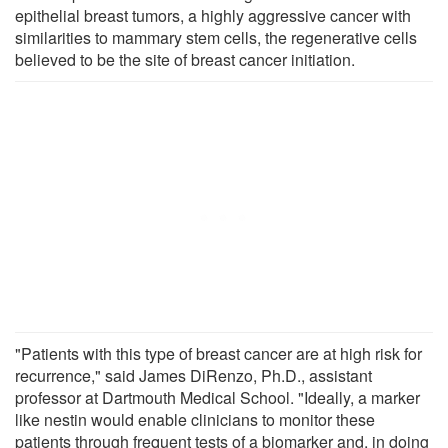
epithelial breast tumors, a highly aggressive cancer with
similarities to mammary stem cells, the regenerative cells
believed to be the site of breast cancer initiation.
"Patients with this type of breast cancer are at high risk for
recurrence," said James DiRenzo, Ph.D., assistant
professor at Dartmouth Medical School. "Ideally, a marker
like nestin would enable clinicians to monitor these
patients through frequent tests of a biomarker and, in doing