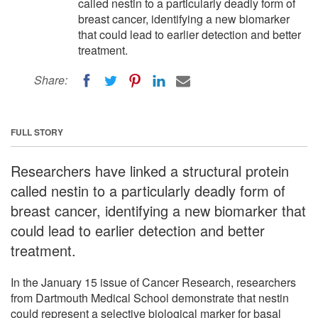
called nestin to a particularly deadly form of
breast cancer, identifying a new biomarker
that could lead to earlier detection and better
treatment.
Share:
FULL STORY
Researchers have linked a structural protein
called nestin to a particularly deadly form of
breast cancer, identifying a new biomarker that
could lead to earlier detection and better
treatment.
In the January 15 issue of Cancer Research, researchers
from Dartmouth Medical School demonstrate that nestin
could represent a selective biological marker for basal