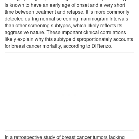
is known to have an early age of onset and a very short
time between treatment and relapse. It is more commonly
detected during normal screening mammogram intervals
than other screening subtypes, which likely reflects its
aggressive nature. These important clinical correlations
likely explain why this subtype disproportionately accounts
for breast cancer mortality, according to DiRenzo.
In a retrospective study of breast cancer tumors lacking