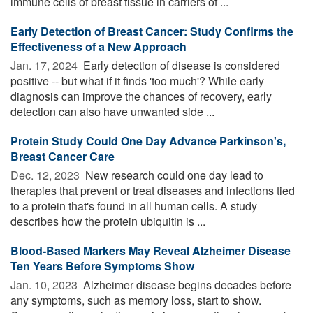
immune cells of breast tissue in carriers of ...
Early Detection of Breast Cancer: Study Confirms the
Effectiveness of a New Approach
Jan. 17, 2024 
Early detection of disease is considered
positive -- but what if it finds 'too much'? While early
diagnosis can improve the chances of recovery, early
detection can also have unwanted side ...
Protein Study Could One Day Advance Parkinson's,
Breast Cancer Care
Dec. 12, 2023 
New research could one day lead to
therapies that prevent or treat diseases and infections tied
to a protein that's found in all human cells. A study
describes how the protein ubiquitin is ...
Blood-Based Markers May Reveal Alzheimer Disease
Ten Years Before Symptoms Show
Jan. 10, 2023 
Alzheimer disease begins decades before
any symptoms, such as memory loss, start to show.