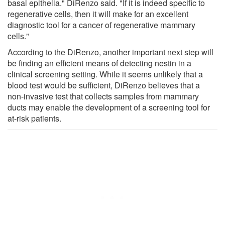
basal epithelia." DiRenzo said. "If it is indeed specific to
regenerative cells, then it will make for an excellent
diagnostic tool for a cancer of regenerative mammary
cells."
According to the DiRenzo, another important next step will
be finding an efficient means of detecting nestin in a
clinical screening setting. While it seems unlikely that a
blood test would be sufficient, DiRenzo believes that a
non-invasive test that collects samples from mammary
ducts may enable the development of a screening tool for
at-risk patients.