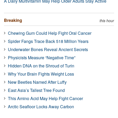
A Daily Multivitamin May Help Older Adults Stay Active
Breaking
this hour
Chewing Gum Could Help Fight Oral Cancer
Spider Fangs Trace Back 518 Million Years
Underwater Bones Reveal Ancient Secrets
Physicists Measure “Negative Time”
Hidden DNA on the Shroud of Turin
Why Your Brain Fights Weight Loss
New Beetles Named After Luffy
East Asia’s Tallest Tree Found
This Amino Acid May Help Fight Cancer
Arctic Seafloor Locks Away Carbon