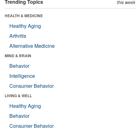
Trending Topics
this week
HEALTH & MEDICINE
Healthy Aging
Arthritis
Alternative Medicine
MIND & BRAIN
Behavior
Intelligence
Consumer Behavior
LIVING & WELL
Healthy Aging
Behavior
Consumer Behavior