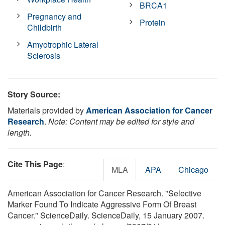
BRCA1
Pregnancy and
Protein
Childbirth
Amyotrophic Lateral
Sclerosis
Story Source:
Materials provided by
American Association for Cancer
Research
.
Note: Content may be edited for style and
length.
Cite This Page
:
MLA
APA
Chicago
American Association for Cancer Research. "Selective
Marker Found To Indicate Aggressive Form Of Breast
Cancer." ScienceDaily. ScienceDaily, 15 January 2007.