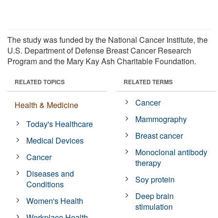
The study was funded by the National Cancer Institute, the
U.S. Department of Defense Breast Cancer Research
Program and the Mary Kay Ash Charitable Foundation.
RELATED TOPICS
RELATED TERMS
Cancer
Health & Medicine
Mammography
Today's Healthcare
Breast cancer
Medical Devices
Monoclonal antibody
Cancer
therapy
Diseases and
Soy protein
Conditions
Deep brain
Women's Health
stimulation
Workplace Health