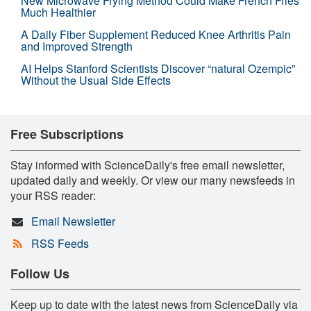
New Microwave Frying Method Could Make French Fries
Much Healthier
A Daily Fiber Supplement Reduced Knee Arthritis Pain
and Improved Strength
AI Helps Stanford Scientists Discover “natural Ozempic”
Without the Usual Side Effects
Free Subscriptions
Stay informed with ScienceDaily's free email newsletter,
updated daily and weekly. Or view our many newsfeeds in
your RSS reader:
Email Newsletter
RSS Feeds
Follow Us
Keep up to date with the latest news from ScienceDaily via