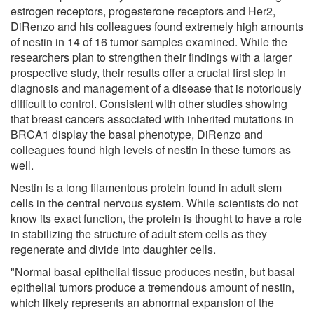
estrogen receptors, progesterone receptors and Her2,
DiRenzo and his colleagues found extremely high amounts
of nestin in 14 of 16 tumor samples examined. While the
researchers plan to strengthen their findings with a larger
prospective study, their results offer a crucial first step in
diagnosis and management of a disease that is notoriously
difficult to control. Consistent with other studies showing
that breast cancers associated with inherited mutations in
BRCA1 display the basal phenotype, DiRenzo and
colleagues found high levels of nestin in these tumors as
well.
Nestin is a long filamentous protein found in adult stem
cells in the central nervous system. While scientists do not
know its exact function, the protein is thought to have a role
in stabilizing the structure of adult stem cells as they
regenerate and divide into daughter cells.
"Normal basal epithelial tissue produces nestin, but basal
epithelial tumors produce a tremendous amount of nestin,
which likely represents an abnormal expansion of the