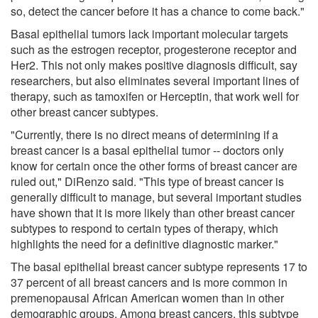
so, detect the cancer before it has a chance to come back."
Basal epithelial tumors lack important molecular targets
such as the estrogen receptor, progesterone receptor and
Her2. This not only makes positive diagnosis difficult, say
researchers, but also eliminates several important lines of
therapy, such as tamoxifen or Herceptin, that work well for
other breast cancer subtypes.
"Currently, there is no direct means of determining if a
breast cancer is a basal epithelial tumor -- doctors only
know for certain once the other forms of breast cancer are
ruled out," DiRenzo said. "This type of breast cancer is
generally difficult to manage, but several important studies
have shown that it is more likely than other breast cancer
subtypes to respond to certain types of therapy, which
highlights the need for a definitive diagnostic marker."
The basal epithelial breast cancer subtype represents 17 to
37 percent of all breast cancers and is more common in
premenopausal African American women than in other
demographic groups. Among breast cancers, this subtype