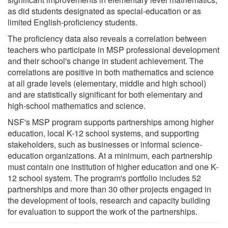
as did students designated as special-education or as
limited English-proficiency students.
The proficiency data also reveals a correlation between
teachers who participate in MSP professional development
and their school's change in student achievement. The
correlations are positive in both mathematics and science
at all grade levels (elementary, middle and high school)
and are statistically significant for both elementary and
high-school mathematics and science.
NSF's MSP program supports partnerships among higher
education, local K-12 school systems, and supporting
stakeholders, such as businesses or informal science-
education organizations. At a minimum, each partnership
must contain one institution of higher education and one K-
12 school system. The program's portfolio includes 52
partnerships and more than 30 other projects engaged in
the development of tools, research and capacity building
for evaluation to support the work of the partnerships.