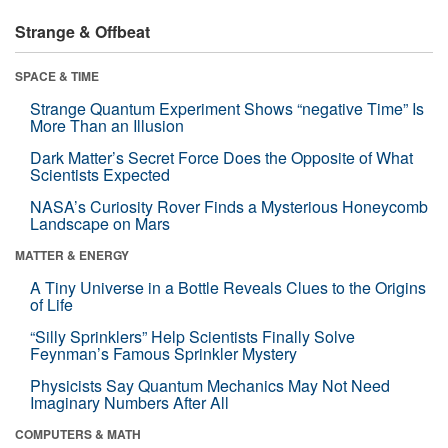
Strange & Offbeat
SPACE & TIME
Strange Quantum Experiment Shows “negative Time” Is
More Than an Illusion
Dark Matter’s Secret Force Does the Opposite of What
Scientists Expected
NASA’s Curiosity Rover Finds a Mysterious Honeycomb
Landscape on Mars
MATTER & ENERGY
A Tiny Universe in a Bottle Reveals Clues to the Origins
of Life
“Silly Sprinklers” Help Scientists Finally Solve
Feynman’s Famous Sprinkler Mystery
Physicists Say Quantum Mechanics May Not Need
Imaginary Numbers After All
COMPUTERS & MATH