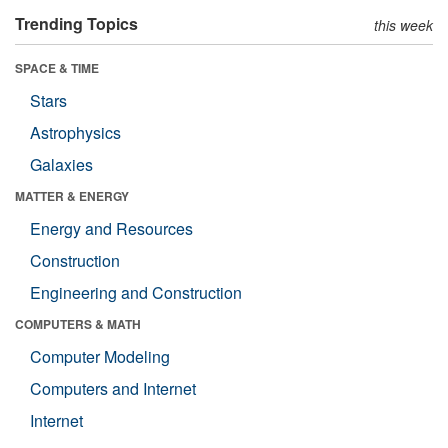
Trending Topics
this week
SPACE & TIME
Stars
Astrophysics
Galaxies
MATTER & ENERGY
Energy and Resources
Construction
Engineering and Construction
COMPUTERS & MATH
Computer Modeling
Computers and Internet
Internet