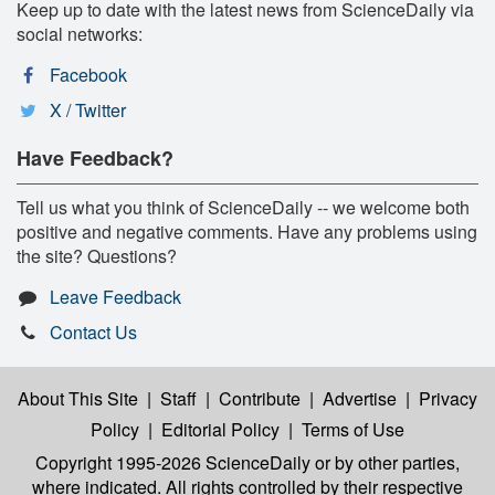
Keep up to date with the latest news from ScienceDaily via
social networks:
Facebook
X / Twitter
Have Feedback?
Tell us what you think of ScienceDaily -- we welcome both
positive and negative comments. Have any problems using
the site? Questions?
Leave Feedback
Contact Us
About This Site
|
Staff
|
Contribute
|
Advertise
|
Privacy
Policy
|
Editorial Policy
|
Terms of Use
Copyright 1995-2026 ScienceDaily
or by other parties,
where indicated. All rights controlled by their respective