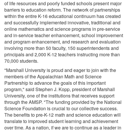
of life resources and poorly funded schools present major
barriers to education reform. The network of partnerships
within the entire K-16 educational continuum has created
and successfully implemented innovative, traditional and
online mathematics and science programs in pre-service
and in-service teacher enhancement, school improvement
and program enhancement, and research and evaluation
involving more than 50 faculty, 150 superintendents and
principals and 2,000 K-12 teachers instructing more than
70,000 students.
"Marshall University is proud and eager to join with the
members of the Appalachian Math and Science
Partnership to advance the goals of this important
program," said Stephen J. Kopp, president of Marshall
University, one of the institutions that receives support
through the AMSP. "The funding provided by the National
Science Foundation is crucial to our collective success.
The benefits to pre-K-12 math and science education will
translate to improved student learning and achievement
over time. As a nation, if we are to continue as a leader in