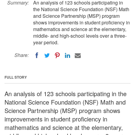
Summary:
An analysis of 123 schools participating in
the National Science Foundation (NSF) Math
and Science Partnership (MSP) program
shows improvements in student proficiency in
mathematics and science at the elementary,
middle- and high-school levels over a three-
year period.
Share:
FULL STORY
An analysis of 123 schools participating in the
National Science Foundation (NSF) Math and
Science Partnership (MSP) program shows
improvements in student proficiency in
mathematics and science at the elementary,