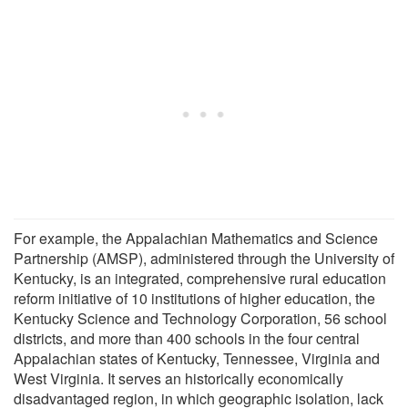
For example, the Appalachian Mathematics and Science
Partnership (AMSP), administered through the University of
Kentucky, is an integrated, comprehensive rural education
reform initiative of 10 institutions of higher education, the
Kentucky Science and Technology Corporation, 56 school
districts, and more than 400 schools in the four central
Appalachian states of Kentucky, Tennessee, Virginia and
West Virginia. It serves an historically economically
disadvantaged region, in which geographic isolation, lack