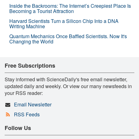
Inside the Backrooms: The Internet’s Creepiest Place Is
Becoming a Tourist Attraction
Harvard Scientists Turn a Silicon Chip Into a DNA
Writing Machine
Quantum Mechanics Once Baffled Scientists. Now It's
Changing the World
Free Subscriptions
Stay informed with ScienceDaily's free email newsletter,
updated daily and weekly. Or view our many newsfeeds in
your RSS reader:
Email Newsletter
RSS Feeds
Follow Us