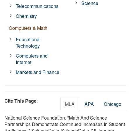
Science
Telecommunications
Chemistry
Computers & Math
Educational
Technology
Computers and
Internet
Markets and Finance
Cite This Page
:
MLA
APA
Chicago
National Science Foundation. "Math And Science
Partnerships Demonstrate Continued Increases In Student
Proficiency." ScienceDaily. ScienceDaily, 25 January