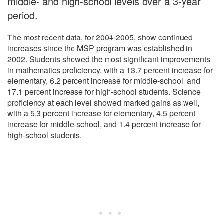
middle- and high-school levels over a 3-year
period.
The most recent data, for 2004-2005, show continued
increases since the MSP program was established in
2002. Students showed the most significant improvements
in mathematics proficiency, with a 13.7 percent increase for
elementary, 6.2 percent increase for middle-school, and
17.1 percent increase for high-school students. Science
proficiency at each level showed marked gains as well,
with a 5.3 percent increase for elementary, 4.5 percent
increase for middle-school, and 1.4 percent increase for
high-school students.