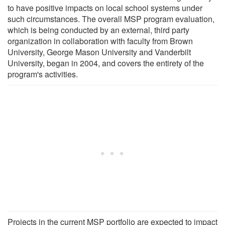
to have positive impacts on local school systems under
such circumstances. The overall MSP program evaluation,
which is being conducted by an external, third party
organization in collaboration with faculty from Brown
University, George Mason University and Vanderbilt
University, began in 2004, and covers the entirety of the
program's activities.
Projects in the current MSP portfolio are expected to impact