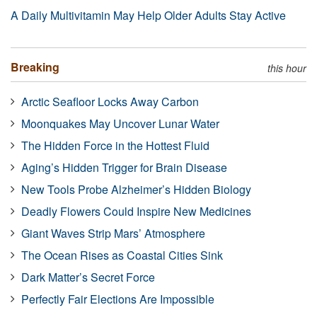
A Daily Multivitamin May Help Older Adults Stay Active
Breaking
this hour
Arctic Seafloor Locks Away Carbon
Moonquakes May Uncover Lunar Water
The Hidden Force in the Hottest Fluid
Aging’s Hidden Trigger for Brain Disease
New Tools Probe Alzheimer’s Hidden Biology
Deadly Flowers Could Inspire New Medicines
Giant Waves Strip Mars’ Atmosphere
The Ocean Rises as Coastal Cities Sink
Dark Matter’s Secret Force
Perfectly Fair Elections Are Impossible