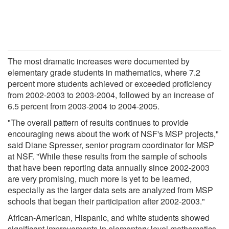
The most dramatic increases were documented by
elementary grade students in mathematics, where 7.2
percent more students achieved or exceeded proficiency
from 2002-2003 to 2003-2004, followed by an increase of
6.5 percent from 2003-2004 to 2004-2005.
"The overall pattern of results continues to provide
encouraging news about the work of NSF's MSP projects,"
said Diane Spresser, senior program coordinator for MSP
at NSF. "While these results from the sample of schools
that have been reporting data annually since 2002-2003
are very promising, much more is yet to be learned,
especially as the larger data sets are analyzed from MSP
schools that began their participation after 2002-2003."
African-American, Hispanic, and white students showed
significant improvements in elementary level mathematics,