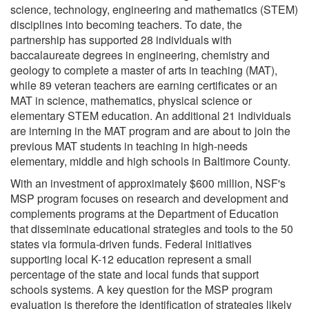
science, technology, engineering and mathematics (STEM)
disciplines into becoming teachers. To date, the
partnership has supported 28 individuals with
baccalaureate degrees in engineering, chemistry and
geology to complete a master of arts in teaching (MAT),
while 89 veteran teachers are earning certificates or an
MAT in science, mathematics, physical science or
elementary STEM education. An additional 21 individuals
are interning in the MAT program and are about to join the
previous MAT students in teaching in high-needs
elementary, middle and high schools in Baltimore County.
With an investment of approximately $600 million, NSF's
MSP program focuses on research and development and
complements programs at the Department of Education
that disseminate educational strategies and tools to the 50
states via formula-driven funds. Federal initiatives
supporting local K-12 education represent a small
percentage of the state and local funds that support
schools systems. A key question for the MSP program
evaluation is therefore the identification of strategies likely