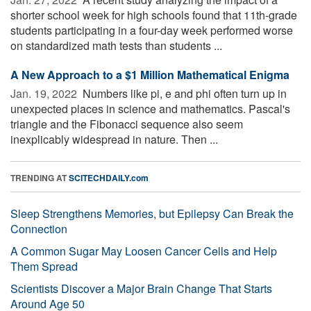
shorter school week for high schools found that 11th-grade
students participating in a four-day week performed worse
on standardized math tests than students ...
A New Approach to a $1 Million Mathematical Enigma
Jan. 19, 2022 
Numbers like pi, e and phi often turn up in
unexpected places in science and mathematics. Pascal's
triangle and the Fibonacci sequence also seem
inexplicably widespread in nature. Then ...
TRENDING AT
SCITECHDAILY.com
Sleep Strengthens Memories, but Epilepsy Can Break the
Connection
A Common Sugar May Loosen Cancer Cells and Help
Them Spread
Scientists Discover a Major Brain Change That Starts
Around Age 50