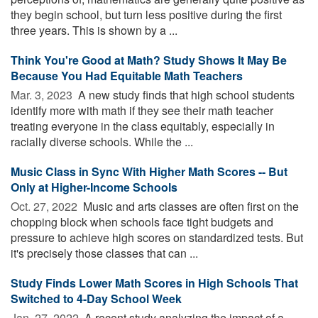
they begin school, but turn less positive during the first
three years. This is shown by a ...
Think You're Good at Math? Study Shows It May Be
Because You Had Equitable Math Teachers
Mar. 3, 2023 
A new study finds that high school students
identify more with math if they see their math teacher
treating everyone in the class equitably, especially in
racially diverse schools. While the ...
Music Class in Sync With Higher Math Scores -- But
Only at Higher-Income Schools
Oct. 27, 2022 
Music and arts classes are often first on the
chopping block when schools face tight budgets and
pressure to achieve high scores on standardized tests. But
it's precisely those classes that can ...
Study Finds Lower Math Scores in High Schools That
Switched to 4-Day School Week
Jan. 27, 2022 
A recent study analyzing the impact of a