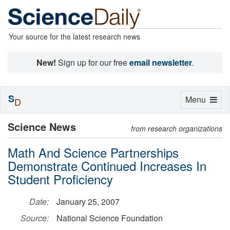
Your source for the latest research news
New!
Sign up for our free
email newsletter
.
S
Toggle
Menu
D
navigation
Science News
from research organizations
Math And Science Partnerships
Demonstrate Continued Increases In
Student Proficiency
Date:
January 25, 2007
Source:
National Science Foundation