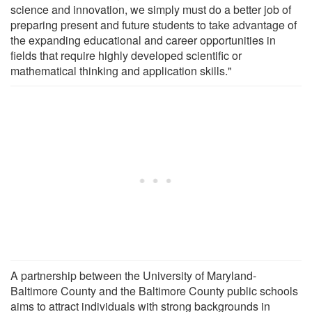
science and innovation, we simply must do a better job of
preparing present and future students to take advantage of
the expanding educational and career opportunities in
fields that require highly developed scientific or
mathematical thinking and application skills."
A partnership between the University of Maryland-
Baltimore County and the Baltimore County public schools
aims to attract individuals with strong backgrounds in