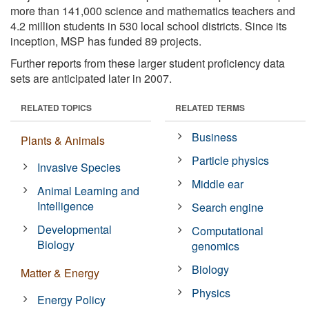
more than 141,000 science and mathematics teachers and
4.2 million students in 530 local school districts. Since its
inception, MSP has funded 89 projects.
Further reports from these larger student proficiency data
sets are anticipated later in 2007.
RELATED TOPICS
RELATED TERMS
Business
Plants & Animals
Particle physics
Invasive Species
Middle ear
Animal Learning and
Intelligence
Search engine
Developmental
Computational
Biology
genomics
Biology
Matter & Energy
Physics
Energy Policy