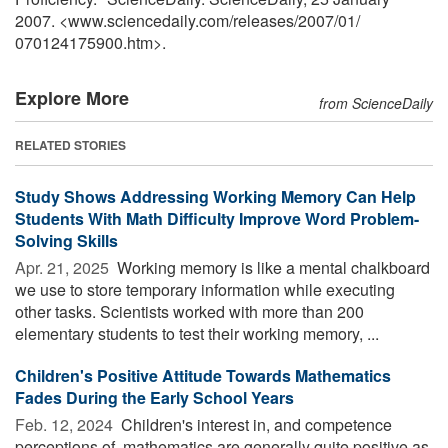
2007. <www.sciencedaily.com
/
releases
/
2007
/
01
/
070124175900.htm>.
Explore More
from ScienceDaily
RELATED STORIES
Study Shows Addressing Working Memory Can Help
Students With Math Difficulty Improve Word Problem-
Solving Skills
Apr. 21, 2025 
Working memory is like a mental chalkboard
we use to store temporary information while executing
other tasks. Scientists worked with more than 200
elementary students to test their working memory, ...
Children's Positive Attitude Towards Mathematics
Fades During the Early School Years
Feb. 12, 2024 
Children's interest in, and competence
perceptions of, mathematics are generally quite positive as