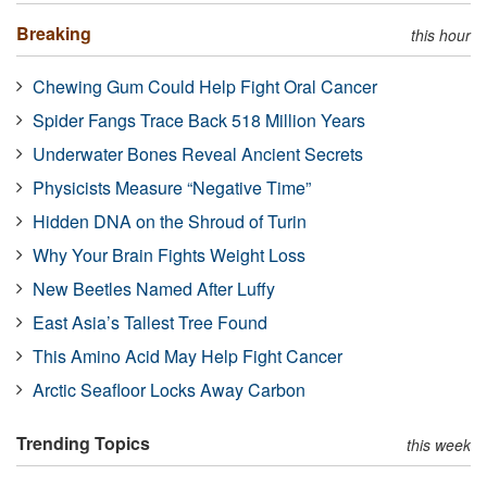
Breaking
this hour
Chewing Gum Could Help Fight Oral Cancer
Spider Fangs Trace Back 518 Million Years
Underwater Bones Reveal Ancient Secrets
Physicists Measure “Negative Time”
Hidden DNA on the Shroud of Turin
Why Your Brain Fights Weight Loss
New Beetles Named After Luffy
East Asia’s Tallest Tree Found
This Amino Acid May Help Fight Cancer
Arctic Seafloor Locks Away Carbon
Trending Topics
this week