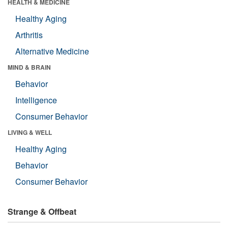
HEALTH & MEDICINE
Healthy Aging
Arthritis
Alternative Medicine
MIND & BRAIN
Behavior
Intelligence
Consumer Behavior
LIVING & WELL
Healthy Aging
Behavior
Consumer Behavior
Strange & Offbeat