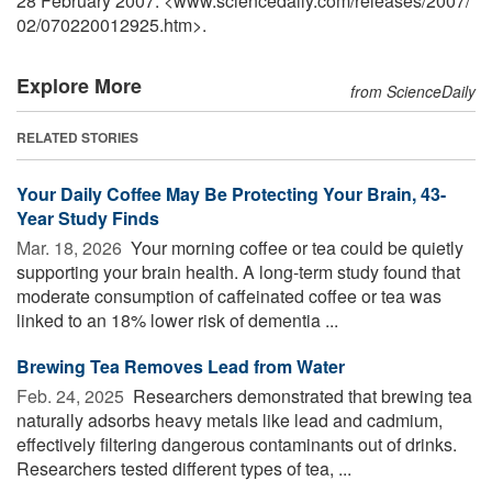
28 February 2007. <www.sciencedaily.com
/
releases
/
2007
/
02
/
070220012925.htm>.
Explore More
from ScienceDaily
RELATED STORIES
Your Daily Coffee May Be Protecting Your Brain, 43-
Year Study Finds
Mar. 18, 2026 
Your morning coffee or tea could be quietly
supporting your brain health. A long-term study found that
moderate consumption of caffeinated coffee or tea was
linked to an 18% lower risk of dementia ...
Brewing Tea Removes Lead from Water
Feb. 24, 2025 
Researchers demonstrated that brewing tea
naturally adsorbs heavy metals like lead and cadmium,
effectively filtering dangerous contaminants out of drinks.
Researchers tested different types of tea, ...