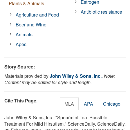
Estrogen
Plants & Animals
Antibiotic resistance
Agriculture and Food
Beer and Wine
Animals
Apes
Story Source:
Materials provided by
John Wiley & Sons, Inc.
.
Note:
Content may be edited for style and length.
Cite This Page
:
MLA
APA
Chicago
John Wiley & Sons, Inc.. "Spearmint Tea: Possible
Treatment For Mild Hirsutism." ScienceDaily. ScienceDaily,