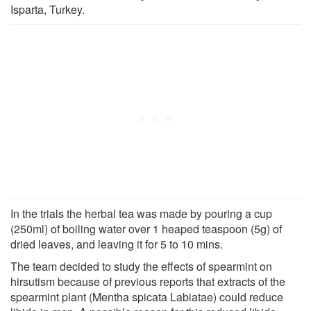
Isparta, Turkey.
In the trials the herbal tea was made by pouring a cup
(250ml) of boiling water over 1 heaped teaspoon (5g) of
dried leaves, and leaving it for 5 to 10 mins.
The team decided to study the effects of spearmint on
hirsutism because of previous reports that extracts of the
spearmint plant (Mentha spicata Labiatae) could reduce