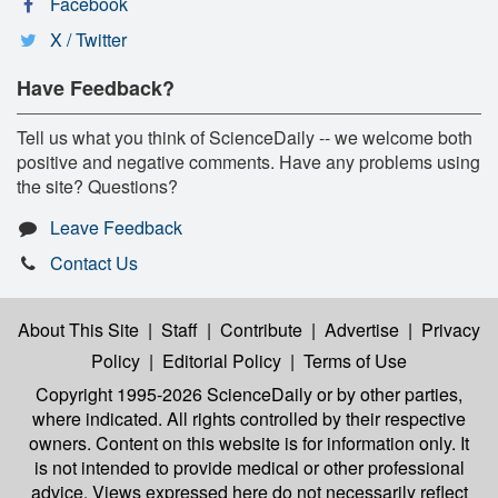
Facebook
X / Twitter
Have Feedback?
Tell us what you think of ScienceDaily -- we welcome both
positive and negative comments. Have any problems using
the site? Questions?
Leave Feedback
Contact Us
About This Site
|
Staff
|
Contribute
|
Advertise
|
Privacy
Policy
|
Editorial Policy
|
Terms of Use
Copyright 1995-2026 ScienceDaily
or by other parties,
where indicated. All rights controlled by their respective
owners. Content on this website is for information only. It
is not intended to provide medical or other professional
advice. Views expressed here do not necessarily reflect