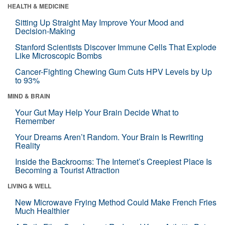
HEALTH & MEDICINE
Sitting Up Straight May Improve Your Mood and
Decision-Making
Stanford Scientists Discover Immune Cells That Explode
Like Microscopic Bombs
Cancer-Fighting Chewing Gum Cuts HPV Levels by Up
to 93%
MIND & BRAIN
Your Gut May Help Your Brain Decide What to
Remember
Your Dreams Aren’t Random. Your Brain Is Rewriting
Reality
Inside the Backrooms: The Internet’s Creepiest Place Is
Becoming a Tourist Attraction
LIVING & WELL
New Microwave Frying Method Could Make French Fries
Much Healthier