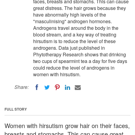
faces, breasts and stomachs. This can cause
great distress. The hair grows because they
have abnormally high levels of the
"masculinising" androgen hormones.
Androgens travel around the body in the
blood stream, and a key way of treating
hirsutism is to reduce the level of these
androgens. Data just published in
Phytotherapy Research shows that drinking
two cups of spearmint tea a day for five days
could reduce the level of androgens in
women with hirsutism.
Share:
FULL STORY
Women with hirsutism grow hair on their faces,
breasts and stomachs. This can cause great