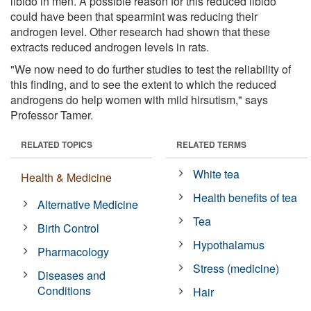
libido in men. A possible reason for this reduced libido
could have been that spearmint was reducing their
androgen level. Other research had shown that these
extracts reduced androgen levels in rats.
"We now need to do further studies to test the reliability of
this finding, and to see the extent to which the reduced
androgens do help women with mild hirsutism," says
Professor Tamer.
RELATED TOPICS
RELATED TERMS
White tea
Health & Medicine
Health benefits of tea
Alternative Medicine
Tea
Birth Control
Hypothalamus
Pharmacology
Stress (medicine)
Diseases and
Conditions
Hair