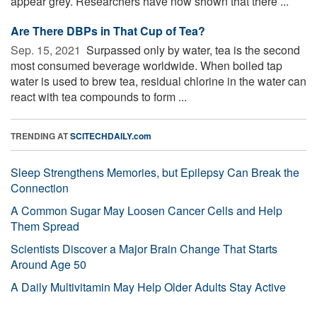
appear grey. Researchers have now shown that there ...
Are There DBPs in That Cup of Tea?
Sep. 15, 2021 
Surpassed only by water, tea is the second
most consumed beverage worldwide. When boiled tap
water is used to brew tea, residual chlorine in the water can
react with tea compounds to form ...
TRENDING AT
SCITECHDAILY.com
Sleep Strengthens Memories, but Epilepsy Can Break the
Connection
A Common Sugar May Loosen Cancer Cells and Help
Them Spread
Scientists Discover a Major Brain Change That Starts
Around Age 50
A Daily Multivitamin May Help Older Adults Stay Active