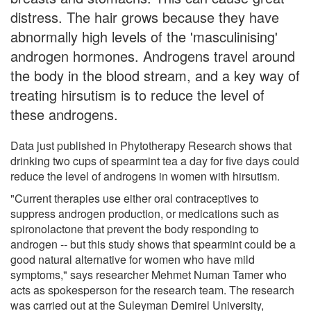
distress. The hair grows because they have
abnormally high levels of the 'masculinising'
androgen hormones. Androgens travel around
the body in the blood stream, and a key way of
treating hirsutism is to reduce the level of
these androgens.
Data just published in Phytotherapy Research shows that
drinking two cups of spearmint tea a day for five days could
reduce the level of androgens in women with hirsutism.
"Current therapies use either oral contraceptives to
suppress androgen production, or medications such as
spironolactone that prevent the body responding to
androgen -- but this study shows that spearmint could be a
good natural alternative for women who have mild
symptoms," says researcher Mehmet Numan Tamer who
acts as spokesperson for the research team. The research
was carried out at the Suleyman Demirel University,