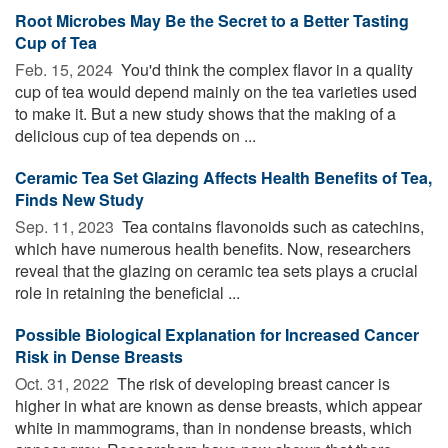
Root Microbes May Be the Secret to a Better Tasting
Cup of Tea
Feb. 15, 2024 
You'd think the complex flavor in a quality
cup of tea would depend mainly on the tea varieties used
to make it. But a new study shows that the making of a
delicious cup of tea depends on ...
Ceramic Tea Set Glazing Affects Health Benefits of Tea,
Finds New Study
Sep. 11, 2023 
Tea contains flavonoids such as catechins,
which have numerous health benefits. Now, researchers
reveal that the glazing on ceramic tea sets plays a crucial
role in retaining the beneficial ...
Possible Biological Explanation for Increased Cancer
Risk in Dense Breasts
Oct. 31, 2022 
The risk of developing breast cancer is
higher in what are known as dense breasts, which appear
white in mammograms, than in nondense breasts, which