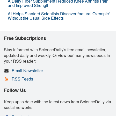
A Daily Fiber Supplement Reduced Knee Arthritis Pain
and Improved Strength
AI Helps Stanford Scientists Discover “natural Ozempic”
Without the Usual Side Effects
Free Subscriptions
Stay informed with ScienceDaily's free email newsletter,
updated daily and weekly. Or view our many newsfeeds in
your RSS reader:
Email Newsletter
RSS Feeds
Follow Us
Keep up to date with the latest news from ScienceDaily via
social networks: