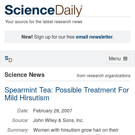
Your source for the latest research news
New!
Sign up for our free
email newsletter
.
S
Toggle
Menu
D
navigation
Science News
from research organizations
Spearmint Tea: Possible Treatment For
Mild Hirsutism
Date:
February 28, 2007
Source:
John Wiley & Sons, Inc.
Summary:
Women with hirsutism grow hair on their