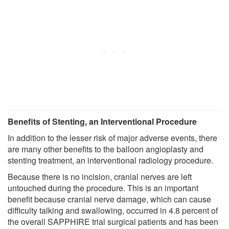
Benefits of Stenting, an Interventional Procedure
In addition to the lesser risk of major adverse events, there
are many other benefits to the balloon angioplasty and
stenting treatment, an interventional radiology procedure.
Because there is no incision, cranial nerves are left
untouched during the procedure. This is an important
benefit because cranial nerve damage, which can cause
difficulty talking and swallowing, occurred in 4.8 percent of
the overall SAPPHIRE trial surgical patients and has been