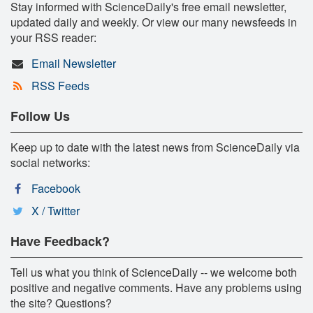
Stay informed with ScienceDaily's free email newsletter,
updated daily and weekly. Or view our many newsfeeds in
your RSS reader:
Email Newsletter
RSS Feeds
Follow Us
Keep up to date with the latest news from ScienceDaily via
social networks:
Facebook
X / Twitter
Have Feedback?
Tell us what you think of ScienceDaily -- we welcome both
positive and negative comments. Have any problems using
the site? Questions?