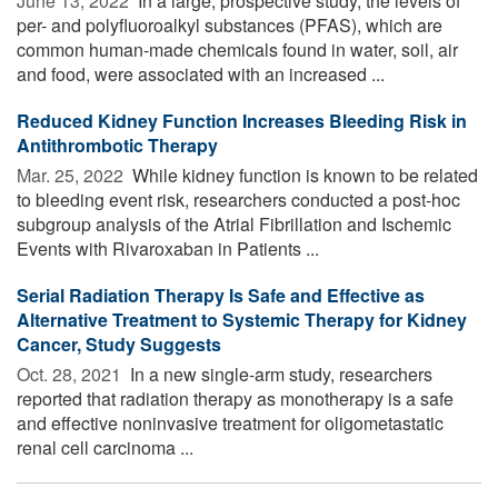
June 13, 2022 
In a large, prospective study, the levels of
per- and polyfluoroalkyl substances (PFAS), which are
common human-made chemicals found in water, soil, air
and food, were associated with an increased ...
Reduced Kidney Function Increases Bleeding Risk in
Antithrombotic Therapy
Mar. 25, 2022 
While kidney function is known to be related
to bleeding event risk, researchers conducted a post-hoc
subgroup analysis of the Atrial Fibrillation and Ischemic
Events with Rivaroxaban in Patients ...
Serial Radiation Therapy Is Safe and Effective as
Alternative Treatment to Systemic Therapy for Kidney
Cancer, Study Suggests
Oct. 28, 2021 
In a new single-arm study, researchers
reported that radiation therapy as monotherapy is a safe
and effective noninvasive treatment for oligometastatic
renal cell carcinoma ...