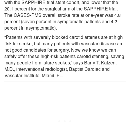
with the SAPPHIRE trial stent cohort, and lower that the
20.1 percent for the surgical arm of the SAPPHIRE trial.
The CASES-PMS overall stroke rate at one-year was 4.8
percent (seven percent in symptomatic patients and 4.2
percent in asymptomatic).
“Patients with severely blocked carotid arteries are at high
risk for stroke, but many patients with vascular disease are
not good candidates for surgery. Now we know we can
safely offer these high-risk patients carotid stenting, saving
many people from future strokes,” says Barry T. Katzen,
M.D., interventional radiologist, Baptist Cardiac and
Vascular Institute, Miami, FL.