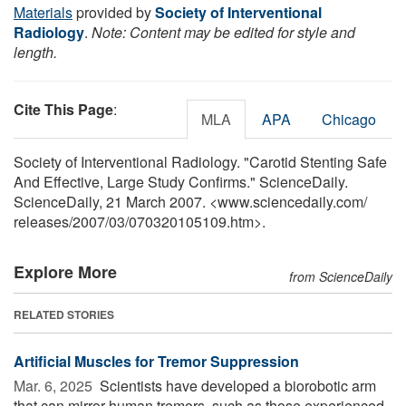
Materials
provided by
Society of Interventional
Radiology
.
Note: Content may be edited for style and
length.
Cite This Page
:
MLA
APA
Chicago
Society of Interventional Radiology. "Carotid Stenting Safe
And Effective, Large Study Confirms." ScienceDaily.
ScienceDaily, 21 March 2007. <www.sciencedaily.com
/
releases
/
2007
/
03
/
070320105109.htm>.
Explore More
from ScienceDaily
RELATED STORIES
Artificial Muscles for Tremor Suppression
Mar. 6, 2025 
Scientists have developed a biorobotic arm
that can mirror human tremors, such as those experienced