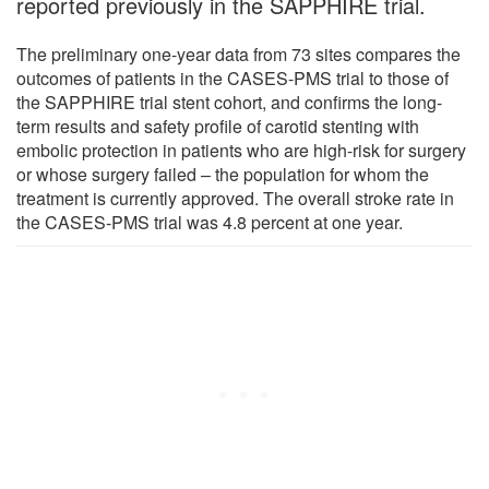
reported previously in the SAPPHIRE trial.
The preliminary one-year data from 73 sites compares the
outcomes of patients in the CASES-PMS trial to those of
the SAPPHIRE trial stent cohort, and confirms the long-
term results and safety profile of carotid stenting with
embolic protection in patients who are high-risk for surgery
or whose surgery failed – the population for whom the
treatment is currently approved. The overall stroke rate in
the CASES-PMS trial was 4.8 percent at one year.