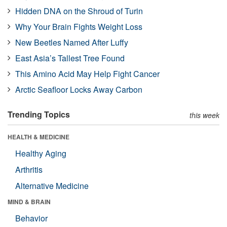
Hidden DNA on the Shroud of Turin
Why Your Brain Fights Weight Loss
New Beetles Named After Luffy
East Asia’s Tallest Tree Found
This Amino Acid May Help Fight Cancer
Arctic Seafloor Locks Away Carbon
Trending Topics
this week
HEALTH & MEDICINE
Healthy Aging
Arthritis
Alternative Medicine
MIND & BRAIN
Behavior