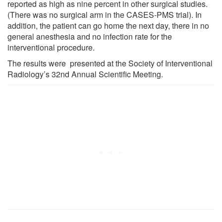
reported as high as nine percent in other surgical studies.
(There was no surgical arm in the CASES-PMS trial). In
addition, the patient can go home the next day, there in no
general anesthesia and no infection rate for the
interventional procedure.
The results were presented at the Society of Interventional
Radiology’s 32nd Annual Scientific Meeting.