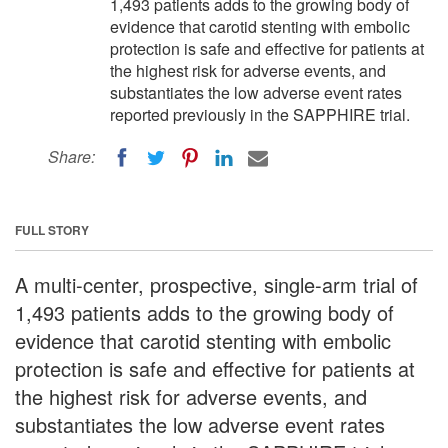
1,493 patients adds to the growing body of
evidence that carotid stenting with embolic
protection is safe and effective for patients at
the highest risk for adverse events, and
substantiates the low adverse event rates
reported previously in the SAPPHIRE trial.
Share:
FULL STORY
A multi-center, prospective, single-arm trial of
1,493 patients adds to the growing body of
evidence that carotid stenting with embolic
protection is safe and effective for patients at
the highest risk for adverse events, and
substantiates the low adverse event rates