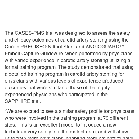
The CASES-PMS trial was designed to assess the safety
and efficacy outcomes of carotid artery stenting using the
Cordis PRECISE® Nitinol Stent and ANGIOGUARD™
Emboli Capture Guidewire, when performed by physicians
with varied experience in carotid artery stenting utilizing a
formal training program. The study demonstrated that using
a detailed training program in carotid artery stenting for
physicians with various levels of experience produced
outcomes that were similar to those of the highly
experienced physicians who participated in the
SAPPHIRE trial.
“We are excited to see a similar safety profile for physicians
who were involved in the training program at 73 different
sites. This is an excellent model to introduce a new
technique very safely into the mainstream, and will allow
us to train more physicians, enabling more patients to have