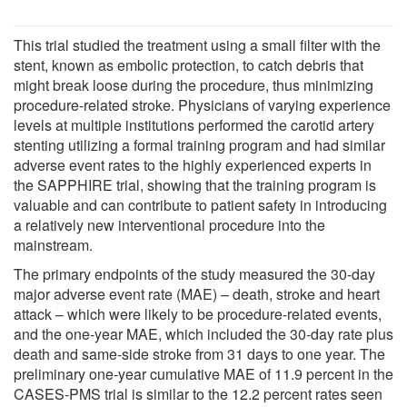
This trial studied the treatment using a small filter with the
stent, known as embolic protection, to catch debris that
might break loose during the procedure, thus minimizing
procedure-related stroke. Physicians of varying experience
levels at multiple institutions performed the carotid artery
stenting utilizing a formal training program and had similar
adverse event rates to the highly experienced experts in
the SAPPHIRE trial, showing that the training program is
valuable and can contribute to patient safety in introducing
a relatively new interventional procedure into the
mainstream.
The primary endpoints of the study measured the 30-day
major adverse event rate (MAE) – death, stroke and heart
attack – which were likely to be procedure-related events,
and the one-year MAE, which included the 30-day rate plus
death and same-side stroke from 31 days to one year. The
preliminary one-year cumulative MAE of 11.9 percent in the
CASES-PMS trial is similar to the 12.2 percent rates seen