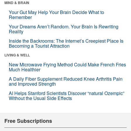
MIND & BRAIN
Your Gut May Help Your Brain Decide What to
Remember
Your Dreams Aren’t Random. Your Brain Is Rewriting
Reality
Inside the Backrooms: The Internet’s Creepiest Place Is
Becoming a Tourist Attraction
LIVING & WELL
New Microwave Frying Method Could Make French Fries
Much Healthier
A Daily Fiber Supplement Reduced Knee Arthritis Pain
and Improved Strength
AI Helps Stanford Scientists Discover “natural Ozempic”
Without the Usual Side Effects
Free Subscriptions