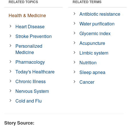
RELATED TOPICS
RELATED TERMS
Antibiotic resistance
Health & Medicine
Water purification
Heart Disease
Glycemic index
Stroke Prevention
Acupuncture
Personalized
Medicine
Limbic system
Pharmacology
Nutrition
Today's Healthcare
Sleep apnea
Chronic Illness
Cancer
Nervous System
Cold and Flu
Story Source: