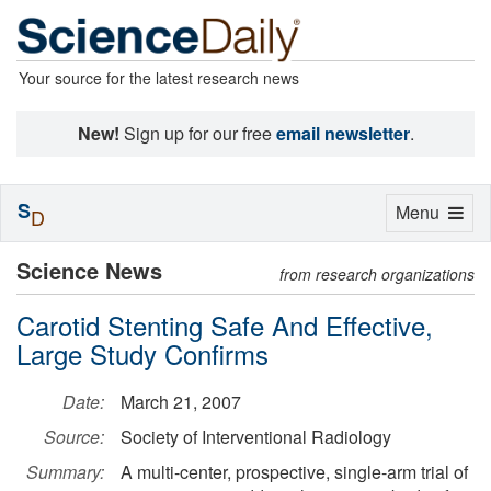
Your source for the latest research news
New!
Sign up for our free
email newsletter
.
S
Toggle
Menu
D
navigation
Science News
from research organizations
Carotid Stenting Safe And Effective,
Large Study Confirms
Date:
March 21, 2007
Source:
Society of Interventional Radiology
Summary:
A multi-center, prospective, single-arm trial of