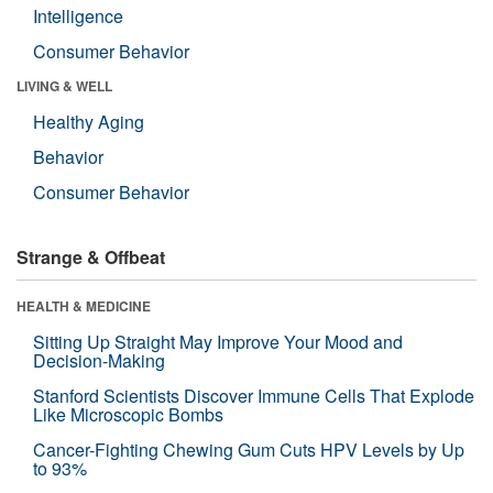
Intelligence
Consumer Behavior
LIVING & WELL
Healthy Aging
Behavior
Consumer Behavior
Strange & Offbeat
HEALTH & MEDICINE
Sitting Up Straight May Improve Your Mood and
Decision-Making
Stanford Scientists Discover Immune Cells That Explode
Like Microscopic Bombs
Cancer-Fighting Chewing Gum Cuts HPV Levels by Up
to 93%