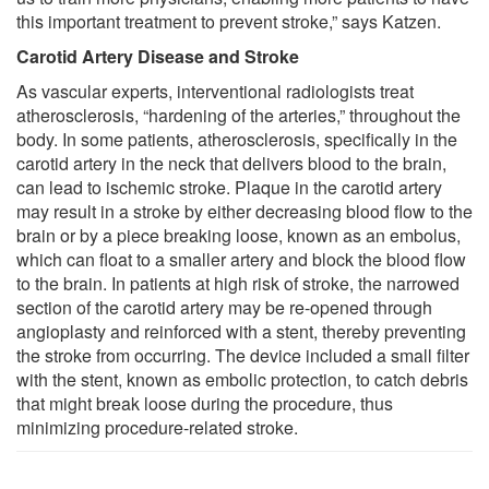
this important treatment to prevent stroke,” says Katzen.
Carotid Artery Disease and Stroke
As vascular experts, interventional radiologists treat
atherosclerosis, “hardening of the arteries,” throughout the
body. In some patients, atherosclerosis, specifically in the
carotid artery in the neck that delivers blood to the brain,
can lead to ischemic stroke. Plaque in the carotid artery
may result in a stroke by either decreasing blood flow to the
brain or by a piece breaking loose, known as an embolus,
which can float to a smaller artery and block the blood flow
to the brain. In patients at high risk of stroke, the narrowed
section of the carotid artery may be re-opened through
angioplasty and reinforced with a stent, thereby preventing
the stroke from occurring. The device included a small filter
with the stent, known as embolic protection, to catch debris
that might break loose during the procedure, thus
minimizing procedure-related stroke.