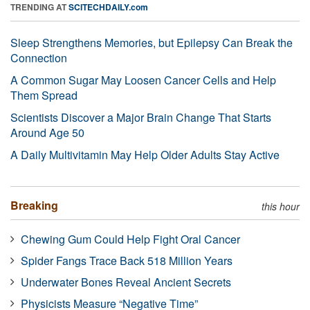
TRENDING AT
SCITECHDAILY.com
Sleep Strengthens Memories, but Epilepsy Can Break the
Connection
A Common Sugar May Loosen Cancer Cells and Help
Them Spread
Scientists Discover a Major Brain Change That Starts
Around Age 50
A Daily Multivitamin May Help Older Adults Stay Active
Breaking
this hour
Chewing Gum Could Help Fight Oral Cancer
Spider Fangs Trace Back 518 Million Years
Underwater Bones Reveal Ancient Secrets
Physicists Measure “Negative Time”