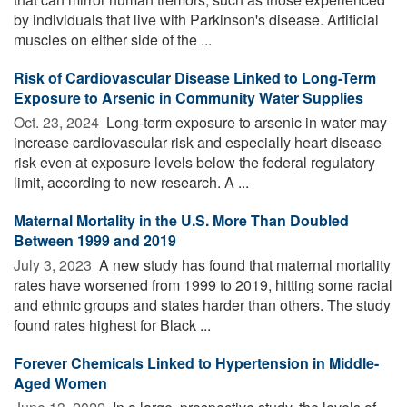
by individuals that live with Parkinson's disease. Artificial
muscles on either side of the ...
Risk of Cardiovascular Disease Linked to Long-Term
Exposure to Arsenic in Community Water Supplies
Oct. 23, 2024 
Long-term exposure to arsenic in water may
increase cardiovascular risk and especially heart disease
risk even at exposure levels below the federal regulatory
limit, according to new research. A ...
Maternal Mortality in the U.S. More Than Doubled
Between 1999 and 2019
July 3, 2023 
A new study has found that maternal mortality
rates have worsened from 1999 to 2019, hitting some racial
and ethnic groups and states harder than others. The study
found rates highest for Black ...
Forever Chemicals Linked to Hypertension in Middle-
Aged Women