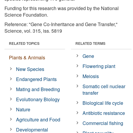
Funding for this research was provided by the National
Science Foundation.
Reference: "Gene Co-Inheritance and Gene Transfer,"
Science, vol. 315, iss. 5819
RELATED TOPICS
RELATED TERMS
Gene
Plants & Animals
Flowering plant
New Species
Meiosis
Endangered Plants
Somatic cell nuclear
Mating and Breeding
transfer
Evolutionary Biology
Biological life cycle
Nature
Antibiotic resistance
Agriculture and Food
Commercial fishing
Developmental