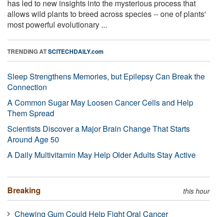
has led to new insights into the mysterious process that
allows wild plants to breed across species -- one of plants'
most powerful evolutionary ...
TRENDING AT
SCITECHDAILY.com
Sleep Strengthens Memories, but Epilepsy Can Break the
Connection
A Common Sugar May Loosen Cancer Cells and Help
Them Spread
Scientists Discover a Major Brain Change That Starts
Around Age 50
A Daily Multivitamin May Help Older Adults Stay Active
Breaking
this hour
Chewing Gum Could Help Fight Oral Cancer