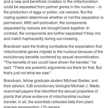
and a new and beneficial mutation in the mitochondrion
could be separated from partner genes in the nucleus -- in
the production of eggs or pollen, via meiosis. But the
mating system determines whether or not this separation is
permanent. With self-pollination, the components
separated by meiosis are brought back together. In
contrast, the components are further separated if they mix
and match haphazardly during out-crossing.
Brandvain said the finding contradicts the expectation that
mitochondrial genes migrate to the nucleus because of the
evolutionary benefits conferred by sexual recombination.
"The benefits of sex could have driven the transfer," he
said. "There are powerful arguments out there for that. But
that's just not what we saw."
Brandvain, fellow graduate student Michael Barker, and
their advisor, IUB evolutionary biologist Michael J. Wade,
examined papers that identified the sexual properties of
plants that show evidence of mitochondrial-nuclear
transfer. In all, the scientists collected data from plant
species representing 170 genera.