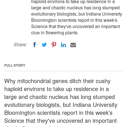
haploid environs to take up residence in a
large and chaotic nucleus has long stumped
evolutionary biologists, but Indiana University
Bloomington scientists report in this week's
Science that they've uncovered an important
clue in flowering plants.
Share:
FULL STORY
Why mitochondrial genes ditch their cushy
haploid environs to take up residence in a
large and chaotic nucleus has long stumped
evolutionary biologists, but Indiana University
Bloomington scientists report in this week's
Science that they've uncovered an important