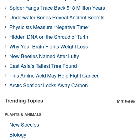
Spider Fangs Trace Back 518 Million Years
Underwater Bones Reveal Ancient Secrets
Physicists Measure “Negative Time”
Hidden DNA on the Shroud of Turin
Why Your Brain Fights Weight Loss
New Beetles Named After Luffy
East Asia’s Tallest Tree Found
This Amino Acid May Help Fight Cancer
Arctic Seafloor Locks Away Carbon
Trending Topics
this week
PLANTS & ANIMALS
New Species
Biology