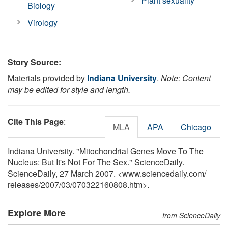
Plant sexuality
Biology
Virology
Story Source:
Materials provided by
Indiana University
.
Note: Content
may be edited for style and length.
Cite This Page
:
MLA
APA
Chicago
Indiana University. "Mitochondrial Genes Move To The
Nucleus: But It's Not For The Sex." ScienceDaily.
ScienceDaily, 27 March 2007. <www.sciencedaily.com
/
releases
/
2007
/
03
/
070322160808.htm>.
Explore More
from ScienceDaily