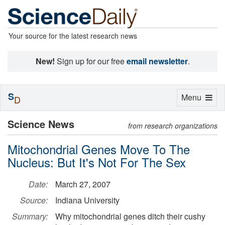
Your source for the latest research news
New!
Sign up for our free
email newsletter
.
S
Toggle
Menu
D
navigation
Science News
from research organizations
Mitochondrial Genes Move To The
Nucleus: But It's Not For The Sex
Date:
March 27, 2007
Source:
Indiana University
Summary:
Why mitochondrial genes ditch their cushy