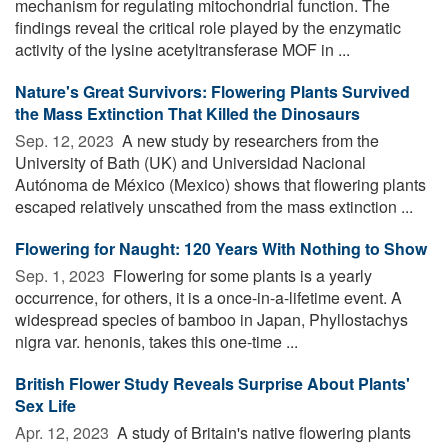
mechanism for regulating mitochondrial function. The
findings reveal the critical role played by the enzymatic
activity of the lysine acetyltransferase MOF in ...
Nature's Great Survivors: Flowering Plants Survived
the Mass Extinction That Killed the Dinosaurs
Sep. 12, 2023 
A new study by researchers from the
University of Bath (UK) and Universidad Nacional
Autónoma de México (Mexico) shows that flowering plants
escaped relatively unscathed from the mass extinction ...
Flowering for Naught: 120 Years With Nothing to Show
Sep. 1, 2023 
Flowering for some plants is a yearly
occurrence, for others, it is a once-in-a-lifetime event. A
widespread species of bamboo in Japan, Phyllostachys
nigra var. henonis, takes this one-time ...
British Flower Study Reveals Surprise About Plants'
Sex Life
Apr. 12, 2023 
A study of Britain's native flowering plants