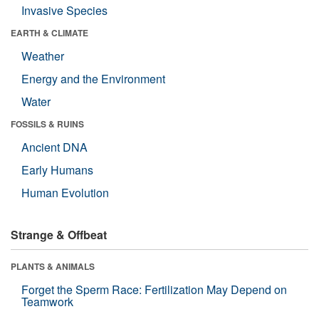
Invasive Species
EARTH & CLIMATE
Weather
Energy and the Environment
Water
FOSSILS & RUINS
Ancient DNA
Early Humans
Human Evolution
Strange & Offbeat
PLANTS & ANIMALS
Forget the Sperm Race: Fertilization May Depend on
Teamwork