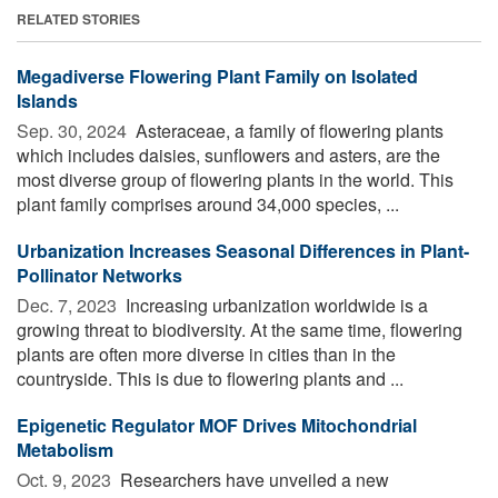
RELATED STORIES
Megadiverse Flowering Plant Family on Isolated
Islands
Sep. 30, 2024 
Asteraceae, a family of flowering plants
which includes daisies, sunflowers and asters, are the
most diverse group of flowering plants in the world. This
plant family comprises around 34,000 species, ...
Urbanization Increases Seasonal Differences in Plant-
Pollinator Networks
Dec. 7, 2023 
Increasing urbanization worldwide is a
growing threat to biodiversity. At the same time, flowering
plants are often more diverse in cities than in the
countryside. This is due to flowering plants and ...
Epigenetic Regulator MOF Drives Mitochondrial
Metabolism
Oct. 9, 2023 
Researchers have unveiled a new