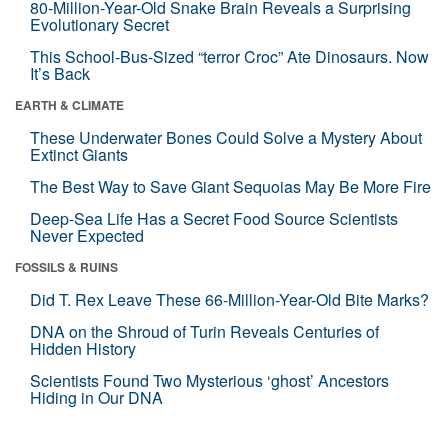
80-Million-Year-Old Snake Brain Reveals a Surprising
Evolutionary Secret
This School-Bus-Sized “terror Croc” Ate Dinosaurs. Now
It’s Back
EARTH & CLIMATE
These Underwater Bones Could Solve a Mystery About
Extinct Giants
The Best Way to Save Giant Sequoias May Be More Fire
Deep-Sea Life Has a Secret Food Source Scientists
Never Expected
FOSSILS & RUINS
Did T. Rex Leave These 66-Million-Year-Old Bite Marks?
DNA on the Shroud of Turin Reveals Centuries of
Hidden History
Scientists Found Two Mysterious ‘ghost’ Ancestors
Hiding in Our DNA