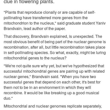
clue in flowering plants.
"Plants that reproduce clonally or are capable of self-
pollinating have transferred more genes from the
mitochondrion to the nucleus," said graduate student Yaniv
Brandvain, lead author of the paper.
That discovery, Brandvain explained, is unexpected. The
most obvious benefit of being part of the nuclear genome is
recombination, after all, but little recombination takes place
in self-pollinating species. So what, exactly, might be luring
mitochondrial genes to the nucleus?
"We're not quite sure why yet, but we've hypothesized that
successful mitochondrial genes are pairing up with related
nuclear genes," Brandvain said. "When you have two
successful genes that depend on each other, it's best for
them not to be in an environment in which they will
recombine. It would be like breaking up a good musical
duo."
Mitochondrial and nuclear genomes replicate separately,