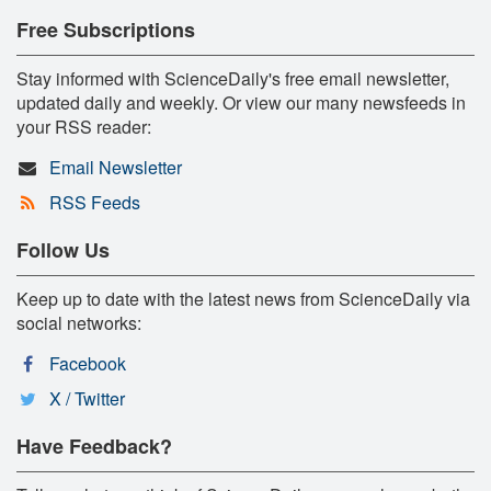
Free Subscriptions
Stay informed with ScienceDaily's free email newsletter,
updated daily and weekly. Or view our many newsfeeds in
your RSS reader:
Email Newsletter
RSS Feeds
Follow Us
Keep up to date with the latest news from ScienceDaily via
social networks:
Facebook
X / Twitter
Have Feedback?