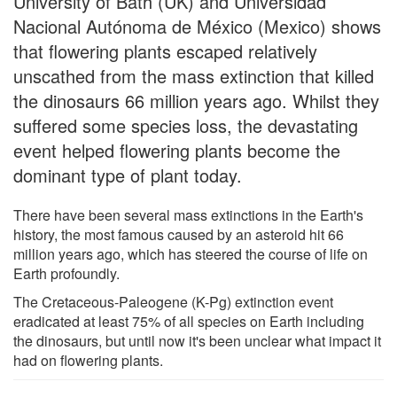
University of Bath (UK) and Universidad
Nacional Autónoma de México (Mexico) shows
that flowering plants escaped relatively
unscathed from the mass extinction that killed
the dinosaurs 66 million years ago. Whilst they
suffered some species loss, the devastating
event helped flowering plants become the
dominant type of plant today.
There have been several mass extinctions in the Earth's
history, the most famous caused by an asteroid hit 66
million years ago, which has steered the course of life on
Earth profoundly.
The Cretaceous-Paleogene (K-Pg) extinction event
eradicated at least 75% of all species on Earth including
the dinosaurs, but until now it's been unclear what impact it
had on flowering plants.