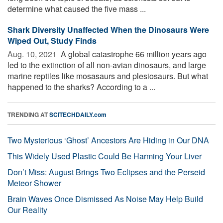
determine what caused the five mass ...
Shark Diversity Unaffected When the Dinosaurs Were
Wiped Out, Study Finds
Aug. 10, 2021 
A global catastrophe 66 million years ago
led to the extinction of all non-avian dinosaurs, and large
marine reptiles like mosasaurs and plesiosaurs. But what
happened to the sharks? According to a ...
TRENDING AT
SCITECHDAILY.com
Two Mysterious ‘Ghost’ Ancestors Are Hiding in Our DNA
This Widely Used Plastic Could Be Harming Your Liver
Don’t Miss: August Brings Two Eclipses and the Perseid
Meteor Shower
Brain Waves Once Dismissed As Noise May Help Build
Our Reality