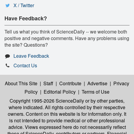
X / Twitter
Have Feedback?
Tell us what you think of ScienceDaily -- we welcome both
positive and negative comments. Have any problems using
the site? Questions?
Leave Feedback
Contact Us
About This Site
|
Staff
|
Contribute
|
Advertise
|
Privacy
Policy
|
Editorial Policy
|
Terms of Use
Copyright 1995-2026 ScienceDaily
or by other parties,
where indicated. All rights controlled by their respective
owners. Content on this website is for information only. It
is not intended to provide medical or other professional
advice. Views expressed here do not necessarily reflect
those of ScienceDaily, contributors or partners. Financial