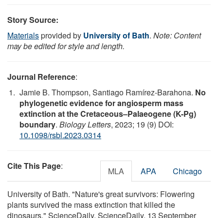
Story Source:
Materials
provided by
University of Bath
.
Note: Content
may be edited for style and length.
Journal Reference
:
Jamie B. Thompson, Santiago Ramírez-Barahona.
No
phylogenetic evidence for angiosperm mass
extinction at the Cretaceous–Palaeogene (K-Pg)
boundary
.
Biology Letters
, 2023; 19 (9) DOI:
10.1098/rsbl.2023.0314
Cite This Page
:
MLA
APA
Chicago
University of Bath. "Nature's great survivors: Flowering
plants survived the mass extinction that killed the
dinosaurs." ScienceDaily. ScienceDaily, 13 September