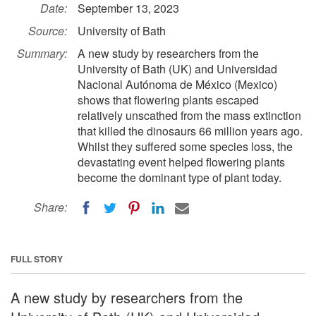
Date:
September 13, 2023
Source:
University of Bath
Summary:
A new study by researchers from the
University of Bath (UK) and Universidad
Nacional Autónoma de México (Mexico)
shows that flowering plants escaped
relatively unscathed from the mass extinction
that killed the dinosaurs 66 million years ago.
Whilst they suffered some species loss, the
devastating event helped flowering plants
become the dominant type of plant today.
Share:
FULL STORY
A new study by researchers from the