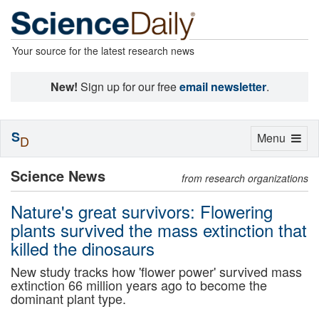
Your source for the latest research news
New!
Sign up for our free
email newsletter
.
S
Toggle
Menu
D
navigation
Science News
from research organizations
Nature's great survivors: Flowering
plants survived the mass extinction that
killed the dinosaurs
New study tracks how 'flower power' survived mass
extinction 66 million years ago to become the
dominant plant type.