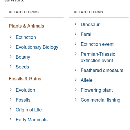
RELATED TOPICS
RELATED TERMS
Dinosaur
Plants & Animals
Feral
Extinction
Extinction event
Evolutionary Biology
Permian-Triassic
Botany
extinction event
Seeds
Feathered dinosaurs
Fossils & Ruins
Allele
Evolution
Flowering plant
Fossils
Commercial fishing
Origin of Life
Early Mammals