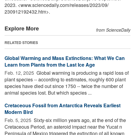
2023. <www.sciencedaily.com
/
releases
/
2023
/
09
/
230912192432.htm>.
Explore More
from ScienceDaily
RELATED STORIES
Global Warming and Mass Extinctions: What We Can
Learn from Plants from the Last Ice Age
Feb. 12, 2025 
Global warming is producing a rapid loss of
plant species -- according to estimates, roughly 600 plant
species have died out since 1750 -- twice the number of
animal species lost. But which species ...
Cretaceous Fossil from Antarctica Reveals Earliest
Modern Bird
Feb. 5, 2025 
Sixty-six million years ago, at the end of the
Cretaceous Period, an asteroid impact near the Yucat n
Peninsula of Mexico triggered the extinction of all known