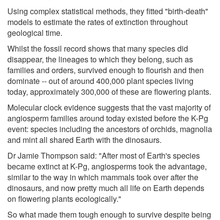
Using complex statistical methods, they fitted "birth-death"
models to estimate the rates of extinction throughout
geological time.
Whilst the fossil record shows that many species did
disappear, the lineages to which they belong, such as
families and orders, survived enough to flourish and then
dominate -- out of around 400,000 plant species living
today, approximately 300,000 of these are flowering plants.
Molecular clock evidence suggests that the vast majority of
angiosperm families around today existed before the K-Pg
event: species including the ancestors of orchids, magnolia
and mint all shared Earth with the dinosaurs.
Dr Jamie Thompson said: "After most of Earth's species
became extinct at K-Pg, angiosperms took the advantage,
similar to the way in which mammals took over after the
dinosaurs, and now pretty much all life on Earth depends
on flowering plants ecologically."
So what made them tough enough to survive despite being