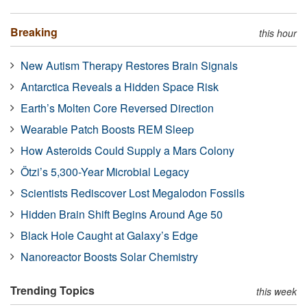
Breaking
this hour
New Autism Therapy Restores Brain Signals
Antarctica Reveals a Hidden Space Risk
Earth’s Molten Core Reversed Direction
Wearable Patch Boosts REM Sleep
How Asteroids Could Supply a Mars Colony
Ötzi’s 5,300-Year Microbial Legacy
Scientists Rediscover Lost Megalodon Fossils
Hidden Brain Shift Begins Around Age 50
Black Hole Caught at Galaxy’s Edge
Nanoreactor Boosts Solar Chemistry
Trending Topics
this week