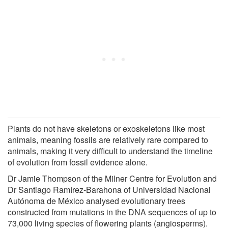
Plants do not have skeletons or exoskeletons like most
animals, meaning fossils are relatively rare compared to
animals, making it very difficult to understand the timeline
of evolution from fossil evidence alone.
Dr Jamie Thompson of the Milner Centre for Evolution and
Dr Santiago Ramírez-Barahona of Universidad Nacional
Autónoma de México analysed evolutionary trees
constructed from mutations in the DNA sequences of up to
73,000 living species of flowering plants (angiosperms).