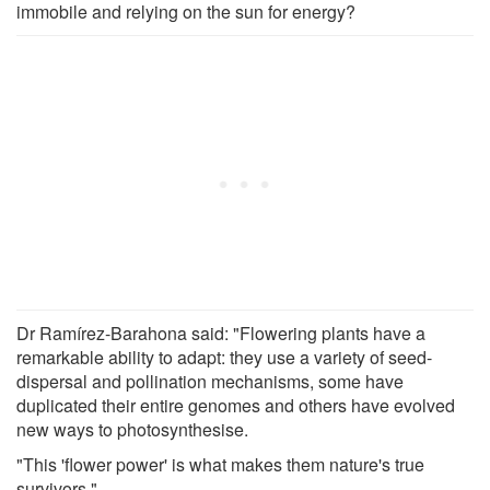
immobile and relying on the sun for energy?
Dr Ramírez-Barahona said: "Flowering plants have a
remarkable ability to adapt: they use a variety of seed-
dispersal and pollination mechanisms, some have
duplicated their entire genomes and others have evolved
new ways to photosynthesise.
"This 'flower power' is what makes them nature's true
survivors."