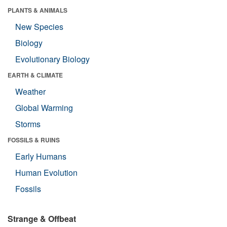
PLANTS & ANIMALS
New Species
Biology
Evolutionary Biology
EARTH & CLIMATE
Weather
Global Warming
Storms
FOSSILS & RUINS
Early Humans
Human Evolution
Fossils
Strange & Offbeat