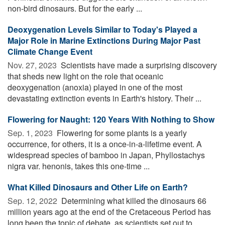
non-bird dinosaurs. But for the early ...
Deoxygenation Levels Similar to Today's Played a
Major Role in Marine Extinctions During Major Past
Climate Change Event
Nov. 27, 2023 
Scientists have made a surprising discovery
that sheds new light on the role that oceanic
deoxygenation (anoxia) played in one of the most
devastating extinction events in Earth's history. Their ...
Flowering for Naught: 120 Years With Nothing to Show
Sep. 1, 2023 
Flowering for some plants is a yearly
occurrence, for others, it is a once-in-a-lifetime event. A
widespread species of bamboo in Japan, Phyllostachys
nigra var. henonis, takes this one-time ...
What Killed Dinosaurs and Other Life on Earth?
Sep. 12, 2022 
Determining what killed the dinosaurs 66
million years ago at the end of the Cretaceous Period has
long been the topic of debate, as scientists set out to