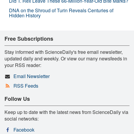
Did T. Rex Leave These 66-Million-Year-Old Bite Marks?
DNA on the Shroud of Turin Reveals Centuries of
Hidden History
Free Subscriptions
Stay informed with ScienceDaily's free email newsletter,
updated daily and weekly. Or view our many newsfeeds in
your RSS reader:
Email Newsletter
RSS Feeds
Follow Us
Keep up to date with the latest news from ScienceDaily via
social networks:
Facebook