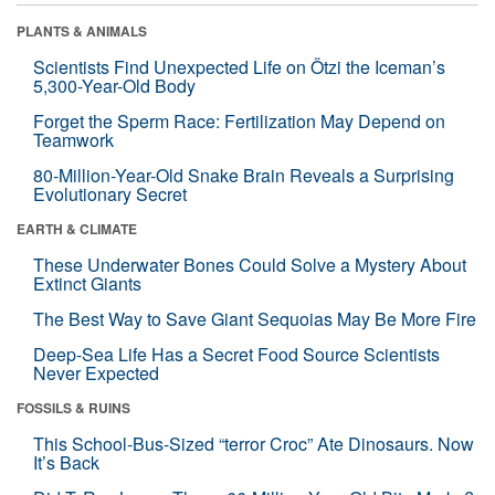
PLANTS & ANIMALS
Scientists Find Unexpected Life on Ötzi the Iceman’s
5,300-Year-Old Body
Forget the Sperm Race: Fertilization May Depend on
Teamwork
80-Million-Year-Old Snake Brain Reveals a Surprising
Evolutionary Secret
EARTH & CLIMATE
These Underwater Bones Could Solve a Mystery About
Extinct Giants
The Best Way to Save Giant Sequoias May Be More Fire
Deep-Sea Life Has a Secret Food Source Scientists
Never Expected
FOSSILS & RUINS
This School-Bus-Sized “terror Croc” Ate Dinosaurs. Now
It’s Back