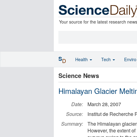
Your source for the latest research new
S
Health
Tech
Envir
D
Science News
Himalayan Glacier Melt
Date:
March 28, 2007
Source:
Institut de Recherche
Summary:
The Himalayan glaciers
However, the extent of 