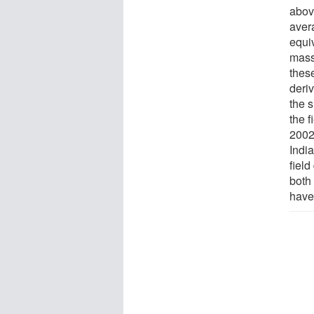
abov
aver
equiv
mass
these
deri
the 
the 
2002
Indi
field
both
have 