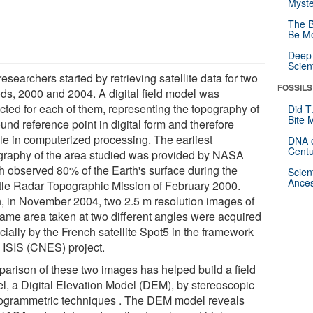
Myste
The B
Be Mo
Deep-
Scien
esearchers started by retrieving satellite data for two
FOSSILS
ods, 2000 and 2004. A digital field model was
acted for each of them, representing the topography of
Did T
Bite 
und reference point in digital form and therefore
le in computerized processing. The earliest
DNA o
Centu
graphy of the area studied was provided by NASA
h observed 80% of the Earth's surface during the
Scien
Ances
tle Radar Topographic Mission of February 2000.
, in November 2004, two 2.5 m resolution images of
same area taken at two different angles were acquired
cially by the French satellite Spot5 in the framework
n ISIS (CNES) project.
arison of these two images has helped build a field
l, a Digital Elevation Model (DEM), by stereoscopic
ogrammetric techniques . The DEM model reveals