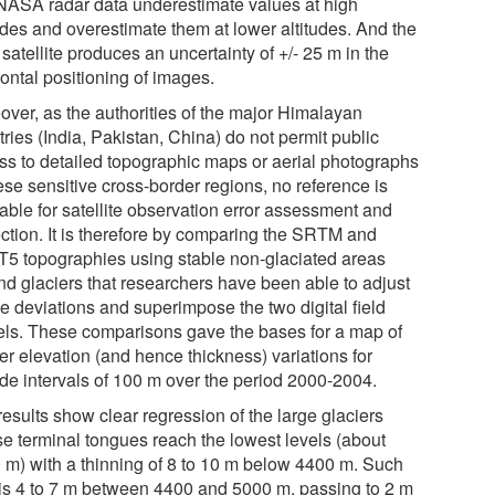
 NASA radar data underestimate values at high
tudes and overestimate them at lower altitudes. And the
satellite produces an uncertainty of +/- 25 m in the
ontal positioning of images.
over, as the authorities of the major Himalayan
ries (India, Pakistan, China) do not permit public
ss to detailed topographic maps or aerial photographs
ese sensitive cross-border regions, no reference is
able for satellite observation error assessment and
ection. It is therefore by comparing the SRTM and
5 topographies using stable non-glaciated areas
nd glaciers that researchers have been able to adjust
he deviations and superimpose the two digital field
ls. These comparisons gave the bases for a map of
er elevation (and hence thickness) variations for
ude intervals of 100 m over the period 2000-2004.
esults show clear regression of the large glaciers
e terminal tongues reach the lowest levels (about
 m) with a thinning of 8 to 10 m below 4400 m. Such
 is 4 to 7 m between 4400 and 5000 m, passing to 2 m