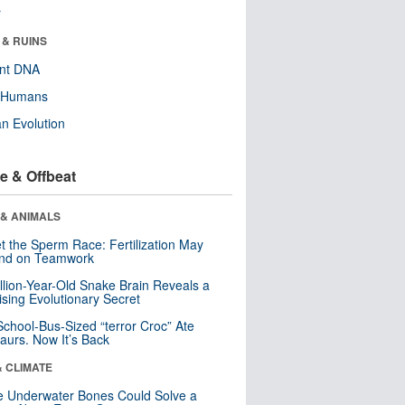
r
 & RUINS
ent DNA
y Humans
n Evolution
e & Offbeat
 & ANIMALS
t the Sperm Race: Fertilization May
nd on Teamwork
llion-Year-Old Snake Brain Reveals a
ising Evolutionary Secret
School-Bus-Sized “terror Croc” Ate
aurs. Now It’s Back
& CLIMATE
 Underwater Bones Could Solve a