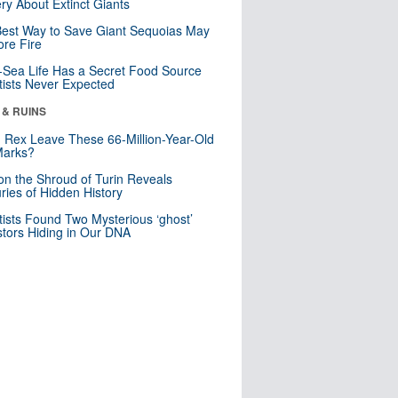
ry About Extinct Giants
est Way to Save Giant Sequoias May
re Fire
Sea Life Has a Secret Food Source
tists Never Expected
 & RUINS
. Rex Leave These 66-Million-Year-Old
Marks?
n the Shroud of Turin Reveals
ries of Hidden History
tists Found Two Mysterious ‘ghost’
tors Hiding in Our DNA