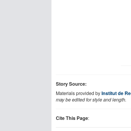
Story Source:
Materials provided by
Institut de 
may be edited for style and length.
Cite This Page
: