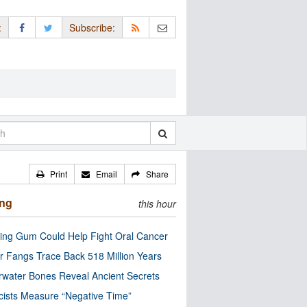
:
Subscribe:
Print
Email
Share
ing
this hour
ng Gum Could Help Fight Oral Cancer
r Fangs Trace Back 518 Million Years
water Bones Reveal Ancient Secrets
cists Measure “Negative Time”