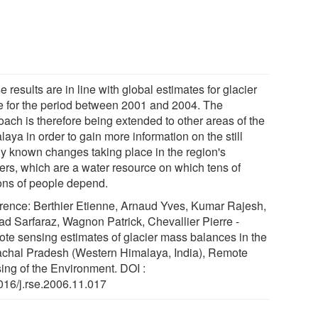
 results are in line with global estimates for glacier
 for the period between 2001 and 2004. The
oach is therefore being extended to other areas of the
aya in order to gain more information on the still
ly known changes taking place in the region's
iers, which are a water resource on which tens of
ions of people depend.
rence: Berthier Etienne, Arnaud Yves, Kumar Rajesh,
d Sarfaraz, Wagnon Patrick, Chevallier Pierre -
te sensing estimates of glacier mass balances in the
chal Pradesh (Western Himalaya, India), Remote
ing of the Environment. DOI :
016/j.rse.2006.11.017