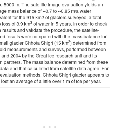
e 5000 m. The satellite image evaluation yields an
age mass balance of --0.7 to --0.85 m/a water
alent for the 915 km2 of glaciers surveyed, a total
3
 loss of 3.9 km
of water in 5 years. In order to check
 results and validate the procedure, the satellite-
ved results were compared with the mass balance for
2
small glacier Chhota Shigri (15 km
) determined from
field measurements and surveys, performed between
 and 2004 by the Great Ice research unit and its
an partners. The mass balance determined from these
 data and that calculated from satellite data agree. For
 evaluation methods, Chhota Shigri glacier appears to
lost an average of a little over 1 m of ice per year.