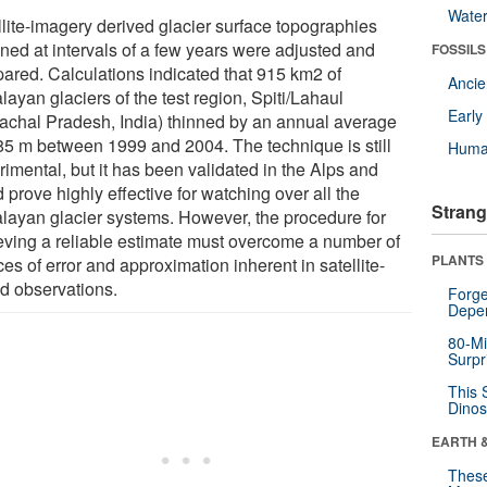
Wate
llite-imagery derived glacier surface topographies
ined at intervals of a few years were adjusted and
FOSSILS
ared. Calculations indicated that 915 km2 of
Anci
ayan glaciers of the test region, Spiti/Lahaul
Earl
achal Pradesh, India) thinned by an annual average
.85 m between 1999 and 2004. The technique is still
Huma
imental, but it has been validated in the Alps and
 prove highly effective for watching over all the
Strang
layan glacier systems. However, the procedure for
eving a reliable estimate must overcome a number of
PLANTS
es of error and approximation inherent in satellite-
d observations.
Forge
Depe
80-Mi
Surpr
This 
Dinos
EARTH 
These