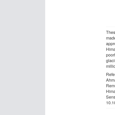
These
made
appr
Himal
poor
glac
mill
Refe
Ahma
Remo
Hima
Sens
10.1