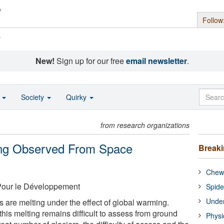
Follow
s
New!
Sign up for our free
email newsletter
.
o
Society
Quirky
from research organizations
ing Observed From Space
Break
Chewi
 Pour le Développement
Spide
Under
 are melting under the effect of global warming.
this melting remains difficult to assess from ground
Physi