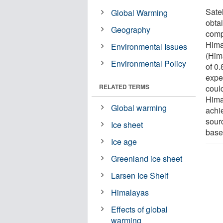
Sate
Global Warming
obta
Geography
comp
Himal
Environmental Issues
(Him
Environmental Policy
of 0
exper
RELATED TERMS
could
Hima
Global warming
achi
sourc
Ice sheet
base
Ice age
Greenland ice sheet
Larsen Ice Shelf
Himalayas
Effects of global
warming