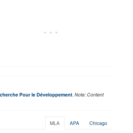
Recherche Pour le Développement
.
Note: Content
MLA
APA
Chicago