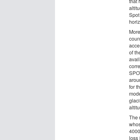
that
alti
Spot 
horiz
More
count
acce
of th
avail
corr
SPOT
arou
for t
mode
glaci
altit
The r
whos
4000
loss