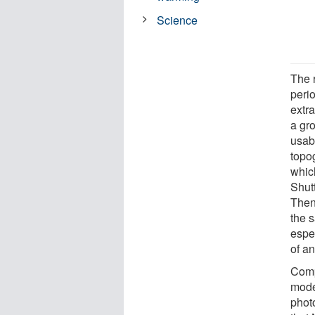
Science
The r
peri
extr
a gro
usab
topo
whic
Shut
Then
the 
espe
of a
Comp
mode
phot