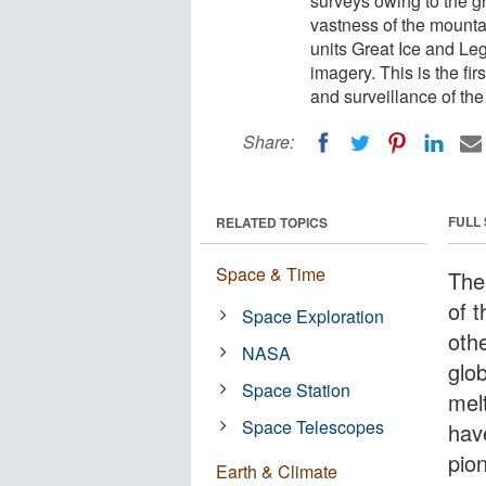
surveys owing to the gr
vastness of the mounta
units Great Ice and Leg
imagery. This is the fi
and surveillance of th
Share:
FULL
RELATED TOPICS
Space & Time
The
of t
Space Exploration
othe
NASA
glo
Space Station
mel
Space Telescopes
hav
pio
Earth & Climate