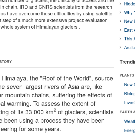
eat number of glaciers, the difficulty of access and the
Hidde
in chain. IRD and CNRS scientists from the research
Why Y
os have overcome these difficulties by using satellite
rst step of a much more extensive project: evaluation
New B
e whole system of Himalayan glaciers .
East 
This 
Arcti
Trendi
 STORY
PLANTS
 Himalaya, the "Roof of the World", source
New 
he seven largest rivers of Asia are, like
r mountain chains, suffering the effects of
Biolo
bal warming. To assess the extent of
Invas
2
ting of its 33 000 km
of glaciers, scientists
EARTH 
e been using a process they have been
Weat
neering for some years.
Energ