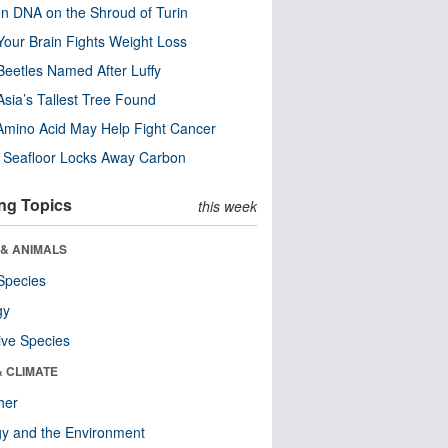
n DNA on the Shroud of Turin
our Brain Fights Weight Loss
eetles Named After Luffy
Asia’s Tallest Tree Found
Amino Acid May Help Fight Cancer
c Seafloor Locks Away Carbon
ng Topics
this week
 & ANIMALS
Species
gy
ive Species
& CLIMATE
her
y and the Environment