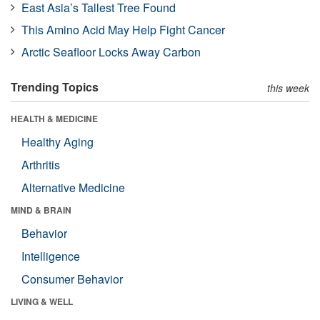
East Asia’s Tallest Tree Found
This Amino Acid May Help Fight Cancer
Arctic Seafloor Locks Away Carbon
Trending Topics
this week
HEALTH & MEDICINE
Healthy Aging
Arthritis
Alternative Medicine
MIND & BRAIN
Behavior
Intelligence
Consumer Behavior
LIVING & WELL