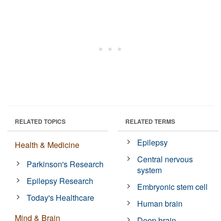
RELATED TOPICS
RELATED TERMS
Epilepsy
Health & Medicine
Central nervous
Parkinson's Research
system
Epilepsy Research
Embryonic stem cell
Today's Healthcare
Human brain
Mind & Brain
Deep brain