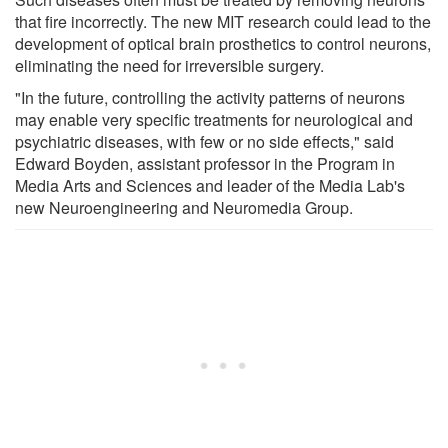
that fire incorrectly. The new MIT research could lead to the
development of optical brain prosthetics to control neurons,
eliminating the need for irreversible surgery.
"In the future, controlling the activity patterns of neurons
may enable very specific treatments for neurological and
psychiatric diseases, with few or no side effects," said
Edward Boyden, assistant professor in the Program in
Media Arts and Sciences and leader of the Media Lab's
new Neuroengineering and Neuromedia Group.