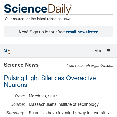
Your source for the latest research news
New!
Sign up for our free
email newsletter
.
S
Toggle
Menu
D
navigation
Science News
from research organizations
Pulsing Light Silences Overactive
Neurons
Date:
March 28, 2007
Source:
Massachusetts Institute of Technology
Summary:
Scientists have invented a way to reversibly