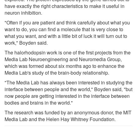
have exactly the right characteristics to make it useful in
neuron inhibition.
"Often if you are patient and think carefully about what you
want to do, you can find a molecule that is very close to
what you want, and with a little bit of luck it will turn out to
work," Boyden said.
The halorhodopsin work is one of the first projects from the
Media Lab Neuroengineering and Neuromedia Group,
which was formed about six months ago to enhance the
Media Lab's study of the brain-body relationship.
"The Media Lab has always been interested in studying the
interface between people and the world," Boyden said, "but
now people are getting interested in the interface between
bodies and brains in the world."
The research was funded by an anonymous donor, the MIT
Media Lab and the Helen Hay Whitney Foundation.