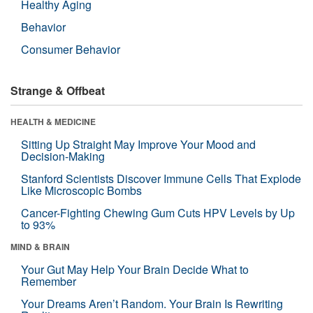
Healthy Aging
Behavior
Consumer Behavior
Strange & Offbeat
HEALTH & MEDICINE
Sitting Up Straight May Improve Your Mood and
Decision-Making
Stanford Scientists Discover Immune Cells That Explode
Like Microscopic Bombs
Cancer-Fighting Chewing Gum Cuts HPV Levels by Up
to 93%
MIND & BRAIN
Your Gut May Help Your Brain Decide What to
Remember
Your Dreams Aren’t Random. Your Brain Is Rewriting