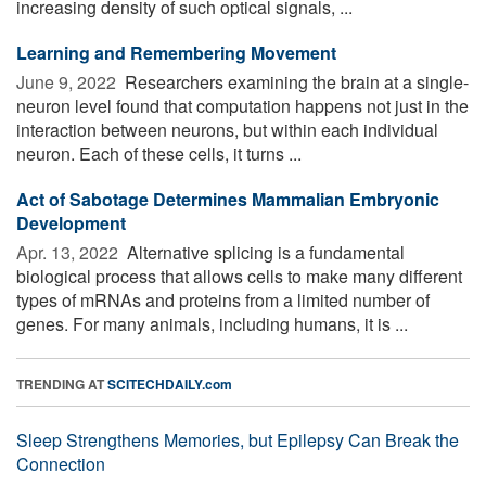
increasing density of such optical signals, ...
Learning and Remembering Movement
June 9, 2022 
Researchers examining the brain at a single-
neuron level found that computation happens not just in the
interaction between neurons, but within each individual
neuron. Each of these cells, it turns ...
Act of Sabotage Determines Mammalian Embryonic
Development
Apr. 13, 2022 
Alternative splicing is a fundamental
biological process that allows cells to make many different
types of mRNAs and proteins from a limited number of
genes. For many animals, including humans, it is ...
TRENDING AT
SCITECHDAILY.com
Sleep Strengthens Memories, but Epilepsy Can Break the
Connection