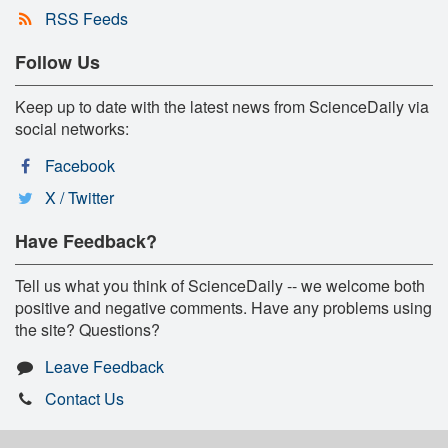
RSS Feeds
Follow Us
Keep up to date with the latest news from ScienceDaily via
social networks:
Facebook
X / Twitter
Have Feedback?
Tell us what you think of ScienceDaily -- we welcome both
positive and negative comments. Have any problems using
the site? Questions?
Leave Feedback
Contact Us