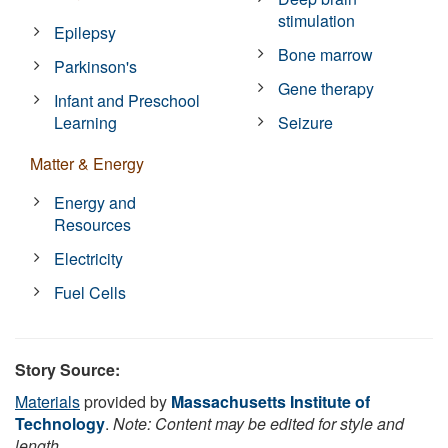
stimulation
Epilepsy
Bone marrow
Parkinson's
Gene therapy
Infant and Preschool
Learning
Seizure
Matter & Energy
Energy and
Resources
Electricity
Fuel Cells
Story Source:
Materials
provided by
Massachusetts Institute of
Technology
.
Note: Content may be edited for style and
length.