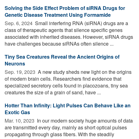
Solving the Side Effect Problem of siRNA Drugs for
Genetic Disease Treatment Using Formamide
Sep. 6, 2024 
Small interfering RNA (siRNA) drugs are a
class of therapeutic agents that silence specific genes
associated with inherited diseases. However, siRNA drugs
have challenges because siRNAs often silence ...
Tiny Sea Creatures Reveal the Ancient Origins of
Neurons
Sep. 19, 2023 
A new study sheds new light on the origins
of modern brain cells. Researchers find evidence that
specialized secretory cells found in placozoans, tiny sea
creatures the size of a grain of sand, have ...
Hotter Than Infinity: Light Pulses Can Behave Like an
Exotic Gas
Mar. 10, 2023 
In our modern society huge amounts of data
are transmitted every day, mainly as short optical pulses
propagating through glass fibers. With the steadily