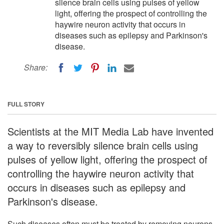
silence brain cells using pulses of yellow
light, offering the prospect of controlling the
haywire neuron activity that occurs in
diseases such as epilepsy and Parkinson's
disease.
Share:
FULL STORY
Scientists at the MIT Media Lab have invented
a way to reversibly silence brain cells using
pulses of yellow light, offering the prospect of
controlling the haywire neuron activity that
occurs in diseases such as epilepsy and
Parkinson's disease.
Such diseases often must be treated by removing neurons