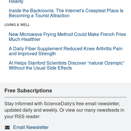
Reality
Inside the Backrooms: The Internet’s Creepiest Place Is
Becoming a Tourist Attraction
LIVING & WELL
New Microwave Frying Method Could Make French Fries
Much Healthier
A Daily Fiber Supplement Reduced Knee Arthritis Pain
and Improved Strength
AI Helps Stanford Scientists Discover “natural Ozempic”
Without the Usual Side Effects
Free Subscriptions
Stay informed with ScienceDaily's free email newsletter,
updated daily and weekly. Or view our many newsfeeds in
your RSS reader:
Email Newsletter