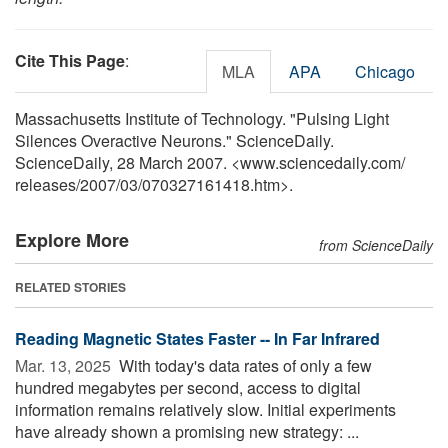
Cite This Page
:
MLA
APA
Chicago
Massachusetts Institute of Technology. "Pulsing Light
Silences Overactive Neurons." ScienceDaily.
ScienceDaily, 28 March 2007. <www.sciencedaily.com
/
releases
/
2007
/
03
/
070327161418.htm>.
Explore More
from ScienceDaily
RELATED STORIES
Reading Magnetic States Faster -- In Far Infrared
Mar. 13, 2025 
With today's data rates of only a few
hundred megabytes per second, access to digital
information remains relatively slow. Initial experiments
have already shown a promising new strategy: ...