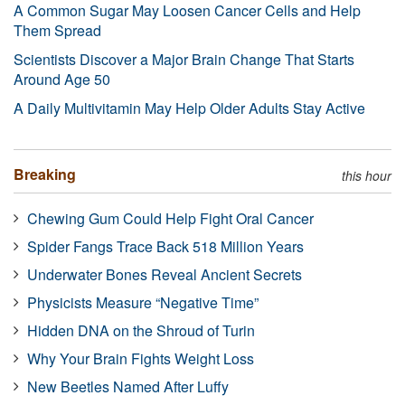
A Common Sugar May Loosen Cancer Cells and Help
Them Spread
Scientists Discover a Major Brain Change That Starts
Around Age 50
A Daily Multivitamin May Help Older Adults Stay Active
Breaking
this hour
Chewing Gum Could Help Fight Oral Cancer
Spider Fangs Trace Back 518 Million Years
Underwater Bones Reveal Ancient Secrets
Physicists Measure “Negative Time”
Hidden DNA on the Shroud of Turin
Why Your Brain Fights Weight Loss
New Beetles Named After Luffy