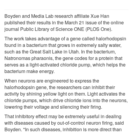
Boyden and Media Lab research affiliate Xue Han
published their results in the March 21 issue of the online
journal Public Library of Science ONE (PLOS One).
The work takes advantage of a gene called halorhodopsin
found in a bacterium that grows in extremely salty water,
such as the Great Salt Lake in Utah. In the bacterium,
Natronomas pharaonis, the gene codes for a protein that
serves as a light-activated chloride pump, which helps the
bacterium make energy.
When neurons are engineered to express the
halorhodopsin gene, the researchers can inhibit their
activity by shining yellow light on them. Light activates the
chloride pumps, which drive chloride ions into the neurons,
lowering their voltage and silencing their firing.
That inhibitory effect may be extremely useful in dealing
with diseases caused by out-of-control neuron firing, said
Boyden. "In such diseases, inhibition is more direct than