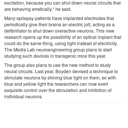
excitation, because you can shut down neural circuits that
are behaving erratically," he said.
Many epilepsy patients have implanted electrodes that
periodically give their brains an electric jolt, acting as a
defibrillator to shut down overactive neurons. This new
research opens up the possibility of an optical implant that
could do the same thing, using light instead of electricity.
The Media Lab neuroengineering group plans to start
studying such devices in transgenic mice this year.
The group also plans to use the new method to study
neural circuits. Last year, Boyden devised a technique to
stimulate neurons by shining blue light on them, so with
blue and yellow light the researchers can now exert
exquisite control over the stimulation and inhibition of
individual neurons.