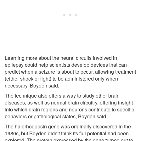
Learning more about the neural circuits involved in
epilepsy could help scientists develop devices that can
predict when a seizure is about to occur, allowing treatment
(either shock or light) to be administered only when
necessary, Boyden said.
The technique also offers a way to study other brain
diseases, as well as normal brain circuitry, offering insight
into which brain regions and neurons contribute to specific
behaviors or pathological states, Boyden said.
The halorhodopsin gene was originally discovered in the
1980s, but Boyden didn't think its full potential had been
explored. The protein expressed by the gene turned out to