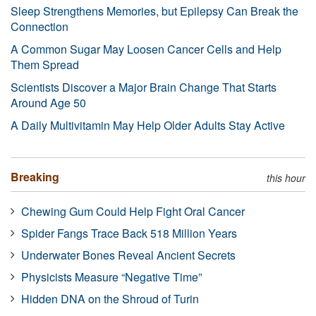
Sleep Strengthens Memories, but Epilepsy Can Break the
Connection
A Common Sugar May Loosen Cancer Cells and Help
Them Spread
Scientists Discover a Major Brain Change That Starts
Around Age 50
A Daily Multivitamin May Help Older Adults Stay Active
Breaking
this hour
Chewing Gum Could Help Fight Oral Cancer
Spider Fangs Trace Back 518 Million Years
Underwater Bones Reveal Ancient Secrets
Physicists Measure “Negative Time”
Hidden DNA on the Shroud of Turin