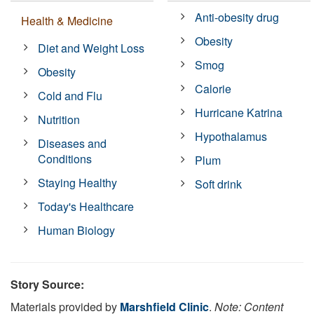
Anti-obesity drug
Health & Medicine
Obesity
Diet and Weight Loss
Smog
Obesity
Calorie
Cold and Flu
Hurricane Katrina
Nutrition
Hypothalamus
Diseases and
Conditions
Plum
Staying Healthy
Soft drink
Today's Healthcare
Human Biology
Story Source:
Materials provided by
Marshfield Clinic
.
Note: Content