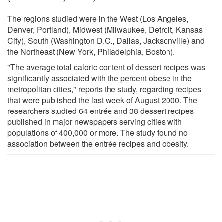
The regions studied were in the West (Los Angeles,
Denver, Portland), Midwest (Milwaukee, Detroit, Kansas
City), South (Washington D.C., Dallas, Jacksonville) and
the Northeast (New York, Philadelphia, Boston).
"The average total caloric content of dessert recipes was
significantly associated with the percent obese in the
metropolitan cities," reports the study, regarding recipes
that were published the last week of August 2000. The
researchers studied 64 entrée and 38 dessert recipes
published in major newspapers serving cities with
populations of 400,000 or more. The study found no
association between the entrée recipes and obesity.