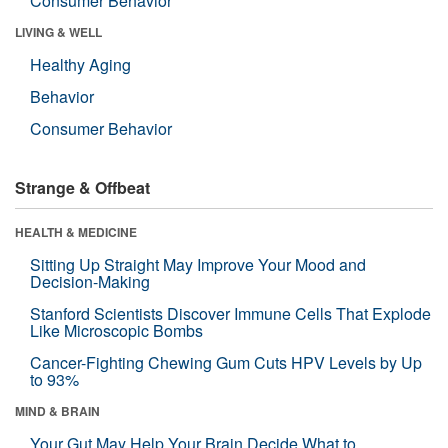
Consumer Behavior
LIVING & WELL
Healthy Aging
Behavior
Consumer Behavior
Strange & Offbeat
HEALTH & MEDICINE
Sitting Up Straight May Improve Your Mood and
Decision-Making
Stanford Scientists Discover Immune Cells That Explode
Like Microscopic Bombs
Cancer-Fighting Chewing Gum Cuts HPV Levels by Up
to 93%
MIND & BRAIN
Your Gut May Help Your Brain Decide What to