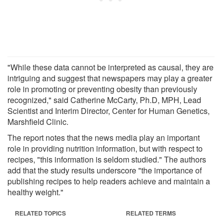
"While these data cannot be interpreted as causal, they are
intriguing and suggest that newspapers may play a greater
role in promoting or preventing obesity than previously
recognized," said Catherine McCarty, Ph.D, MPH, Lead
Scientist and Interim Director, Center for Human Genetics,
Marshfield Clinic.
The report notes that the news media play an important
role in providing nutrition information, but with respect to
recipes, "this information is seldom studied." The authors
add that the study results underscore "the importance of
publishing recipes to help readers achieve and maintain a
healthy weight."
RELATED TOPICS
RELATED TERMS