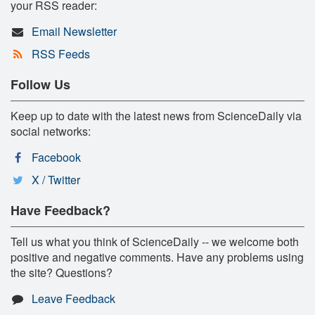
your RSS reader:
Email Newsletter
RSS Feeds
Follow Us
Keep up to date with the latest news from ScienceDaily via
social networks:
Facebook
X / Twitter
Have Feedback?
Tell us what you think of ScienceDaily -- we welcome both
positive and negative comments. Have any problems using
the site? Questions?
Leave Feedback