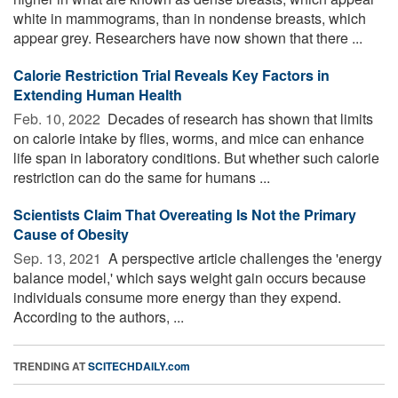
white in mammograms, than in nondense breasts, which
appear grey. Researchers have now shown that there ...
Calorie Restriction Trial Reveals Key Factors in
Extending Human Health
Feb. 10, 2022 
Decades of research has shown that limits
on calorie intake by flies, worms, and mice can enhance
life span in laboratory conditions. But whether such calorie
restriction can do the same for humans ...
Scientists Claim That Overeating Is Not the Primary
Cause of Obesity
Sep. 13, 2021 
A perspective article challenges the 'energy
balance model,' which says weight gain occurs because
individuals consume more energy than they expend.
According to the authors, ...
TRENDING AT
SCITECHDAILY.com