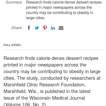
Summary:
Research finds calorie-dense dessert recipes
printed in major newspapers across the
country may be contributing to obesity in
large cities.
Share:
FULL STORY
Research finds calorie-dense dessert recipes
printed in major newspapers across the
country may be contributing to obesity in large
cities. The study, conducted by researchers at
Marshfield Clinic Research Foundation,
Marshfield, Wis., is published in the latest
issue of the Wisconsin Medical Journal
(Volume 106, No. 2).