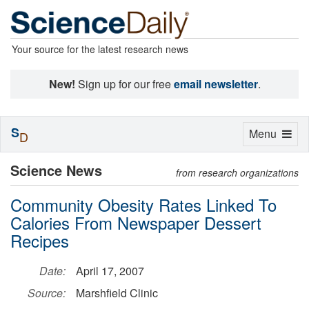
Your source for the latest research news
New!
Sign up for our free
email newsletter
.
S
Toggle
Menu
D
navigation
Science News
from research organizations
Community Obesity Rates Linked To
Calories From Newspaper Dessert
Recipes
Date:
April 17, 2007
Source:
Marshfield Clinic