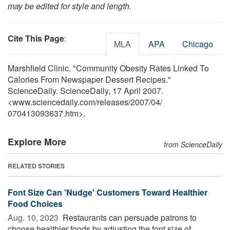
may be edited for style and length.
Cite This Page
:
MLA
APA
Chicago
Marshfield Clinic. "Community Obesity Rates Linked To
Calories From Newspaper Dessert Recipes."
ScienceDaily. ScienceDaily, 17 April 2007.
<www.sciencedaily.com
/
releases
/
2007
/
04
/
070413093637.htm>.
Explore More
from ScienceDaily
RELATED STORIES
Font Size Can 'Nudge' Customers Toward Healthier
Food Choices
Aug. 10, 2023 
Restaurants can persuade patrons to
choose healthier foods by adjusting the font size of