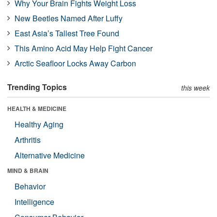
Why Your Brain Fights Weight Loss
New Beetles Named After Luffy
East Asia’s Tallest Tree Found
This Amino Acid May Help Fight Cancer
Arctic Seafloor Locks Away Carbon
Trending Topics
this week
HEALTH & MEDICINE
Healthy Aging
Arthritis
Alternative Medicine
MIND & BRAIN
Behavior
Intelligence