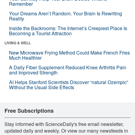
Remember
Your Dreams Aren’t Random. Your Brain Is Rewriting
Reality
Inside the Backrooms: The Internet’s Creepiest Place Is
Becoming a Tourist Attraction
LIVING & WELL
New Microwave Frying Method Could Make French Fries
Much Healthier
A Daily Fiber Supplement Reduced Knee Arthritis Pain
and Improved Strength
AI Helps Stanford Scientists Discover “natural Ozempic”
Without the Usual Side Effects
Free Subscriptions
Stay informed with ScienceDaily's free email newsletter,
updated daily and weekly. Or view our many newsfeeds in