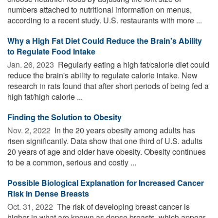
numbers attached to nutritional information on menus,
according to a recent study. U.S. restaurants with more ...
Why a High Fat Diet Could Reduce the Brain's Ability
to Regulate Food Intake
Jan. 26, 2023 
Regularly eating a high fat/calorie diet could
reduce the brain's ability to regulate calorie intake. New
research in rats found that after short periods of being fed a
high fat/high calorie ...
Finding the Solution to Obesity
Nov. 2, 2022 
In the 20 years obesity among adults has
risen significantly. Data show that one third of U.S. adults
20 years of age and older have obesity. Obesity continues
to be a common, serious and costly ...
Possible Biological Explanation for Increased Cancer
Risk in Dense Breasts
Oct. 31, 2022 
The risk of developing breast cancer is
higher in what are known as dense breasts, which appear