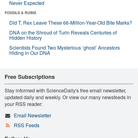
Never Expected
FOSSILS & RUINS
Did T. Rex Leave These 66-Million-Year-Old Bite Marks?
DNA on the Shroud of Turin Reveals Centuries of
Hidden History
Scientists Found Two Mysterious ‘ghost’ Ancestors
Hiding in Our DNA
Free Subscriptions
Stay informed with ScienceDaily's free email newsletter,
updated daily and weekly. Or view our many newsfeeds in
your RSS reader:
Email Newsletter
RSS Feeds