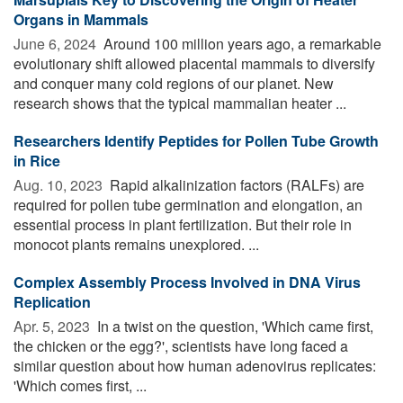
Organs in Mammals
June 6, 2024 
Around 100 million years ago, a remarkable
evolutionary shift allowed placental mammals to diversify
and conquer many cold regions of our planet. New
research shows that the typical mammalian heater ...
Researchers Identify Peptides for Pollen Tube Growth
in Rice
Aug. 10, 2023 
Rapid alkalinization factors (RALFs) are
required for pollen tube germination and elongation, an
essential process in plant fertilization. But their role in
monocot plants remains unexplored. ...
Complex Assembly Process Involved in DNA Virus
Replication
Apr. 5, 2023 
In a twist on the question, 'Which came first,
the chicken or the egg?', scientists have long faced a
similar question about how human adenovirus replicates:
'Which comes first, ...