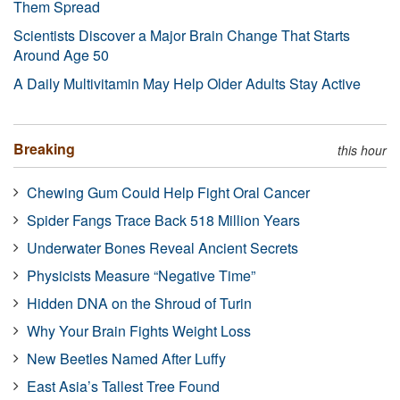
Them Spread
Scientists Discover a Major Brain Change That Starts
Around Age 50
A Daily Multivitamin May Help Older Adults Stay Active
Breaking
this hour
Chewing Gum Could Help Fight Oral Cancer
Spider Fangs Trace Back 518 Million Years
Underwater Bones Reveal Ancient Secrets
Physicists Measure “Negative Time”
Hidden DNA on the Shroud of Turin
Why Your Brain Fights Weight Loss
New Beetles Named After Luffy
East Asia’s Tallest Tree Found