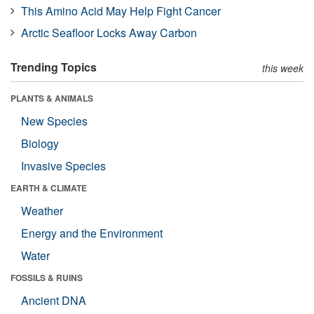
This Amino Acid May Help Fight Cancer
Arctic Seafloor Locks Away Carbon
Trending Topics
this week
PLANTS & ANIMALS
New Species
Biology
Invasive Species
EARTH & CLIMATE
Weather
Energy and the Environment
Water
FOSSILS & RUINS
Ancient DNA