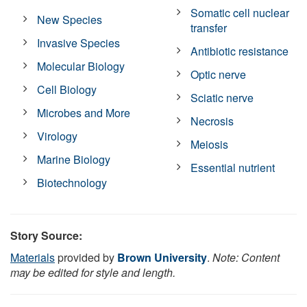
Somatic cell nuclear
New Species
transfer
Invasive Species
Antibiotic resistance
Molecular Biology
Optic nerve
Cell Biology
Sciatic nerve
Microbes and More
Necrosis
Virology
Meiosis
Marine Biology
Essential nutrient
Biotechnology
Story Source:
Materials
provided by
Brown University
.
Note: Content
may be edited for style and length.