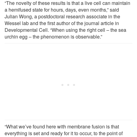
“The novelty of these results is that a live cell can maintain
a hemifused state for hours, days, even months,” said
Julian Wong, a postdoctoral research associate in the
Wessel lab and the first author of the journal article in
Developmental Cell. “When using the right cell – the sea
urchin egg – the phenomenon is observable.”
“What we’ve found here with membrane fusion is that
everything is set and ready for it to occur, to the point of