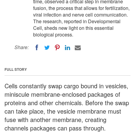
time, observed a critical step in membrane
fusion, the process that allows for fertilization,
viral infection and nerve cell communication.
The research, reported in Developmental
Cell, sheds new light on this essential
biological process.
Share:
FULL STORY
Cells constantly swap cargo bound in vesicles,
miniscule membrane-enclosed packages of
proteins and other chemicals. Before the swap
can take place, the vesicle membrane must
fuse with another membrane, creating
channels packages can pass through.