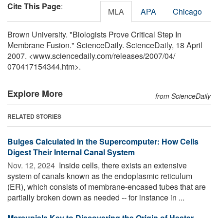
Cite This Page
:
MLA
APA
Chicago
Brown University. "Biologists Prove Critical Step In
Membrane Fusion." ScienceDaily. ScienceDaily, 18 April
2007. <www.sciencedaily.com
/
releases
/
2007
/
04
/
070417154344.htm>.
Explore More
from ScienceDaily
RELATED STORIES
Bulges Calculated in the Supercomputer: How Cells
Digest Their Internal Canal System
Nov. 12, 2024 
Inside cells, there exists an extensive
system of canals known as the endoplasmic reticulum
(ER), which consists of membrane-encased tubes that are
partially broken down as needed -- for instance in ...
Marsupials Key to Discovering the Origin of Heater