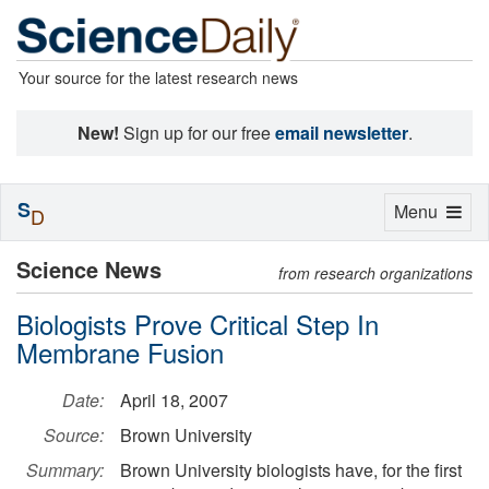
Your source for the latest research news
New!
Sign up for our free
email newsletter
.
S
Toggle
Menu
D
navigation
Science News
from research organizations
Biologists Prove Critical Step In
Membrane Fusion
Date:
April 18, 2007
Source:
Brown University
Summary:
Brown University biologists have, for the first