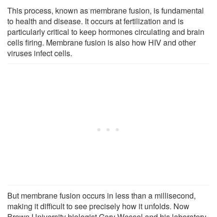
This process, known as membrane fusion, is fundamental
to health and disease. It occurs at fertilization and is
particularly critical to keep hormones circulating and brain
cells firing. Membrane fusion is also how HIV and other
viruses infect cells.
But membrane fusion occurs in less than a millisecond,
making it difficult to see precisely how it unfolds. Now
Brown University biologist Gary Wessel and his laboratory