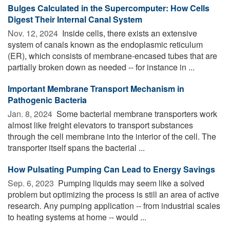
Bulges Calculated in the Supercomputer: How Cells
Digest Their Internal Canal System
Nov. 12, 2024 
Inside cells, there exists an extensive
system of canals known as the endoplasmic reticulum
(ER), which consists of membrane-encased tubes that are
partially broken down as needed -- for instance in ...
Important Membrane Transport Mechanism in
Pathogenic Bacteria
Jan. 8, 2024 
Some bacterial membrane transporters work
almost like freight elevators to transport substances
through the cell membrane into the interior of the cell. The
transporter itself spans the bacterial ...
How Pulsating Pumping Can Lead to Energy Savings
Sep. 6, 2023 
Pumping liquids may seem like a solved
problem but optimizing the process is still an area of active
research. Any pumping application -- from industrial scales
to heating systems at home -- would ...