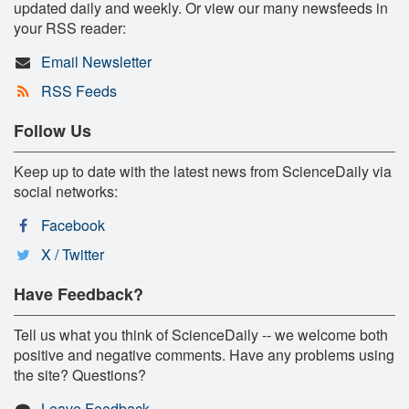
updated daily and weekly. Or view our many newsfeeds in
your RSS reader:
Email Newsletter
RSS Feeds
Follow Us
Keep up to date with the latest news from ScienceDaily via
social networks:
Facebook
X / Twitter
Have Feedback?
Tell us what you think of ScienceDaily -- we welcome both
positive and negative comments. Have any problems using
the site? Questions?
Leave Feedback