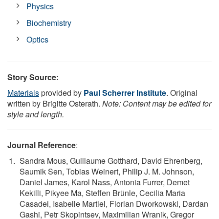
Physics
Biochemistry
Optics
Story Source:
Materials
provided by
Paul Scherrer Institute
. Original
written by Brigitte Osterath.
Note: Content may be edited for
style and length.
Journal Reference
:
Sandra Mous, Guillaume Gotthard, David Ehrenberg,
Saumik Sen, Tobias Weinert, Philip J. M. Johnson,
Daniel James, Karol Nass, Antonia Furrer, Demet
Kekilli, Pikyee Ma, Steffen Brünle, Cecilia Maria
Casadei, Isabelle Martiel, Florian Dworkowski, Dardan
Gashi, Petr Skopintsev, Maximilian Wranik, Gregor