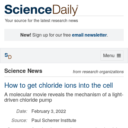
Your source for the latest research news
New!
Sign up for our free
email newsletter
.
S
Toggle
Menu
D
navigation
Science News
from research organizations
How to get chloride ions into the cell
A molecular movie reveals the mechanism of a light-
driven chloride pump
Date:
February 3, 2022
Source:
Paul Scherrer Institute