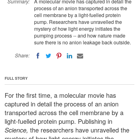
Summary:
A molecular movie has captured in detail the
process of an anion transported across the
cell membrane by a light-fuelled protein
pump. Researchers have unravelled the
mystery of how light energy initiates the
pumping process -- and how nature made
sure there is no anion leakage back outside.
Share:
FULL STORY
For the first time, a molecular movie has
captured in detail the process of an anion
transported across the cell membrane by a
light-fuelled protein pump. Publishing in
Science,
the researchers have unravelled the
mystery of how light energy initiates the