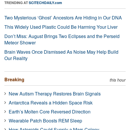
TRENDING AT
SCITECHDAILY.com
Two Mysterious ‘Ghost’ Ancestors Are Hiding in Our DNA
This Widely Used Plastic Could Be Harming Your Liver
Don’t Miss: August Brings Two Eclipses and the Perseid
Meteor Shower
Brain Waves Once Dismissed As Noise May Help Build
Our Reality
Breaking
this hour
New Autism Therapy Restores Brain Signals
Antarctica Reveals a Hidden Space Risk
Earth’s Molten Core Reversed Direction
Wearable Patch Boosts REM Sleep
How Asteroids Could Supply a Mars Colony