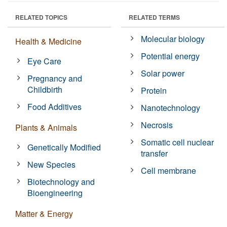
RELATED TOPICS
RELATED TERMS
Molecular biology
Health & Medicine
Potential energy
Eye Care
Solar power
Pregnancy and
Childbirth
Protein
Food Additives
Nanotechnology
Necrosis
Plants & Animals
Somatic cell nuclear
Genetically Modified
transfer
New Species
Cell membrane
Biotechnology and
Bioengineering
Matter & Energy