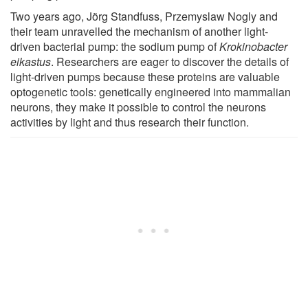
Two years ago, Jörg Standfuss, Przemyslaw Nogly and
their team unravelled the mechanism of another light-
driven bacterial pump: the sodium pump of
Krokinobacter
eikastus
. Researchers are eager to discover the details of
light-driven pumps because these proteins are valuable
optogenetic tools: genetically engineered into mammalian
neurons, they make it possible to control the neurons
activities by light and thus research their function.