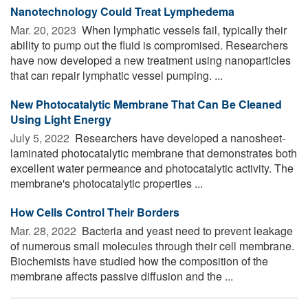
Nanotechnology Could Treat Lymphedema
Mar. 20, 2023 
When lymphatic vessels fail, typically their
ability to pump out the fluid is compromised. Researchers
have now developed a new treatment using nanoparticles
that can repair lymphatic vessel pumping. ...
New Photocatalytic Membrane That Can Be Cleaned
Using Light Energy
July 5, 2022 
Researchers have developed a nanosheet-
laminated photocatalytic membrane that demonstrates both
excellent water permeance and photocatalytic activity. The
membrane's photocatalytic properties ...
How Cells Control Their Borders
Mar. 28, 2022 
Bacteria and yeast need to prevent leakage
of numerous small molecules through their cell membrane.
Biochemists have studied how the composition of the
membrane affects passive diffusion and the ...