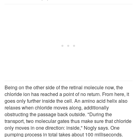
Being on the other side of the retinal molecule now, the
chloride ion has reached a point of no return. From here, it
goes only further inside the cell. An amino acid helix also
relaxes when chloride moves along, additionally
obstructing the passage back outside. "During the
transport, two molecular gates thus make sure that chloride
only moves in one direction: inside," Nogly says. One
pumping process in total takes about 100 milliseconds.