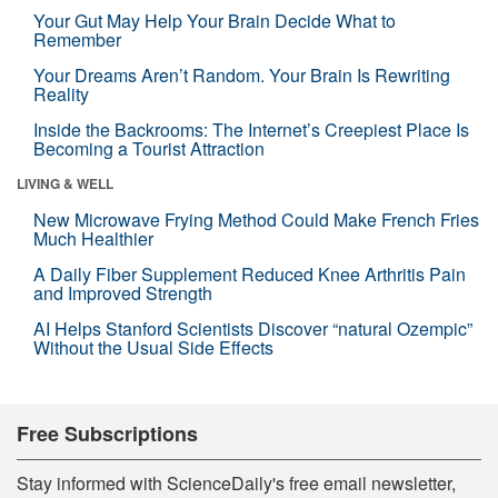
Your Gut May Help Your Brain Decide What to
Remember
Your Dreams Aren’t Random. Your Brain Is Rewriting
Reality
Inside the Backrooms: The Internet’s Creepiest Place Is
Becoming a Tourist Attraction
LIVING & WELL
New Microwave Frying Method Could Make French Fries
Much Healthier
A Daily Fiber Supplement Reduced Knee Arthritis Pain
and Improved Strength
AI Helps Stanford Scientists Discover “natural Ozempic”
Without the Usual Side Effects
Free Subscriptions
Stay informed with ScienceDaily's free email newsletter,