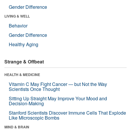
Gender Difference
LIVING & WELL
Behavior
Gender Difference
Healthy Aging
Strange & Offbeat
HEALTH & MEDICINE
Vitamin C May Fight Cancer — but Not the Way
Scientists Once Thought
Sitting Up Straight May Improve Your Mood and
Decision-Making
Stanford Scientists Discover Immune Cells That Explode
Like Microscopic Bombs
MIND & BRAIN