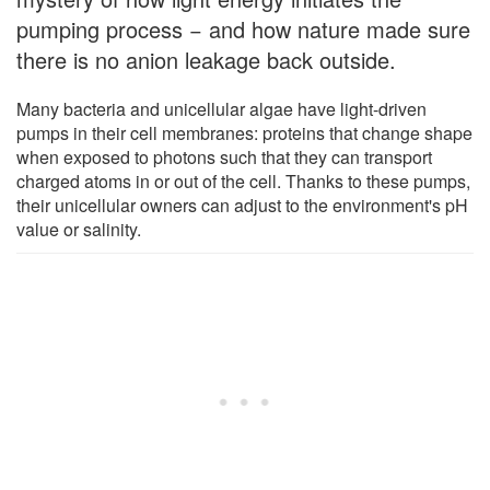
pumping process − and how nature made sure
there is no anion leakage back outside.
Many bacteria and unicellular algae have light-driven
pumps in their cell membranes: proteins that change shape
when exposed to photons such that they can transport
charged atoms in or out of the cell. Thanks to these pumps,
their unicellular owners can adjust to the environment's pH
value or salinity.