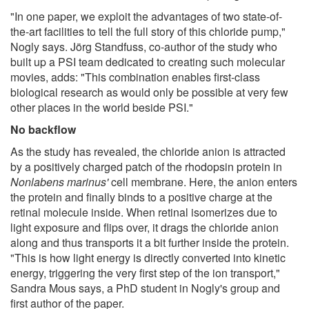
"In one paper, we exploit the advantages of two state-of-
the-art facilities to tell the full story of this chloride pump,"
Nogly says. Jörg Standfuss, co-author of the study who
built up a PSI team dedicated to creating such molecular
movies, adds: "This combination enables first-class
biological research as would only be possible at very few
other places in the world beside PSI."
No backflow
As the study has revealed, the chloride anion is attracted
by a positively charged patch of the rhodopsin protein in
Nonlabens marinus'
cell membrane. Here, the anion enters
the protein and finally binds to a positive charge at the
retinal molecule inside. When retinal isomerizes due to
light exposure and flips over, it drags the chloride anion
along and thus transports it a bit further inside the protein.
"This is how light energy is directly converted into kinetic
energy, triggering the very first step of the ion transport,"
Sandra Mous says, a PhD student in Nogly's group and
first author of the paper.