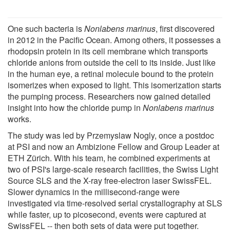
One such bacteria is
Nonlabens marinus
, first discovered
in 2012 in the Pacific Ocean. Among others, it possesses a
rhodopsin protein in its cell membrane which transports
chloride anions from outside the cell to its inside. Just like
in the human eye, a retinal molecule bound to the protein
isomerizes when exposed to light. This isomerization starts
the pumping process. Researchers now gained detailed
insight into how the chloride pump in
Nonlabens marinus
works.
The study was led by Przemyslaw Nogly, once a postdoc
at PSI and now an Ambizione Fellow and Group Leader at
ETH Zürich. With his team, he combined experiments at
two of PSI's large-scale research facilities, the Swiss Light
Source SLS and the X-ray free-electron laser SwissFEL.
Slower dynamics in the millisecond-range were
investigated via time-resolved serial crystallography at SLS
while faster, up to picosecond, events were captured at
SwissFEL -- then both sets of data were put together.