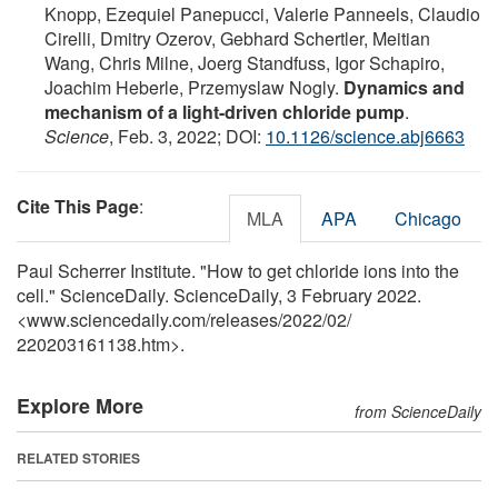
Knopp, Ezequiel Panepucci, Valerie Panneels, Claudio
Cirelli, Dmitry Ozerov, Gebhard Schertler, Meitian
Wang, Chris Milne, Joerg Standfuss, Igor Schapiro,
Joachim Heberle, Przemyslaw Nogly.
Dynamics and
mechanism of a light-driven chloride pump
.
Science
, Feb. 3, 2022; DOI:
10.1126/science.abj6663
Cite This Page
:
MLA
APA
Chicago
Paul Scherrer Institute. "How to get chloride ions into the
cell." ScienceDaily. ScienceDaily, 3 February 2022.
<www.sciencedaily.com
/
releases
/
2022
/
02
/
220203161138.htm>.
Explore More
from ScienceDaily
RELATED STORIES