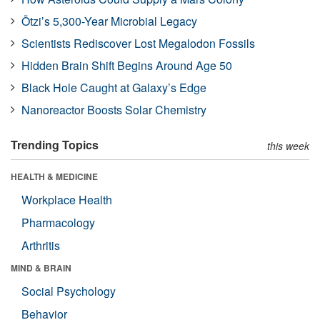
Ötzi’s 5,300-Year Microbial Legacy
Scientists Rediscover Lost Megalodon Fossils
Hidden Brain Shift Begins Around Age 50
Black Hole Caught at Galaxy’s Edge
Nanoreactor Boosts Solar Chemistry
Trending Topics
this week
HEALTH & MEDICINE
Workplace Health
Pharmacology
Arthritis
MIND & BRAIN
Social Psychology
Behavior