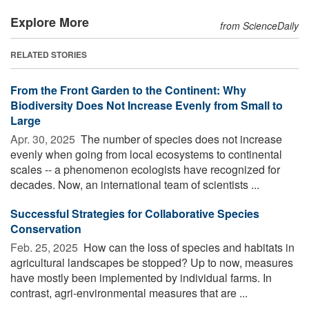
Explore More
from ScienceDaily
RELATED STORIES
From the Front Garden to the Continent: Why
Biodiversity Does Not Increase Evenly from Small to
Large
Apr. 30, 2025 
The number of species does not increase
evenly when going from local ecosystems to continental
scales -- a phenomenon ecologists have recognized for
decades. Now, an international team of scientists ...
Successful Strategies for Collaborative Species
Conservation
Feb. 25, 2025 
How can the loss of species and habitats in
agricultural landscapes be stopped? Up to now, measures
have mostly been implemented by individual farms. In
contrast, agri-environmental measures that are ...