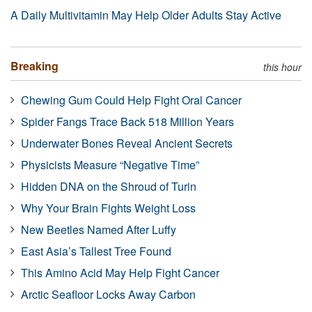
A Daily Multivitamin May Help Older Adults Stay Active
Breaking
this hour
Chewing Gum Could Help Fight Oral Cancer
Spider Fangs Trace Back 518 Million Years
Underwater Bones Reveal Ancient Secrets
Physicists Measure “Negative Time”
Hidden DNA on the Shroud of Turin
Why Your Brain Fights Weight Loss
New Beetles Named After Luffy
East Asia’s Tallest Tree Found
This Amino Acid May Help Fight Cancer
Arctic Seafloor Locks Away Carbon