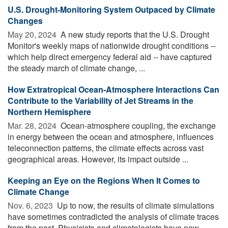
U.S. Drought-Monitoring System Outpaced by Climate
Changes
May 20, 2024 
A new study reports that the U.S. Drought
Monitor's weekly maps of nationwide drought conditions --
which help direct emergency federal aid -- have captured
the steady march of climate change, ...
How Extratropical Ocean-Atmosphere Interactions Can
Contribute to the Variability of Jet Streams in the
Northern Hemisphere
Mar. 28, 2024 
Ocean-atmosphere coupling, the exchange
in energy between the ocean and atmosphere, influences
teleconnection patterns, the climate effects across vast
geographical areas. However, its impact outside ...
Keeping an Eye on the Regions When It Comes to
Climate Change
Nov. 6, 2023 
Up to now, the results of climate simulations
have sometimes contradicted the analysis of climate traces
from the past. Physicists and climatologists have now