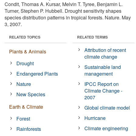
Condit, Thomas A. Kursar, Melvin T. Tyree, Benjamin L.
Turner, Stephen P. Hubbell. Drought sensitivity shapes
species distribution patterns in tropical forests. Nature. May
3, 2007.
RELATED TOPICS
RELATED TERMS
Attribution of recent
Plants & Animals
climate change
Drought
Sustainable land
Endangered Plants
management
Nature
IPCC Report on
Climate Change -
New Species
2007
Earth & Climate
Global climate model
Hurricane
Forest
Climate engineering
Rainforests