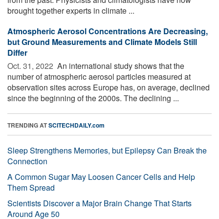
brought together experts in climate ...
Atmospheric Aerosol Concentrations Are Decreasing,
but Ground Measurements and Climate Models Still
Differ
Oct. 31, 2022 
An international study shows that the
number of atmospheric aerosol particles measured at
observation sites across Europe has, on average, declined
since the beginning of the 2000s. The declining ...
TRENDING AT
SCITECHDAILY.com
Sleep Strengthens Memories, but Epilepsy Can Break the
Connection
A Common Sugar May Loosen Cancer Cells and Help
Them Spread
Scientists Discover a Major Brain Change That Starts
Around Age 50