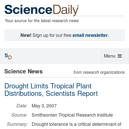
Your source for the latest research news
New!
Sign up for our free
email newsletter
.
S
Toggle
Menu
D
navigation
Science News
from research organizations
Drought Limits Tropical Plant
Distributions, Scientists Report
Date:
May 3, 2007
Source:
Smithsonian Tropical Research Institute
Summary:
Drought tolerance is a critical determinant of