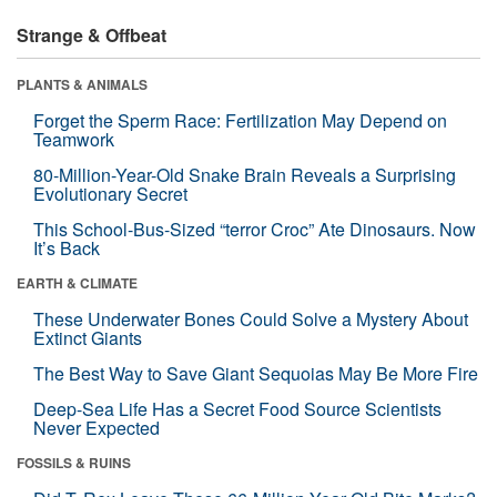
Strange & Offbeat
PLANTS & ANIMALS
Forget the Sperm Race: Fertilization May Depend on
Teamwork
80-Million-Year-Old Snake Brain Reveals a Surprising
Evolutionary Secret
This School-Bus-Sized “terror Croc” Ate Dinosaurs. Now
It’s Back
EARTH & CLIMATE
These Underwater Bones Could Solve a Mystery About
Extinct Giants
The Best Way to Save Giant Sequoias May Be More Fire
Deep-Sea Life Has a Secret Food Source Scientists
Never Expected
FOSSILS & RUINS