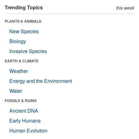
Trending Topics
this week
PLANTS & ANIMALS
New Species
Biology
Invasive Species
EARTH & CLIMATE
Weather
Energy and the Environment
Water
FOSSILS & RUINS
Ancient DNA
Early Humans
Human Evolution