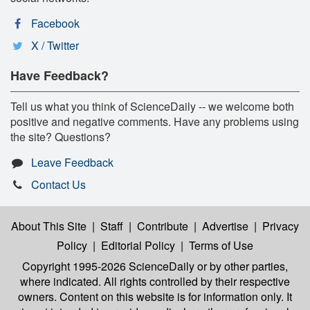
Facebook
X / Twitter
Have Feedback?
Tell us what you think of ScienceDaily -- we welcome both
positive and negative comments. Have any problems using
the site? Questions?
Leave Feedback
Contact Us
About This Site
|
Staff
|
Contribute
|
Advertise
|
Privacy
Policy
|
Editorial Policy
|
Terms of Use
Copyright 1995-2026 ScienceDaily
or by other parties,
where indicated. All rights controlled by their respective
owners. Content on this website is for information only. It