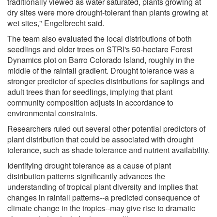
traditionally viewed as water saturated, plants growing at
dry sites were more drought-tolerant than plants growing at
wet sites," Engelbrecht said.
The team also evaluated the local distributions of both
seedlings and older trees on STRI's 50-hectare Forest
Dynamics plot on Barro Colorado Island, roughly in the
middle of the rainfall gradient. Drought tolerance was a
stronger predictor of species distributions for saplings and
adult trees than for seedlings, implying that plant
community composition adjusts in accordance to
environmental constraints.
Researchers ruled out several other potential predictors of
plant distribution that could be associated with drought
tolerance, such as shade tolerance and nutrient availability.
Identifying drought tolerance as a cause of plant
distribution patterns significantly advances the
understanding of tropical plant diversity and implies that
changes in rainfall patterns--a predicted consequence of
climate change in the tropics--may give rise to dramatic