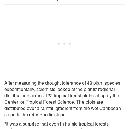
After measuring the drought tolerance of 48 plant species
experimentally, scientists looked at the plants' regional
distributions across 122 tropical forest plots set up by the
Center for Tropical Forest Science. The plots are
distributed over a rainfall gradient from the wet Caribbean
slope to the drier Pacific slope.
"It was a surprise that even in humid tropical forests,