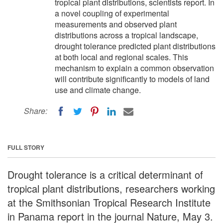
tropical plant distributions, scientists report. In
a novel coupling of experimental
measurements and observed plant
distributions across a tropical landscape,
drought tolerance predicted plant distributions
at both local and regional scales. This
mechanism to explain a common observation
will contribute significantly to models of land
use and climate change.
Share:
FULL STORY
Drought tolerance is a critical determinant of
tropical plant distributions, researchers working
at the Smithsonian Tropical Research Institute
in Panama report in the journal Nature, May 3.