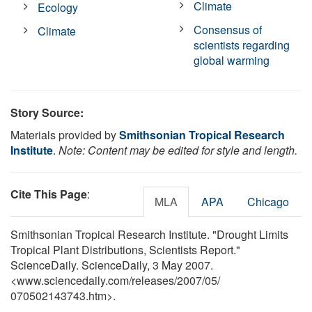
Climate
Ecology
Consensus of
Climate
scientists regarding
global warming
Story Source:
Materials provided by
Smithsonian Tropical Research
Institute
.
Note: Content may be edited for style and length.
Cite This Page
:
MLA
APA
Chicago
Smithsonian Tropical Research Institute. "Drought Limits
Tropical Plant Distributions, Scientists Report."
ScienceDaily. ScienceDaily, 3 May 2007.
<www.sciencedaily.com
/
releases
/
2007
/
05
/
070502143743.htm>.