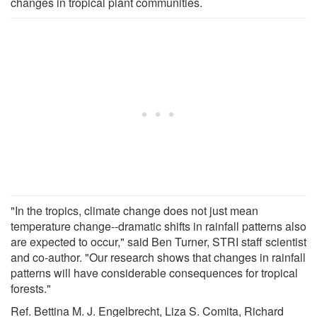
changes in tropical plant communities.
"In the tropics, climate change does not just mean
temperature change--dramatic shifts in rainfall patterns also
are expected to occur," said Ben Turner, STRI staff scientist
and co-author. "Our research shows that changes in rainfall
patterns will have considerable consequences for tropical
forests."
Ref. Bettina M. J. Engelbrecht, Liza S. Comita, Richard