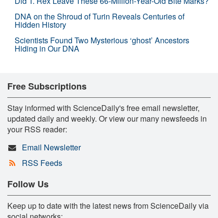
Did T. Rex Leave These 66-Million-Year-Old Bite Marks?
DNA on the Shroud of Turin Reveals Centuries of
Hidden History
Scientists Found Two Mysterious ‘ghost’ Ancestors
Hiding in Our DNA
Free Subscriptions
Stay informed with ScienceDaily's free email newsletter,
updated daily and weekly. Or view our many newsfeeds in
your RSS reader:
Email Newsletter
RSS Feeds
Follow Us
Keep up to date with the latest news from ScienceDaily via
social networks: