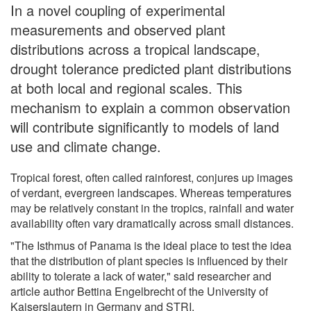
In a novel coupling of experimental
measurements and observed plant
distributions across a tropical landscape,
drought tolerance predicted plant distributions
at both local and regional scales. This
mechanism to explain a common observation
will contribute significantly to models of land
use and climate change.
Tropical forest, often called rainforest, conjures up images
of verdant, evergreen landscapes. Whereas temperatures
may be relatively constant in the tropics, rainfall and water
availability often vary dramatically across small distances.
"The Isthmus of Panama is the ideal place to test the idea
that the distribution of plant species is influenced by their
ability to tolerate a lack of water," said researcher and
article author Bettina Engelbrecht of the University of
Kaiserslautern in Germany and STRI.