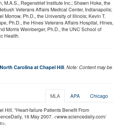
, M.A.S., Regenstrief Institute Inc.; Shawn Hoke, the
ebush Veterans Affairs Medical Center, Indianapolis;
l Morrow, Ph.D., the University of Illinois; Kevin T.
upe, Ph.D., the Hines Veterans Affairs Hospital, Hines,
; and Morris Weinberger, Ph.D., the UNC School of
ic Health.
 North Carolina at Chapel Hill
.
Note: Content may be
MLA
APA
Chicago
l Hill. "Heart-failure Patients Benefit From
cienceDaily, 16 May 2007. <www.sciencedaily.com
/
m>.