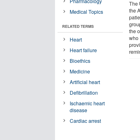
Pharmacology
The 
the 
Medical Topics
patie
grou
RELATED TERMS
the 
who 
Heart
prov
Heart failure
remin
Bioethics
Medicine
Artificial heart
Defibrillation
Ischaemic heart
disease
Cardiac arrest