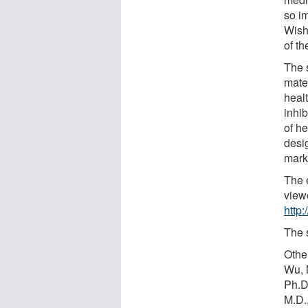
so i
Wish
of th
The s
mater
heal
inhib
of he
desi
mark
The 
view
http
The 
Othe
Wu, 
Ph.D
M.D.