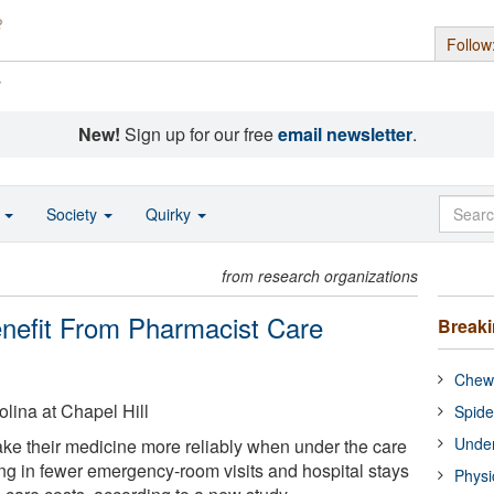
Follow
s
New!
Sign up for our free
email newsletter
.
o
Society
Quirky
from research organizations
Benefit From Pharmacist Care
Break
Chewi
olina at Chapel Hill
Spide
Under
take their medicine more reliably when under the care
ing in fewer emergency-room visits and hospital stays
Physi