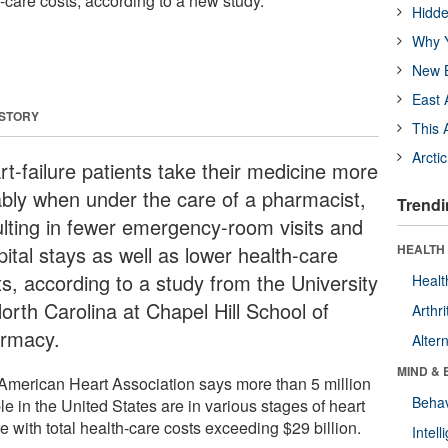
-care costs, according to a new study.
Hidde
Why Y
New B
East 
 STORY
This 
Arcti
rt-failure patients take their medicine more
iably when under the care of a pharmacist,
Trendi
ulting in fewer emergency-room visits and
ital stays as well as lower health-care
HEALTH 
ts, according to a study from the University
Healt
orth Carolina at Chapel Hill School of
Arthri
rmacy.
Alter
MIND & 
American Heart Association says more than 5 million
Behav
e in the United States are in various stages of heart
re with total health-care costs exceeding $29 billion.
Intel