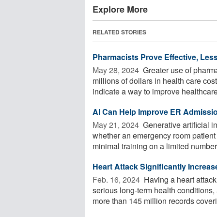
Explore More
RELATED STORIES
Pharmacists Prove Effective, Less
May 28, 2024 
Greater use of pharmac
millions of dollars in health care co
indicate a way to improve healthcare 
AI Can Help Improve ER Admissi
May 21, 2024 
Generative artificial i
whether an emergency room patient n
minimal training on a limited number o
Heart Attack Significantly Increa
Feb. 16, 2024 
Having a heart attack 
serious long-term health condition
more than 145 million records coverin