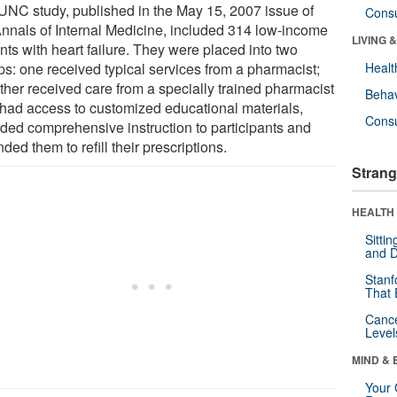
UNC study, published in the May 15, 2007 issue of
Cons
Annals of Internal Medicine, included 314 low-income
LIVING 
nts with heart failure. They were placed into two
ps: one received typical services from a pharmacist;
Healt
other received care from a specially trained pharmacist
Behav
had access to customized educational materials,
Cons
ided comprehensive instruction to participants and
ded them to refill their prescriptions.
Strang
HEALTH 
Sitti
and D
Stanf
That 
Canc
Level
MIND & 
Your 