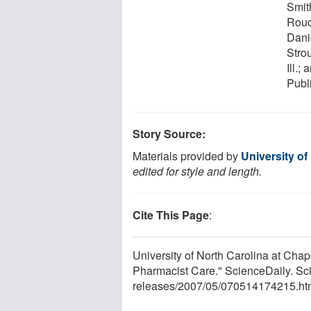
Smith
Roud
Danie
Stro
Ill.
Publ
Story Source:
Materials provided by
University of
edited for style and length.
Cite This Page
:
University of North Carolina at Chape
Pharmacist Care." ScienceDaily. S
releases
/
2007
/
05
/
070514174215.ht