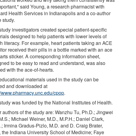
mportant," said Young, a research pharmacist with
ard Health Services in Indianapolis and a co-author
e study.
tudy investigators created special patient-specific
ials designed to help patients with lower levels of
th literacy. For example, heart patients taking an ACE
itor received their pills in a bottle marked with an ace
arts sticker. A corresponding information sheet,
gned to be easy to read and understand, was also
ed with the ace-of-hearts.
educational materials used in the study can be
ed and downloaded at
://www.pharmacy.unc.edu/cpop
.
study was funded by the National Institutes of Health.
r authors of the study are: Wanzhu Tu, Ph.D.; Jingwei
M.S.; Michael Weiner, M.D., M.P.H.; Daniel Clark,
.; Irmina Gradus-Pizlo, M.D. and D. Craig Brater,
, the Indiana University School of Medicine; Faye