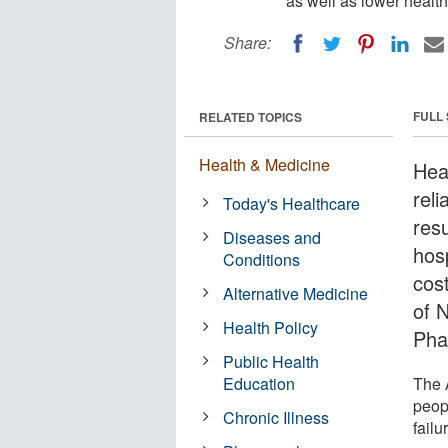
as well as lower health
Share:
FULL
RELATED TOPICS
Health & Medicine
Hea
rel
Today's Healthcare
res
Diseases and
hosp
Conditions
cos
Alternative Medicine
of N
Health Policy
Pha
Public Health
Education
The 
peopl
Chronic Illness
failu