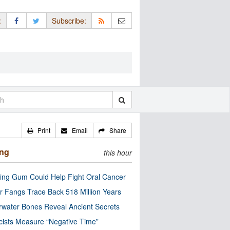
:
Subscribe:
Print
Email
Share
ing
this hour
ng Gum Could Help Fight Oral Cancer
r Fangs Trace Back 518 Million Years
water Bones Reveal Ancient Secrets
cists Measure “Negative Time”