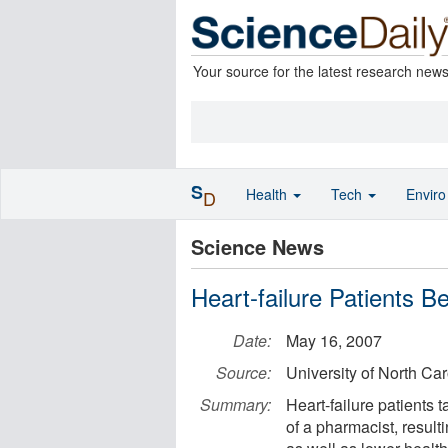
Your source for the latest research new
S
Health
Tech
Envir
D
Science News
Heart-failure Patients 
Date:
May 16, 2007
Source:
University of North Car
Summary:
Heart-failure patients 
of a pharmacist, result