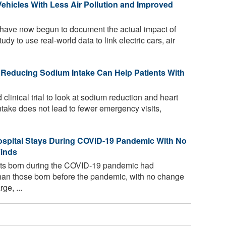
Vehicles With Less Air Pollution and Improved
have now begun to document the actual impact of
study to use real-world data to link electric cars, air
 Reducing Sodium Intake Can Help Patients With
linical trial to look at sodium reduction and heart
intake does not lead to fewer emergency visits,
spital Stays During COVID-19 Pandemic With No
Finds
ants born during the COVID-19 pandemic had
 than those born before the pandemic, with no change
ge, ...