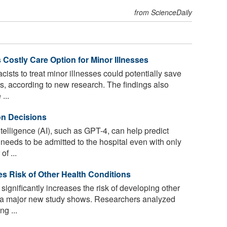
from ScienceDaily
 Costly Care Option for Minor Illnesses
ists to treat minor illnesses could potentially save
sts, according to new research. The findings also
...
on Decisions
ntelligence (AI), such as GPT-4, can help predict
eeds to be admitted to the hospital even with only
f ...
ses Risk of Other Health Conditions
significantly increases the risk of developing other
s, a major new study shows. Researchers analyzed
g ...