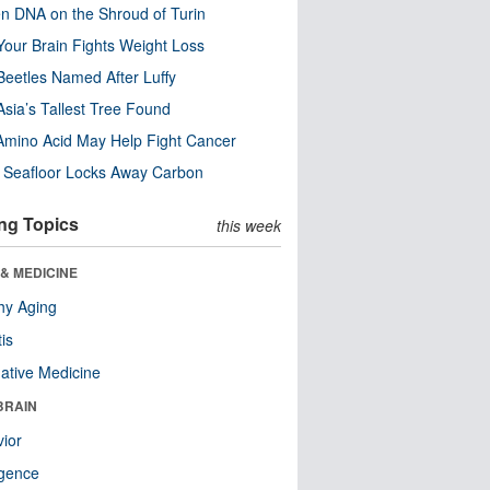
n DNA on the Shroud of Turin
our Brain Fights Weight Loss
eetles Named After Luffy
Asia’s Tallest Tree Found
Amino Acid May Help Fight Cancer
c Seafloor Locks Away Carbon
ng Topics
this week
& MEDICINE
hy Aging
tis
native Medicine
BRAIN
ior
ligence