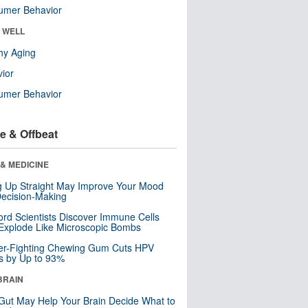
umer Behavior
& WELL
hy Aging
ior
umer Behavior
e & Offbeat
& MEDICINE
ng Up Straight May Improve Your Mood
ecision-Making
ord Scientists Discover Immune Cells
Explode Like Microscopic Bombs
er-Fighting Chewing Gum Cuts HPV
s by Up to 93%
BRAIN
Gut May Help Your Brain Decide What to