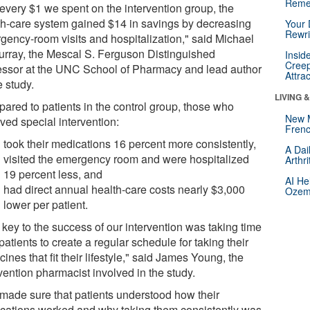
Reme
 every $1 we spent on the intervention group, the
th-care system gained $14 in savings by decreasing
Your 
Rewri
gency-room visits and hospitalization," said Michael
urray, the Mescal S. Ferguson Distinguished
Insid
Creep
essor at the UNC School of Pharmacy and lead author
Attra
e study.
LIVING 
ared to patients in the control group, those who
New 
ved special intervention:
Frenc
took their medications 16 percent more consistently,
A Dai
visited the emergency room and were hospitalized
Arthr
19 percent less, and
AI He
had direct annual health-care costs nearly $3,000
Ozemp
lower per patient.
 key to the success of our intervention was taking time
patients to create a regular schedule for taking their
ines that fit their lifestyle," said James Young, the
vention pharmacist involved in the study.
made sure that patients understood how their
cations worked and why taking them consistently was