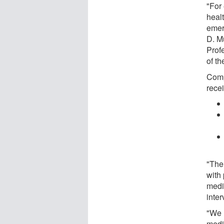
"For
heal
emer
D. M
Prof
of th
Comp
recei
"The
with 
medic
inter
"We 
medi