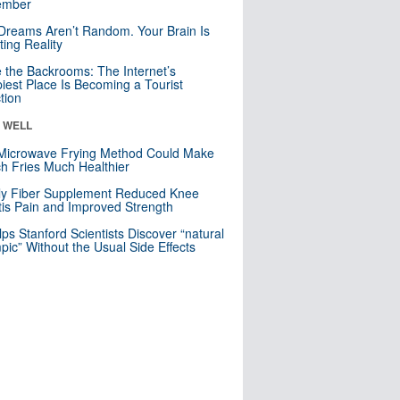
mber
Dreams Aren’t Random. Your Brain Is
ting Reality
e the Backrooms: The Internet’s
iest Place Is Becoming a Tourist
ction
& WELL
Microwave Frying Method Could Make
h Fries Much Healthier
ly Fiber Supplement Reduced Knee
itis Pain and Improved Strength
lps Stanford Scientists Discover “natural
ic” Without the Usual Side Effects