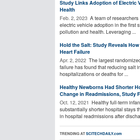
Study Links Adoption of Electric 
Health
Feb. 2, 2023 
A team of researchers 
electric vehicle adoption in the first 
pollution and health. Leveraging ...
Hold the Salt: Study Reveals How
Heart Failure
Apr. 2, 2022 
The largest randomized c
failure has found that reducing salt 
hospitalizations or deaths for ...
Healthy Newborns Had Shorter Ho
Change in Readmissions, Study 
Oct. 12, 2021 
Healthy full-term inf
substantially shorter hospital stays
in hospital readmissions after dischar
TRENDING AT
SCITECHDAILY.com