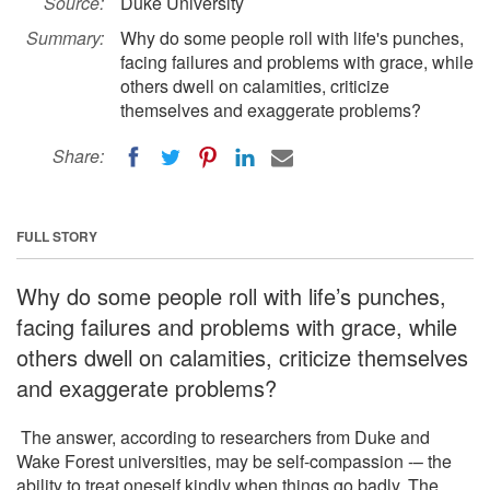
Source:
Duke University
Summary:
Why do some people roll with life's punches,
facing failures and problems with grace, while
others dwell on calamities, criticize
themselves and exaggerate problems?
Share:
FULL STORY
Why do some people roll with life’s punches,
facing failures and problems with grace, while
others dwell on calamities, criticize themselves
and exaggerate problems?
The answer, according to researchers from Duke and
Wake Forest universities, may be self-compassion -– the
ability to treat oneself kindly when things go badly. The