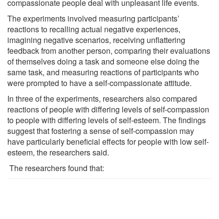
compassionate people deal with unpleasant life events.
The experiments involved measuring participants’
reactions to recalling actual negative experiences,
imagining negative scenarios, receiving unflattering
feedback from another person, comparing their evaluations
of themselves doing a task and someone else doing the
same task, and measuring reactions of participants who
were prompted to have a self-compassionate attitude.
In three of the experiments, researchers also compared
reactions of people with differing levels of self-compassion
to people with differing levels of self-esteem. The findings
suggest that fostering a sense of self-compassion may
have particularly beneficial effects for people with low self-
esteem, the researchers said.
The researchers found that: