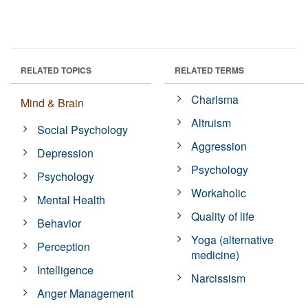
RELATED TOPICS
RELATED TERMS
Charisma
Mind & Brain
Altruism
Social Psychology
Aggression
Depression
Psychology
Psychology
Workaholic
Mental Health
Quality of life
Behavior
Yoga (alternative
Perception
medicine)
Intelligence
Narcissism
Anger Management