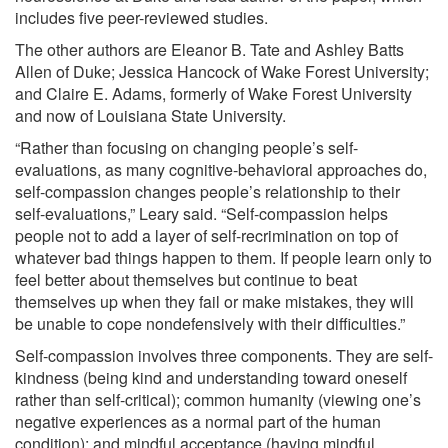
includes five peer-reviewed studies.
The other authors are Eleanor B. Tate and Ashley Batts
Allen of Duke; Jessica Hancock of Wake Forest University;
and Claire E. Adams, formerly of Wake Forest University
and now of Louisiana State University.
“Rather than focusing on changing people’s self-
evaluations, as many cognitive-behavioral approaches do,
self-compassion changes people’s relationship to their
self-evaluations,” Leary said. “Self-compassion helps
people not to add a layer of self-recrimination on top of
whatever bad things happen to them. If people learn only to
feel better about themselves but continue to beat
themselves up when they fail or make mistakes, they will
be unable to cope nondefensively with their difficulties.”
Self-compassion involves three components. They are self-
kindness (being kind and understanding toward oneself
rather than self-critical); common humanity (viewing one’s
negative experiences as a normal part of the human
condition); and mindful acceptance (having mindful