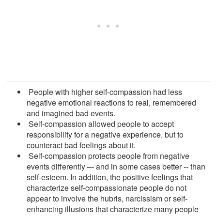
People with higher self-compassion had less
negative emotional reactions to real, remembered
and imagined bad events.
Self-compassion allowed people to accept
responsibility for a negative experience, but to
counteract bad feelings about it.
Self-compassion protects people from negative
events differently –- and in some cases better -- than
self-esteem. In addition, the positive feelings that
characterize self-compassionate people do not
appear to involve the hubris, narcissism or self-
enhancing illusions that characterize many people