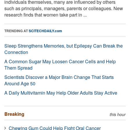
individuals themselves, many are influenced by others
such as principals, managers, parents or colleagues. New
research finds that women take part in ...
TRENDING AT
SCITECHDAILY.com
Sleep Strengthens Memories, but Epilepsy Can Break the
Connection
A Common Sugar May Loosen Cancer Cells and Help
Them Spread
Scientists Discover a Major Brain Change That Starts
Around Age 50
A Daily Multivitamin May Help Older Adults Stay Active
Breaking
this hour
Chewing Gum Could Help Fight Oral Cancer