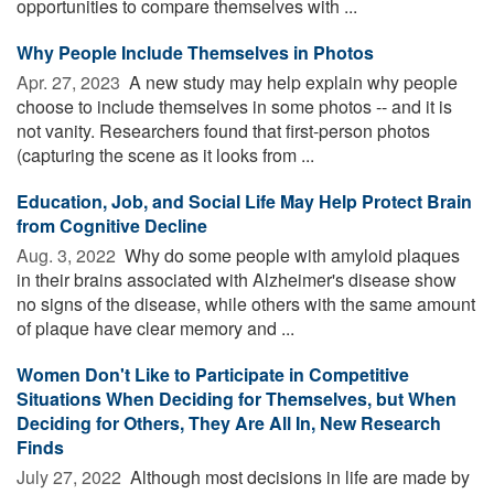
opportunities to compare themselves with ...
Why People Include Themselves in Photos
Apr. 27, 2023 
A new study may help explain why people
choose to include themselves in some photos -- and it is
not vanity. Researchers found that first-person photos
(capturing the scene as it looks from ...
Education, Job, and Social Life May Help Protect Brain
from Cognitive Decline
Aug. 3, 2022 
Why do some people with amyloid plaques
in their brains associated with Alzheimer's disease show
no signs of the disease, while others with the same amount
of plaque have clear memory and ...
Women Don't Like to Participate in Competitive
Situations When Deciding for Themselves, but When
Deciding for Others, They Are All In, New Research
Finds
July 27, 2022 
Although most decisions in life are made by