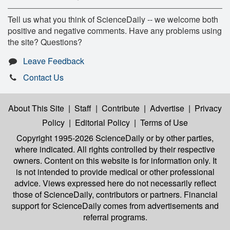
Tell us what you think of ScienceDaily -- we welcome both
positive and negative comments. Have any problems using
the site? Questions?
Leave Feedback
Contact Us
About This Site
|
Staff
|
Contribute
|
Advertise
|
Privacy
Policy
|
Editorial Policy
|
Terms of Use
Copyright 1995-2026 ScienceDaily
or by other parties,
where indicated. All rights controlled by their respective
owners. Content on this website is for information only. It
is not intended to provide medical or other professional
advice. Views expressed here do not necessarily reflect
those of ScienceDaily, contributors or partners. Financial
support for ScienceDaily comes from advertisements and
referral programs.