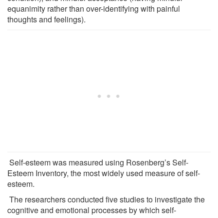
equanimity rather than over-identifying with painful
thoughts and feelings).
Self-esteem was measured using Rosenberg’s Self-
Esteem Inventory, the most widely used measure of self-
esteem.
The researchers conducted five studies to investigate the
cognitive and emotional processes by which self-