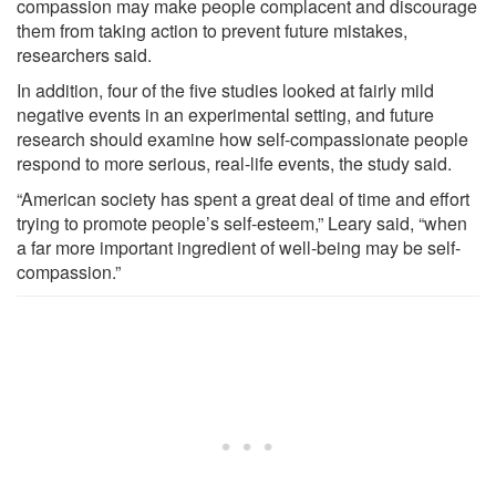
compassion may make people complacent and discourage
them from taking action to prevent future mistakes,
researchers said.
In addition, four of the five studies looked at fairly mild
negative events in an experimental setting, and future
research should examine how self-compassionate people
respond to more serious, real-life events, the study said.
“American society has spent a great deal of time and effort
trying to promote people’s self-esteem,” Leary said, “when
a far more important ingredient of well-being may be self-
compassion.”