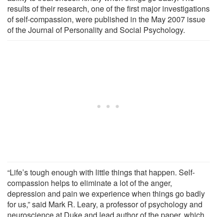
results of their research, one of the first major investigations
of self-compassion, were published in the May 2007 issue
of the Journal of Personality and Social Psychology.
“Life’s tough enough with little things that happen. Self-
compassion helps to eliminate a lot of the anger,
depression and pain we experience when things go badly
for us,” said Mark R. Leary, a professor of psychology and
neuroscience at Duke and lead author of the paper, which