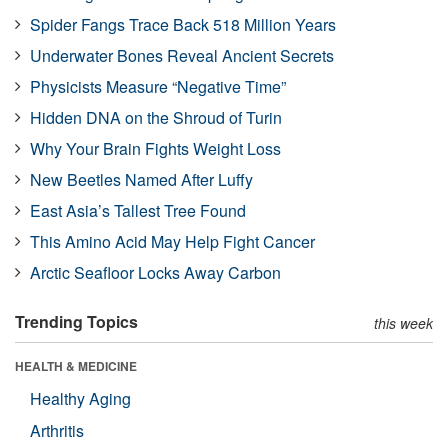
Spider Fangs Trace Back 518 Million Years
Underwater Bones Reveal Ancient Secrets
Physicists Measure “Negative Time”
Hidden DNA on the Shroud of Turin
Why Your Brain Fights Weight Loss
New Beetles Named After Luffy
East Asia’s Tallest Tree Found
This Amino Acid May Help Fight Cancer
Arctic Seafloor Locks Away Carbon
Trending Topics
this week
HEALTH & MEDICINE
Healthy Aging
Arthritis