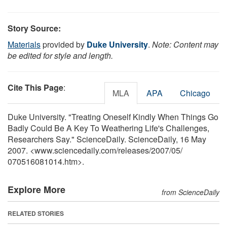
Story Source:
Materials
provided by
Duke University
.
Note: Content may
be edited for style and length.
Cite This Page
:
MLA
APA
Chicago
Duke University. "Treating Oneself Kindly When Things Go
Badly Could Be A Key To Weathering Life's Challenges,
Researchers Say." ScienceDaily. ScienceDaily, 16 May
2007. <www.sciencedaily.com
/
releases
/
2007
/
05
/
070516081014.htm>.
Explore More
from ScienceDaily
RELATED STORIES