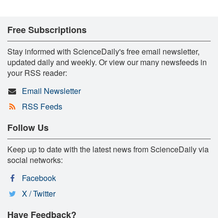
Free Subscriptions
Stay informed with ScienceDaily's free email newsletter,
updated daily and weekly. Or view our many newsfeeds in
your RSS reader:
Email Newsletter
RSS Feeds
Follow Us
Keep up to date with the latest news from ScienceDaily via
social networks:
Facebook
X / Twitter
Have Feedback?