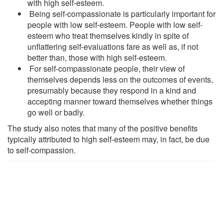
with high self-esteem.
Being self-compassionate is particularly important for
people with low self-esteem. People with low self-
esteem who treat themselves kindly in spite of
unflattering self-evaluations fare as well as, if not
better than, those with high self-esteem.
For self-compassionate people, their view of
themselves depends less on the outcomes of events,
presumably because they respond in a kind and
accepting manner toward themselves whether things
go well or badly.
The study also notes that many of the positive benefits
typically attributed to high self-esteem may, in fact, be due
to self-compassion.