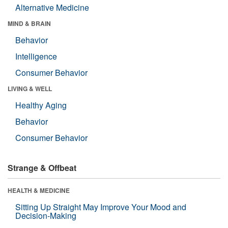
Alternative Medicine
MIND & BRAIN
Behavior
Intelligence
Consumer Behavior
LIVING & WELL
Healthy Aging
Behavior
Consumer Behavior
Strange & Offbeat
HEALTH & MEDICINE
Sitting Up Straight May Improve Your Mood and
Decision-Making