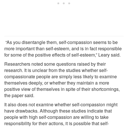
“As you disentangle them, self-compassion seems to be
more important than self-esteem, and is in fact responsible
for some of the positive effects of self-esteem,” Leary said.
Researchers noted some questions raised by their
research. It is unclear from the studies whether self-
compassionate people are simply less likely to examine
themselves deeply, or whether they maintain a more
positive view of themselves in spite of their shortcomings,
the paper said.
It also does not examine whether self-compassion might
have drawbacks. Although these studies indicate that
people with high self-compassion are willing to take
responsibility for their actions, it is possible that self-