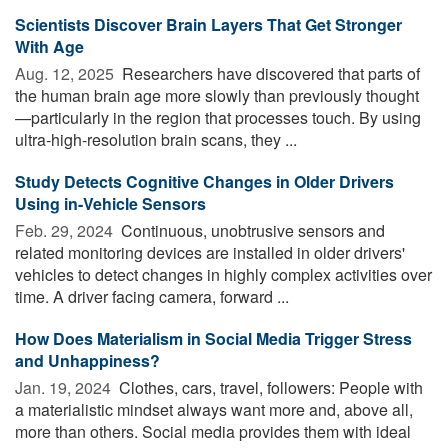
Scientists Discover Brain Layers That Get Stronger
With Age
Aug. 12, 2025 
Researchers have discovered that parts of
the human brain age more slowly than previously thought
—particularly in the region that processes touch. By using
ultra-high-resolution brain scans, they ...
Study Detects Cognitive Changes in Older Drivers
Using in-Vehicle Sensors
Feb. 29, 2024 
Continuous, unobtrusive sensors and
related monitoring devices are installed in older drivers'
vehicles to detect changes in highly complex activities over
time. A driver facing camera, forward ...
How Does Materialism in Social Media Trigger Stress
and Unhappiness?
Jan. 19, 2024 
Clothes, cars, travel, followers: People with
a materialistic mindset always want more and, above all,
more than others. Social media provides them with ideal