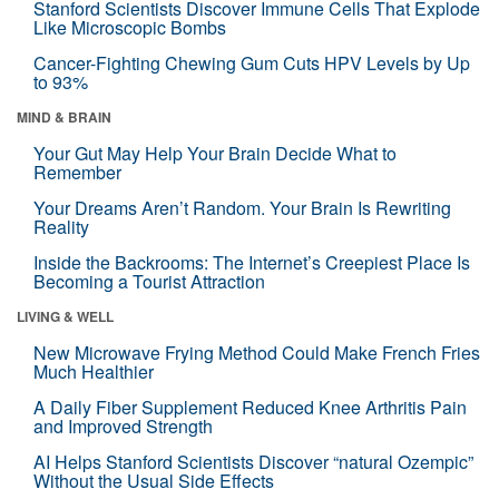
Stanford Scientists Discover Immune Cells That Explode
Like Microscopic Bombs
Cancer-Fighting Chewing Gum Cuts HPV Levels by Up
to 93%
MIND & BRAIN
Your Gut May Help Your Brain Decide What to
Remember
Your Dreams Aren’t Random. Your Brain Is Rewriting
Reality
Inside the Backrooms: The Internet’s Creepiest Place Is
Becoming a Tourist Attraction
LIVING & WELL
New Microwave Frying Method Could Make French Fries
Much Healthier
A Daily Fiber Supplement Reduced Knee Arthritis Pain
and Improved Strength
AI Helps Stanford Scientists Discover “natural Ozempic”
Without the Usual Side Effects