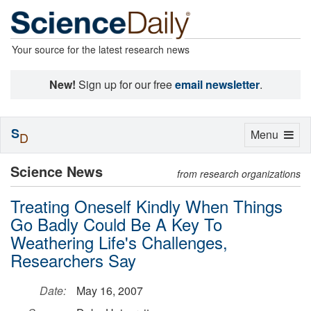
Your source for the latest research news
New!
Sign up for our free
email newsletter
.
S
Toggle
Menu
D
navigation
Science News
from research organizations
Treating Oneself Kindly When Things
Go Badly Could Be A Key To
Weathering Life's Challenges,
Researchers Say
Date:
May 16, 2007