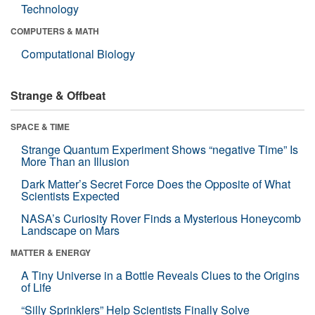
Technology
COMPUTERS & MATH
Computational Biology
Strange & Offbeat
SPACE & TIME
Strange Quantum Experiment Shows “negative Time” Is
More Than an Illusion
Dark Matter’s Secret Force Does the Opposite of What
Scientists Expected
NASA’s Curiosity Rover Finds a Mysterious Honeycomb
Landscape on Mars
MATTER & ENERGY
A Tiny Universe in a Bottle Reveals Clues to the Origins
of Life
“Silly Sprinklers” Help Scientists Finally Solve