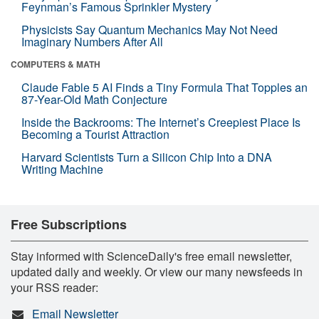
Feynman’s Famous Sprinkler Mystery
Physicists Say Quantum Mechanics May Not Need
Imaginary Numbers After All
COMPUTERS & MATH
Claude Fable 5 AI Finds a Tiny Formula That Topples an
87-Year-Old Math Conjecture
Inside the Backrooms: The Internet’s Creepiest Place Is
Becoming a Tourist Attraction
Harvard Scientists Turn a Silicon Chip Into a DNA
Writing Machine
Free Subscriptions
Stay informed with ScienceDaily's free email newsletter,
updated daily and weekly. Or view our many newsfeeds in
your RSS reader:
Email Newsletter