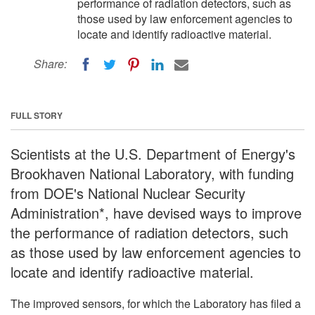
performance of radiation detectors, such as
those used by law enforcement agencies to
locate and identify radioactive material.
Share:
FULL STORY
Scientists at the U.S. Department of Energy's
Brookhaven National Laboratory, with funding
from DOE's National Nuclear Security
Administration*, have devised ways to improve
the performance of radiation detectors, such
as those used by law enforcement agencies to
locate and identify radioactive material.
The improved sensors, for which the Laboratory has filed a