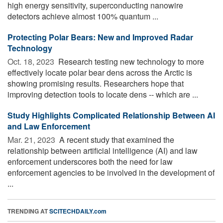
high energy sensitivity, superconducting nanowire
detectors achieve almost 100% quantum ...
Protecting Polar Bears: New and Improved Radar
Technology
Oct. 18, 2023 
Research testing new technology to more
effectively locate polar bear dens across the Arctic is
showing promising results. Researchers hope that
improving detection tools to locate dens -- which are ...
Study Highlights Complicated Relationship Between AI
and Law Enforcement
Mar. 21, 2023 
A recent study that examined the
relationship between artificial intelligence (AI) and law
enforcement underscores both the need for law
enforcement agencies to be involved in the development of
...
TRENDING AT
SCITECHDAILY.com