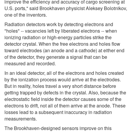
improve the efficiency and accuracy of cargo screening at
U.S. ports," said Brookhaven physicist Aleksey Bolotnikov,
one of the inventors.
Radiation detectors work by detecting electrons and
"holes" -- vacancies left by liberated electrons -- when
ionizing radiation or high-energy particles strike the
detector crystal. When the free electrons and holes flow
toward electrodes (an anode and a cathode) at either end
of the detector, they generate a signal that can be
measured and recorded.
In an ideal detector, all of the electrons and holes created
by the ionization process would arrive at the electrodes.
But in reality, holes travel a very short distance before
getting trapped by defects in the crystal. Also, because the
electrostatic field inside the detector causes some of the
electrons to drift, not all of them arrive at the anode. These
losses lead to a subsequent inaccuracy in radiation
measurements.
The Brookhaven-designed sensors improve on this