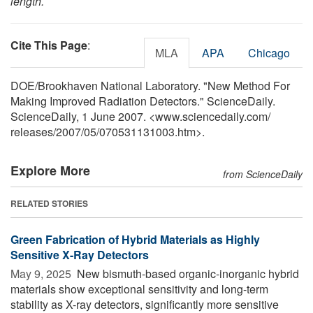
length.
Cite This Page
:
MLA
APA
Chicago
DOE/Brookhaven National Laboratory. "New Method For
Making Improved Radiation Detectors." ScienceDaily.
ScienceDaily, 1 June 2007. <www.sciencedaily.com
/
releases
/
2007
/
05
/
070531131003.htm>.
Explore More
from ScienceDaily
RELATED STORIES
Green Fabrication of Hybrid Materials as Highly
Sensitive X-Ray Detectors
May 9, 2025 
New bismuth-based organic-inorganic hybrid
materials show exceptional sensitivity and long-term
stability as X-ray detectors, significantly more sensitive