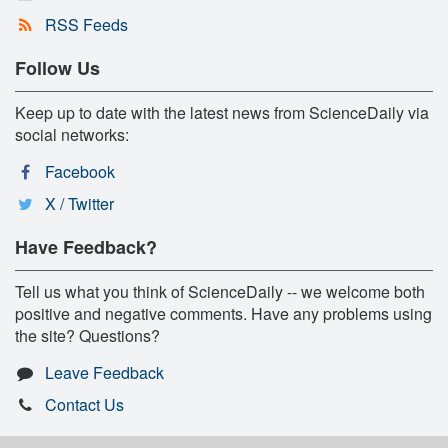
RSS Feeds
Follow Us
Keep up to date with the latest news from ScienceDaily via
social networks:
Facebook
X / Twitter
Have Feedback?
Tell us what you think of ScienceDaily -- we welcome both
positive and negative comments. Have any problems using
the site? Questions?
Leave Feedback
Contact Us