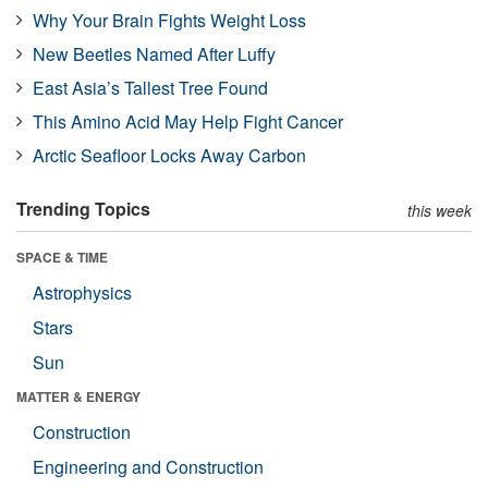
Why Your Brain Fights Weight Loss
New Beetles Named After Luffy
East Asia’s Tallest Tree Found
This Amino Acid May Help Fight Cancer
Arctic Seafloor Locks Away Carbon
Trending Topics
this week
SPACE & TIME
Astrophysics
Stars
Sun
MATTER & ENERGY
Construction
Engineering and Construction