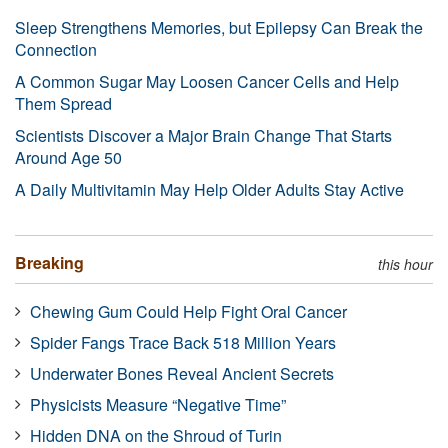
Sleep Strengthens Memories, but Epilepsy Can Break the
Connection
A Common Sugar May Loosen Cancer Cells and Help
Them Spread
Scientists Discover a Major Brain Change That Starts
Around Age 50
A Daily Multivitamin May Help Older Adults Stay Active
Breaking
this hour
Chewing Gum Could Help Fight Oral Cancer
Spider Fangs Trace Back 518 Million Years
Underwater Bones Reveal Ancient Secrets
Physicists Measure “Negative Time”
Hidden DNA on the Shroud of Turin