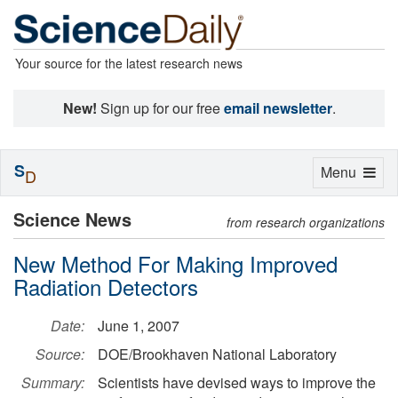
Your source for the latest research news
New!
Sign up for our free
email newsletter
.
S
Toggle
Menu
D
navigation
Science News
from research organizations
New Method For Making Improved
Radiation Detectors
Date:
June 1, 2007
Source:
DOE/Brookhaven National Laboratory
Summary:
Scientists have devised ways to improve the