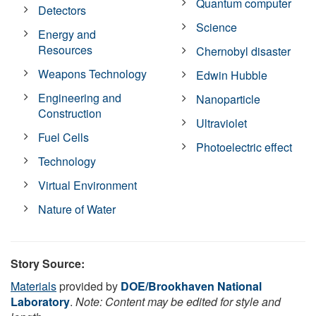
Quantum computer
Detectors
Science
Energy and
Resources
Chernobyl disaster
Weapons Technology
Edwin Hubble
Engineering and
Nanoparticle
Construction
Ultraviolet
Fuel Cells
Photoelectric effect
Technology
Virtual Environment
Nature of Water
Story Source:
Materials
provided by
DOE/Brookhaven National
Laboratory
.
Note: Content may be edited for style and