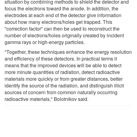
situation by combining methods to shield the detector and
focus the electrons toward the anode. In addition, the
electrodes at each end of the detector give information
about how many electrons/holes get trapped. This
"correction factor" can then be used to reconstruct the
number of electrons/holes originally created by incident
gamma rays or high-energy particles.
"Together, these techniques enhance the energy resolution
and efficiency of these detectors. In practical terms it
means that the improved devices will be able to detect
more minute quantities of radiation, detect radioactive
materials more quickly or from greater distances, better
identify the source of the radiation, and distinguish illicit
sources of concern from common naturally occurring
radioactive materials," Bolotnikov said.