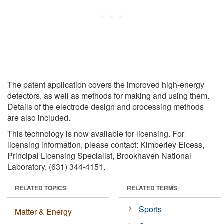
The patent application covers the improved high-energy
detectors, as well as methods for making and using them.
Details of the electrode design and processing methods
are also included.
This technology is now available for licensing. For
licensing information, please contact: Kimberley Elcess,
Principal Licensing Specialist, Brookhaven National
Laboratory, (631) 344-4151.
RELATED TOPICS
RELATED TERMS
Sports
Matter & Energy