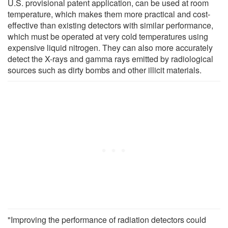
U.S. provisional patent application, can be used at room
temperature, which makes them more practical and cost-
effective than existing detectors with similar performance,
which must be operated at very cold temperatures using
expensive liquid nitrogen. They can also more accurately
detect the X-rays and gamma rays emitted by radiological
sources such as dirty bombs and other illicit materials.
"Improving the performance of radiation detectors could