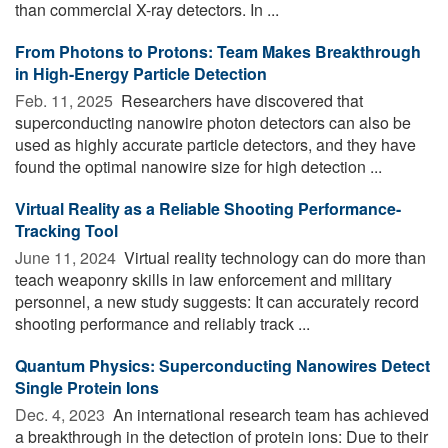
than commercial X-ray detectors. In ...
From Photons to Protons: Team Makes Breakthrough
in High-Energy Particle Detection
Feb. 11, 2025 
Researchers have discovered that
superconducting nanowire photon detectors can also be
used as highly accurate particle detectors, and they have
found the optimal nanowire size for high detection ...
Virtual Reality as a Reliable Shooting Performance-
Tracking Tool
June 11, 2024 
Virtual reality technology can do more than
teach weaponry skills in law enforcement and military
personnel, a new study suggests: It can accurately record
shooting performance and reliably track ...
Quantum Physics: Superconducting Nanowires Detect
Single Protein Ions
Dec. 4, 2023 
An international research team has achieved
a breakthrough in the detection of protein ions: Due to their