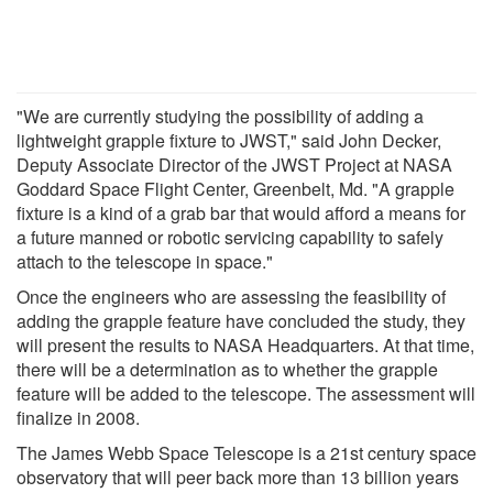
"We are currently studying the possibility of adding a
lightweight grapple fixture to JWST," said John Decker,
Deputy Associate Director of the JWST Project at NASA
Goddard Space Flight Center, Greenbelt, Md. "A grapple
fixture is a kind of a grab bar that would afford a means for
a future manned or robotic servicing capability to safely
attach to the telescope in space."
Once the engineers who are assessing the feasibility of
adding the grapple feature have concluded the study, they
will present the results to NASA Headquarters. At that time,
there will be a determination as to whether the grapple
feature will be added to the telescope. The assessment will
finalize in 2008.
The James Webb Space Telescope is a 21st century space
observatory that will peer back more than 13 billion years