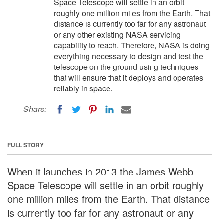
Space Telescope will settle in an orbit
roughly one million miles from the Earth. That
distance is currently too far for any astronaut
or any other existing NASA servicing
capability to reach. Therefore, NASA is doing
everything necessary to design and test the
telescope on the ground using techniques
that will ensure that it deploys and operates
reliably in space.
Share:
FULL STORY
When it launches in 2013 the James Webb
Space Telescope will settle in an orbit roughly
one million miles from the Earth. That distance
is currently too far for any astronaut or any