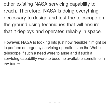
other existing NASA servicing capability to
reach. Therefore, NASA is doing everything
necessary to design and test the telescope on
the ground using techniques that will ensure
that it deploys and operates reliably in space.
However, NASA is looking into just how feasible it might be
to perform emergency servicing operations on the Webb
telescope if such a need were to arise and if such a
servicing capability were to become available sometime in
the future.