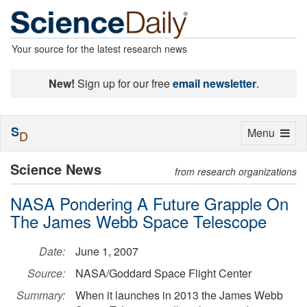
Your source for the latest research news
New!
Sign up for our free
email newsletter
.
S
Toggle
Menu
D
navigation
Science News
from research organizations
NASA Pondering A Future Grapple On
The James Webb Space Telescope
Date:
June 1, 2007
Source:
NASA/Goddard Space Flight Center
Summary:
When it launches in 2013 the James Webb