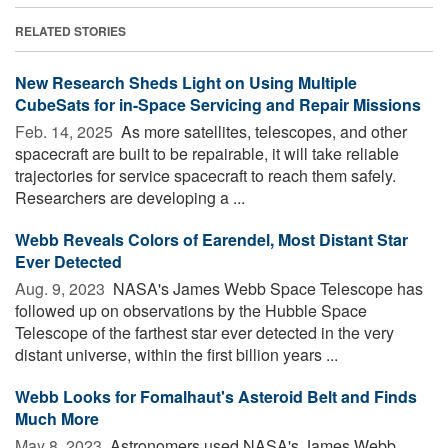
RELATED STORIES
New Research Sheds Light on Using Multiple
CubeSats for in-Space Servicing and Repair Missions
Feb. 14, 2025 
As more satellites, telescopes, and other
spacecraft are built to be repairable, it will take reliable
trajectories for service spacecraft to reach them safely.
Researchers are developing a ...
Webb Reveals Colors of Earendel, Most Distant Star
Ever Detected
Aug. 9, 2023 
NASA's James Webb Space Telescope has
followed up on observations by the Hubble Space
Telescope of the farthest star ever detected in the very
distant universe, within the first billion years ...
Webb Looks for Fomalhaut's Asteroid Belt and Finds
Much More
May 8, 2023 
Astronomers used NASA's James Webb