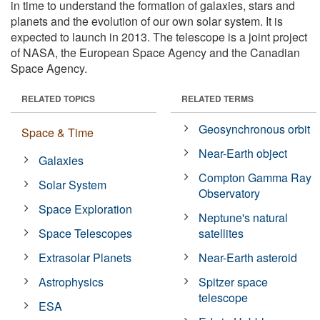
in time to understand the formation of galaxies, stars and
planets and the evolution of our own solar system. It is
expected to launch in 2013. The telescope is a joint project
of NASA, the European Space Agency and the Canadian
Space Agency.
RELATED TOPICS
RELATED TERMS
Geosynchronous orbit
Space & Time
Near-Earth object
Galaxies
Compton Gamma Ray
Solar System
Observatory
Space Exploration
Neptune's natural
Space Telescopes
satellites
Extrasolar Planets
Near-Earth asteroid
Astrophysics
Spitzer space
telescope
ESA