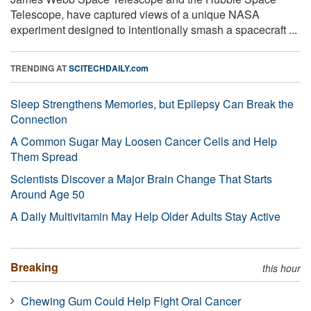
Telescope, have captured views of a unique NASA
experiment designed to intentionally smash a spacecraft ...
TRENDING AT
SCITECHDAILY.com
Sleep Strengthens Memories, but Epilepsy Can Break the
Connection
A Common Sugar May Loosen Cancer Cells and Help
Them Spread
Scientists Discover a Major Brain Change That Starts
Around Age 50
A Daily Multivitamin May Help Older Adults Stay Active
Breaking
this hour
Chewing Gum Could Help Fight Oral Cancer