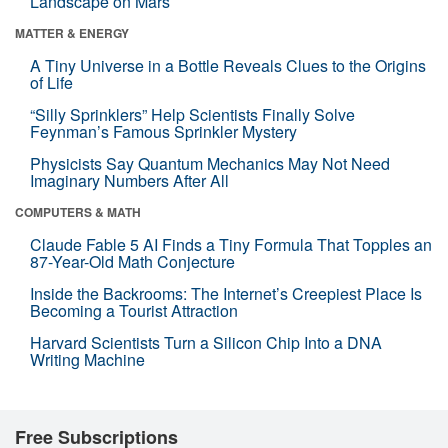
Landscape on Mars
MATTER & ENERGY
A Tiny Universe in a Bottle Reveals Clues to the Origins
of Life
“Silly Sprinklers” Help Scientists Finally Solve
Feynman’s Famous Sprinkler Mystery
Physicists Say Quantum Mechanics May Not Need
Imaginary Numbers After All
COMPUTERS & MATH
Claude Fable 5 AI Finds a Tiny Formula That Topples an
87-Year-Old Math Conjecture
Inside the Backrooms: The Internet’s Creepiest Place Is
Becoming a Tourist Attraction
Harvard Scientists Turn a Silicon Chip Into a DNA
Writing Machine
Free Subscriptions