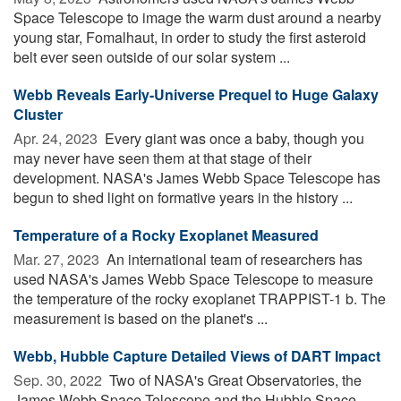
Space Telescope to image the warm dust around a nearby
young star, Fomalhaut, in order to study the first asteroid
belt ever seen outside of our solar system ...
Webb Reveals Early-Universe Prequel to Huge Galaxy
Cluster
Apr. 24, 2023 
Every giant was once a baby, though you
may never have seen them at that stage of their
development. NASA's James Webb Space Telescope has
begun to shed light on formative years in the history ...
Temperature of a Rocky Exoplanet Measured
Mar. 27, 2023 
An international team of researchers has
used NASA's James Webb Space Telescope to measure
the temperature of the rocky exoplanet TRAPPIST-1 b. The
measurement is based on the planet's ...
Webb, Hubble Capture Detailed Views of DART Impact
Sep. 30, 2022 
Two of NASA's Great Observatories, the
James Webb Space Telescope and the Hubble Space