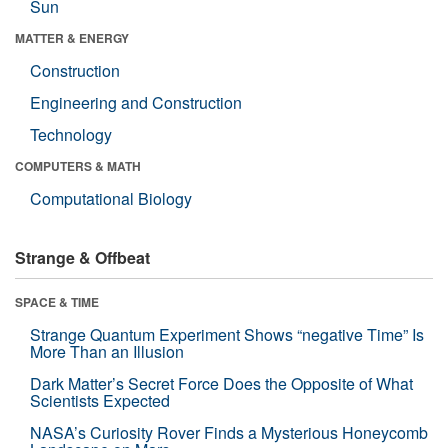
Sun
MATTER & ENERGY
Construction
Engineering and Construction
Technology
COMPUTERS & MATH
Computational Biology
Strange & Offbeat
SPACE & TIME
Strange Quantum Experiment Shows “negative Time” Is
More Than an Illusion
Dark Matter’s Secret Force Does the Opposite of What
Scientists Expected
NASA’s Curiosity Rover Finds a Mysterious Honeycomb