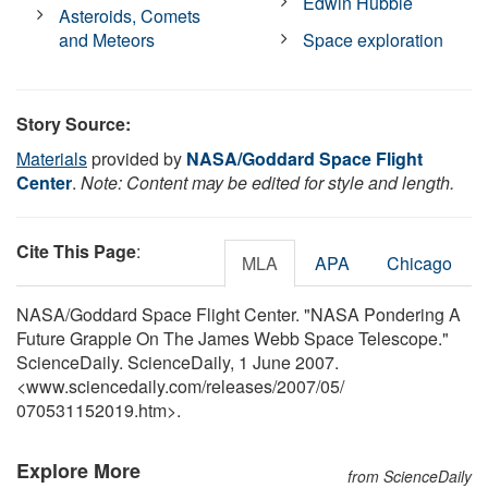
Edwin Hubble
Asteroids, Comets
and Meteors
Space exploration
Story Source:
Materials
provided by
NASA/Goddard Space Flight
Center
.
Note: Content may be edited for style and length.
Cite This Page
:
MLA
APA
Chicago
NASA/Goddard Space Flight Center. "NASA Pondering A
Future Grapple On The James Webb Space Telescope."
ScienceDaily. ScienceDaily, 1 June 2007.
<www.sciencedaily.com
/
releases
/
2007
/
05
/
070531152019.htm>.
Explore More
from ScienceDaily