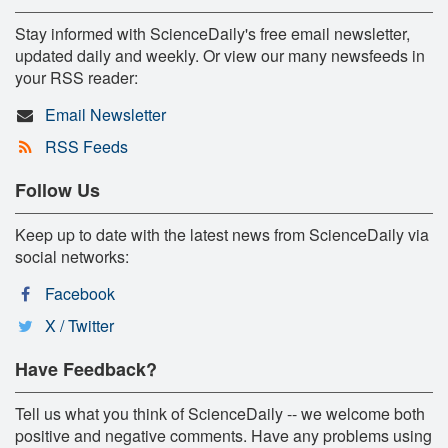
Stay informed with ScienceDaily's free email newsletter,
updated daily and weekly. Or view our many newsfeeds in
your RSS reader:
Email Newsletter
RSS Feeds
Follow Us
Keep up to date with the latest news from ScienceDaily via
social networks:
Facebook
X / Twitter
Have Feedback?
Tell us what you think of ScienceDaily -- we welcome both
positive and negative comments. Have any problems using