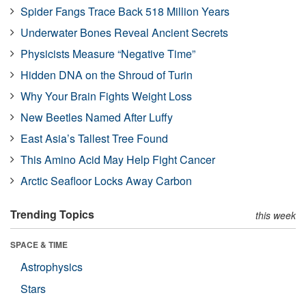
Spider Fangs Trace Back 518 Million Years
Underwater Bones Reveal Ancient Secrets
Physicists Measure “Negative Time”
Hidden DNA on the Shroud of Turin
Why Your Brain Fights Weight Loss
New Beetles Named After Luffy
East Asia’s Tallest Tree Found
This Amino Acid May Help Fight Cancer
Arctic Seafloor Locks Away Carbon
Trending Topics
this week
SPACE & TIME
Astrophysics
Stars