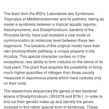
The team from the IRD's 'Laboratoire des Symbioses
Tropicales et Méditerranéennes' and its partners taking as
model a symbiosis between a tropical aquatic legume,
Aeschynomene, and Bradyrhizobium, bacteria of the
Rhizobia family, have just revealed a new mode of
communication at molecular level between these two
organisms. The bacteria of this original model have their
own photosynthetic pathway, a unique property in the
rhizobia. This special character confers on it the
exceptional, rare ability to form nodules on the stems of its
host-plant. The plant thus acquires the possibility of fixing
much higher quantities of nitrogen than those usually
measured in leguminous plants which have nodules only
on their roots.
The researchers sequenced the genes of two bacterial
strains of Bradyrhizobium, ORS278 and BTAi1, in order to
find out their genetic make-up and identify the genes
involved in this rather special form of symbiosis. These