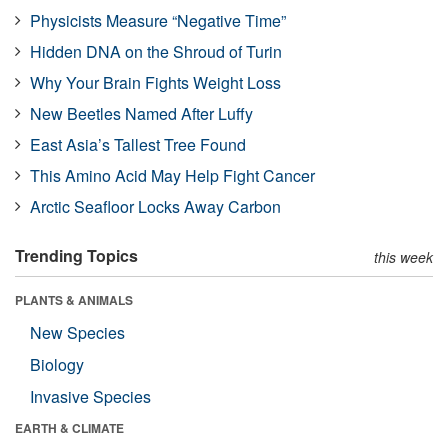
Physicists Measure “Negative Time”
Hidden DNA on the Shroud of Turin
Why Your Brain Fights Weight Loss
New Beetles Named After Luffy
East Asia’s Tallest Tree Found
This Amino Acid May Help Fight Cancer
Arctic Seafloor Locks Away Carbon
Trending Topics
this week
PLANTS & ANIMALS
New Species
Biology
Invasive Species
EARTH & CLIMATE