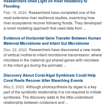
Researchers Shed Light on River Resiliency to
Flooding
Feb. 15, 2024 
Researchers have completed one of the
most extensive river resilience studies, examining how
river ecosystems recover following floods. They developed
a novel modeling approach that used data from ...
Evidence of Horizontal Gene Transfer Between Human
Maternal Microbiome and Infant Gut Microbiome
Dec. 22, 2022 
Researchers have discovered a new mode
of vertical mother-to-infant microbiome transmission, where
microbes in the maternal gut shared genes with microbes
in the infant gut during the perinatal ...
Discovery About Coral-Algal Symbiosis Could Help
Coral Reefs Recover After Bleaching Events
May 2, 2022 
Although photosynthesis by algae is a key
part of the symbiotic relationship it is not required to initiate
symbiosis. The discovery adds to the little-understood
relationship between cnidarians and ...