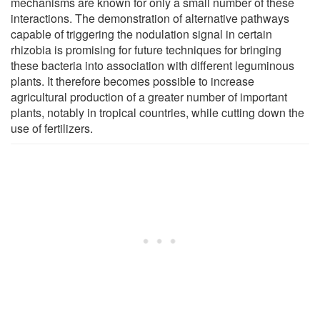
mechanisms are known for only a small number of these
interactions. The demonstration of alternative pathways
capable of triggering the nodulation signal in certain
rhizobia is promising for future techniques for bringing
these bacteria into association with different leguminous
plants. It therefore becomes possible to increase
agricultural production of a greater number of important
plants, notably in tropical countries, while cutting down the
use of fertilizers.