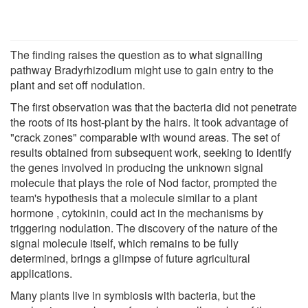
The finding raises the question as to what signalling
pathway Bradyrhizodium might use to gain entry to the
plant and set off nodulation.
The first observation was that the bacteria did not penetrate
the roots of its host-plant by the hairs. It took advantage of
"crack zones" comparable with wound areas. The set of
results obtained from subsequent work, seeking to identify
the genes involved in producing the unknown signal
molecule that plays the role of Nod factor, prompted the
team's hypothesis that a molecule similar to a plant
hormone , cytokinin, could act in the mechanisms by
triggering nodulation. The discovery of the nature of the
signal molecule itself, which remains to be fully
determined, brings a glimpse of future agricultural
applications.
Many plants live in symbiosis with bacteria, but the