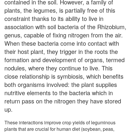
contained in the soil. However, a family of
plants, the legumes, is partially free of this
constraint thanks to its ability to live in
association with soil bacteria of the Rhizobium,
genus, capable of fixing nitrogen from the air.
When these bacteria come into contact with
their host plant, they trigger in the roots the
formation and development of organs, termed
nodules, where they continue to live. This
close relationship is symbiosis, which benefits
both organisms involved: the plant supplies
nutritive elements to the bacteria which in
return pass on the nitrogen they have stored
up.
These interactions improve crop yields of leguminous
plants that are crucial for human diet (soybean, peas,