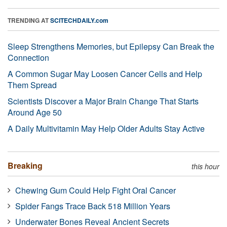
TRENDING AT
SCITECHDAILY.com
Sleep Strengthens Memories, but Epilepsy Can Break the
Connection
A Common Sugar May Loosen Cancer Cells and Help
Them Spread
Scientists Discover a Major Brain Change That Starts
Around Age 50
A Daily Multivitamin May Help Older Adults Stay Active
Breaking
this hour
Chewing Gum Could Help Fight Oral Cancer
Spider Fangs Trace Back 518 Million Years
Underwater Bones Reveal Ancient Secrets