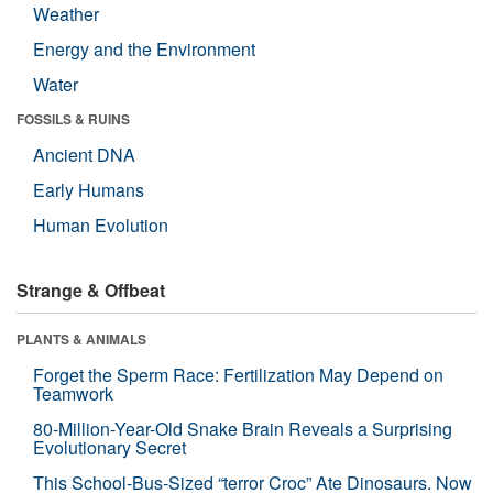
Weather
Energy and the Environment
Water
FOSSILS & RUINS
Ancient DNA
Early Humans
Human Evolution
Strange & Offbeat
PLANTS & ANIMALS
Forget the Sperm Race: Fertilization May Depend on
Teamwork
80-Million-Year-Old Snake Brain Reveals a Surprising
Evolutionary Secret
This School-Bus-Sized “terror Croc” Ate Dinosaurs. Now