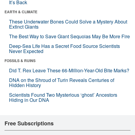
It’s Back
EARTH & CLIMATE
These Underwater Bones Could Solve a Mystery About
Extinct Giants
The Best Way to Save Giant Sequoias May Be More Fire
Deep-Sea Life Has a Secret Food Source Scientists
Never Expected
FOSSILS & RUINS
Did T. Rex Leave These 66-Million-Year-Old Bite Marks?
DNA on the Shroud of Turin Reveals Centuries of
Hidden History
Scientists Found Two Mysterious ‘ghost’ Ancestors
Hiding in Our DNA
Free Subscriptions