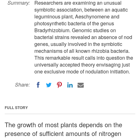
Summary:
Researchers are examining an unusual
symbiotic association, between an aquatic
leguminous plant, Aeschynomene and
photosynthetic bacteria of the genus
Bradyrhizobium. Genomic studies on
bacterial strains revealed an absence of nod
genes, usually involved in the symbiotic
mechanisms of all known rhizobia bacteria.
This remarkable result calls into question the
universally accepted theory envisaging just
one exclusive mode of nodulation initiation.
Share:
FULL STORY
The growth of most plants depends on the
presence of sufficient amounts of nitrogen