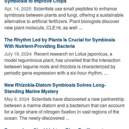
Symbiosis to Improve Crops
Apr. 14, 2025 
Scientists use small peptides to enhance
symbiosis between plants and fungi, offering a sustainable
alternative to artificial fertilizers. Plant biologists discover
new plant molecule, CLE16, as well ...
The Rhythm Led by Plants Is Crucial for Symbiosis
With Nutrient-Providing Bacteria
July 19, 2024 
Recent research on Lotus japonicus, a
model leguminous plant, has unveiled that the interaction
between legume roots and rhizobia is characterized by
periodic gene expression with a six-hour rhythm. ...
New Rhizobia-Diatom Symbiosis Solves Long-
Standing Marine Mystery
May 9, 2024 
Scientists have discovered a new partnership
between a marine diatom and a bacterium that can account
for a large share of nitrogen fixation in vast regions of the
ocean. The newly-discovered ...