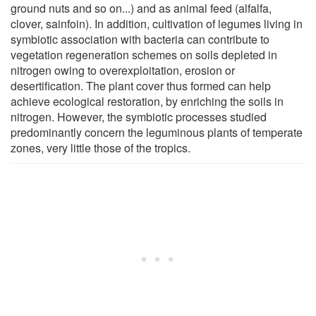
ground nuts and so on...) and as animal feed (alfalfa,
clover, sainfoin). In addition, cultivation of legumes living in
symbiotic association with bacteria can contribute to
vegetation regeneration schemes on soils depleted in
nitrogen owing to overexploitation, erosion or
desertification. The plant cover thus formed can help
achieve ecological restoration, by enriching the soils in
nitrogen. However, the symbiotic processes studied
predominantly concern the leguminous plants of temperate
zones, very little those of the tropics.