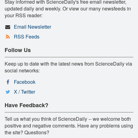
Stay informed with ScienceDaily's free email newsletter,
updated daily and weekly. Or view our many newsfeeds in
your RSS reader:
Email Newsletter
RSS Feeds
Follow Us
Keep up to date with the latest news from ScienceDaily via
social networks:
Facebook
X / Twitter
Have Feedback?
Tell us what you think of ScienceDaily -- we welcome both
positive and negative comments. Have any problems using
the site? Questions?