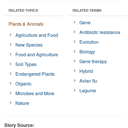
RELATED TOPICS
RELATED TERMS
Gene
Plants & Animals
Antibiotic resistance
Agriculture and Food
Evolution
New Species
Biology
Food and Agriculture
Gene therapy
Soil Types
Hybrid
Endangered Plants
Avian flu
Organic
Legume
Microbes and More
Nature
Story Source: