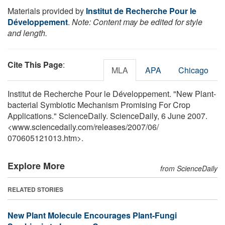
Materials provided by
Institut de Recherche Pour le
Développement
.
Note: Content may be edited for style
and length.
Cite This Page
:
MLA
APA
Chicago
Institut de Recherche Pour le Développement. "New Plant-
bacterial Symbiotic Mechanism Promising For Crop
Applications." ScienceDaily. ScienceDaily, 6 June 2007.
<www.sciencedaily.com
/
releases
/
2007
/
06
/
070605121013.htm>.
Explore More
from ScienceDaily
RELATED STORIES
New Plant Molecule Encourages Plant-Fungi