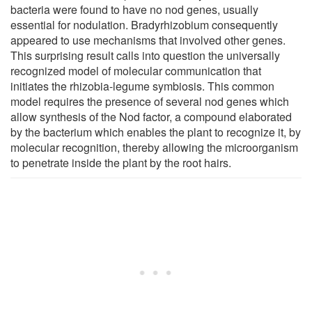
bacteria were found to have no nod genes, usually
essential for nodulation. Bradyrhizobium consequently
appeared to use mechanisms that involved other genes.
This surprising result calls into question the universally
recognized model of molecular communication that
initiates the rhizobia-legume symbiosis. This common
model requires the presence of several nod genes which
allow synthesis of the Nod factor, a compound elaborated
by the bacterium which enables the plant to recognize it, by
molecular recognition, thereby allowing the microorganism
to penetrate inside the plant by the root hairs.