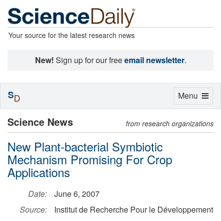
Your source for the latest research news
New!
Sign up for our free
email newsletter
.
S
Toggle
Menu
D
navigation
Science News
from research organizations
New Plant-bacterial Symbiotic
Mechanism Promising For Crop
Applications
Date:
June 6, 2007
Source:
Institut de Recherche Pour le Développement