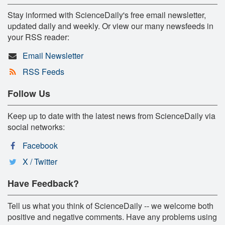
Stay informed with ScienceDaily's free email newsletter,
updated daily and weekly. Or view our many newsfeeds in
your RSS reader:
Email Newsletter
RSS Feeds
Follow Us
Keep up to date with the latest news from ScienceDaily via
social networks:
Facebook
X / Twitter
Have Feedback?
Tell us what you think of ScienceDaily -- we welcome both
positive and negative comments. Have any problems using