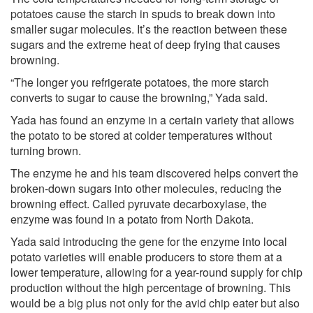
potatoes cause the starch in spuds to break down into
smaller sugar molecules. It’s the reaction between these
sugars and the extreme heat of deep frying that causes
browning.
“The longer you refrigerate potatoes, the more starch
converts to sugar to cause the browning,” Yada said.
Yada has found an enzyme in a certain variety that allows
the potato to be stored at colder temperatures without
turning brown.
The enzyme he and his team discovered helps convert the
broken-down sugars into other molecules, reducing the
browning effect. Called pyruvate decarboxylase, the
enzyme was found in a potato from North Dakota.
Yada said introducing the gene for the enzyme into local
potato varieties will enable producers to store them at a
lower temperature, allowing for a year-round supply for chip
production without the high percentage of browning. This
would be a big plus not only for the avid chip eater but also