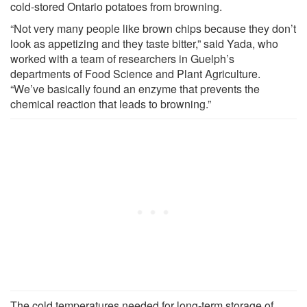
cold-stored Ontario potatoes from browning.
“Not very many people like brown chips because they don’t
look as appetizing and they taste bitter,” said Yada, who
worked with a team of researchers in Guelph’s
departments of Food Science and Plant Agriculture.
“We’ve basically found an enzyme that prevents the
chemical reaction that leads to browning.”
The cold temperatures needed for long-term storage of