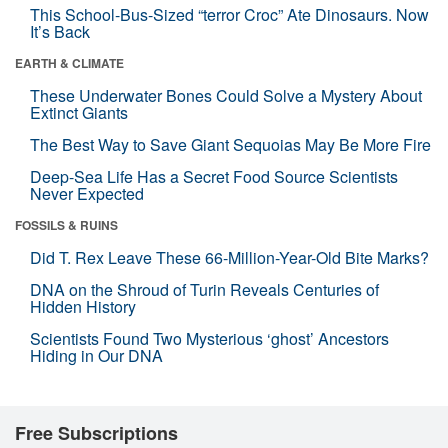
This School-Bus-Sized “terror Croc” Ate Dinosaurs. Now
It’s Back
EARTH & CLIMATE
These Underwater Bones Could Solve a Mystery About
Extinct Giants
The Best Way to Save Giant Sequoias May Be More Fire
Deep-Sea Life Has a Secret Food Source Scientists
Never Expected
FOSSILS & RUINS
Did T. Rex Leave These 66-Million-Year-Old Bite Marks?
DNA on the Shroud of Turin Reveals Centuries of
Hidden History
Scientists Found Two Mysterious ‘ghost’ Ancestors
Hiding in Our DNA
Free Subscriptions