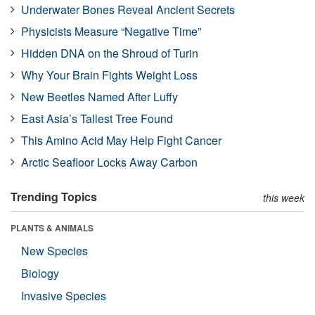
Underwater Bones Reveal Ancient Secrets
Physicists Measure “Negative Time”
Hidden DNA on the Shroud of Turin
Why Your Brain Fights Weight Loss
New Beetles Named After Luffy
East Asia’s Tallest Tree Found
This Amino Acid May Help Fight Cancer
Arctic Seafloor Locks Away Carbon
Trending Topics
this week
PLANTS & ANIMALS
New Species
Biology
Invasive Species