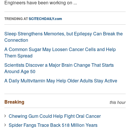
Engineers have been working on ...
TRENDING AT
SCITECHDAILY.com
Sleep Strengthens Memories, but Epilepsy Can Break the
Connection
A Common Sugar May Loosen Cancer Cells and Help
Them Spread
Scientists Discover a Major Brain Change That Starts
Around Age 50
A Daily Multivitamin May Help Older Adults Stay Active
Breaking
this hour
Chewing Gum Could Help Fight Oral Cancer
Spider Fangs Trace Back 518 Million Years