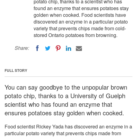
potato chip, thanks to a scientist who has
found an enzyme that ensures potatoes stay
golden when cooked. Food scientists have
discovered an enzyme in a particular potato
variety that prevents chips made from cold-
stored Ontario potatoes from browning.
Share:
FULL STORY
You can say goodbye to the unpopular brown
potato chip, thanks to a University of Guelph
scientist who has found an enzyme that
ensures potatoes stay golden when cooked.
Food scientist Rickey Yada has discovered an enzyme in a
particular potato variety that prevents chips made from