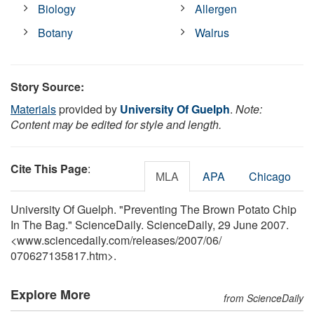
Biology
Allergen
Botany
Walrus
Story Source:
Materials
provided by
University Of Guelph
.
Note:
Content may be edited for style and length.
Cite This Page
:
MLA
APA
Chicago
University Of Guelph. "Preventing The Brown Potato Chip
In The Bag." ScienceDaily. ScienceDaily, 29 June 2007.
<www.sciencedaily.com
/
releases
/
2007
/
06
/
070627135817.htm>.
Explore More
from ScienceDaily