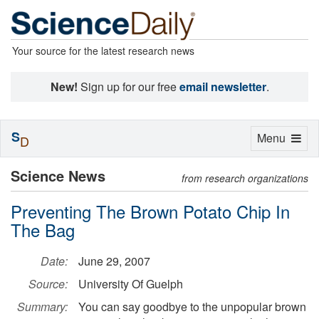
Your source for the latest research news
New!
Sign up for our free
email newsletter
.
S
Toggle
Menu
D
navigation
Science News
from research organizations
Preventing The Brown Potato Chip In
The Bag
Date:
June 29, 2007
Source:
University Of Guelph
Summary:
You can say goodbye to the unpopular brown