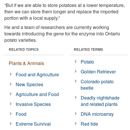
“But if we are able to store potatoes at a lower temperature,
then we can store them longer and replace the imported
portion with a local supply.”
He and a team of researchers are currently working
towards introducing the gene for the enzyme into Ontario
potato varieties.
RELATED TOPICS
RELATED TERMS
Potato
Plants & Animals
Golden Retriever
Food and Agriculture
Colorado potato
New Species
beetle
Agriculture and Food
Deadly nightshade
Invasive Species
and related plants
Food
DNA microarray
Extreme Survival
Red tide