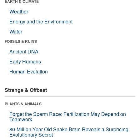
EARTH & CLIMATE
Weather
Energy and the Environment
Water
FOSSILS & RUINS
Ancient DNA
Early Humans
Human Evolution
Strange & Offbeat
PLANTS & ANIMALS
Forget the Sperm Race: Fertilization May Depend on
Teamwork
80-Million-Year-Old Snake Brain Reveals a Surprising
Evolutionary Secret