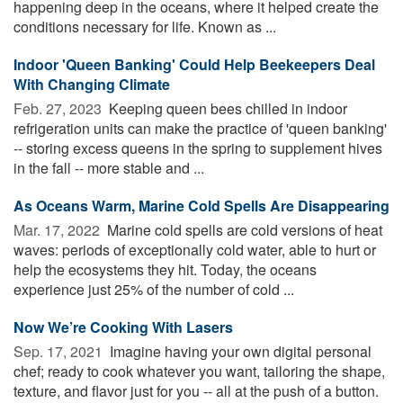
happening deep in the oceans, where it helped create the
conditions necessary for life. Known as ...
Indoor 'Queen Banking' Could Help Beekeepers Deal
With Changing Climate
Feb. 27, 2023 
Keeping queen bees chilled in indoor
refrigeration units can make the practice of 'queen banking'
-- storing excess queens in the spring to supplement hives
in the fall -- more stable and ...
As Oceans Warm, Marine Cold Spells Are Disappearing
Mar. 17, 2022 
Marine cold spells are cold versions of heat
waves: periods of exceptionally cold water, able to hurt or
help the ecosystems they hit. Today, the oceans
experience just 25% of the number of cold ...
Now We’re Cooking With Lasers
Sep. 17, 2021 
Imagine having your own digital personal
chef; ready to cook whatever you want, tailoring the shape,
texture, and flavor just for you -- all at the push of a button.