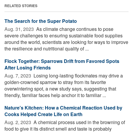
RELATED STORIES
The Search for the Super Potato
Aug. 31, 2023 
As climate change continues to pose
severe challenges to ensuring sustainable food supplies
around the world, scientists are looking for ways to improve
the resilience and nutritional quality of ...
Flock Together: Sparrows Drift from Favored Spots
After Losing Friends
Aug. 7, 2023 
Losing long-lasting flockmates may drive a
golden-crowned sparrow to stray from its favorite
overwintering spot, a new study says, suggesting that
friendly, familiar faces help anchor it to familiar ...
Nature's Kitchen: How a Chemical Reaction Used by
Cooks Helped Create Life on Earth
Aug. 2, 2023 
A chemical process used in the browning of
food to give it its distinct smell and taste is probably