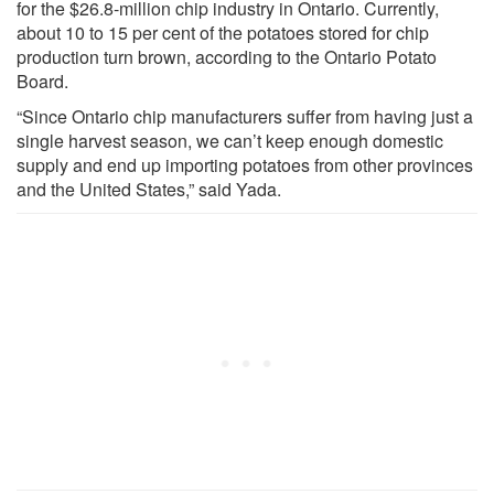
for the $26.8-million chip industry in Ontario. Currently,
about 10 to 15 per cent of the potatoes stored for chip
production turn brown, according to the Ontario Potato
Board.
“Since Ontario chip manufacturers suffer from having just a
single harvest season, we can’t keep enough domestic
supply and end up importing potatoes from other provinces
and the United States,” said Yada.