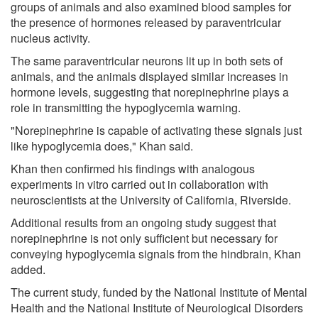
groups of animals and also examined blood samples for
the presence of hormones released by paraventricular
nucleus activity.
The same paraventricular neurons lit up in both sets of
animals, and the animals displayed similar increases in
hormone levels, suggesting that norepinephrine plays a
role in transmitting the hypoglycemia warning.
"Norepinephrine is capable of activating these signals just
like hypoglycemia does," Khan said.
Khan then confirmed his findings with analogous
experiments in vitro carried out in collaboration with
neuroscientists at the University of California, Riverside.
Additional results from an ongoing study suggest that
norepinephrine is not only sufficient but necessary for
conveying hypoglycemia signals from the hindbrain, Khan
added.
The current study, funded by the National Institute of Mental
Health and the National Institute of Neurological Disorders