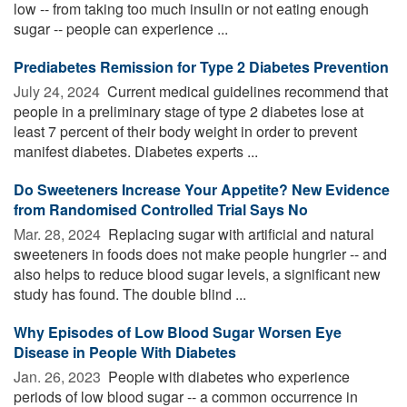
low -- from taking too much insulin or not eating enough
sugar -- people can experience ...
Prediabetes Remission for Type 2 Diabetes Prevention
July 24, 2024 
Current medical guidelines recommend that
people in a preliminary stage of type 2 diabetes lose at
least 7 percent of their body weight in order to prevent
manifest diabetes. Diabetes experts ...
Do Sweeteners Increase Your Appetite? New Evidence
from Randomised Controlled Trial Says No
Mar. 28, 2024 
Replacing sugar with artificial and natural
sweeteners in foods does not make people hungrier -- and
also helps to reduce blood sugar levels, a significant new
study has found. The double blind ...
Why Episodes of Low Blood Sugar Worsen Eye
Disease in People With Diabetes
Jan. 26, 2023 
People with diabetes who experience
periods of low blood sugar -- a common occurrence in