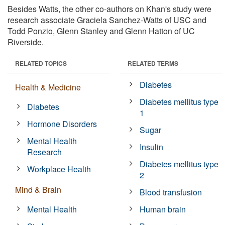
Besides Watts, the other co-authors on Khan's study were
research associate Graciela Sanchez-Watts of USC and
Todd Ponzio, Glenn Stanley and Glenn Hatton of UC
Riverside.
RELATED TOPICS
RELATED TERMS
Diabetes
Health & Medicine
Diabetes mellitus type
Diabetes
1
Hormone Disorders
Sugar
Mental Health
Insulin
Research
Diabetes mellitus type
Workplace Health
2
Mind & Brain
Blood transfusion
Mental Health
Human brain