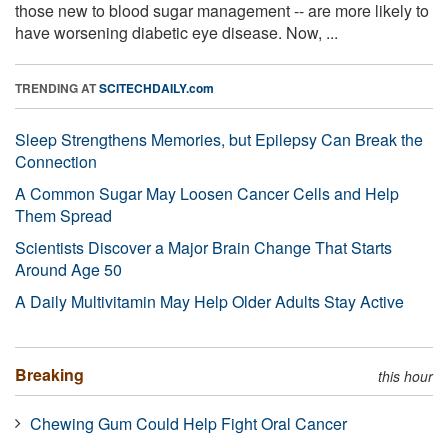
those new to blood sugar management -- are more likely to
have worsening diabetic eye disease. Now, ...
TRENDING AT
SCITECHDAILY.com
Sleep Strengthens Memories, but Epilepsy Can Break the
Connection
A Common Sugar May Loosen Cancer Cells and Help
Them Spread
Scientists Discover a Major Brain Change That Starts
Around Age 50
A Daily Multivitamin May Help Older Adults Stay Active
Breaking
this hour
Chewing Gum Could Help Fight Oral Cancer