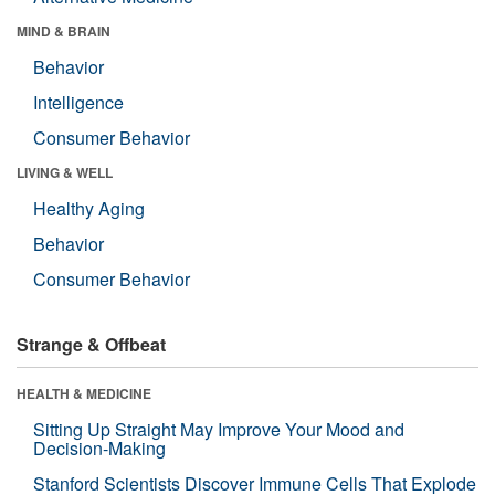
MIND & BRAIN
Behavior
Intelligence
Consumer Behavior
LIVING & WELL
Healthy Aging
Behavior
Consumer Behavior
Strange & Offbeat
HEALTH & MEDICINE
Sitting Up Straight May Improve Your Mood and
Decision-Making
Stanford Scientists Discover Immune Cells That Explode