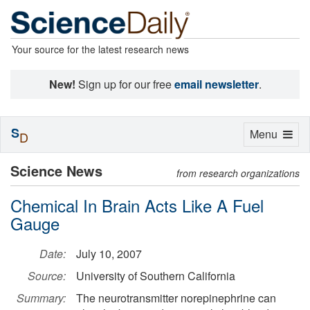
Your source for the latest research news
New!
Sign up for our free
email newsletter
.
S
Toggle
Menu
D
navigation
Science News
from research organizations
Chemical In Brain Acts Like A Fuel
Gauge
Date:
July 10, 2007
Source:
University of Southern California
Summary:
The neurotransmitter norepinephrine can