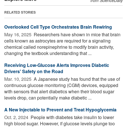
from ScienceDaily
RELATED STORIES
Overlooked Cell Type Orchestrates Brain Rewiring
May 16, 2025 
Researchers have shown in mice that brain
cells known as astrocytes are required for a signaling
chemical called norepinephrine to modify brain activity,
changing the textbook understanding that ...
Receiving Low-Glucose Alerts Improves Diabetic
Drivers' Safety on the Road
Mar. 10, 2025 
A Japanese study has found that the use of
continuous glucose monitoring (CGM) devices, equipped
with sensors that alert diabetics when their blood sugar
levels drop, can potentially make diabetic ...
A New Injectable to Prevent and Treat Hypoglycemia
Oct. 2, 2024 
People with diabetes take insulin to lower
high blood sugar. However, if glucose levels plunge too