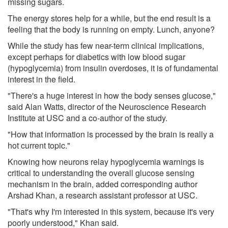
missing sugars.
The energy stores help for a while, but the end result is a
feeling that the body is running on empty. Lunch, anyone?
While the study has few near-term clinical implications,
except perhaps for diabetics with low blood sugar
(hypoglycemia) from insulin overdoses, it is of fundamental
interest in the field.
"There's a huge interest in how the body senses glucose,"
said Alan Watts, director of the Neuroscience Research
Institute at USC and a co-author of the study.
"How that information is processed by the brain is really a
hot current topic."
Knowing how neurons relay hypoglycemia warnings is
critical to understanding the overall glucose sensing
mechanism in the brain, added corresponding author
Arshad Khan, a research assistant professor at USC.
"That's why I'm interested in this system, because it's very
poorly understood," Khan said.