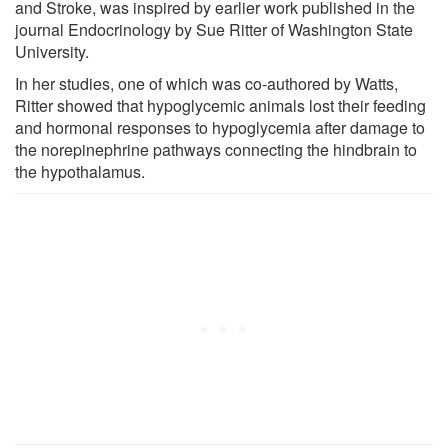
and Stroke, was inspired by earlier work published in the
journal Endocrinology by Sue Ritter of Washington State
University.
In her studies, one of which was co-authored by Watts,
Ritter showed that hypoglycemic animals lost their feeding
and hormonal responses to hypoglycemia after damage to
the norepinephrine pathways connecting the hindbrain to
the hypothalamus.