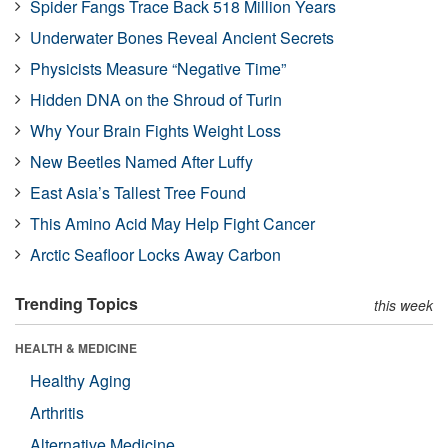
Spider Fangs Trace Back 518 Million Years
Underwater Bones Reveal Ancient Secrets
Physicists Measure “Negative Time”
Hidden DNA on the Shroud of Turin
Why Your Brain Fights Weight Loss
New Beetles Named After Luffy
East Asia’s Tallest Tree Found
This Amino Acid May Help Fight Cancer
Arctic Seafloor Locks Away Carbon
Trending Topics
this week
HEALTH & MEDICINE
Healthy Aging
Arthritis
Alternative Medicine