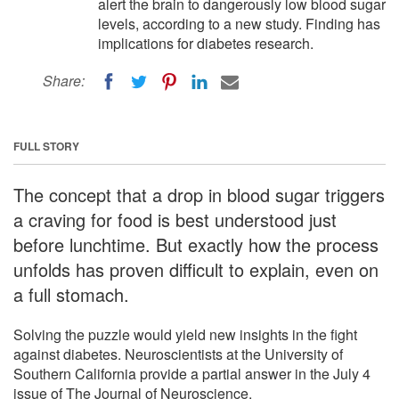
alert the brain to dangerously low blood sugar
levels, according to a new study. Finding has
implications for diabetes research.
Share:
FULL STORY
The concept that a drop in blood sugar triggers
a craving for food is best understood just
before lunchtime. But exactly how the process
unfolds has proven difficult to explain, even on
a full stomach.
Solving the puzzle would yield new insights in the fight
against diabetes. Neuroscientists at the University of
Southern California provide a partial answer in the July 4
issue of The Journal of Neuroscience.