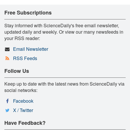
Free Subscriptions
Stay informed with ScienceDaily's free email newsletter,
updated daily and weekly. Or view our many newsfeeds in
your RSS reader:
Email Newsletter
RSS Feeds
Follow Us
Keep up to date with the latest news from ScienceDaily via
social networks:
Facebook
X / Twitter
Have Feedback?