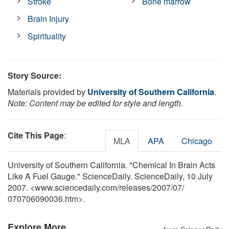
Stroke
Bone marrow
Brain Injury
Spirituality
Story Source:
Materials provided by
University of Southern California
.
Note: Content may be edited for style and length.
Cite This Page
:
MLA
APA
Chicago
University of Southern California. "Chemical In Brain Acts
Like A Fuel Gauge." ScienceDaily. ScienceDaily, 10 July
2007. <www.sciencedaily.com
/
releases
/
2007
/
07
/
070706090036.htm>.
Explore More