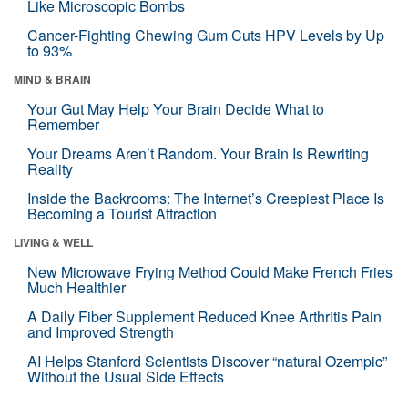
Like Microscopic Bombs
Cancer-Fighting Chewing Gum Cuts HPV Levels by Up
to 93%
MIND & BRAIN
Your Gut May Help Your Brain Decide What to
Remember
Your Dreams Aren’t Random. Your Brain Is Rewriting
Reality
Inside the Backrooms: The Internet’s Creepiest Place Is
Becoming a Tourist Attraction
LIVING & WELL
New Microwave Frying Method Could Make French Fries
Much Healthier
A Daily Fiber Supplement Reduced Knee Arthritis Pain
and Improved Strength
AI Helps Stanford Scientists Discover “natural Ozempic”
Without the Usual Side Effects