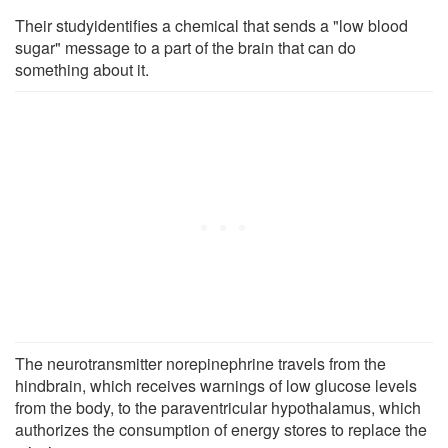
Their studyidentifies a chemical that sends a "low blood
sugar" message to a part of the brain that can do
something about it.
The neurotransmitter norepinephrine travels from the
hindbrain, which receives warnings of low glucose levels
from the body, to the paraventricular hypothalamus, which
authorizes the consumption of energy stores to replace the