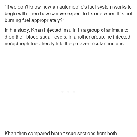
"If we don't know how an automobile's fuel system works to
begin with, then how can we expect to fix one when it is not
burning fuel appropriately?"
In his study, Khan injected insulin in a group of animals to
drop their blood sugar levels. In another group, he injected
norepinephrine directly into the paraventricular nucleus.
Khan then compared brain tissue sections from both