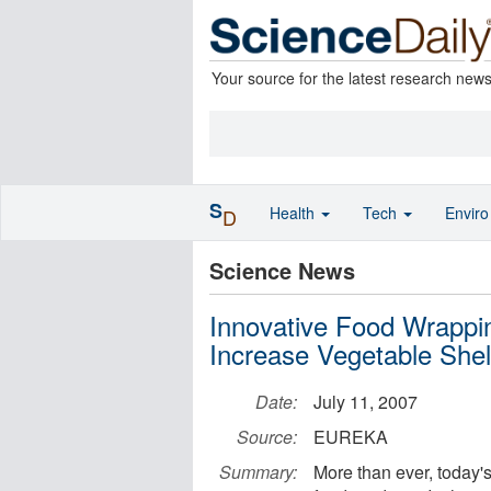
Your source for the latest research new
S
Health
Tech
Envir
D
Science News
Innovative Food Wrapp
Increase Vegetable Shelf
Date:
July 11, 2007
Source:
EUREKA
Summary:
More than ever, today's