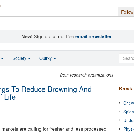
Follow
s
New!
Sign up for our free
email newsletter
.
o
Society
Quirky
from research organizations
ings To Reduce Browning And
Break
 Life
Chewi
Spide
Under
 markets are calling for fresher and less processed
Physi