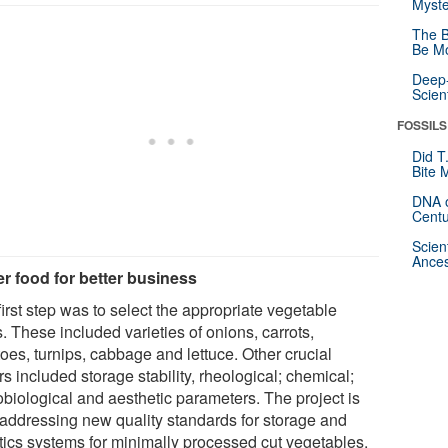
Myste
The B
Be Mo
Deep-
Scien
FOSSILS
Did T
Bite 
DNA o
Centu
Scien
Ances
er food for better business
irst step was to select the appropriate vegetable
. These included varieties of onions, carrots,
oes, turnips, cabbage and lettuce. Other crucial
rs included storage stability, rheological; chemical;
obiological and aesthetic parameters. The project is
 addressing new quality standards for storage and
stics systems for minimally processed cut vegetables.