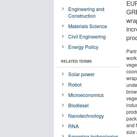
EUR
Engineering and
GRE
Construction
wra
Materials Science
incr
Civil Engineering
pro
Energy Policy
Part
work
RELATED TERMS
vege
coor
Solar power
wrap
Robot
unde
brow
Microeconomics
vege
indu
Biodiesel
prod
Nanotechnology
pack
and f
RNA
size
Emerging technologies