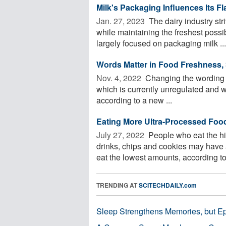
Milk's Packaging Influences Its Fl
Jan. 27, 2023 
The dairy industry str
while maintaining the freshest possi
largely focused on packaging milk ...
Words Matter in Food Freshness,
Nov. 4, 2022 
Changing the wording a
which is currently unregulated and w
according to a new ...
Eating More Ultra-Processed Foo
July 27, 2022 
People who eat the hig
drinks, chips and cookies may have 
eat the lowest amounts, according to
TRENDING AT
SCITECHDAILY.com
Sleep Strengthens Memories, but E