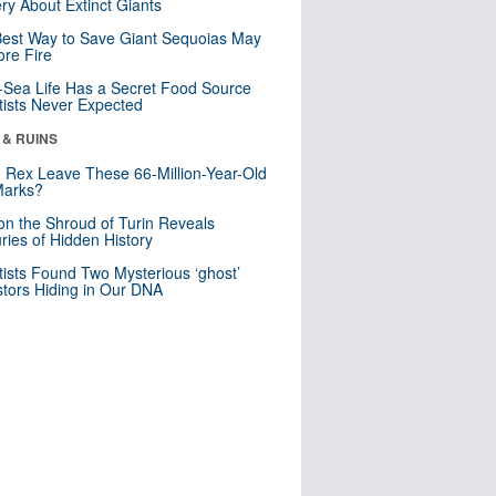
ry About Extinct Giants
est Way to Save Giant Sequoias May
re Fire
Sea Life Has a Secret Food Source
tists Never Expected
 & RUINS
. Rex Leave These 66-Million-Year-Old
Marks?
n the Shroud of Turin Reveals
ries of Hidden History
tists Found Two Mysterious ‘ghost’
tors Hiding in Our DNA