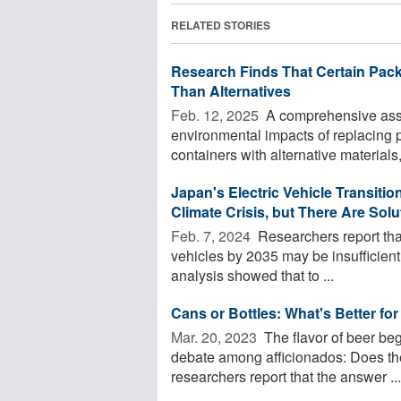
RELATED STORIES
Research Finds That Certain Pac
Than Alternatives
Feb. 12, 2025 
A comprehensive asse
environmental impacts of replacing p
containers with alternative materials,
Japan's Electric Vehicle Transiti
Climate Crisis, but There Are Solu
Feb. 7, 2024 
Researchers report tha
vehicles by 2035 may be insufficien
analysis showed that to ...
Cans or Bottles: What's Better for
Mar. 20, 2023 
The flavor of beer be
debate among afficionados: Does the
researchers report that the answer ...