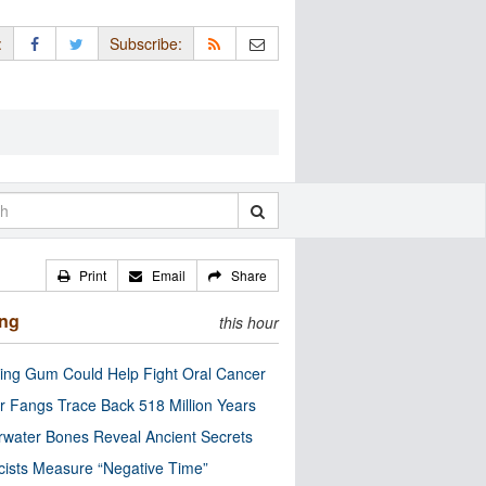
:
Subscribe:
Print
Email
Share
ing
this hour
ng Gum Could Help Fight Oral Cancer
r Fangs Trace Back 518 Million Years
water Bones Reveal Ancient Secrets
cists Measure “Negative Time”