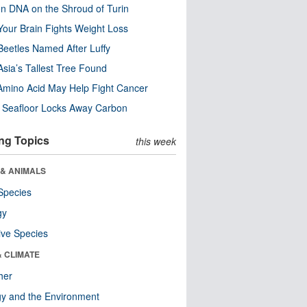
n DNA on the Shroud of Turin
our Brain Fights Weight Loss
eetles Named After Luffy
Asia’s Tallest Tree Found
Amino Acid May Help Fight Cancer
c Seafloor Locks Away Carbon
ng Topics
this week
 & ANIMALS
Species
gy
ive Species
& CLIMATE
her
y and the Environment