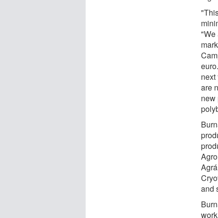
"This
mini
"We 
mark
Camp
euro.
next
are 
new p
polyb
Burna
prod
produ
Agro
Agrár
Cryo
and 
Burn
work