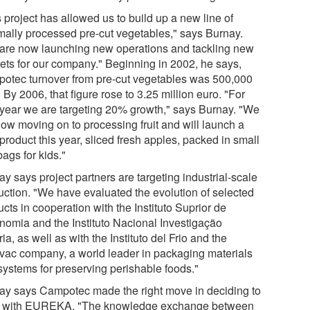
 project has allowed us to build up a new line of
mally processed pre-cut vegetables," says Burnay.
are now launching new operations and tackling new
ets for our company." Beginning in 2002, he says,
otec turnover from pre-cut vegetables was 500,000
 By 2006, that figure rose to 3.25 million euro. "For
 year we are targeting 20% growth," says Burnay. "We
now moving on to processing fruit and will launch a
roduct this year, sliced fresh apples, packed in small
ags for kids."
y says project partners are targeting industrial-scale
uction. "We have evaluated the evolution of selected
cts in cooperation with the Instituto Suprior de
nomia and the Instituto Nacional Investigação
ia, as well as with the Instituto del Frio and the
vac company, a world leader in packaging materials
systems for preserving perishable foods."
ay says Campotec made the right move in deciding to
 with EUREKA. "The knowledge exchange between