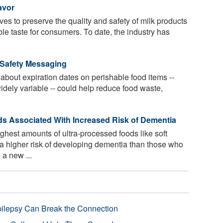
avor
ives to preserve the quality and safety of milk products
ble taste for consumers. To date, the industry has
 Safety Messaging
bout expiration dates on perishable food items --
idely variable -- could help reduce food waste,
ds Associated With Increased Risk of Dementia
hest amounts of ultra-processed foods like soft
a higher risk of developing dementia than those who
 a new ...
pilepsy Can Break the Connection