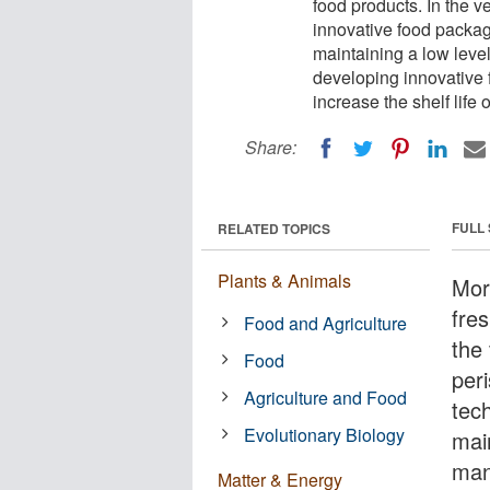
food products. In the v
innovative food packag
maintaining a low leve
developing innovative 
increase the shelf life
Share:
FULL
RELATED TOPICS
Plants & Animals
Mor
fre
Food and Agriculture
the
Food
per
Agriculture and Food
tech
Evolutionary Biology
main
man
Matter & Energy