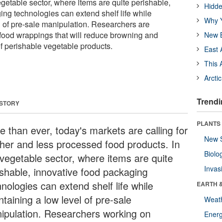
egetable sector, where items are quite perishable,
Hidde
ing technologies can extend shelf life while
Why Y
l of pre-sale manipulation. Researchers are
food wrappings that will reduce browning and
New B
 of perishable vegetable products.
East 
This 
Arcti
Trendi
 STORY
PLANTS
e than ever, today's markets are calling for
New 
sher and less processed food products. In
Biolo
 vegetable sector, where items are quite
Invas
ishable, innovative food packaging
nologies can extend shelf life while
EARTH 
taining a low level of pre-sale
Weat
ipulation. Researchers working on
Energ