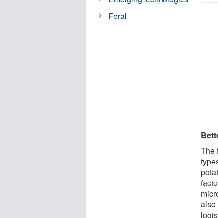
Feral
Bett
The f
types
potat
facto
micr
also
logi