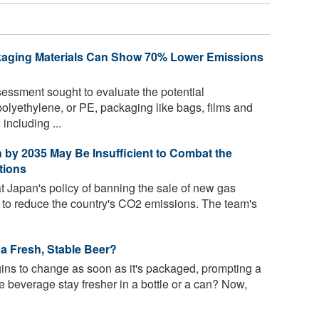
kaging Materials Can Show 70% Lower Emissions
ssment sought to evaluate the potential
olyethylene, or PE, packaging like bags, films and
 including ...
on by 2035 May Be Insufficient to Combat the
tions
t Japan's policy of banning the sale of new gas
t to reduce the country's CO2 emissions. The team's
 a Fresh, Stable Beer?
gins to change as soon as it's packaged, prompting a
 beverage stay fresher in a bottle or a can? Now,