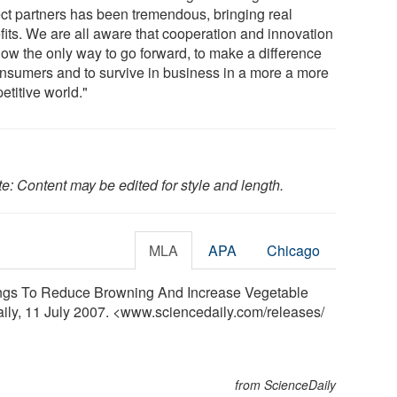
ect partners has been tremendous, bringing real
fits. We are all aware that cooperation and innovation
now the only way to go forward, to make a difference
onsumers and to survive in business in a more a more
etitive world."
e: Content may be edited for style and length.
MLA
APA
Chicago
gs To Reduce Browning And Increase Vegetable
aily, 11 July 2007. <www.sciencedaily.com
/
releases
/
from ScienceDaily