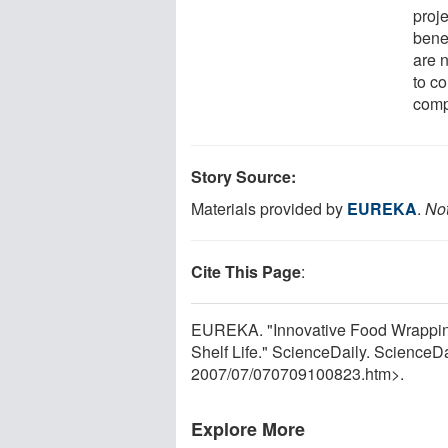
proj
bene
are 
to c
comp
Story Source:
Materials provided by
EUREKA
.
Not
Cite This Page
:
EUREKA. "Innovative Food Wrappin
Shelf Life." ScienceDaily. ScienceD
2007
/
07
/
070709100823.htm>.
Explore More