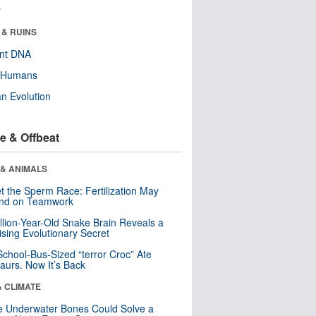
r
 & RUINS
ent DNA
y Humans
n Evolution
e & Offbeat
 & ANIMALS
t the Sperm Race: Fertilization May
nd on Teamwork
llion-Year-Old Snake Brain Reveals a
ising Evolutionary Secret
School-Bus-Sized “terror Croc” Ate
aurs. Now It’s Back
& CLIMATE
 Underwater Bones Could Solve a