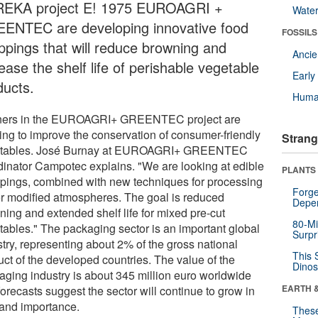
EKA project E! 1975 EUROAGRI +
Wate
ENTEC are developing innovative food
FOSSILS
ppings that will reduce browning and
Anci
ease the shelf life of perishable vegetable
Earl
ducts.
Huma
ners in the EUROAGRI+ GREENTEC project are
ing to improve the conservation of consumer-friendly
Strang
tables. José Burnay at EUROAGRI+ GREENTEC
dinator Campotec explains. "We are looking at edible
PLANTS
pings, combined with new techniques for processing
Forge
r modified atmospheres. The goal is reduced
Depe
ning and extended shelf life for mixed pre-cut
80-Mi
tables." The packaging sector is an important global
Surpr
stry, representing about 2% of the gross national
This 
uct of the developed countries. The value of the
Dinos
aging industry is about 345 million euro worldwide
EARTH 
orecasts suggest the sector will continue to grow in
 and importance.
These