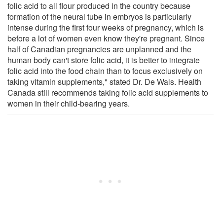
folic acid to all flour produced in the country because
formation of the neural tube in embryos is particularly
intense during the first four weeks of pregnancy, which is
before a lot of women even know they're pregnant. Since
half of Canadian pregnancies are unplanned and the
human body can't store folic acid, it is better to integrate
folic acid into the food chain than to focus exclusively on
taking vitamin supplements," stated Dr. De Wals. Health
Canada still recommends taking folic acid supplements to
women in their child-bearing years.