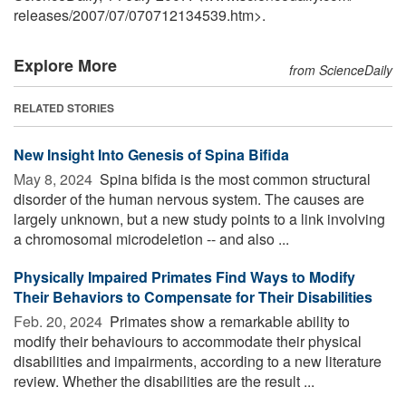
releases
/
2007
/
07
/
070712134539.htm>.
Explore More
from ScienceDaily
RELATED STORIES
New Insight Into Genesis of Spina Bifida
May 8, 2024 
Spina bifida is the most common structural
disorder of the human nervous system. The causes are
largely unknown, but a new study points to a link involving
a chromosomal microdeletion -- and also ...
Physically Impaired Primates Find Ways to Modify
Their Behaviors to Compensate for Their Disabilities
Feb. 20, 2024 
Primates show a remarkable ability to
modify their behaviours to accommodate their physical
disabilities and impairments, according to a new literature
review. Whether the disabilities are the result ...