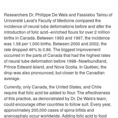
Researchers Dr. Philippe De Wals and Fassiatou Tairou of
Université Laval's Faculty of Medicine compared the
incidence of neural tube deformations before and after the
introduction of folic acid--enriched flours for over 2 million
births in Canada. Between 1993 and 1997, the incidence
was 1.58 per 1,000 births. Between 2000 and 2002, the
rate dropped 46% to 0.86. The biggest improvement
occurred in the parts of Canada that had the highest rates
of neural tube deformation before 1998--Newfoundland,
Prince Edward Island, and Nova Scotia. In Québec, the
drop was also pronounced, but closer to the Canadian
average.
Currently, only Canada, the United States, and Chile
require that folic acid be added to flour. The effectiveness
of this practice, as demonstrated by Dr. De Wals's team,
could encourage other countries to follow suit. Every year,
approximately 200,000 cases of spina bifida and
anencephaly occur worldwide. Adding folic acid to food