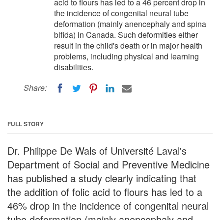
acid to flours has led to a 46 percent drop in
the incidence of congenital neural tube
deformation (mainly anencephaly and spina
bifida) in Canada. Such deformities either
result in the child's death or in major health
problems, including physical and learning
disabilities.
Share:
FULL STORY
Dr. Philippe De Wals of Université Laval's
Department of Social and Preventive Medicine
has published a study clearly indicating that
the addition of folic acid to flours has led to a
46% drop in the incidence of congenital neural
tube deformation (mainly anencephaly and