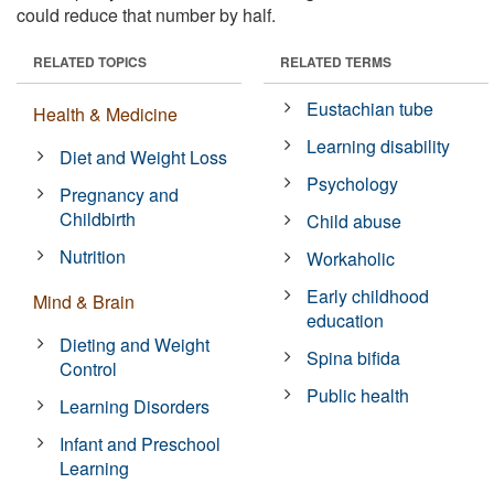
could reduce that number by half.
RELATED TOPICS
RELATED TERMS
Eustachian tube
Health & Medicine
Learning disability
Diet and Weight Loss
Psychology
Pregnancy and
Childbirth
Child abuse
Nutrition
Workaholic
Early childhood
Mind & Brain
education
Dieting and Weight
Spina bifida
Control
Public health
Learning Disorders
Infant and Preschool
Learning