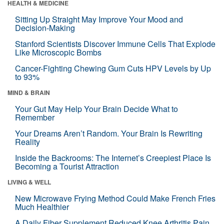
HEALTH & MEDICINE
Sitting Up Straight May Improve Your Mood and
Decision-Making
Stanford Scientists Discover Immune Cells That Explode
Like Microscopic Bombs
Cancer-Fighting Chewing Gum Cuts HPV Levels by Up
to 93%
MIND & BRAIN
Your Gut May Help Your Brain Decide What to
Remember
Your Dreams Aren’t Random. Your Brain Is Rewriting
Reality
Inside the Backrooms: The Internet’s Creepiest Place Is
Becoming a Tourist Attraction
LIVING & WELL
New Microwave Frying Method Could Make French Fries
Much Healthier
A Daily Fiber Supplement Reduced Knee Arthritis Pain