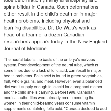
spina bifida) in Canada. Such deformations
either result in the child's death or in major
health problems, including physical and
learning disabilities. Dr. De Wals's work as
head of a team of a dozen Canadian
researchers appears today in the New England
Journal of Medicine.
The neural tube is the basis of the embryo's nervous
system. Poor development of the neural tube, which is
sometimes due to a lack of folic acid, can result in major
health problems. Folic acid is found in green vegetables,
fruit, whole grains, and meat. However, even a balanced
diet won't supply enough folic acid for a pregnant mother
and the child she is carrying. Before1998, Canadian
medical authorities were already recommending that
women in their child-bearing years consume vitamin
supplements containing folic acid. "Canada decided to add