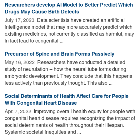
Researchers develop AI Model to Better Predict Which
Drugs May Cause Birth Defects
July 17, 2023 
Data scientists have created an artificial
intelligence model that may more accurately predict which
existing medicines, not currently classified as harmful, may
in fact lead to congenital ...
Precursor of Spine and Brain Forms Passively
May 16, 2022 
Researchers have conducted a detailed
study of neurulation -- how the neural tube forms during
embryonic development. They conclude that this happens
less actively than previously thought. This also ...
Social Determinants of Health Affect Care for People
With Congenital Heart Disease
Apr. 7, 2022 
Improving overall health equity for people with
congenital heart disease requires recognizing the impact of
social determinants of health throughout their lifespan.
Systemic societal inequities and ...