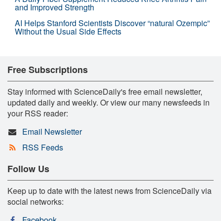
and Improved Strength
AI Helps Stanford Scientists Discover “natural Ozempic”
Without the Usual Side Effects
Free Subscriptions
Stay informed with ScienceDaily's free email newsletter,
updated daily and weekly. Or view our many newsfeeds in
your RSS reader:
Email Newsletter
RSS Feeds
Follow Us
Keep up to date with the latest news from ScienceDaily via
social networks:
Facebook