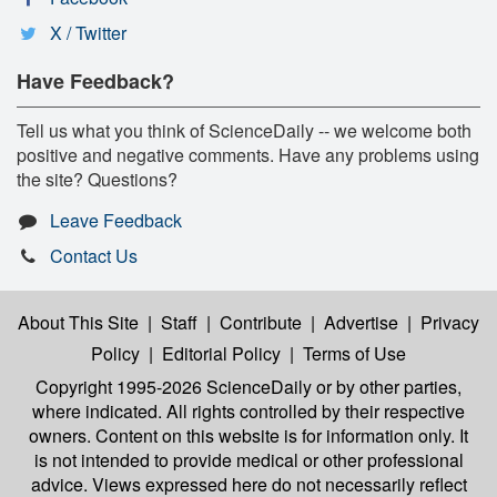
X / Twitter
Have Feedback?
Tell us what you think of ScienceDaily -- we welcome both
positive and negative comments. Have any problems using
the site? Questions?
Leave Feedback
Contact Us
About This Site
|
Staff
|
Contribute
|
Advertise
|
Privacy
Policy
|
Editorial Policy
|
Terms of Use
Copyright 1995-2026 ScienceDaily
or by other parties,
where indicated. All rights controlled by their respective
owners. Content on this website is for information only. It
is not intended to provide medical or other professional
advice. Views expressed here do not necessarily reflect