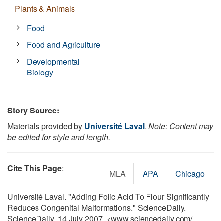
Plants & Animals
Food
Food and Agriculture
Developmental
Biology
Story Source:
Materials provided by
Université Laval
.
Note: Content may
be edited for style and length.
Cite This Page
:
MLA
APA
Chicago
Université Laval. "Adding Folic Acid To Flour Significantly
Reduces Congenital Malformations." ScienceDaily.
ScienceDaily, 14 July 2007. <www.sciencedaily.com
/