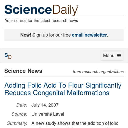
Your source for the latest research news
New!
Sign up for our free
email newsletter
.
S
Toggle
Menu
D
navigation
Science News
from research organizations
Adding Folic Acid To Flour Significantly
Reduces Congenital Malformations
Date:
July 14, 2007
Source:
Université Laval
Summary:
A new study shows that the addition of folic