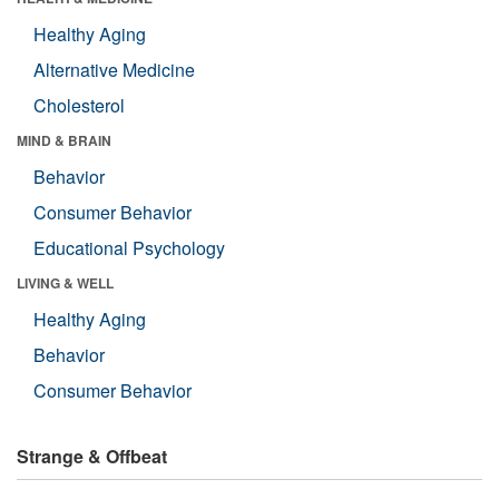
Healthy Aging
Alternative Medicine
Cholesterol
MIND & BRAIN
Behavior
Consumer Behavior
Educational Psychology
LIVING & WELL
Healthy Aging
Behavior
Consumer Behavior
Strange & Offbeat