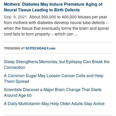
Mothers’ Diabetes May Induce Premature Aging of
Neural Tissue Leading to Birth Defects
Sep. 9, 2021 
About 300,000 to 400,000 fetuses per year
from mothers with diabetes develop neural tube defects --
when the tissue that eventually forms the brain and spinal
cord fails to form properly -- which can ...
TRENDING AT
SCITECHDAILY.com
Sleep Strengthens Memories, but Epilepsy Can Break the
Connection
A Common Sugar May Loosen Cancer Cells and Help
Them Spread
Scientists Discover a Major Brain Change That Starts
Around Age 50
A Daily Multivitamin May Help Older Adults Stay Active