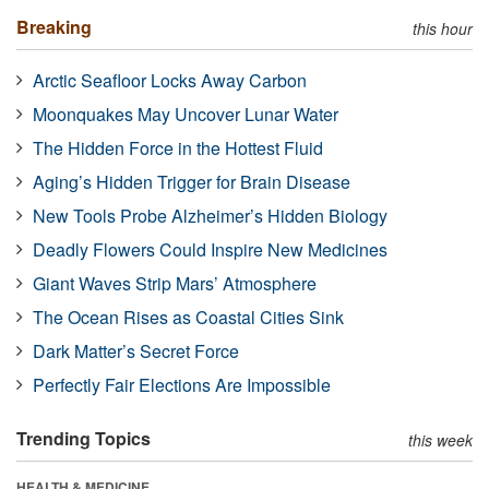
Breaking
this hour
Arctic Seafloor Locks Away Carbon
Moonquakes May Uncover Lunar Water
The Hidden Force in the Hottest Fluid
Aging’s Hidden Trigger for Brain Disease
New Tools Probe Alzheimer’s Hidden Biology
Deadly Flowers Could Inspire New Medicines
Giant Waves Strip Mars’ Atmosphere
The Ocean Rises as Coastal Cities Sink
Dark Matter’s Secret Force
Perfectly Fair Elections Are Impossible
Trending Topics
this week
HEALTH & MEDICINE