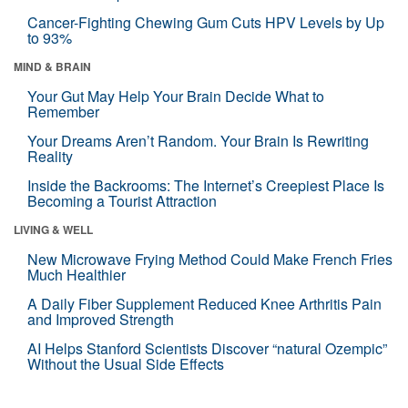
Cancer-Fighting Chewing Gum Cuts HPV Levels by Up
to 93%
MIND & BRAIN
Your Gut May Help Your Brain Decide What to
Remember
Your Dreams Aren’t Random. Your Brain Is Rewriting
Reality
Inside the Backrooms: The Internet’s Creepiest Place Is
Becoming a Tourist Attraction
LIVING & WELL
New Microwave Frying Method Could Make French Fries
Much Healthier
A Daily Fiber Supplement Reduced Knee Arthritis Pain
and Improved Strength
AI Helps Stanford Scientists Discover “natural Ozempic”
Without the Usual Side Effects