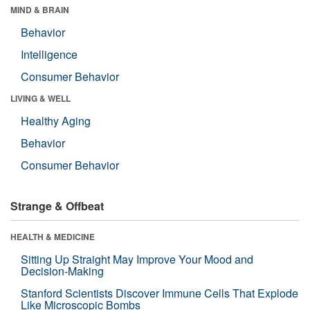
MIND & BRAIN
Behavior
Intelligence
Consumer Behavior
LIVING & WELL
Healthy Aging
Behavior
Consumer Behavior
Strange & Offbeat
HEALTH & MEDICINE
Sitting Up Straight May Improve Your Mood and
Decision-Making
Stanford Scientists Discover Immune Cells That Explode
Like Microscopic Bombs