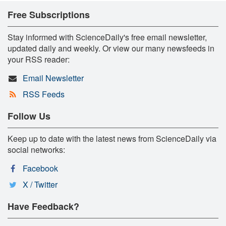
Free Subscriptions
Stay informed with ScienceDaily's free email newsletter,
updated daily and weekly. Or view our many newsfeeds in
your RSS reader:
Email Newsletter
RSS Feeds
Follow Us
Keep up to date with the latest news from ScienceDaily via
social networks:
Facebook
X / Twitter
Have Feedback?