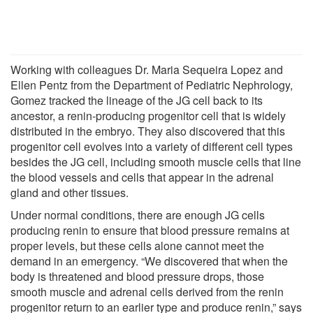
Working with colleagues Dr. Maria Sequeira Lopez and
Ellen Pentz from the Department of Pediatric Nephrology,
Gomez tracked the lineage of the JG cell back to its
ancestor, a renin-producing progenitor cell that is widely
distributed in the embryo. They also discovered that this
progenitor cell evolves into a variety of different cell types
besides the JG cell, including smooth muscle cells that line
the blood vessels and cells that appear in the adrenal
gland and other tissues.
Under normal conditions, there are enough JG cells
producing renin to ensure that blood pressure remains at
proper levels, but these cells alone cannot meet the
demand in an emergency. “We discovered that when the
body is threatened and blood pressure drops, those
smooth muscle and adrenal cells derived from the renin
progenitor return to an earlier type and produce renin,” says