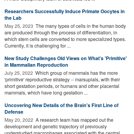
Researchers Successfully Induce Primate Oocytes in
the Lab
May 25, 2023 
The many types of cells in the human body
are produced through the process of differentiation, in
which stem cells are converted to more specialized types.
Currently, it is challenging for ...
New Study Challenges Old Views on What's 'Primitive'
in Mammalian Reproduction
July 25, 2022 
Which group of mammals has the more
'primitive' reproductive strategy -- marsupials, with their
short gestation periods, or humans and other placental
mammals, which have long gestation ...
Uncovering New Details of the Brain's First Line of
Defense
May 20, 2022 
A research team has mapped out the
development and genetic trajectory of previously
understudied macrophages associated with the central