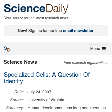
Your source for the latest research news
New!
Sign up for our free
email newsletter
.
S
Toggle
Menu
D
navigation
Science News
from research organizations
Specialized Cells: A Question Of
Identity
Date:
July 24, 2007
Source:
University of Virginia
Summary:
Human development has long been seen as