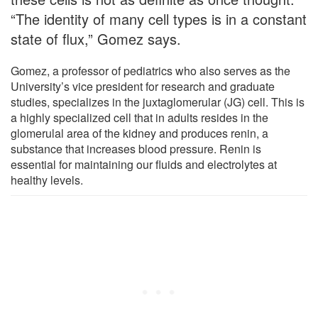
“The identity of many cell types is in a constant
state of flux,” Gomez says.
Gomez, a professor of pediatrics who also serves as the
University’s vice president for research and graduate
studies, specializes in the juxtaglomerular (JG) cell. This is
a highly specialized cell that in adults resides in the
glomerulal area of the kidney and produces renin, a
substance that increases blood pressure. Renin is
essential for maintaining our fluids and electrolytes at
healthy levels.