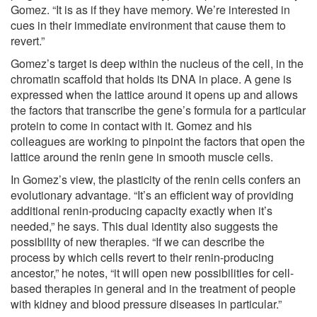
Gomez. “It is as if they have memory. We’re interested in
cues in their immediate environment that cause them to
revert.”
Gomez’s target is deep within the nucleus of the cell, in the
chromatin scaffold that holds its DNA in place. A gene is
expressed when the lattice around it opens up and allows
the factors that transcribe the gene’s formula for a particular
protein to come in contact with it. Gomez and his
colleagues are working to pinpoint the factors that open the
lattice around the renin gene in smooth muscle cells.
In Gomez’s view, the plasticity of the renin cells confers an
evolutionary advantage. “It’s an efficient way of providing
additional renin-producing capacity exactly when it’s
needed,” he says. This dual identity also suggests the
possibility of new therapies. “If we can describe the
process by which cells revert to their renin-producing
ancestor,” he notes, “it will open new possibilities for cell-
based therapies in general and in the treatment of people
with kidney and blood pressure diseases in particular.”