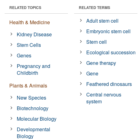
RELATED TOPICS
RELATED TERMS
Adult stem cell
Health & Medicine
Embryonic stem cell
Kidney Disease
Stem cell
Stem Cells
Ecological succession
Genes
Gene therapy
Pregnancy and
Childbirth
Gene
Feathered dinosaurs
Plants & Animals
Central nervous
New Species
system
Biotechnology
Molecular Biology
Developmental
Biology