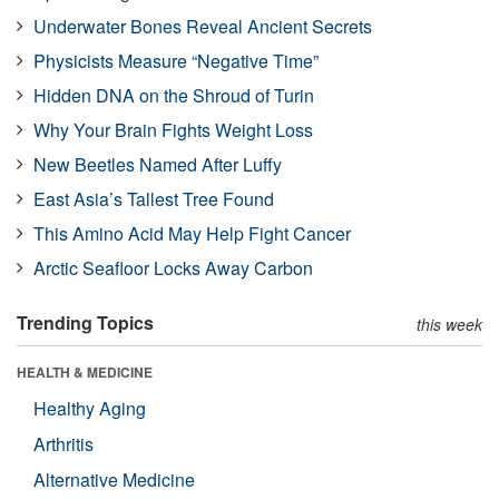
Underwater Bones Reveal Ancient Secrets
Physicists Measure “Negative Time”
Hidden DNA on the Shroud of Turin
Why Your Brain Fights Weight Loss
New Beetles Named After Luffy
East Asia’s Tallest Tree Found
This Amino Acid May Help Fight Cancer
Arctic Seafloor Locks Away Carbon
Trending Topics
this week
HEALTH & MEDICINE
Healthy Aging
Arthritis
Alternative Medicine