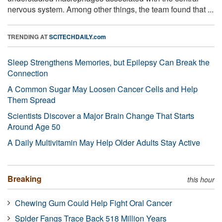
nervous system. Among other things, the team found that ...
TRENDING AT
SCITECHDAILY.com
Sleep Strengthens Memories, but Epilepsy Can Break the
Connection
A Common Sugar May Loosen Cancer Cells and Help
Them Spread
Scientists Discover a Major Brain Change That Starts
Around Age 50
A Daily Multivitamin May Help Older Adults Stay Active
Breaking
this hour
Chewing Gum Could Help Fight Oral Cancer
Spider Fangs Trace Back 518 Million Years