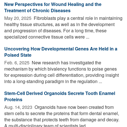
New Perspectives for Wound Healing and the
Treatment of Chronic Diseases
May 20, 2025 
Fibroblasts play a central role in maintaining
healthy tissue structures, as well as in the development
and progression of diseases. For a long time, these
specialized connective tissue cells were ...
Uncovering How Developmental Genes Are Held in a
Poised State
Feb. 6, 2025 
New research has investigated the
mechanism by which bivalency functions to poise genes
for expression during cell differentiation, providing insight
into a long-standing paradigm in the regulation ...
Stem-Cell Derived Organoids Secrete Tooth Enamel
Proteins
Aug. 14, 2023 
Organoids have now been created from
stem cells to secrete the proteins that form dental enamel,
the substance that protects teeth from damage and decay.
A multi-disciplinary team of scientists led ...