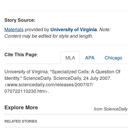
Story Source:
Materials
provided by
University of Virginia
.
Note:
Content may be edited for style and length.
Cite This Page
:
MLA
APA
Chicago
University of Virginia. "Specialized Cells: A Question Of
Identity." ScienceDaily. ScienceDaily, 24 July 2007.
<www.sciencedaily.com
/
releases
/
2007
/
07
/
070722110230.htm>.
Explore More
from ScienceDaily
RELATED STORIES