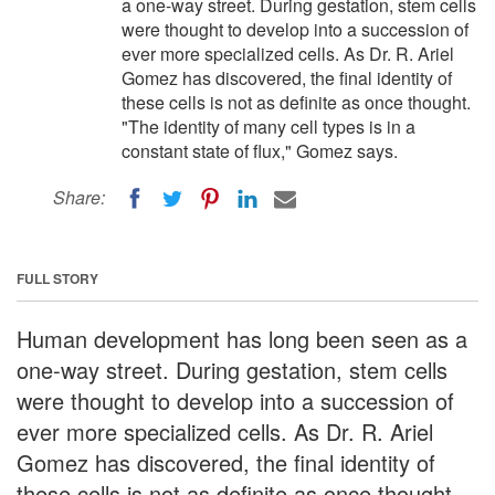
a one-way street. During gestation, stem cells
were thought to develop into a succession of
ever more specialized cells. As Dr. R. Ariel
Gomez has discovered, the final identity of
these cells is not as definite as once thought.
"The identity of many cell types is in a
constant state of flux," Gomez says.
Share:
FULL STORY
Human development has long been seen as a
one-way street. During gestation, stem cells
were thought to develop into a succession of
ever more specialized cells. As Dr. R. Ariel
Gomez has discovered, the final identity of
these cells is not as definite as once thought.