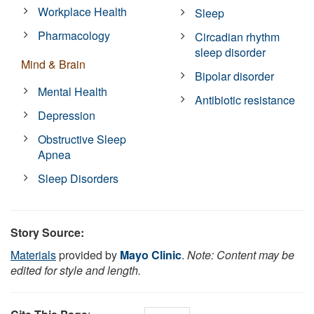
Workplace Health
Sleep
Pharmacology
Circadian rhythm
sleep disorder
Mind & Brain
Bipolar disorder
Mental Health
Antibiotic resistance
Depression
Obstructive Sleep
Apnea
Sleep Disorders
Story Source:
Materials
provided by
Mayo Clinic
.
Note: Content may be
edited for style and length.