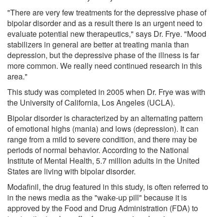
"There are very few treatments for the depressive phase of
bipolar disorder and as a result there is an urgent need to
evaluate potential new therapeutics," says Dr. Frye. "Mood
stabilizers in general are better at treating mania than
depression, but the depressive phase of the illness is far
more common. We really need continued research in this
area."
This study was completed in 2005 when Dr. Frye was with
the University of California, Los Angeles (UCLA).
Bipolar disorder is characterized by an alternating pattern
of emotional highs (mania) and lows (depression). It can
range from a mild to severe condition, and there may be
periods of normal behavior. According to the National
Institute of Mental Health, 5.7 million adults in the United
States are living with bipolar disorder.
Modafinil, the drug featured in this study, is often referred to
in the news media as the "wake-up pill" because it is
approved by the Food and Drug Administration (FDA) to