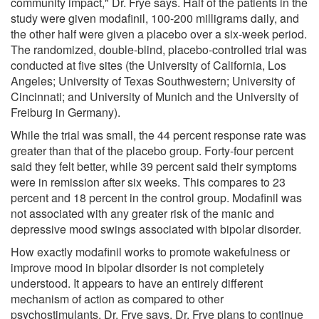
community impact," Dr. Frye says. Half of the patients in the
study were given modafinil, 100-200 milligrams daily, and
the other half were given a placebo over a six-week period.
The randomized, double-blind, placebo-controlled trial was
conducted at five sites (the University of California, Los
Angeles; University of Texas Southwestern; University of
Cincinnati; and University of Munich and the University of
Freiburg in Germany).
While the trial was small, the 44 percent response rate was
greater than that of the placebo group. Forty-four percent
said they felt better, while 39 percent said their symptoms
were in remission after six weeks. This compares to 23
percent and 18 percent in the control group. Modafinil was
not associated with any greater risk of the manic and
depressive mood swings associated with bipolar disorder.
How exactly modafinil works to promote wakefulness or
improve mood in bipolar disorder is not completely
understood. It appears to have an entirely different
mechanism of action as compared to other
psychostimulants, Dr. Frye says. Dr. Frye plans to continue