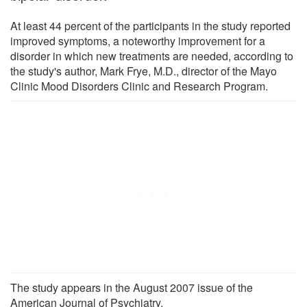
At least 44 percent of the participants in the study reported
improved symptoms, a noteworthy improvement for a
disorder in which new treatments are needed, according to
the study's author, Mark Frye, M.D., director of the Mayo
Clinic Mood Disorders Clinic and Research Program.
The study appears in the August 2007 issue of the
American Journal of Psychiatry.