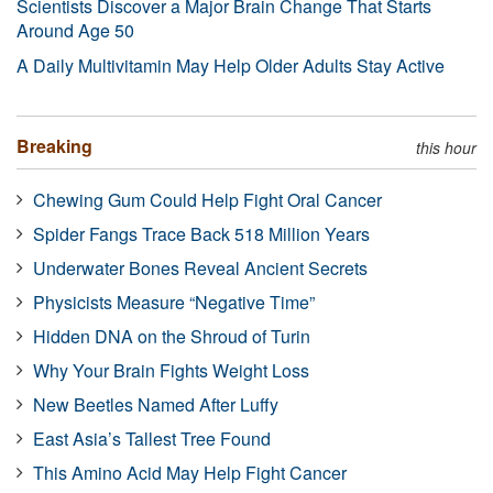
Scientists Discover a Major Brain Change That Starts
Around Age 50
A Daily Multivitamin May Help Older Adults Stay Active
Breaking
this hour
Chewing Gum Could Help Fight Oral Cancer
Spider Fangs Trace Back 518 Million Years
Underwater Bones Reveal Ancient Secrets
Physicists Measure “Negative Time”
Hidden DNA on the Shroud of Turin
Why Your Brain Fights Weight Loss
New Beetles Named After Luffy
East Asia’s Tallest Tree Found
This Amino Acid May Help Fight Cancer