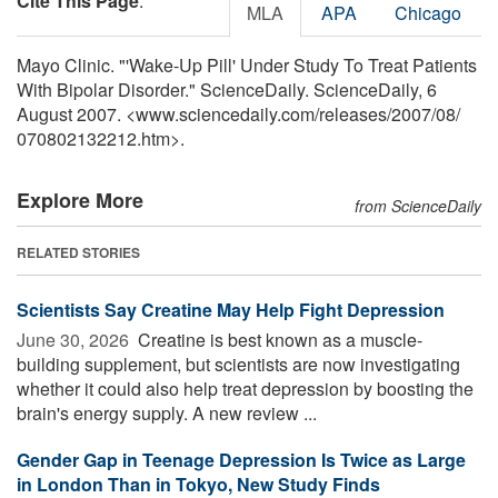
Cite This Page
:
MLA
APA
Chicago
Mayo Clinic. "'Wake-Up Pill' Under Study To Treat Patients
With Bipolar Disorder." ScienceDaily. ScienceDaily, 6
August 2007. <www.sciencedaily.com
/
releases
/
2007
/
08
/
070802132212.htm>.
Explore More
from ScienceDaily
RELATED STORIES
Scientists Say Creatine May Help Fight Depression
June 30, 2026 
Creatine is best known as a muscle-
building supplement, but scientists are now investigating
whether it could also help treat depression by boosting the
brain's energy supply. A new review ...
Gender Gap in Teenage Depression Is Twice as Large
in London Than in Tokyo, New Study Finds