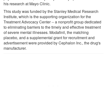
his research at Mayo Clinic.
This study was funded by the Stanley Medical Research
Institute, which is the supporting organization for the
Treatment Advocacy Center -- a nonprofit group dedicated
to eliminating barriers to the timely and effective treatment
of severe mental illnesses. Modafinil, the matching
placebo, and a supplemental grant for recruitment and
advertisement were provided by Cephalon Inc., the drug's
manufacturer.