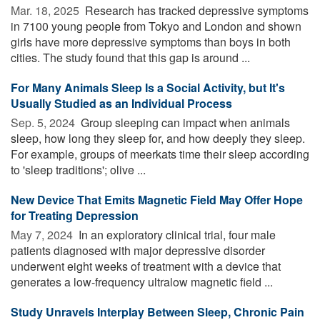
Mar. 18, 2025 
Research has tracked depressive symptoms
in 7100 young people from Tokyo and London and shown
girls have more depressive symptoms than boys in both
cities. The study found that this gap is around ...
For Many Animals Sleep Is a Social Activity, but It's
Usually Studied as an Individual Process
Sep. 5, 2024 
Group sleeping can impact when animals
sleep, how long they sleep for, and how deeply they sleep.
For example, groups of meerkats time their sleep according
to 'sleep traditions'; olive ...
New Device That Emits Magnetic Field May Offer Hope
for Treating Depression
May 7, 2024 
In an exploratory clinical trial, four male
patients diagnosed with major depressive disorder
underwent eight weeks of treatment with a device that
generates a low-frequency ultralow magnetic field ...
Study Unravels Interplay Between Sleep, Chronic Pain