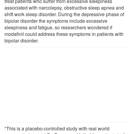
treat patients who suffer from excessive sleepiness
associated with narcolepsy, obstructive sleep apnea and
shift work sleep disorder. During the depressive phase of
bipolar disorder the symptoms include excessive
sleepiness and fatigue, so researchers wondered if
modafinil could address these symptoms in patients with
bipolar disorder.
"This is a placebo-controlled study with real world