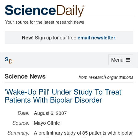
Your source for the latest research news
New!
Sign up for our free
email newsletter
.
S
Toggle
Menu
D
navigation
Science News
from research organizations
'Wake-Up Pill' Under Study To Treat
Patients With Bipolar Disorder
Date:
August 6, 2007
Source:
Mayo Clinic
Summary:
A preliminary study of 85 patients with bipolar