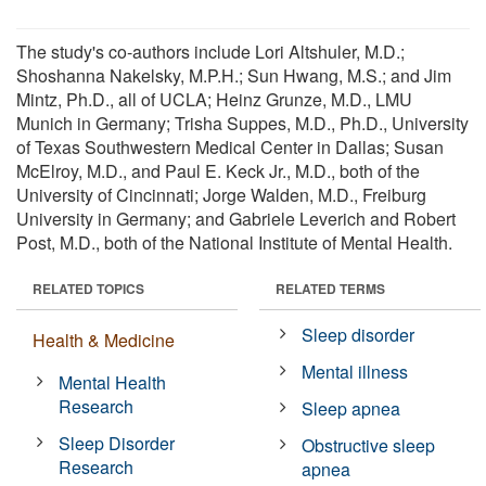
The study's co-authors include Lori Altshuler, M.D.;
Shoshanna Nakelsky, M.P.H.; Sun Hwang, M.S.; and Jim
Mintz, Ph.D., all of UCLA; Heinz Grunze, M.D., LMU
Munich in Germany; Trisha Suppes, M.D., Ph.D., University
of Texas Southwestern Medical Center in Dallas; Susan
McElroy, M.D., and Paul E. Keck Jr., M.D., both of the
University of Cincinnati; Jorge Walden, M.D., Freiburg
University in Germany; and Gabriele Leverich and Robert
Post, M.D., both of the National Institute of Mental Health.
RELATED TOPICS
RELATED TERMS
Sleep disorder
Health & Medicine
Mental illness
Mental Health
Research
Sleep apnea
Sleep Disorder
Obstructive sleep
Research
apnea