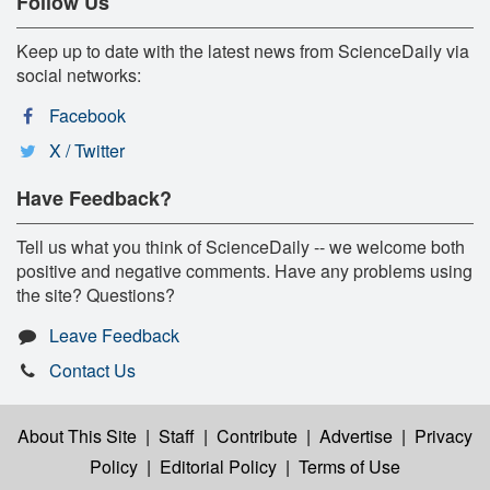
Follow Us
Keep up to date with the latest news from ScienceDaily via
social networks:
Facebook
X / Twitter
Have Feedback?
Tell us what you think of ScienceDaily -- we welcome both
positive and negative comments. Have any problems using
the site? Questions?
Leave Feedback
Contact Us
About This Site
|
Staff
|
Contribute
|
Advertise
|
Privacy
Policy
|
Editorial Policy
|
Terms of Use