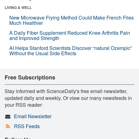
LIVING & WELL
New Microwave Frying Method Could Make French Fries
Much Healthier
A Daily Fiber Supplement Reduced Knee Arthritis Pain
and Improved Strength
AI Helps Stanford Scientists Discover “natural Ozempic”
Without the Usual Side Effects
Free Subscriptions
Stay informed with ScienceDaily's free email newsletter,
updated daily and weekly. Or view our many newsfeeds in
your RSS reader:
Email Newsletter
RSS Feeds