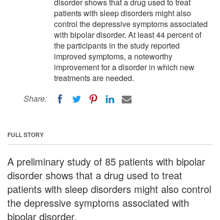
disorder shows that a drug used to treat
patients with sleep disorders might also
control the depressive symptoms associated
with bipolar disorder. At least 44 percent of
the participants in the study reported
improved symptoms, a noteworthy
improvement for a disorder in which new
treatments are needed.
Share:
FULL STORY
A preliminary study of 85 patients with bipolar
disorder shows that a drug used to treat
patients with sleep disorders might also control
the depressive symptoms associated with
bipolar disorder.