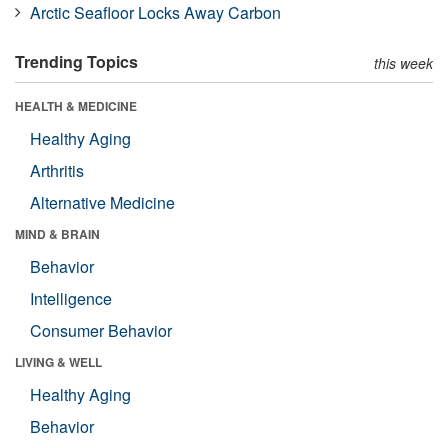
Arctic Seafloor Locks Away Carbon
Trending Topics
this week
HEALTH & MEDICINE
Healthy Aging
Arthritis
Alternative Medicine
MIND & BRAIN
Behavior
Intelligence
Consumer Behavior
LIVING & WELL
Healthy Aging
Behavior