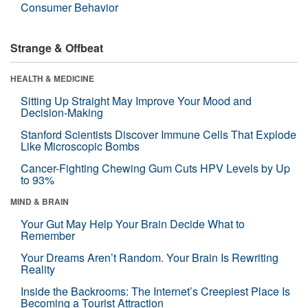
Consumer Behavior
Strange & Offbeat
HEALTH & MEDICINE
Sitting Up Straight May Improve Your Mood and
Decision-Making
Stanford Scientists Discover Immune Cells That Explode
Like Microscopic Bombs
Cancer-Fighting Chewing Gum Cuts HPV Levels by Up
to 93%
MIND & BRAIN
Your Gut May Help Your Brain Decide What to
Remember
Your Dreams Aren’t Random. Your Brain Is Rewriting
Reality
Inside the Backrooms: The Internet’s Creepiest Place Is
Becoming a Tourist Attraction