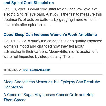
and Spinal Cord Stimulation
Jan. 30, 2023 
Spinal cord stimulation uses low levels of
electricity to relieve pain. A study is the first to measure this
treatment's effects on patients by gauging improvement in
insomnia after spinal cord ...
Good Sleep Can Increase Women's Work Ambitions
Oct. 31, 2022 
A study indicated that sleep quality impacted
women's mood and changed how they felt about
advancing in their careers. Meanwhile, men's aspirations
were not impacted by sleep quality. The ...
TRENDING AT
SCITECHDAILY.com
Sleep Strengthens Memories, but Epilepsy Can Break the
Connection
A Common Sugar May Loosen Cancer Cells and Help
Them Spread