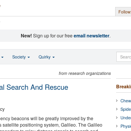
Follow
s
New!
Sign up for our free
email newsletter
.
o
Society
Quirky
from research organizations
bal Search And Rescue
Break
Chewi
cy
Spide
Under
ency beacons will be greatly improved by the
s satellite positioning system, Galileo. The Galileo
Physi