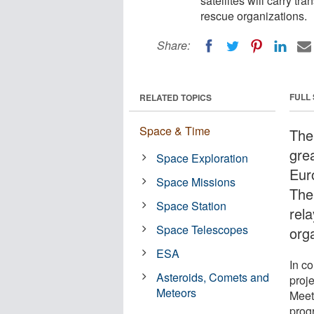
satellites will carry tr
rescue organizations.
Share:
FULL
RELATED TOPICS
Space & Time
The
gre
Space Exploration
Euro
Space Missions
The 
Space Station
rel
Space Telescopes
org
ESA
In co
Asteroids, Comets and
proj
Meteors
Meet
prog