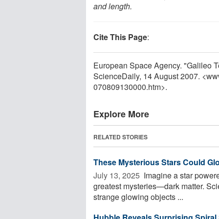
and length.
Cite This Page
:
European Space Agency. "Galileo T
ScienceDaily, 14 August 2007. <ww
070809130000.htm>.
Explore More
RELATED STORIES
These Mysterious Stars Could Gl
July 13, 2025 
Imagine a star powered
greatest mysteries—dark matter. Scie
strange glowing objects ...
Hubble Reveals Surprising Spiral