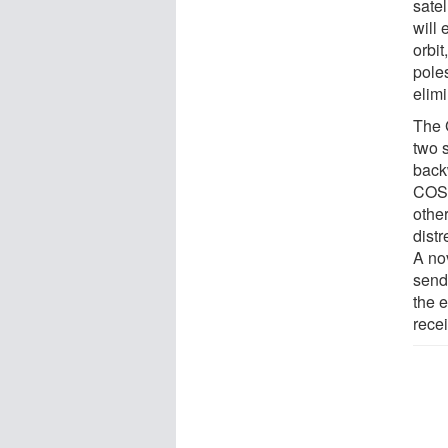
satel
will
orbit
poles
elimi
The 
two s
back
COSP
othe
dist
A no
send
the 
recei