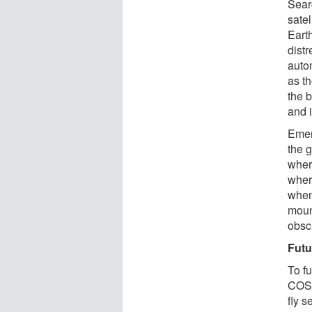
Sear
satel
Earth
distr
auto
as t
the b
and i
Emer
the g
where
where
when
moun
obscu
Futu
To f
COSP
fly 