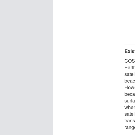
Exis
COSP
Earth
sate
beac
Howev
becau
surf
when
satel
trans
range