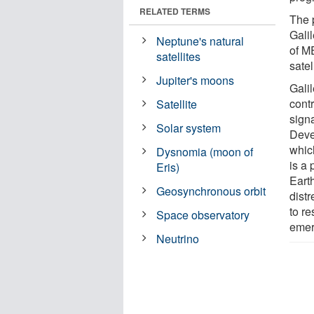
RELATED TERMS
The 
Gali
Neptune's natural
of M
satellites
satel
Jupiter's moons
Gali
cont
Satellite
signa
Solar system
Deve
whic
Dysnomia (moon of
is a
Eris)
Earth
Geosynchronous orbit
dist
to re
Space observatory
eme
Neutrino