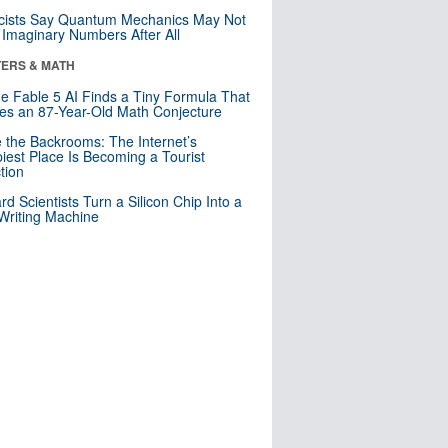
cists Say Quantum Mechanics May Not
Imaginary Numbers After All
ERS & MATH
e Fable 5 AI Finds a Tiny Formula That
es an 87-Year-Old Math Conjecture
e the Backrooms: The Internet’s
iest Place Is Becoming a Tourist
ction
rd Scientists Turn a Silicon Chip Into a
riting Machine