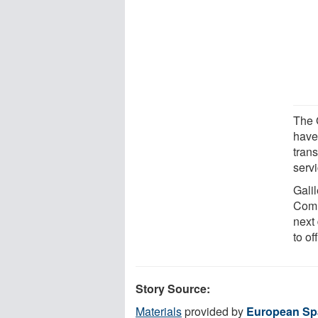
The 
have 
tran
serv
Gali
Comm
next 
to of
Story Source:
Materials
provided by
European Sp