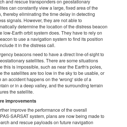
ch and rescue transponders on geostationary
lites can constantly view a large, fixed area of the
, thereby eliminating the time delay in detecting
ess signals. However, they are not able to
matically determine the location of the distress beacon
he low-Earth orbit system does. They have to rely on
eacon to use a navigation system to find its position
nclude it in the distress call.
gency beacons need to have a direct line-of-sight to
eostationary satellites. There are some situations
 this is impossible, such as near the Earth's poles,
 the satellites are too low in the sky to be usable, or
 an accident happens on the 'wrong' side of a
tain or in a deep valley, and the surrounding terrain
res the satellite.
re improvements
urther improve the performance of the overall
AS-SARSAT system, plans are now being made to
search and rescue payloads on future navigation