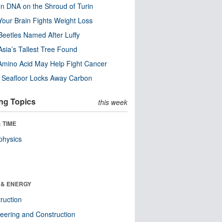
n DNA on the Shroud of Turin
our Brain Fights Weight Loss
eetles Named After Luffy
Asia’s Tallest Tree Found
Amino Acid May Help Fight Cancer
c Seafloor Locks Away Carbon
ng Topics
this week
 TIME
physics
 & ENERGY
ruction
eering and Construction