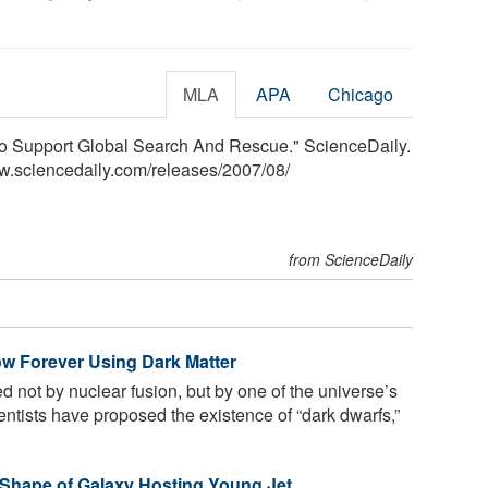
MLA
APA
Chicago
o Support Global Search And Rescue." ScienceDaily.
w.sciencedaily.com
/
releases
/
2007
/
08
/
from ScienceDaily
ow Forever Using Dark Matter
 not by nuclear fusion, but by one of the universe’s
ntists have proposed the existence of “dark dwarfs,”
 Shape of Galaxy Hosting Young Jet