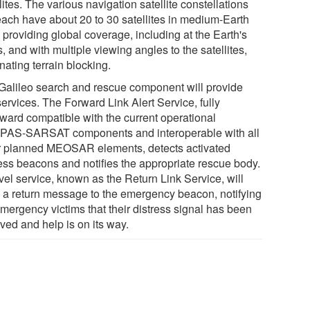
lites. The various navigation satellite constellations
 each have about 20 to 30 satellites in medium-Earth
, providing global coverage, including at the Earth's
, and with multiple viewing angles to the satellites,
nating terrain blocking.
Galileo search and rescue component will provide
ervices. The Forward Link Alert Service, fully
ward compatible with the current operational
AS-SARSAT components and interoperable with all
r planned MEOSAR elements, detects activated
ress beacons and notifies the appropriate rescue body.
vel service, known as the Return Link Service, will
 a return message to the emergency beacon, notifying
emergency victims that their distress signal has been
ved and help is on its way.