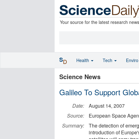
Your source for the latest research new
S
Health
Tech
Envir
D
Science News
Galileo To Support Glo
Date:
August 14, 2007
Source:
European Space Agen
Summary:
The detection of emerg
introduction of Europe'