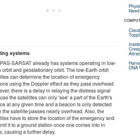
Physi
Need 
COMPUT
Claud
Toppl
Insid
Creep
ting systems
Attra
AS-SARSAT already has systems operating in low-
Harva
DNA W
 orbit and geostationary orbit. The low-Earth orbit
llites can determine the location of emergency
ons using the Doppler effect as they pass overhead.
er, there is a delay in relaying the distress signal
se the satellites can only 'see' a part of the Earth's
ace at any given time and a beacon is only detected
 the satellite passes nearly overhead. Also, the
lites have to store the location of the emergency and
mit it to a ground station once one comes into in
, causing a further delay.