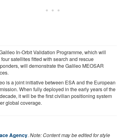
Galileo In-Orbit Validation Programme, which will
four satellites fitted with search and rescue
sponders, will demonstrate the Galileo MEOSAR
ices.
leo is a joint initiative between ESA and the European
ission. When fully deployed in the early years of the
decade, it will be the first civilian positioning system
fer global coverage.
ace Agency
.
Note: Content may be edited for style