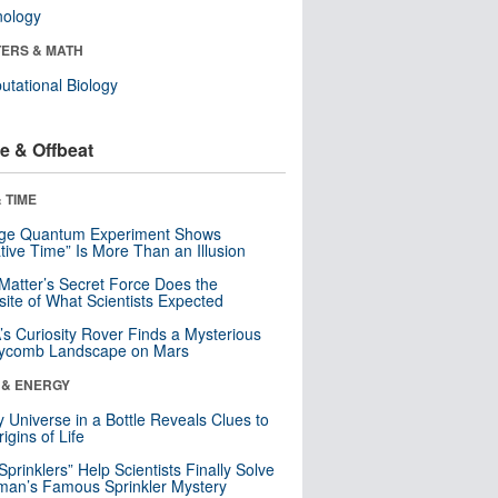
nology
ERS & MATH
tational Biology
e & Offbeat
 TIME
nge Quantum Experiment Shows
tive Time” Is More Than an Illusion
Matter’s Secret Force Does the
ite of What Scientists Expected
s Curiosity Rover Finds a Mysterious
ycomb Landscape on Mars
 & ENERGY
y Universe in a Bottle Reveals Clues to
igins of Life
 Sprinklers” Help Scientists Finally Solve
an’s Famous Sprinkler Mystery