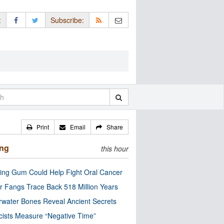
:
Subscribe:
Print
Email
Share
ing
this hour
ng Gum Could Help Fight Oral Cancer
r Fangs Trace Back 518 Million Years
water Bones Reveal Ancient Secrets
cists Measure “Negative Time”