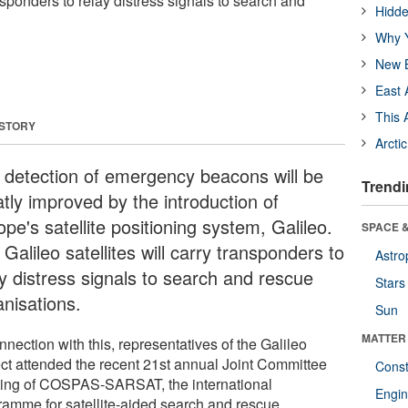
ansponders to relay distress signals to search and
Hidde
Why Y
New B
East 
This 
 STORY
Arcti
 detection of emergency beacons will be
Trendi
atly improved by the introduction of
pe's satellite positioning system, Galileo.
SPACE &
Galileo satellites will carry transponders to
Astro
ay distress signals to search and rescue
Stars
anisations.
Sun
MATTER
nnection with this, representatives of the Galileo
ect attended the recent 21st annual Joint Committee
Const
ing of COSPAS-SARSAT, the international
Engin
ramme for satellite-aided search and rescue.