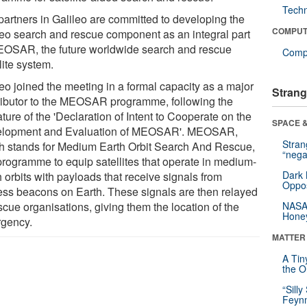
Tech
partners in Galileo are committed to developing the
COMPUT
leo search and rescue component as an integral part
EOSAR, the future worldwide search and rescue
Compu
lite system.
leo joined the meeting in a formal capacity as a major
Strang
ributor to the MEOSAR programme, following the
ture of the 'Declaration of Intent to Cooperate on the
SPACE &
lopment and Evaluation of MEOSAR'. MEOSAR,
Stra
h stands for Medium Earth Orbit Search And Rescue,
“nega
 programme to equip satellites that operate in medium-
Dark 
 orbits with payloads that receive signals from
Oppos
ress beacons on Earth. These signals are then relayed
scue organisations, giving them the location of the
NASA’
Hone
rgency.
MATTER
A Tin
the Or
“Silly
Feynm