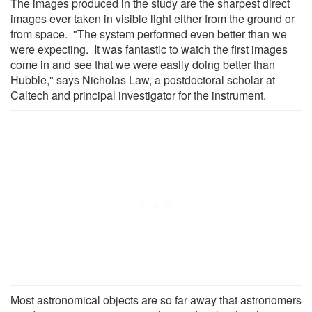
The images produced in the study are the sharpest direct
images ever taken in visible light either from the ground or
from space. "The system performed even better than we
were expecting. It was fantastic to watch the first images
come in and see that we were easily doing better than
Hubble," says Nicholas Law, a postdoctoral scholar at
Caltech and principal investigator for the instrument.
Most astronomical objects are so far away that astronomers