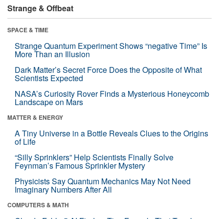
Strange & Offbeat
SPACE & TIME
Strange Quantum Experiment Shows “negative Time” Is
More Than an Illusion
Dark Matter’s Secret Force Does the Opposite of What
Scientists Expected
NASA’s Curiosity Rover Finds a Mysterious Honeycomb
Landscape on Mars
MATTER & ENERGY
A Tiny Universe in a Bottle Reveals Clues to the Origins
of Life
“Silly Sprinklers” Help Scientists Finally Solve
Feynman’s Famous Sprinkler Mystery
Physicists Say Quantum Mechanics May Not Need
Imaginary Numbers After All
COMPUTERS & MATH