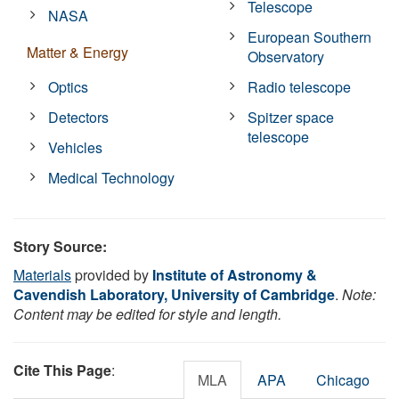
Telescope
NASA
European Southern
Matter & Energy
Observatory
Optics
Radio telescope
Detectors
Spitzer space
telescope
Vehicles
Medical Technology
Story Source:
Materials
provided by
Institute of Astronomy &
Cavendish Laboratory, University of Cambridge
.
Note:
Content may be edited for style and length.
Cite This Page
:
MLA
APA
Chicago