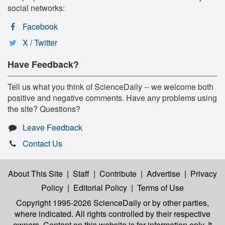
social networks:
Facebook
X / Twitter
Have Feedback?
Tell us what you think of ScienceDaily -- we welcome both
positive and negative comments. Have any problems using
the site? Questions?
Leave Feedback
Contact Us
About This Site
|
Staff
|
Contribute
|
Advertise
|
Privacy
Policy
|
Editorial Policy
|
Terms of Use
Copyright 1995-2026 ScienceDaily
or by other parties,
where indicated. All rights controlled by their respective
owners. Content on this website is for information only. It