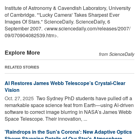
Institute of Astronomy & Cavendish Laboratory, University
of Cambridge. "'Lucky Camera' Takes Sharpest Ever
Images Of Stars." ScienceDaily. ScienceDaily, 6
September 2007. <www.sciencedaily.com
/
releases
/
2007
/
09
/
070904082539.htm>.
Explore More
from ScienceDaily
RELATED STORIES
AI Restores James Webb Telescope’s Crystal-Clear
Vision
Oct. 27, 2025 
Two Sydney PhD students have pulled off a
remarkable space science feat from Earth—using AI-driven
software to correct image blurring in NASA’s James Webb
Space Telescope. Their innovation, ...
'Raindrops in the Sun's Corona': New Adaptive Optics
Shows Stunning Details of Our Star's Atmosphere