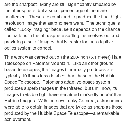
are the sharpest. Many are still significantly smeared by
the atmosphere, but a small percentage of them are
unaffected. These are combined to produce the final high-
resolution image that astronomers want. The technique is
called "Lucky Imaging" because it depends on the chance
fluctuations in the atmosphere sorting themselves out and
providing a set of images that is easier for the adaptive
optics system to correct.
This work was carried out on the 200-inch (5.1 meter) Hale
Telescope on Palomar Mountain. Like all other ground-
based telescopes, the images it normally produces are
typically 10 times less detailed than those of the Hubble
Space Telescope. Palomar’s adaptive-optics system
produces superb images in the infrared, but until now, its
images in visible light have remained markedly poorer than
Hubble images. With the new Lucky Camera, astronomers
were able to obtain images that are twice as sharp as those
produced by the Hubble Space Telescope—a remarkable
achievement.