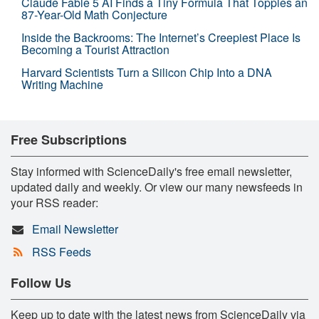
Claude Fable 5 AI Finds a Tiny Formula That Topples an
87-Year-Old Math Conjecture
Inside the Backrooms: The Internet’s Creepiest Place Is
Becoming a Tourist Attraction
Harvard Scientists Turn a Silicon Chip Into a DNA
Writing Machine
Free Subscriptions
Stay informed with ScienceDaily's free email newsletter,
updated daily and weekly. Or view our many newsfeeds in
your RSS reader:
Email Newsletter
RSS Feeds
Follow Us
Keep up to date with the latest news from ScienceDaily via