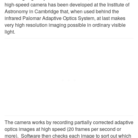
high-speed camera has been developed at the Institute of
Astronomy in Cambridge that, when used behind the
infrared Palomar Adaptive Optics System, at last makes
very high resolution imaging possible in ordinary visible
light.
The camera works by recording partially corrected adaptive
optics images at high speed (20 frames per second or
more). Software then checks each image to sort out which