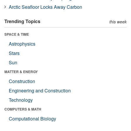
Arctic Seafloor Locks Away Carbon
Trending Topics
this week
SPACE & TIME
Astrophysics
Stars
Sun
MATTER & ENERGY
Construction
Engineering and Construction
Technology
COMPUTERS & MATH
Computational Biology