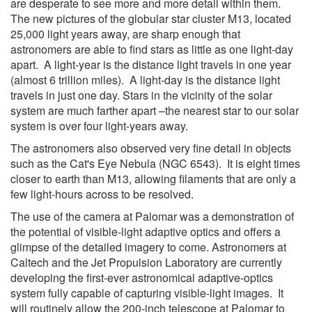
are desperate to see more and more detail within them.
The new pictures of the globular star cluster M13, located
25,000 light years away, are sharp enough that
astronomers are able to find stars as little as one light-day
apart. A light-year is the distance light travels in one year
(almost 6 trillion miles). A light-day is the distance light
travels in just one day. Stars in the vicinity of the solar
system are much farther apart –the nearest star to our solar
system is over four light-years away.
The astronomers also observed very fine detail in objects
such as the Cat's Eye Nebula (NGC 6543). It is eight times
closer to earth than M13, allowing filaments that are only a
few light-hours across to be resolved.
The use of the camera at Palomar was a demonstration of
the potential of visible-light adaptive optics and offers a
glimpse of the detailed imagery to come. Astronomers at
Caltech and the Jet Propulsion Laboratory are currently
developing the first-ever astronomical adaptive-optics
system fully capable of capturing visible-light images. It
will routinely allow the 200-inch telescope at Palomar to