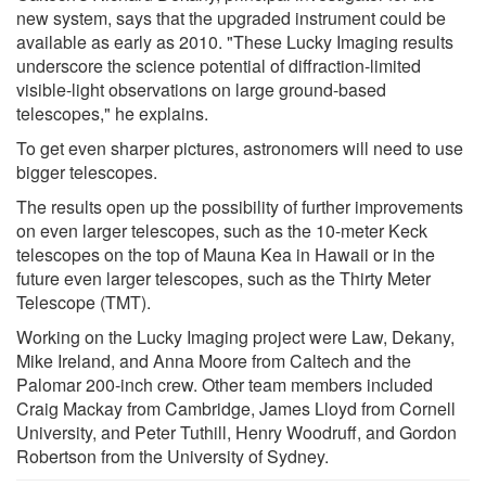
new system, says that the upgraded instrument could be
available as early as 2010. "These Lucky Imaging results
underscore the science potential of diffraction-limited
visible-light observations on large ground-based
telescopes," he explains.
To get even sharper pictures, astronomers will need to use
bigger telescopes.
The results open up the possibility of further improvements
on even larger telescopes, such as the 10-meter Keck
telescopes on the top of Mauna Kea in Hawaii or in the
future even larger telescopes, such as the Thirty Meter
Telescope (TMT).
Working on the Lucky Imaging project were Law, Dekany,
Mike Ireland, and Anna Moore from Caltech and the
Palomar 200-inch crew. Other team members included
Craig Mackay from Cambridge, James Lloyd from Cornell
University, and Peter Tuthill, Henry Woodruff, and Gordon
Robertson from the University of Sydney.