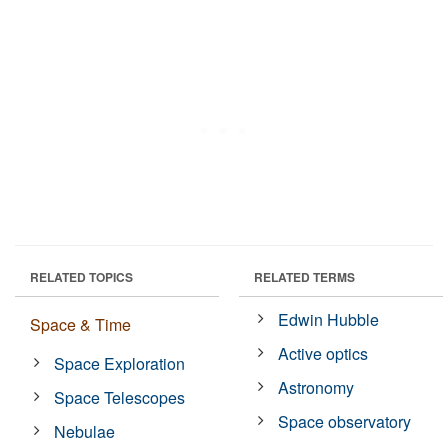
RELATED TOPICS
RELATED TERMS
Edwin Hubble
Space & Time
Active optics
Space Exploration
Astronomy
Space Telescopes
Space observatory
Nebulae