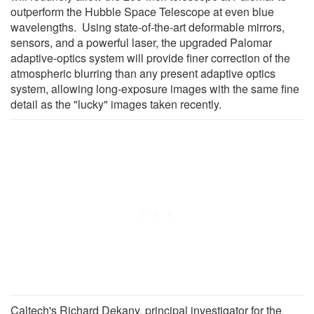
outperform the Hubble Space Telescope at even blue
wavelengths. Using state-of-the-art deformable mirrors,
sensors, and a powerful laser, the upgraded Palomar
adaptive-optics system will provide finer correction of the
atmospheric blurring than any present adaptive optics
system, allowing long-exposure images with the same fine
detail as the "lucky" images taken recently.
Caltech's Richard Dekany, principal investigator for the