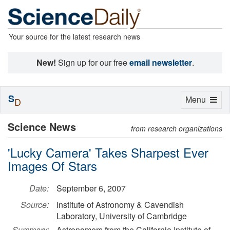
Your source for the latest research news
New!
Sign up for our free
email newsletter
.
S
Toggle
Menu
D
navigation
Science News
from research organizations
'Lucky Camera' Takes Sharpest Ever
Images Of Stars
Date:
September 6, 2007
Source:
Institute of Astronomy & Cavendish
Laboratory, University of Cambridge
Summary:
Astronomers from the California Institute of