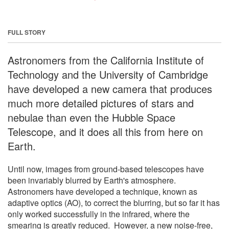
FULL STORY
Astronomers from the California Institute of
Technology and the University of Cambridge
have developed a new camera that produces
much more detailed pictures of stars and
nebulae than even the Hubble Space
Telescope, and it does all this from here on
Earth.
Until now, images from ground-based telescopes have
been invariably blurred by Earth's atmosphere.
Astronomers have developed a technique, known as
adaptive optics (AO), to correct the blurring, but so far it has
only worked successfully in the infrared, where the
smearing is greatly reduced. However, a new noise-free,