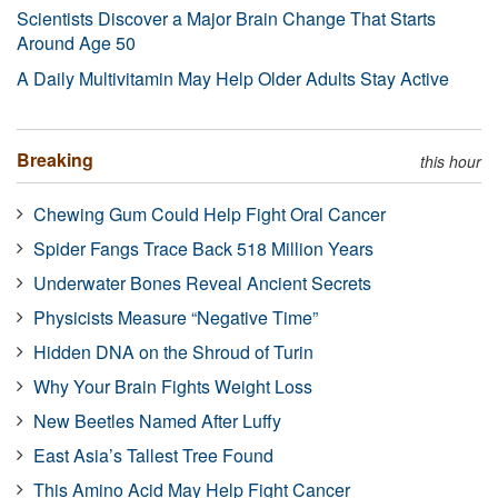
Scientists Discover a Major Brain Change That Starts
Around Age 50
A Daily Multivitamin May Help Older Adults Stay Active
Breaking
this hour
Chewing Gum Could Help Fight Oral Cancer
Spider Fangs Trace Back 518 Million Years
Underwater Bones Reveal Ancient Secrets
Physicists Measure “Negative Time”
Hidden DNA on the Shroud of Turin
Why Your Brain Fights Weight Loss
New Beetles Named After Luffy
East Asia’s Tallest Tree Found
This Amino Acid May Help Fight Cancer