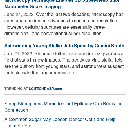
Nanometer-Scale Imaging
June 24, 2022 
Over the last two decades, microscopy has
seen unprecedented advances in speed and resolution.
However, cellular structures are essentially three-
dimensional, and conventional super-resolution ...
Sidewinding Young Stellar Jets Spied by Gemini South
Jan. 21, 2022 
Sinuous stellar jets meander lazily across a
field of stars in new images. The gently curving stellar jets
are the outflow from young stars, and astronomers suspect
their sidewinding appearances are ...
TRENDING AT
SCITECHDAILY.com
Sleep Strengthens Memories, but Epilepsy Can Break the
Connection
A Common Sugar May Loosen Cancer Cells and Help
Them Spread