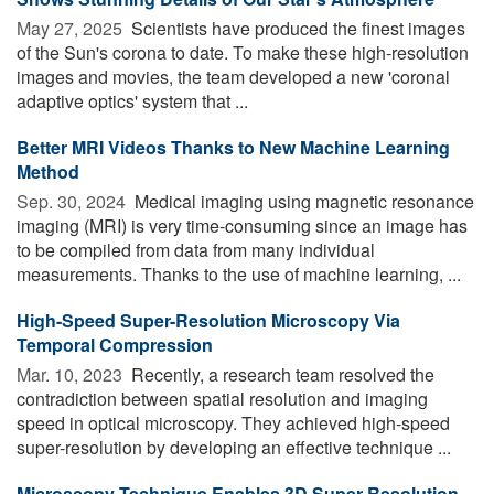
May 27, 2025 
Scientists have produced the finest images
of the Sun's corona to date. To make these high-resolution
images and movies, the team developed a new 'coronal
adaptive optics' system that ...
Better MRI Videos Thanks to New Machine Learning
Method
Sep. 30, 2024 
Medical imaging using magnetic resonance
imaging (MRI) is very time-consuming since an image has
to be compiled from data from many individual
measurements. Thanks to the use of machine learning, ...
High-Speed Super-Resolution Microscopy Via
Temporal Compression
Mar. 10, 2023 
Recently, a research team resolved the
contradiction between spatial resolution and imaging
speed in optical microscopy. They achieved high-speed
super-resolution by developing an effective technique ...
Microscopy Technique Enables 3D Super-Resolution