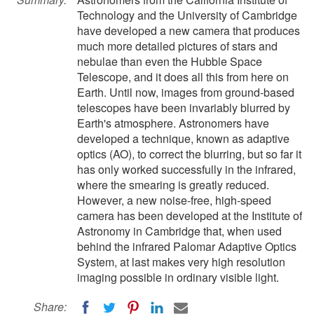
Technology and the University of Cambridge
have developed a new camera that produces
much more detailed pictures of stars and
nebulae than even the Hubble Space
Telescope, and it does all this from here on
Earth. Until now, images from ground-based
telescopes have been invariably blurred by
Earth's atmosphere. Astronomers have
developed a technique, known as adaptive
optics (AO), to correct the blurring, but so far it
has only worked successfully in the infrared,
where the smearing is greatly reduced.
However, a new noise-free, high-speed
camera has been developed at the Institute of
Astronomy in Cambridge that, when used
behind the infrared Palomar Adaptive Optics
System, at last makes very high resolution
imaging possible in ordinary visible light.
Share: