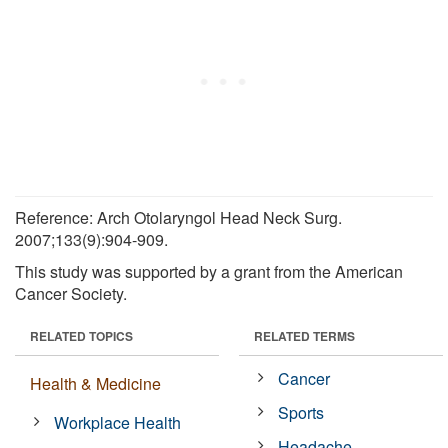
Reference: Arch Otolaryngol Head Neck Surg.
2007;133(9):904-909.
This study was supported by a grant from the American
Cancer Society.
RELATED TOPICS
RELATED TERMS
Cancer
Health & Medicine
Sports
Workplace Health
Headache