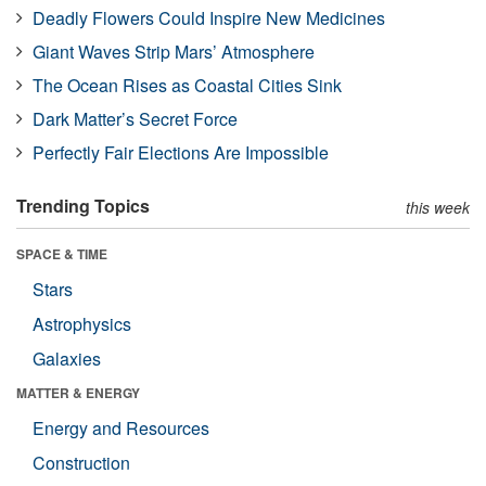
Deadly Flowers Could Inspire New Medicines
Giant Waves Strip Mars’ Atmosphere
The Ocean Rises as Coastal Cities Sink
Dark Matter’s Secret Force
Perfectly Fair Elections Are Impossible
Trending Topics
this week
SPACE & TIME
Stars
Astrophysics
Galaxies
MATTER & ENERGY
Energy and Resources
Construction