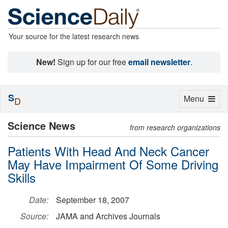
Your source for the latest research news
New!
Sign up for our free
email newsletter
.
S
Toggle
Menu
D
navigation
Science News
from research organizations
Patients With Head And Neck Cancer
May Have Impairment Of Some Driving
Skills
Date:
September 18, 2007
Source:
JAMA and Archives Journals