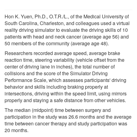
Hon K. Yuen, Ph.D., O.T.R./L., of the Medical University of
South Carolina, Charleston, and colleagues used a virtual
reality driving simulator to evaluate the driving skills of 10
patients with head and neck cancer (average age 56) and
50 members of the community (average age 48).
Researchers recorded average speed, average brake
reaction time, steering variability (vehicle offset from the
center of driving lane in inches), the total number of
collisions and the score of the Simulator Driving
Performance Scale, which assesses participants' driving
behavior and skills including braking properly at
intersections, driving within the speed limit, using mirrors
properly and staying a safe distance from other vehicles.
The median (midpoint) time between surgery and
participation in the study was 26.6 months and the average
time between cancer therapy and study participation was
20 months.