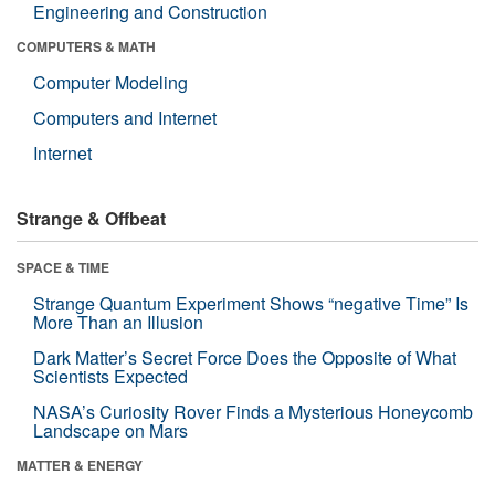
Engineering and Construction
COMPUTERS & MATH
Computer Modeling
Computers and Internet
Internet
Strange & Offbeat
SPACE & TIME
Strange Quantum Experiment Shows “negative Time” Is
More Than an Illusion
Dark Matter’s Secret Force Does the Opposite of What
Scientists Expected
NASA’s Curiosity Rover Finds a Mysterious Honeycomb
Landscape on Mars
MATTER & ENERGY