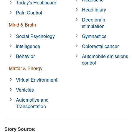
Today's Healthcare
Head injury
Pain Control
Deep brain
Mind & Brain
stimulation
Social Psychology
Gymnastics
Intelligence
Colorectal cancer
Behavior
Automobile emissions
control
Matter & Energy
Virtual Environment
Vehicles
Automotive and
Transportation
Story Source: