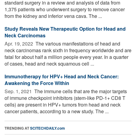
standard surgery in a review and analysis of data from
1,375 patients who underwent surgery to remove cancer
from the kidney and inferior vena cava. The ...
Study Reveals New Therapeutic Option for Head and
Neck Carcinomas
Apr. 19, 2022 
The various manifestations of head and
neck carcinomas rank sixth in frequency worldwide and are
fatal for about half a million people every year. In a quarter
of cases, head and neck squamous cell ...
Immunotherapy for HPV+ Head and Neck Cancer:
Awakening the Force Within
Sep. 1, 2021 
The immune cells that are the major targets
of immune checkpoint inhibitors (stem-like PD-1+ CD8 T
cells) are present in HPV+ tumors from head and neck
cancer patients, according to a new study. The ...
TRENDING AT
SCITECHDAILY.com