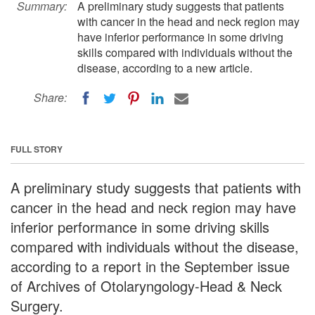
Summary:
A preliminary study suggests that patients
with cancer in the head and neck region may
have inferior performance in some driving
skills compared with individuals without the
disease, according to a new article.
Share:
FULL STORY
A preliminary study suggests that patients with
cancer in the head and neck region may have
inferior performance in some driving skills
compared with individuals without the disease,
according to a report in the September issue
of Archives of Otolaryngology-Head & Neck
Surgery.