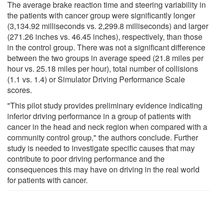
The average brake reaction time and steering variability in
the patients with cancer group were significantly longer
(3,134.92 milliseconds vs. 2,299.8 milliseconds) and larger
(271.26 inches vs. 46.45 inches), respectively, than those
in the control group. There was not a significant difference
between the two groups in average speed (21.8 miles per
hour vs. 25.18 miles per hour), total number of collisions
(1.1 vs. 1.4) or Simulator Driving Performance Scale
scores.
"This pilot study provides preliminary evidence indicating
inferior driving performance in a group of patients with
cancer in the head and neck region when compared with a
community control group," the authors conclude. Further
study is needed to investigate specific causes that may
contribute to poor driving performance and the
consequences this may have on driving in the real world
for patients with cancer.