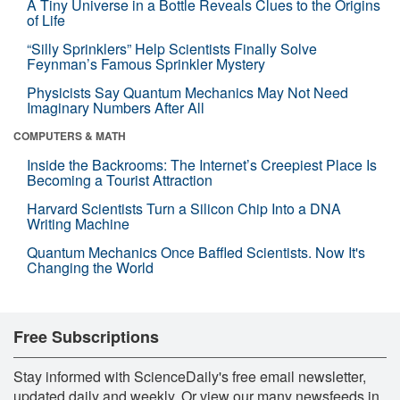
A Tiny Universe in a Bottle Reveals Clues to the Origins
of Life
“Silly Sprinklers” Help Scientists Finally Solve
Feynman’s Famous Sprinkler Mystery
Physicists Say Quantum Mechanics May Not Need
Imaginary Numbers After All
COMPUTERS & MATH
Inside the Backrooms: The Internet’s Creepiest Place Is
Becoming a Tourist Attraction
Harvard Scientists Turn a Silicon Chip Into a DNA
Writing Machine
Quantum Mechanics Once Baffled Scientists. Now It's
Changing the World
Free Subscriptions
Stay informed with ScienceDaily's free email newsletter,
updated daily and weekly. Or view our many newsfeeds in