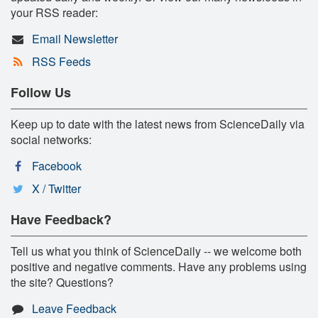
your RSS reader:
Email Newsletter
RSS Feeds
Follow Us
Keep up to date with the latest news from ScienceDaily via
social networks:
Facebook
X / Twitter
Have Feedback?
Tell us what you think of ScienceDaily -- we welcome both
positive and negative comments. Have any problems using
the site? Questions?
Leave Feedback