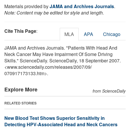
Materials provided by
JAMA and Archives Journals
.
Note: Content may be edited for style and length.
Cite This Page
:
MLA
APA
Chicago
JAMA and Archives Journals. "Patients With Head And
Neck Cancer May Have Impairment Of Some Driving
Skills." ScienceDaily. ScienceDaily, 18 September 2007.
<www.sciencedaily.com
/
releases
/
2007
/
09
/
070917173133.htm>.
Explore More
from ScienceDaily
RELATED STORIES
New Blood Test Shows Superior Sensitivity in
Detecting HPV-Associated Head and Neck Cancers