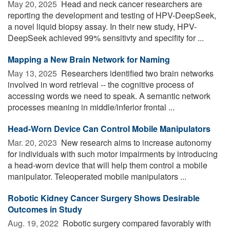
May 20, 2025 
Head and neck cancer researchers are
reporting the development and testing of HPV-DeepSeek,
a novel liquid biopsy assay. In their new study, HPV-
DeepSeek achieved 99% sensitivty and specifity for ...
Mapping a New Brain Network for Naming
May 13, 2025 
Researchers identified two brain networks
involved in word retrieval -- the cognitive process of
accessing words we need to speak. A semantic network
processes meaning in middle/inferior frontal ...
Head-Worn Device Can Control Mobile Manipulators
Mar. 20, 2023 
New research aims to increase autonomy
for individuals with such motor impairments by introducing
a head-worn device that will help them control a mobile
manipulator. Teleoperated mobile manipulators ...
Robotic Kidney Cancer Surgery Shows Desirable
Outcomes in Study
Aug. 19, 2022 
Robotic surgery compared favorably with