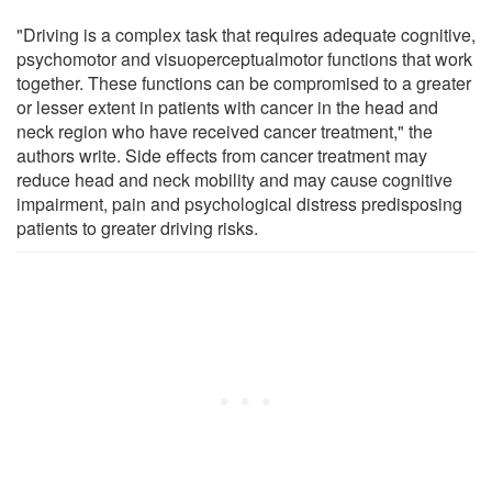
"Driving is a complex task that requires adequate cognitive,
psychomotor and visuoperceptualmotor functions that work
together. These functions can be compromised to a greater
or lesser extent in patients with cancer in the head and
neck region who have received cancer treatment," the
authors write. Side effects from cancer treatment may
reduce head and neck mobility and may cause cognitive
impairment, pain and psychological distress predisposing
patients to greater driving risks.