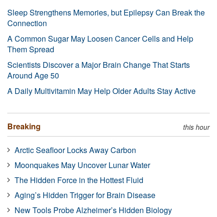
Sleep Strengthens Memories, but Epilepsy Can Break the
Connection
A Common Sugar May Loosen Cancer Cells and Help
Them Spread
Scientists Discover a Major Brain Change That Starts
Around Age 50
A Daily Multivitamin May Help Older Adults Stay Active
Breaking
this hour
Arctic Seafloor Locks Away Carbon
Moonquakes May Uncover Lunar Water
The Hidden Force in the Hottest Fluid
Aging’s Hidden Trigger for Brain Disease
New Tools Probe Alzheimer’s Hidden Biology