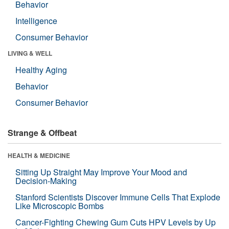
Behavior
Intelligence
Consumer Behavior
LIVING & WELL
Healthy Aging
Behavior
Consumer Behavior
Strange & Offbeat
HEALTH & MEDICINE
Sitting Up Straight May Improve Your Mood and
Decision-Making
Stanford Scientists Discover Immune Cells That Explode
Like Microscopic Bombs
Cancer-Fighting Chewing Gum Cuts HPV Levels by Up