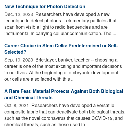
New Technique for Photon Detection
Dec. 12, 2023 
Researchers have developed a new
technique to detect photons -- elementary particles that
span from visible light to radio frequencies and are
instrumental in carrying cellular communication. The ...
Career Choice in Stem Cells: Predetermined or Self-
Selected?
Sep. 19, 2023 
Bricklayer, banker, teacher -- choosing a
career is one of the most exciting and important decisions
in our lives. At the beginning of embryonic development,
our cells are also faced with this ...
A Rare Feat: Material Protects Against Both Biological
and Chemical Threats
Oct. 8, 2021 
Researchers have developed a versatile
composite fabric that can deactivate both biological threats,
such as the novel coronavirus that causes COVID-19, and
chemical threats, such as those used in ...