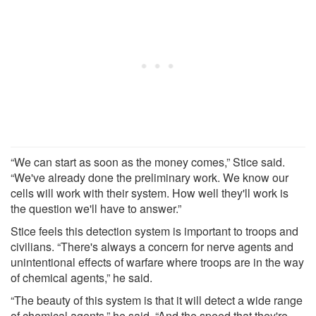
“We can start as soon as the money comes,” Stice said.
“We've already done the preliminary work. We know our
cells will work with their system. How well they'll work is
the question we'll have to answer.”
Stice feels this detection system is important to troops and
civilians. “There's always a concern for nerve agents and
unintentional effects of warfare where troops are in the way
of chemical agents,” he said.
“The beauty of this system is that it will detect a wide range
of chemical agents,” he said. “And the speed that they're