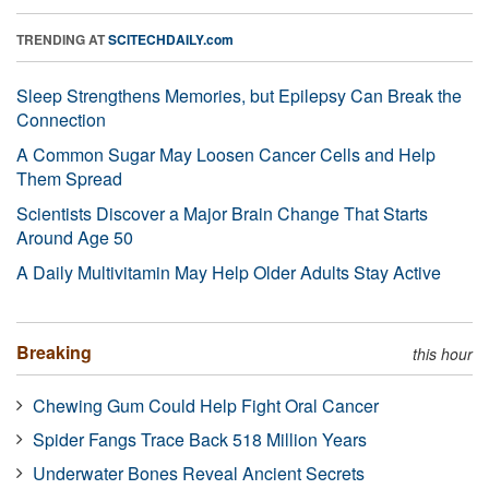
TRENDING AT
SCITECHDAILY.com
Sleep Strengthens Memories, but Epilepsy Can Break the
Connection
A Common Sugar May Loosen Cancer Cells and Help
Them Spread
Scientists Discover a Major Brain Change That Starts
Around Age 50
A Daily Multivitamin May Help Older Adults Stay Active
Breaking
this hour
Chewing Gum Could Help Fight Oral Cancer
Spider Fangs Trace Back 518 Million Years
Underwater Bones Reveal Ancient Secrets