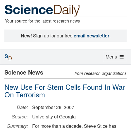
Your source for the latest research news
New!
Sign up for our free
email newsletter
.
S
Toggle
Menu
D
navigation
Science News
from research organizations
New Use For Stem Cells Found In War
On Terrorism
Date:
September 26, 2007
Source:
University of Georgia
Summary:
For more than a decade, Steve Stice has