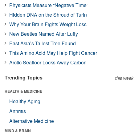
Physicists Measure “Negative Time”
Hidden DNA on the Shroud of Turin
Why Your Brain Fights Weight Loss
New Beetles Named After Luffy
East Asia’s Tallest Tree Found
This Amino Acid May Help Fight Cancer
Arctic Seafloor Locks Away Carbon
Trending Topics
this week
HEALTH & MEDICINE
Healthy Aging
Arthritis
Alternative Medicine
MIND & BRAIN