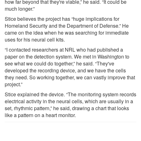
how far beyond that they're viable,” he said. “It could be
much longer.”
Stice believes the project has “huge implications for
Homeland Security and the Department of Defense.” He
came on the idea when he was searching for immediate
uses for his neural cell kits.
“I contacted researchers at NRL who had published a
paper on the detection system. We met in Washington to
see what we could do together,” he said. “They've
developed the recording device, and we have the cells
they need. So working together, we can vastly improve that
project.”
Stice explained the device. “The monitoring system records
electrical activity in the neural cells, which are usually in a
set, rhythmic pattern,” he said, drawing a chart that looks
like a pattern on a heart monitor.