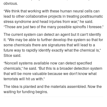
obvious.
“We think that working with these human neural cells can
lead to other collaborative projects in treating posttraumatic
stress syndrome and head injuries from war,” he said.
“Those are just two of the many possible spinoffs I foresee.”
The current system can detect an agent but it can't identify
it. “We may be able to further develop the system so that for
some chemicals there are signatures that will lead to a
future way to rapidly identify exactly what the chemical is,”
Stice said.
“Noncell systems available now can detect specified
chemicals,” he said. “But this is a broader detection system
that will be more valuable because we don't know what
terrorists will hit us with.”
The idea is planted and the materials assembled. Now the
waiting for funding begins.