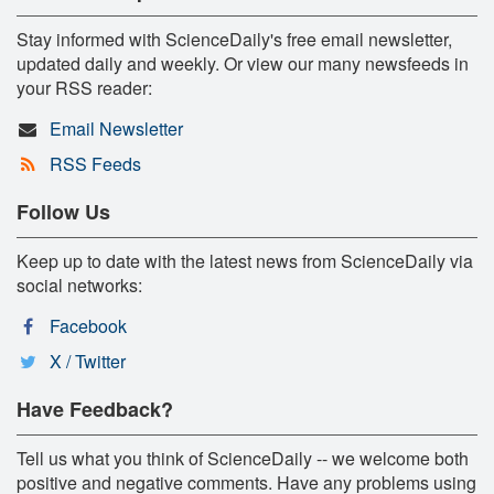
Stay informed with ScienceDaily's free email newsletter,
updated daily and weekly. Or view our many newsfeeds in
your RSS reader:
Email Newsletter
RSS Feeds
Follow Us
Keep up to date with the latest news from ScienceDaily via
social networks:
Facebook
X / Twitter
Have Feedback?
Tell us what you think of ScienceDaily -- we welcome both
positive and negative comments. Have any problems using