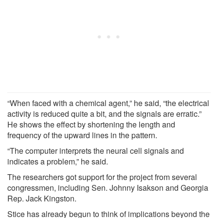
“When faced with a chemical agent,” he said, “the electrical
activity is reduced quite a bit, and the signals are erratic.”
He shows the effect by shortening the length and
frequency of the upward lines in the pattern.
“The computer interprets the neural cell signals and
indicates a problem,” he said.
The researchers got support for the project from several
congressmen, including Sen. Johnny Isakson and Georgia
Rep. Jack Kingston.
Stice has already begun to think of implications beyond the