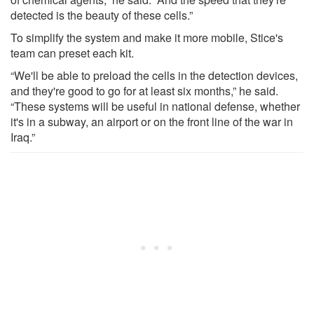
detected is the beauty of these cells.”
To simplify the system and make it more mobile, Stice's
team can preset each kit.
“We'll be able to preload the cells in the detection devices,
and they're good to go for at least six months,” he said.
“These systems will be useful in national defense, whether
it's in a subway, an airport or on the front line of the war in
Iraq.”