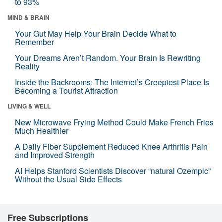
to 93%
MIND & BRAIN
Your Gut May Help Your Brain Decide What to
Remember
Your Dreams Aren’t Random. Your Brain Is Rewriting
Reality
Inside the Backrooms: The Internet’s Creepiest Place Is
Becoming a Tourist Attraction
LIVING & WELL
New Microwave Frying Method Could Make French Fries
Much Healthier
A Daily Fiber Supplement Reduced Knee Arthritis Pain
and Improved Strength
AI Helps Stanford Scientists Discover “natural Ozempic”
Without the Usual Side Effects
Free Subscriptions