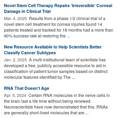
Novel Stem Cell Therapy Repairs 'Irreversible' Corneal
Damage in Clinical Trial
Mar. 4, 2025 
Results from a phase 1/2 clinical trial of a
novel stem cell treatment for cornea injuries found 14
patients treated and tracked for 18 months had a more than
90% success rate at restoring the ...
New Resource Available to Help Scientists Better
Classify Cancer Subtypes
Jan. 2, 2025 
A multi-institutional team of scientists has
developed a free, publicly accessible resource to aid in
classification of patient tumor samples based on distinct
molecular features identified by The ...
RNA That Doesn't Age
Apr. 5, 2024 
Certain RNA molecules in the nerve cells in
the brain last a life time without being renewed.
Neuroscientists have now demonstrated that this. RNAs
are generally short-lived molecules that are ...