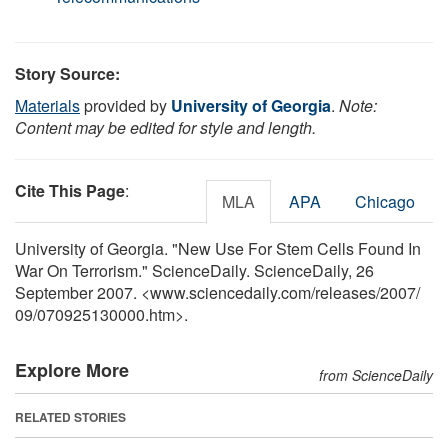
Story Source:
Materials
provided by
University of Georgia
.
Note:
Content may be edited for style and length.
Cite This Page
:
MLA
APA
Chicago
University of Georgia. "New Use For Stem Cells Found In
War On Terrorism." ScienceDaily. ScienceDaily, 26
September 2007. <www.sciencedaily.com
/
releases
/
2007
/
09
/
070925130000.htm>.
Explore More
from ScienceDaily
RELATED STORIES