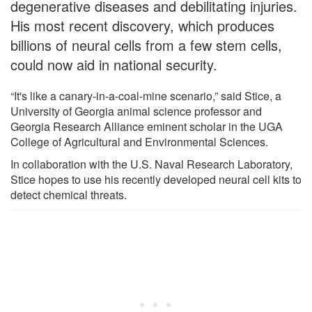
degenerative diseases and debilitating injuries.
His most recent discovery, which produces
billions of neural cells from a few stem cells,
could now aid in national security.
“It's like a canary-in-a-coal-mine scenario,” said Stice, a
University of Georgia animal science professor and
Georgia Research Alliance eminent scholar in the UGA
College of Agricultural and Environmental Sciences.
In collaboration with the U.S. Naval Research Laboratory,
Stice hopes to use his recently developed neural cell kits to
detect chemical threats.