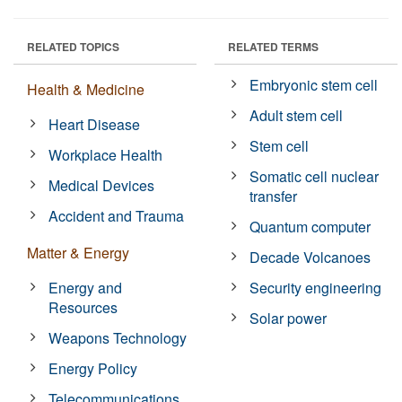
RELATED TOPICS
RELATED TERMS
Embryonic stem cell
Health & Medicine
Adult stem cell
Heart Disease
Stem cell
Workplace Health
Somatic cell nuclear
Medical Devices
transfer
Accident and Trauma
Quantum computer
Matter & Energy
Decade Volcanoes
Energy and
Security engineering
Resources
Solar power
Weapons Technology
Energy Policy
Telecommunications