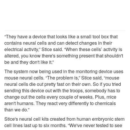
“They have a device that looks like a small tool box that
contains neural cells and can detect changes in their
electrical activity,” Stice said. “When these cells’ activity is
altered, you know there's something present that shouldn't
be and they don't like it.”
The system now being used in the monitoring device uses
mouse neural cells. “The problem is,” Stice said, “mouse
neural cells die out pretty fast on their own. So if you tried
sending this device out with the troops, somebody has to
change out the cells every couple of weeks. Plus, mice
aren't humans. They react very differently to chemicals
than we do.”
Stice's neural cell kits created from human embryonic stem
cell lines last up to six months. “We've never tested to see