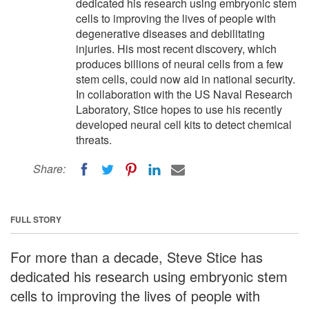
dedicated his research using embryonic stem
cells to improving the lives of people with
degenerative diseases and debilitating
injuries. His most recent discovery, which
produces billions of neural cells from a few
stem cells, could now aid in national security.
In collaboration with the US Naval Research
Laboratory, Stice hopes to use his recently
developed neural cell kits to detect chemical
threats.
Share:
FULL STORY
For more than a decade, Steve Stice has
dedicated his research using embryonic stem
cells to improving the lives of people with