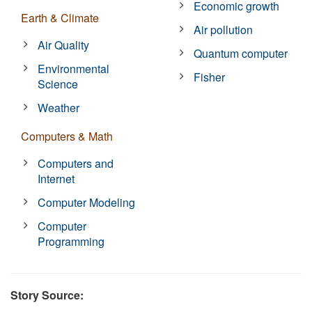
Economic growth
Earth & Climate
Air pollution
Air Quality
Quantum computer
Environmental
Fisher
Science
Weather
Computers & Math
Computers and
Internet
Computer Modeling
Computer
Programming
Story Source: