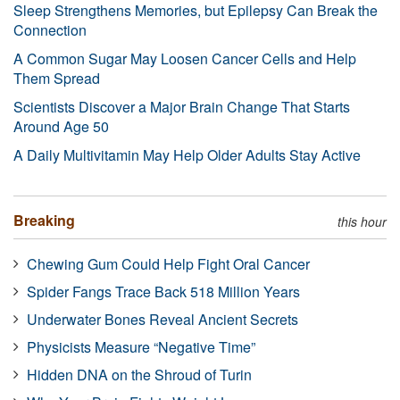
Sleep Strengthens Memories, but Epilepsy Can Break the
Connection
A Common Sugar May Loosen Cancer Cells and Help
Them Spread
Scientists Discover a Major Brain Change That Starts
Around Age 50
A Daily Multivitamin May Help Older Adults Stay Active
Breaking
this hour
Chewing Gum Could Help Fight Oral Cancer
Spider Fangs Trace Back 518 Million Years
Underwater Bones Reveal Ancient Secrets
Physicists Measure “Negative Time”
Hidden DNA on the Shroud of Turin