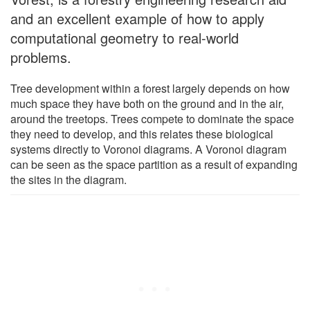
and an excellent example of how to apply
computational geometry to real-world
problems.
Tree development within a forest largely depends on how
much space they have both on the ground and in the air,
around the treetops. Trees compete to dominate the space
they need to develop, and this relates these biological
systems directly to Voronoi diagrams. A Voronoi diagram
can be seen as the space partition as a result of expanding
the sites in the diagram.