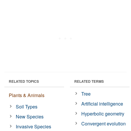
RELATED TOPICS
RELATED TERMS
Tree
Plants & Animals
Artificial intelligence
Soil Types
Hyperbolic geometry
New Species
Convergent evolution
Invasive Species