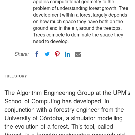
applies computational geometry to the
problem of understanding forest growth. Tree
development within a forest largely depends
on how much space they have both on the
ground and in the air, around the treetops.
Trees compete to dominate the space they
need to develop.
Share:
FULL STORY
The Algorithm Engineering Group at the UPM’s
School of Computing has developed, in
conjunction with a forestry engineer from the
University of Córdoba, a simulator modelling
the evolution of a forest. This tool, called
Vorest, is a forestry engineering research aid