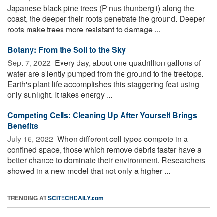
Japanese black pine trees (Pinus thunbergii) along the
coast, the deeper their roots penetrate the ground. Deeper
roots make trees more resistant to damage ...
Botany: From the Soil to the Sky
Sep. 7, 2022 
Every day, about one quadrillion gallons of
water are silently pumped from the ground to the treetops.
Earth's plant life accomplishes this staggering feat using
only sunlight. It takes energy ...
Competing Cells: Cleaning Up After Yourself Brings
Benefits
July 15, 2022 
When different cell types compete in a
confined space, those which remove debris faster have a
better chance to dominate their environment. Researchers
showed in a new model that not only a higher ...
TRENDING AT
SCITECHDAILY.com