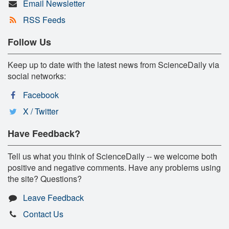
Email Newsletter
RSS Feeds
Follow Us
Keep up to date with the latest news from ScienceDaily via
social networks:
Facebook
X / Twitter
Have Feedback?
Tell us what you think of ScienceDaily -- we welcome both
positive and negative comments. Have any problems using
the site? Questions?
Leave Feedback
Contact Us