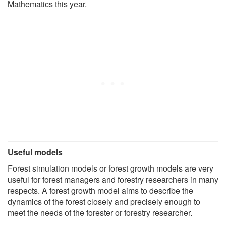
Mathematics this year.
Useful models
Forest simulation models or forest growth models are very
useful for forest managers and forestry researchers in many
respects. A forest growth model aims to describe the
dynamics of the forest closely and precisely enough to
meet the needs of the forester or forestry researcher.