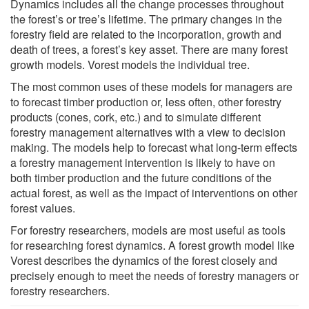
Dynamics includes all the change processes throughout
the forest’s or tree’s lifetime. The primary changes in the
forestry field are related to the incorporation, growth and
death of trees, a forest’s key asset. There are many forest
growth models. Vorest models the individual tree.
The most common uses of these models for managers are
to forecast timber production or, less often, other forestry
products (cones, cork, etc.) and to simulate different
forestry management alternatives with a view to decision
making. The models help to forecast what long-term effects
a forestry management intervention is likely to have on
both timber production and the future conditions of the
actual forest, as well as the impact of interventions on other
forest values.
For forestry researchers, models are most useful as tools
for researching forest dynamics. A forest growth model like
Vorest describes the dynamics of the forest closely and
precisely enough to meet the needs of forestry managers or
forestry researchers.