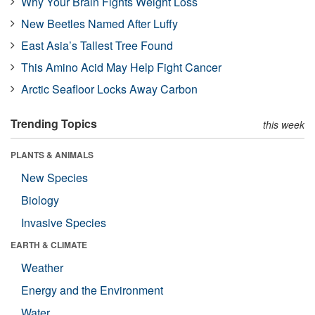
Why Your Brain Fights Weight Loss
New Beetles Named After Luffy
East Asia’s Tallest Tree Found
This Amino Acid May Help Fight Cancer
Arctic Seafloor Locks Away Carbon
Trending Topics
this week
PLANTS & ANIMALS
New Species
Biology
Invasive Species
EARTH & CLIMATE
Weather
Energy and the Environment
Water