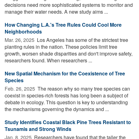
decisions need more sophisticated systems to monitor and
manage their water needs. A new study aims ...
How Changing L.A.'s Tree Rules Could Cool More
Neighborhoods
Mar. 26, 2025 
Los Angeles has some of the strictest tree
planting rules in the nation. These policies limit tree
growth, worsen shade disparities and don't improve safety,
researchers found. When researchers ...
New Spatial Mechanism for the Coexistence of Tree
Species
Feb. 26, 2025 
The reason why so many tree species can
coexist in species-rich forests has long been a subject of
debate in ecology. This question is key to understanding
the mechanisms governing the dynamics and ...
Study Identifies Coastal Black Pine Trees Resistant to
Tsunamis and Strong Winds
Jan. 8, 2025 
Researchers have found that the taller the