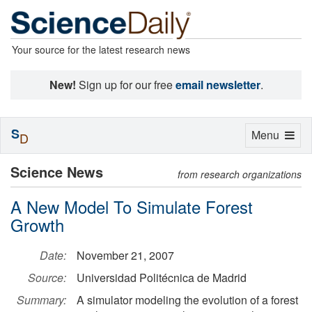
Your source for the latest research news
New!
Sign up for our free
email newsletter
.
S
Toggle
Menu
D
navigation
Science News
from research organizations
A New Model To Simulate Forest
Growth
Date:
November 21, 2007
Source:
Universidad Politécnica de Madrid
Summary:
A simulator modeling the evolution of a forest