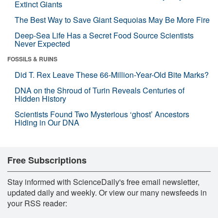
Extinct Giants
The Best Way to Save Giant Sequoias May Be More Fire
Deep-Sea Life Has a Secret Food Source Scientists
Never Expected
FOSSILS & RUINS
Did T. Rex Leave These 66-Million-Year-Old Bite Marks?
DNA on the Shroud of Turin Reveals Centuries of
Hidden History
Scientists Found Two Mysterious ‘ghost’ Ancestors
Hiding in Our DNA
Free Subscriptions
Stay informed with ScienceDaily's free email newsletter,
updated daily and weekly. Or view our many newsfeeds in
your RSS reader: