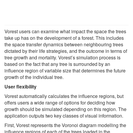
Vorest users can examine what impact the space the trees
take up has on the development of a forest. This includes
the space transfer dynamics between neighbouring trees
dictated by their life strategies, and the outcome in terms of
tree growth and mortality. Vorest’s simulation process is
based on the fact that any tree is surrounded by an
influence region of variable size that determines the future
growth of the individual tree.
User flexibility
Vorest automatically calculates the influence regions, but
offers users a wide range of options for deciding how
growth should be simulated depending on this region. The
application outputs two key classes of visual information.
First, Vorest represents the Voronoi diagram modelling the
influence regions of each of the trees loaded in the