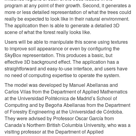
program at any point of their growth. Second, it generates a
more or less detailed representation of what the trees could
really be expected to look like in their natural environment.
The application then is able to generate a detailed 3D
scene of what the forest really looks like.
Users will be able to manipulate this scene using textures
to improve soil appearance or even by configuring the
SkyBox representation. This produces a basic, but
effective 3D background effect. The application has a
straightforward and easy-to-use interface, and users have
no need of computing expertise to operate the system.
The model was developed by Manuel Abellanas and
Carlos Vilas from the Department of Applied Mathematics
at the Universidad Politécnica de Madrid’s School of
Computing and by Begoña Abellanas from the Department
of Forestry Engineering at the Universidad de Córdoba.
They were advised by Professor Oscar García from
Canada’s Northern British Columbia University, who was a
visiting professor at the Department of Applied