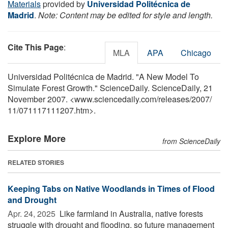
Materials
provided by
Universidad Politécnica de
Madrid
.
Note: Content may be edited for style and length.
Cite This Page
:
MLA
APA
Chicago
Universidad Politécnica de Madrid. "A New Model To
Simulate Forest Growth." ScienceDaily. ScienceDaily, 21
November 2007. <www.sciencedaily.com
/
releases
/
2007
/
11
/
071117111207.htm>.
Explore More
from ScienceDaily
RELATED STORIES
Keeping Tabs on Native Woodlands in Times of Flood
and Drought
Apr. 24, 2025 
Like farmland in Australia, native forests
struggle with drought and flooding, so future management