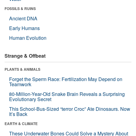
FOSSILS & RUINS
Ancient DNA
Early Humans
Human Evolution
Strange & Offbeat
PLANTS & ANIMALS
Forget the Sperm Race: Fertilization May Depend on
Teamwork
80-Million-Year-Old Snake Brain Reveals a Surprising
Evolutionary Secret
This School-Bus-Sized “terror Croc” Ate Dinosaurs. Now
It’s Back
EARTH & CLIMATE
These Underwater Bones Could Solve a Mystery About