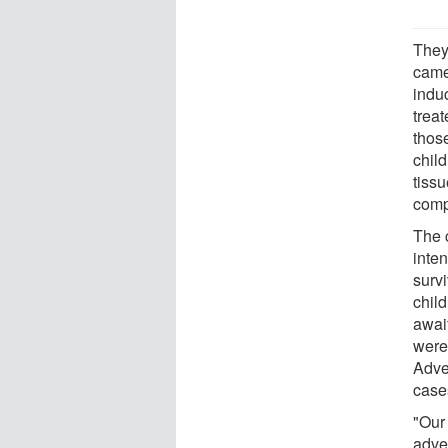
They
came
indu
trea
thos
chil
tiss
compl
The 
inten
survi
chil
await
were
Adve
case
"Our
adve