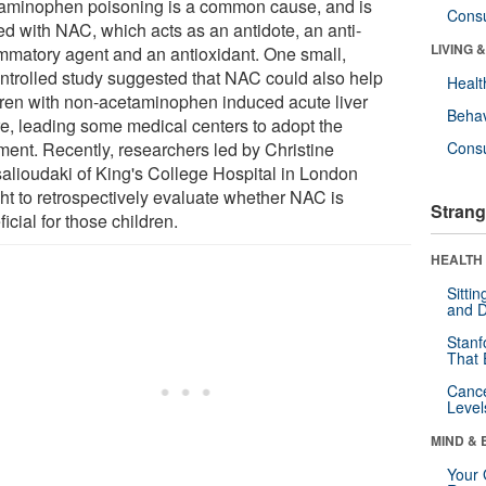
aminophen poisoning is a common cause, and is
Cons
ed with NAC, which acts as an antidote, an anti-
LIVING 
ammatory agent and an antioxidant. One small,
ntrolled study suggested that NAC could also help
Healt
dren with non-acetaminophen induced acute liver
Behav
ure, leading some medical centers to adopt the
tment. Recently, researchers led by Christine
Cons
salioudaki of King's College Hospital in London
ht to retrospectively evaluate whether NAC is
Strang
icial for those children.
HEALTH 
Sitti
and D
Stanf
That 
Canc
Level
MIND & 
Your 