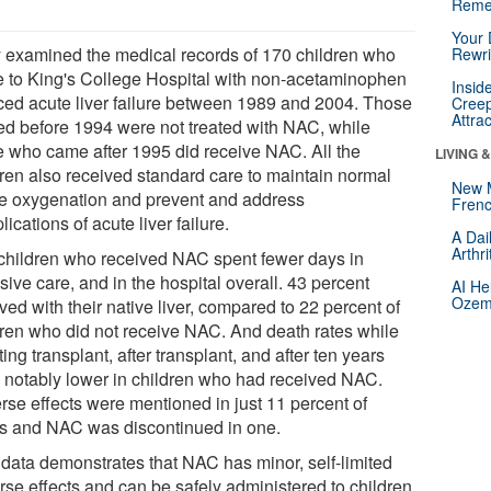
Reme
Your 
 examined the medical records of 170 children who
Rewri
 to King's College Hospital with non-acetaminophen
Insid
ced acute liver failure between 1989 and 2004. Those
Creep
Attra
ted before 1994 were not treated with NAC, while
e who came after 1995 did receive NAC. All the
LIVING 
dren also received standard care to maintain normal
New 
ue oxygenation and prevent and address
Frenc
ications of acute liver failure.
A Dai
Arthr
children who received NAC spent fewer days in
sive care, and in the hospital overall. 43 percent
AI He
Ozemp
ved with their native liver, compared to 22 percent of
dren who did not receive NAC. And death rates while
ing transplant, after transplant, and after ten years
 notably lower in children who had received NAC.
rse effects were mentioned in just 11 percent of
s and NAC was discontinued in one.
 data demonstrates that NAC has minor, self-limited
rse effects and can be safely administered to children