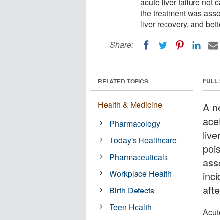
acute liver failure no
the treatment was assoc
liver recovery, and bett
Share:
FULL
RELATED TOPICS
Health & Medicine
A n
ace
Pharmacology
liv
Today's Healthcare
poi
Pharmaceuticals
asso
Workplace Health
inci
afte
Birth Defects
Teen Health
Acute