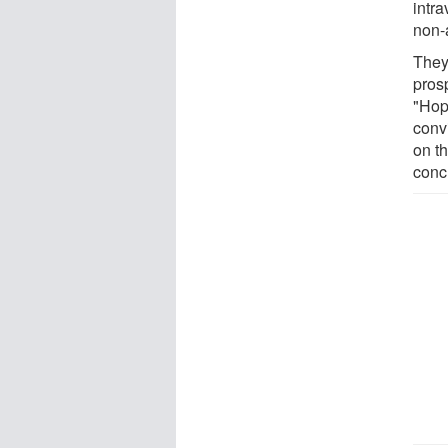
intra
non-
They
prosp
"Hope
convi
on t
conc