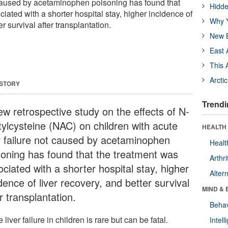
t caused by acetaminophen poisoning has found that
Hidde
iated with a shorter hospital stay, higher incidence of
Why Y
er survival after transplantation.
New B
East 
This 
Arcti
 STORY
Trendi
ew retrospective study on the effects of N-
tylcysteine (NAC) on children with acute
HEALTH 
er failure not caused by acetaminophen
Healt
soning has found that the treatment was
Arthri
ciated with a shorter hospital stay, higher
Alter
dence of liver recovery, and better survival
MIND & 
r transplantation.
Behav
 liver failure in children is rare but can be fatal.
Intel