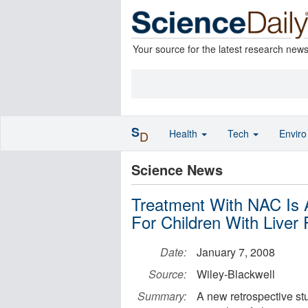
Your source for the latest research new
S
Health
Tech
Envir
D
Science News
Treatment With NAC Is 
For Children With Liver 
Date:
January 7, 2008
Source:
Wiley-Blackwell
Summary:
A new retrospective stu