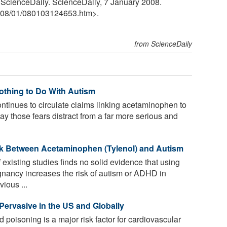
" ScienceDaily. ScienceDaily, 7 January 2008.
08
/
01
/
080103124653.htm>.
from ScienceDaily
othing to Do With Autism
ntinues to circulate claims linking acetaminophen to
ay those fears distract from a far more serious and
k Between Acetaminophen (Tylenol) and Autism
existing studies finds no solid evidence that using
nancy increases the risk of autism or ADHD in
ious ...
 Pervasive in the US and Globally
 poisoning is a major risk factor for cardiovascular