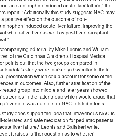
 non-acetaminophen induced acute liver failure," the
ors report. "Additionally this study suggests NAC may
 a positive effect on the outcome of non-
aminophen induced acute liver failure, improving the
val with native liver as well as post liver transplant
val."
ccompanying editorial by Mike Leonis and William
treri of the Cincinnati Children's Hospital Medical
er points out that the two groups compared in
alioudaki's study were markedly dissimilar in their
ical presentation which could account for some of the
rences in outcomes. Also, further stratification of the
treated group into middle and later years showed
er outcomes in the latter group which would argue that
improvement was due to non-NAC related effects.
s study does support the idea that intravenous NAC is
l-tolerated and safe medication for pediatric patients
acute liver failure," Leonis and Balistreri write.
er, it raises further question as to whether