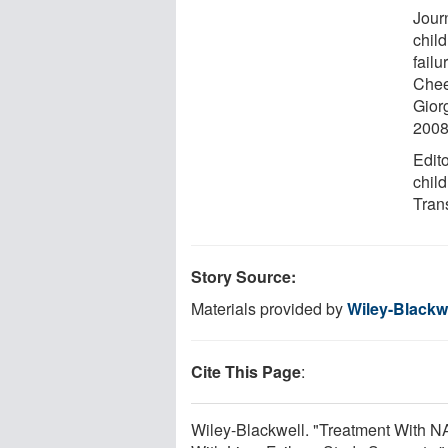
Journ
chil
failu
Chee
Gior
2008
Edito
child
Tran
Story Source:
Materials provided by
Wiley-Blackw
Cite This Page
:
Wiley-Blackwell. "Treatment With N