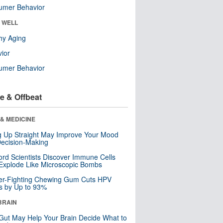
umer Behavior
& WELL
hy Aging
ior
umer Behavior
e & Offbeat
& MEDICINE
ng Up Straight May Improve Your Mood
ecision-Making
ord Scientists Discover Immune Cells
Explode Like Microscopic Bombs
er-Fighting Chewing Gum Cuts HPV
s by Up to 93%
BRAIN
Gut May Help Your Brain Decide What to