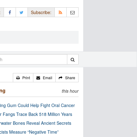
:
Subscribe:
Print
Email
Share
ing
this hour
ng Gum Could Help Fight Oral Cancer
r Fangs Trace Back 518 Million Years
water Bones Reveal Ancient Secrets
cists Measure “Negative Time”