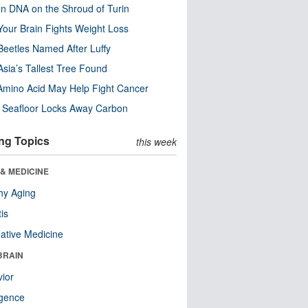
n DNA on the Shroud of Turin
our Brain Fights Weight Loss
eetles Named After Luffy
Asia’s Tallest Tree Found
Amino Acid May Help Fight Cancer
c Seafloor Locks Away Carbon
ng Topics
this week
& MEDICINE
hy Aging
tis
native Medicine
BRAIN
ior
ligence