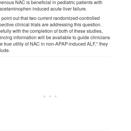
venous NAC is beneficial in pediatric patients with
acetaminophen induced acute liver failure.
 point out that two current randomized-controlled
ective clinical trials are addressing this question.
fully with the completion of both of these studies,
ncing information will be available to guide clinicians
he true utility of NAC in non-APAP-induced ALF," they
lude.