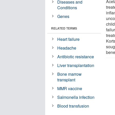
Acet
Diseases and
treat
Conditions
infl
Genes
unco
chil
RELATED TERMS
fail
trea
Heart failure
Kort
soug
Headache
benef
Antibiotic resistance
Liver transplantation
Bone marrow
transplant
MMR vaccine
Salmonella infection
Blood transfusion