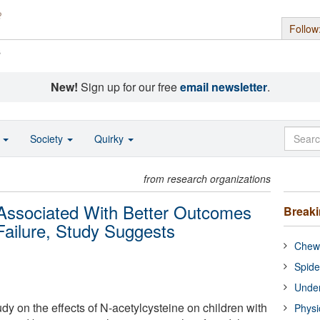
Follow
s
New!
Sign up for our free
email newsletter
.
o
Society
Quirky
from research organizations
Associated With Better Outcomes
Break
Failure, Study Suggests
Chewi
Spide
Under
dy on the effects of N-acetylcysteine on children with
Physi