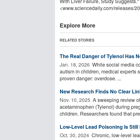
With Liver Failure, Study Suggests.
<www.sciencedaily.com
/
releases
/
20
Explore More
RELATED STORIES
The Real Danger of Tylenol Has N
Jan. 18, 2026 
While social media co
autism in children, medical experts s
proven danger: overdose. ...
New Research Finds No Clear Lin
Nov. 10, 2025 
A sweeping review of 
acetaminophen (Tylenol) during preg
children. Researchers found that prev
Low-Level Lead Poisoning Is Still
Oct. 30, 2024 
Chronic, low-level lead