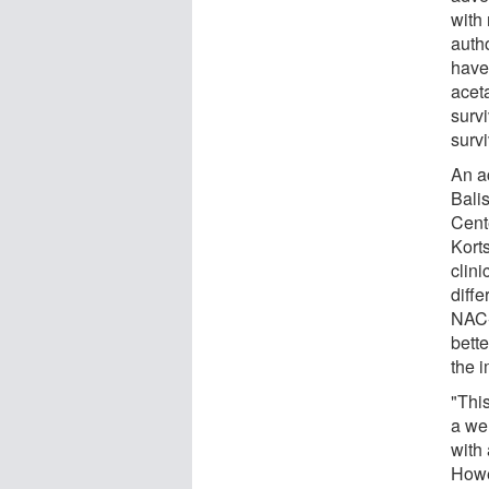
with
auth
have
acet
survi
survi
An a
Balis
Cent
Korts
clin
diffe
NAC-
bett
the 
"Thi
a wel
with 
Howev