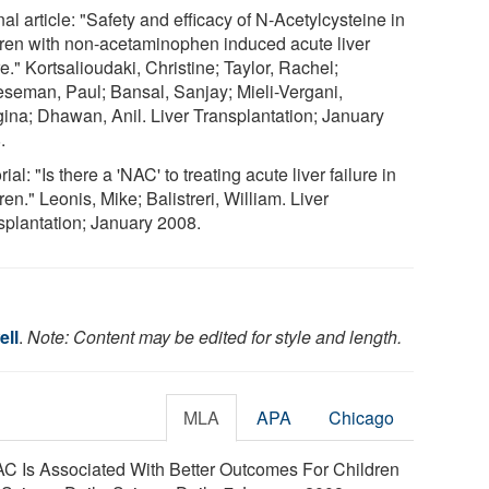
al article: "Safety and efficacy of N-Acetylcysteine in
dren with non-acetaminophen induced acute liver
re." Kortsalioudaki, Christine; Taylor, Rachel;
seman, Paul; Bansal, Sanjay; Mieli-Vergani,
gina; Dhawan, Anil. Liver Transplantation; January
.
rial: "Is there a 'NAC' to treating acute liver failure in
ren." Leonis, Mike; Balistreri, William. Liver
splantation; January 2008.
ell
.
Note: Content may be edited for style and length.
MLA
APA
Chicago
AC Is Associated With Better Outcomes For Children