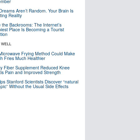
mber
Dreams Aren’t Random. Your Brain Is
ting Reality
e the Backrooms: The Internet’s
iest Place Is Becoming a Tourist
ction
& WELL
Microwave Frying Method Could Make
h Fries Much Healthier
ly Fiber Supplement Reduced Knee
itis Pain and Improved Strength
lps Stanford Scientists Discover “natural
ic” Without the Usual Side Effects