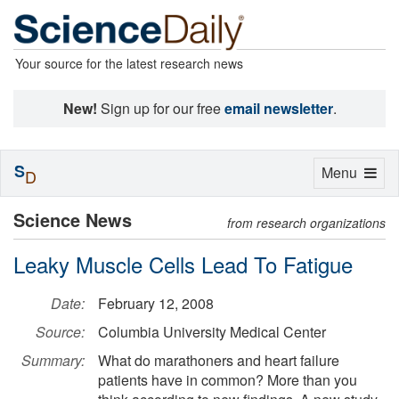
Your source for the latest research news
New!
Sign up for our free
email newsletter
.
S
Toggle
Menu
D
navigation
Science News
from research organizations
Leaky Muscle Cells Lead To Fatigue
Date:
February 12, 2008
Source:
Columbia University Medical Center
Summary:
What do marathoners and heart failure
patients have in common? More than you