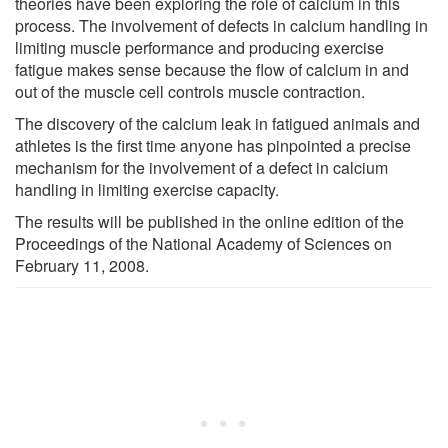
theories have been exploring the role of calcium in this
process. The involvement of defects in calcium handling in
limiting muscle performance and producing exercise
fatigue makes sense because the flow of calcium in and
out of the muscle cell controls muscle contraction.
The discovery of the calcium leak in fatigued animals and
athletes is the first time anyone has pinpointed a precise
mechanism for the involvement of a defect in calcium
handling in limiting exercise capacity.
The results will be published in the online edition of the
Proceedings of the National Academy of Sciences on
February 11, 2008.