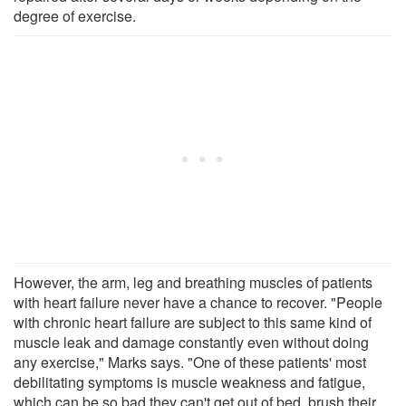
degree of exercise.
However, the arm, leg and breathing muscles of patients
with heart failure never have a chance to recover. "People
with chronic heart failure are subject to this same kind of
muscle leak and damage constantly even without doing
any exercise," Marks says. "One of these patients' most
debilitating symptoms is muscle weakness and fatigue,
which can be so bad they can't get out of bed, brush their