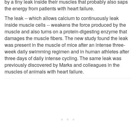
by a tiny leak inside their muscles that probably also saps
the energy from patients with heart failure.
The leak -- which allows calcium to continuously leak
inside muscle cells -- weakens the force produced by the
muscle and also turns on a protein-digesting enzyme that
damages the muscle fibers. The new study found the leak
was present in the muscle of mice after an intense three-
week daily swimming regimen and in human athletes after
three days of daily intense cycling. The same leak was
previously discovered by Marks and colleagues in the
muscles of animals with heart failure.