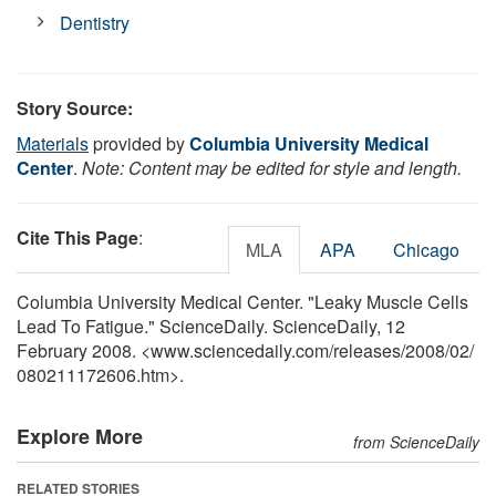
Dentistry
Story Source:
Materials
provided by
Columbia University Medical
Center
.
Note: Content may be edited for style and length.
Cite This Page
:
MLA
APA
Chicago
Columbia University Medical Center. "Leaky Muscle Cells
Lead To Fatigue." ScienceDaily. ScienceDaily, 12
February 2008. <www.sciencedaily.com
/
releases
/
2008
/
02
/
080211172606.htm>.
Explore More
from ScienceDaily
RELATED STORIES