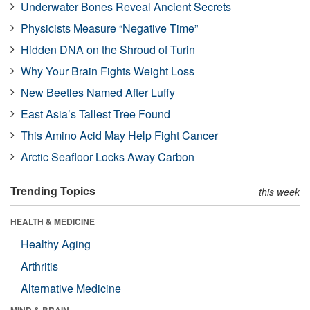
Underwater Bones Reveal Ancient Secrets
Physicists Measure “Negative Time”
Hidden DNA on the Shroud of Turin
Why Your Brain Fights Weight Loss
New Beetles Named After Luffy
East Asia’s Tallest Tree Found
This Amino Acid May Help Fight Cancer
Arctic Seafloor Locks Away Carbon
Trending Topics
this week
HEALTH & MEDICINE
Healthy Aging
Arthritis
Alternative Medicine
MIND & BRAIN