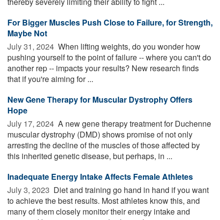
thereby severely limiting their ability to fight ...
For Bigger Muscles Push Close to Failure, for Strength,
Maybe Not
July 31, 2024 
When lifting weights, do you wonder how
pushing yourself to the point of failure -- where you can't do
another rep -- impacts your results? New research finds
that if you're aiming for ...
New Gene Therapy for Muscular Dystrophy Offers
Hope
July 17, 2024 
A new gene therapy treatment for Duchenne
muscular dystrophy (DMD) shows promise of not only
arresting the decline of the muscles of those affected by
this inherited genetic disease, but perhaps, in ...
Inadequate Energy Intake Affects Female Athletes
July 3, 2023 
Diet and training go hand in hand if you want
to achieve the best results. Most athletes know this, and
many of them closely monitor their energy intake and