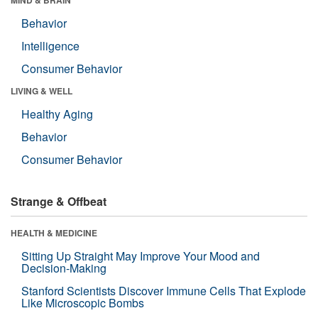
Behavior
Intelligence
Consumer Behavior
LIVING & WELL
Healthy Aging
Behavior
Consumer Behavior
Strange & Offbeat
HEALTH & MEDICINE
Sitting Up Straight May Improve Your Mood and
Decision-Making
Stanford Scientists Discover Immune Cells That Explode
Like Microscopic Bombs