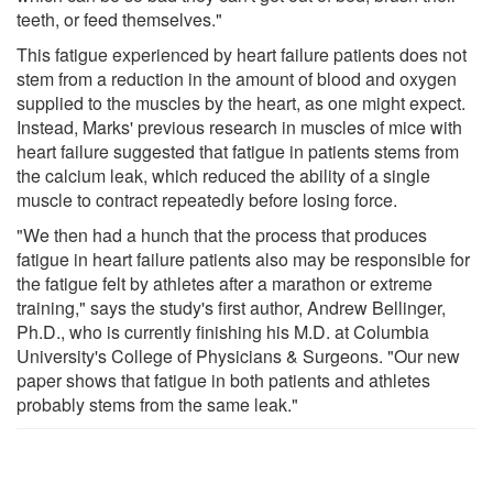
teeth, or feed themselves."
This fatigue experienced by heart failure patients does not
stem from a reduction in the amount of blood and oxygen
supplied to the muscles by the heart, as one might expect.
Instead, Marks' previous research in muscles of mice with
heart failure suggested that fatigue in patients stems from
the calcium leak, which reduced the ability of a single
muscle to contract repeatedly before losing force.
"We then had a hunch that the process that produces
fatigue in heart failure patients also may be responsible for
the fatigue felt by athletes after a marathon or extreme
training," says the study's first author, Andrew Bellinger,
Ph.D., who is currently finishing his M.D. at Columbia
University's College of Physicians & Surgeons. "Our new
paper shows that fatigue in both patients and athletes
probably stems from the same leak."