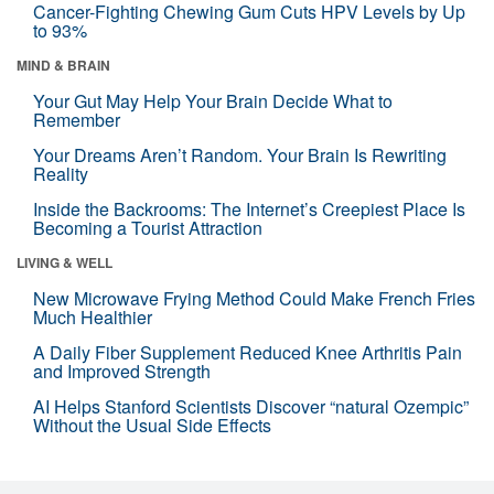
Cancer-Fighting Chewing Gum Cuts HPV Levels by Up
to 93%
MIND & BRAIN
Your Gut May Help Your Brain Decide What to
Remember
Your Dreams Aren’t Random. Your Brain Is Rewriting
Reality
Inside the Backrooms: The Internet’s Creepiest Place Is
Becoming a Tourist Attraction
LIVING & WELL
New Microwave Frying Method Could Make French Fries
Much Healthier
A Daily Fiber Supplement Reduced Knee Arthritis Pain
and Improved Strength
AI Helps Stanford Scientists Discover “natural Ozempic”
Without the Usual Side Effects