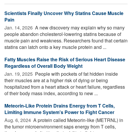
Scientists Finally Uncover Why Statins Cause Muscle
Pain
Jan. 14, 2026 
A new discovery may explain why so many
people abandon cholesterol-lowering statins because of
muscle pain and weakness. Researchers found that certain
statins can latch onto a key muscle protein and ...
Fatty Muscles Raise the Risk of Serious Heart Disease
Regardless of Overall Body Weight
Jan. 19, 2025 
People with pockets of fat hidden inside
their muscles are at a higher risk of dying or being
hospitalized from a heart attack or heart failure, regardless
of their body mass index, according to new ...
Meteorin-Like Protein Drains Energy from T Cells,
Limiting Immune System's Power to Fight Cancer
Aug. 6, 2024 
A protein called Meteorin-like (METRNL) in
the tumor microenvironment saps energy from T cells,