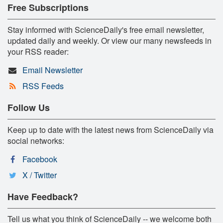
Free Subscriptions
Stay informed with ScienceDaily's free email newsletter,
updated daily and weekly. Or view our many newsfeeds in
your RSS reader:
Email Newsletter
RSS Feeds
Follow Us
Keep up to date with the latest news from ScienceDaily via
social networks:
Facebook
X / Twitter
Have Feedback?
Tell us what you think of ScienceDaily -- we welcome both