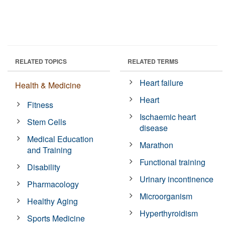
RELATED TOPICS
RELATED TERMS
Heart failure
Health & Medicine
Heart
Fitness
Ischaemic heart
Stem Cells
disease
Medical Education
Marathon
and Training
Functional training
Disability
Urinary incontinence
Pharmacology
Microorganism
Healthy Aging
Hyperthyroidism
Sports Medicine