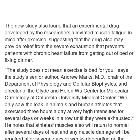
The new study also found that an experimental drug
developed by the researchers alleviated muscle fatigue in
mice after exercise, suggesting that the drug also may
provide relief from the severe exhaustion that prevents
patients with chronic heart failure from getting out of bed or
fixing dinner.
"The study does not mean exercise is bad for you," says
the study's senior author, Andrew Marks, M.D., chair of the
Department of Physiology and Cellular Biophysics, and
director of the Clyde and Helen Wu Center for Molecular
Cardiology at Columbia University Medical Center. "We
only saw the leak in animals and human athletes that
exercised three hours a day at very high intensities for
several days or weeks in a row until they were exhausted."
He notes that athletes' muscles also will return to normal
after several days of rest and any muscle damage will be
repaired after several days or weeks depending on the