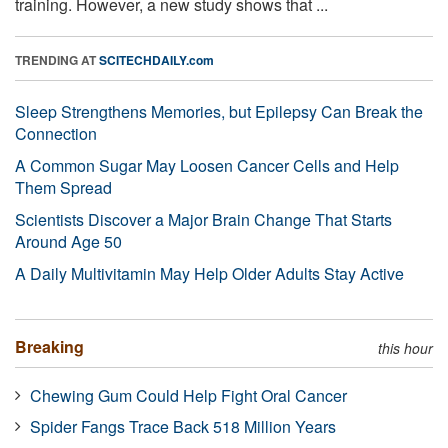
training. However, a new study shows that ...
TRENDING AT
SCITECHDAILY.com
Sleep Strengthens Memories, but Epilepsy Can Break the
Connection
A Common Sugar May Loosen Cancer Cells and Help
Them Spread
Scientists Discover a Major Brain Change That Starts
Around Age 50
A Daily Multivitamin May Help Older Adults Stay Active
Breaking
this hour
Chewing Gum Could Help Fight Oral Cancer
Spider Fangs Trace Back 518 Million Years