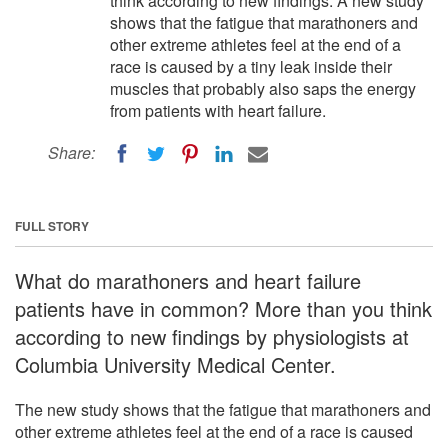
think according to new findings. A new study
shows that the fatigue that marathoners and
other extreme athletes feel at the end of a
race is caused by a tiny leak inside their
muscles that probably also saps the energy
from patients with heart failure.
Share:
FULL STORY
What do marathoners and heart failure
patients have in common? More than you think
according to new findings by physiologists at
Columbia University Medical Center.
The new study shows that the fatigue that marathoners and
other extreme athletes feel at the end of a race is caused