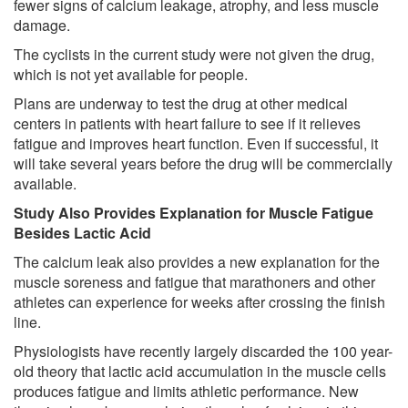
fewer signs of calcium leakage, atrophy, and less muscle
damage.
The cyclists in the current study were not given the drug,
which is not yet available for people.
Plans are underway to test the drug at other medical
centers in patients with heart failure to see if it relieves
fatigue and improves heart function. Even if successful, it
will take several years before the drug will be commercially
available.
Study Also Provides Explanation for Muscle Fatigue
Besides Lactic Acid
The calcium leak also provides a new explanation for the
muscle soreness and fatigue that marathoners and other
athletes can experience for weeks after crossing the finish
line.
Physiologists have recently largely discarded the 100 year-
old theory that lactic acid accumulation in the muscle cells
produces fatigue and limits athletic performance. New