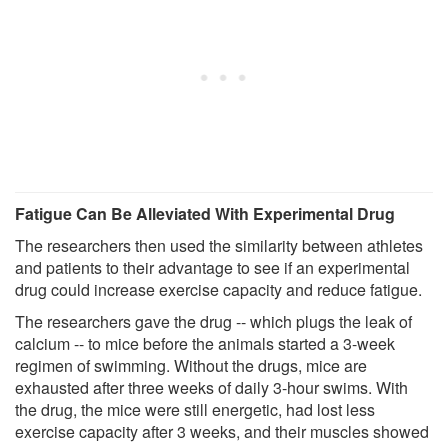
Fatigue Can Be Alleviated With Experimental Drug
The researchers then used the similarity between athletes
and patients to their advantage to see if an experimental
drug could increase exercise capacity and reduce fatigue.
The researchers gave the drug -- which plugs the leak of
calcium -- to mice before the animals started a 3-week
regimen of swimming. Without the drugs, mice are
exhausted after three weeks of daily 3-hour swims. With
the drug, the mice were still energetic, had lost less
exercise capacity after 3 weeks, and their muscles showed