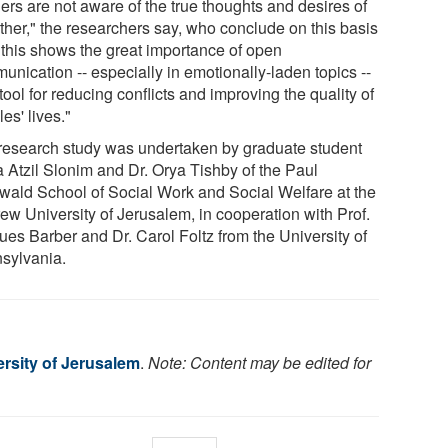
ers are not aware of the true thoughts and desires of
other," the researchers say, who conclude on this basis
 "this shows the great importance of open
unication -- especially in emotionally-laden topics --
tool for reducing conflicts and improving the quality of
es' lives."
research study was undertaken by graduate student
 Atzil Slonim and Dr. Orya Tishby of the Paul
wald School of Social Work and Social Welfare at the
ew University of Jerusalem, in cooperation with Prof.
ues Barber and Dr. Carol Foltz from the University of
sylvania.
rsity of Jerusalem
.
Note: Content may be edited for