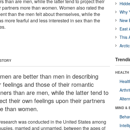
rs than are men, while the latter tend to project their
Hidde
ir partners more than women. Women also rated the
Why Y
t than the men felt about themselves, while the
 more fearful and less interested in sex than the
New B
es.
East 
This 
Arcti
Trendi
 STORY
HEALTH 
en are better than men in describing
Healt
r feelings and those of their romantic
Arthri
ners than are men, while the latter tend to
Alter
ect their own feelings upon their partners
e than women.
MIND & 
Behav
research was conducted in the United States among
Intel
ouples, married and unmarried, between the ages of