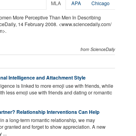
MLA
APA
Chicago
Women More Perceptive Than Men In Describing
nceDaily, 14 February 2008. <www.sciencedaily.com
/
m>.
from ScienceDaily
al Intelligence and Attachment Style
igence is linked to more emoji use with friends, while
th less emoji use with friends and dating or romantic
artner? Relationship Interventions Can Help
n a long-term romantic relationship, we may
or granted and forget to show appreciation. A new
 ...