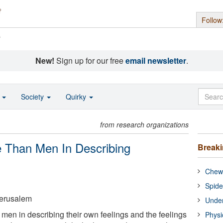
Follow
s
New!
Sign up for our free
email newsletter
.
o
Society
Quirky
from research organizations
 Than Men In Describing
Break
Chewi
Spide
Jerusalem
Under
men in describing their own feelings and the feelings
Physi