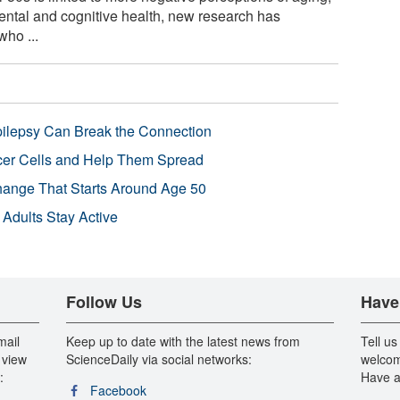
ental and cognitive health, new research has
who ...
pilepsy Can Break the Connection
r Cells and Help Them Spread
Change That Starts Around Age 50
 Adults Stay Active
Follow Us
Have
mail
Keep up to date with the latest news from
Tell us
 view
ScienceDaily via social networks:
welcom
:
Have a
Facebook