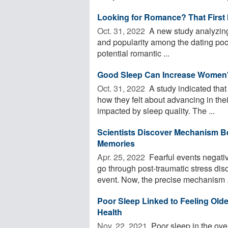
Looking for Romance? That First 
Oct. 31, 2022 
A new study analyzing 
and popularity among the dating poo
potential romantic ...
Good Sleep Can Increase Women'
Oct. 31, 2022 
A study indicated tha
how they felt about advancing in the
impacted by sleep quality. The ...
Scientists Discover Mechanism B
Memories
Apr. 25, 2022 
Fearful events negativ
go through post-traumatic stress diso
event. Now, the precise mechanism .
Poor Sleep Linked to Feeling Old
Health
Nov. 22, 2021 
Poor sleep in the over