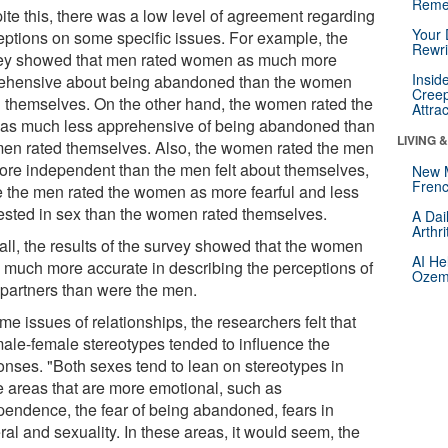
Reme
ite this, there was a low level of agreement regarding
Your 
eptions on some specific issues. For example, the
Rewri
ey showed that men rated women as much more
Insid
ehensive about being abandoned than the women
Creep
d themselves. On the other hand, the women rated the
Attra
as much less apprehensive of being abandoned than
LIVING 
men rated themselves. Also, the women rated the men
ore independent than the men felt about themselves,
New 
Frenc
e the men rated the women as more fearful and less
rested in sex than the women rated themselves.
A Dai
Arthr
all, the results of the survey showed that the women
AI He
 much more accurate in describing the perceptions of
Ozemp
r partners than were the men.
me issues of relationships, the researchers felt that
male-female stereotypes tended to influence the
onses. "Both sexes tend to lean on stereotypes in
e areas that are more emotional, such as
pendence, the fear of being abandoned, fears in
al and sexuality. In these areas, it would seem, the