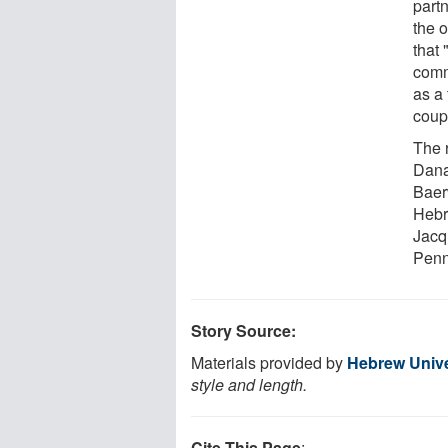
partn
the 
that
comm
as a 
coupl
The 
Dana
Baer
Hebr
Jacq
Penn
Story Source:
Materials provided by
Hebrew Unive
style and length.
Cite This Page
: