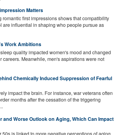
Impression Matters
romantic first impressions shows that compatibility
l are influential in shaping who people pursue as
s Work Ambitions
t sleep quality impacted women's mood and changed
ir careers. Meanwhile, men's aspirations were not
ehind Chemically Induced Suppression of Fearful
ely impact the brain. For instance, war veterans often
rder months after the cessation of the triggering
..
er and Worse Outlook on Aging, Which Can Impact
 50s is linked to more negative perceptions of aging,