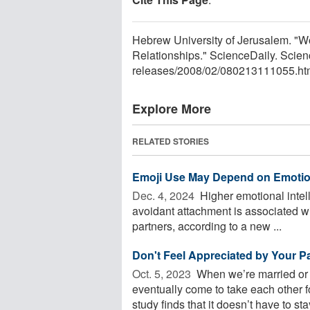
Hebrew University of Jerusalem. "
Relationships." ScienceDaily. Scie
releases
/
2008
/
02
/
080213111055.ht
Explore More
RELATED STORIES
Emoji Use May Depend on Emotion
Dec. 4, 2024 
Higher emotional intell
avoidant attachment is associated wi
partners, according to a new ...
Don't Feel Appreciated by Your P
Oct. 5, 2023 
When we’re married or i
eventually come to take each other f
study finds that it doesn’t have to stay