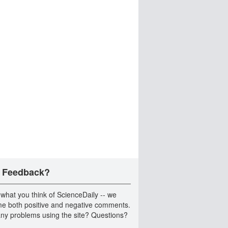
 Feedback?
 what you think of ScienceDaily -- we
e both positive and negative comments.
ny problems using the site? Questions?