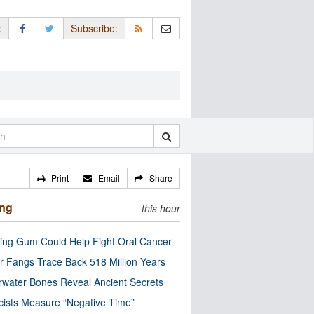
:
Subscribe:
Print
Email
Share
ing
this hour
ng Gum Could Help Fight Oral Cancer
r Fangs Trace Back 518 Million Years
water Bones Reveal Ancient Secrets
cists Measure “Negative Time”