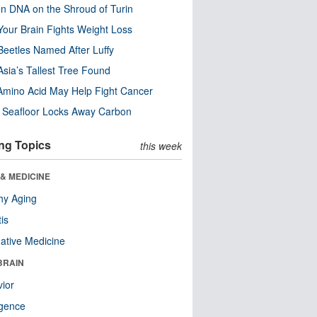
n DNA on the Shroud of Turin
our Brain Fights Weight Loss
eetles Named After Luffy
Asia’s Tallest Tree Found
Amino Acid May Help Fight Cancer
c Seafloor Locks Away Carbon
ng Topics
this week
& MEDICINE
hy Aging
tis
native Medicine
BRAIN
ior
ligence