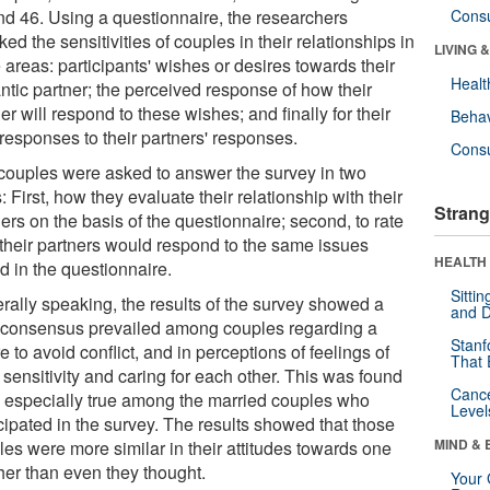
nd 46. Using a questionnaire, the researchers
Cons
ed the sensitivities of couples in their relationships in
LIVING 
 areas: participants' wishes or desires towards their
Healt
ntic partner; the perceived response of how their
er will respond to these wishes; and finally for their
Behav
responses to their partners' responses.
Cons
couples were asked to answer the survey in two
 First, how they evaluate their relationship with their
Strang
ers on the basis of the questionnaire; second, to rate
their partners would respond to the same issues
HEALTH 
d in the questionnaire.
Sitti
rally speaking, the results of the survey showed a
and D
 consensus prevailed among couples regarding a
Stanf
e to avoid conflict, and in perceptions of feelings of
That 
 sensitivity and caring for each other. This was found
Canc
e especially true among the married couples who
Level
cipated in the survey. The results showed that those
MIND & 
les were more similar in their attitudes towards one
her than even they thought.
Your 