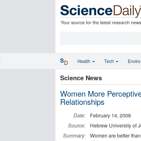
Your source for the latest research new
S
Health
Tech
Envir
D
Science News
Women More Perceptive
Relationships
Date:
February 14, 2008
Source:
Hebrew University of 
Summary:
Women are better than 