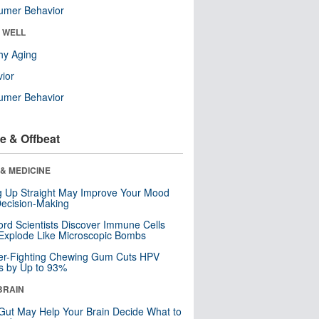
umer Behavior
& WELL
hy Aging
ior
umer Behavior
e & Offbeat
& MEDICINE
ng Up Straight May Improve Your Mood
ecision-Making
ord Scientists Discover Immune Cells
Explode Like Microscopic Bombs
er-Fighting Chewing Gum Cuts HPV
s by Up to 93%
BRAIN
Gut May Help Your Brain Decide What to