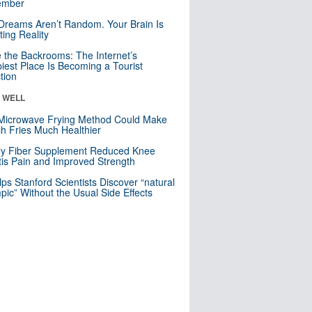
mber
Dreams Aren’t Random. Your Brain Is
ting Reality
e the Backrooms: The Internet’s
iest Place Is Becoming a Tourist
ction
& WELL
Microwave Frying Method Could Make
h Fries Much Healthier
ly Fiber Supplement Reduced Knee
itis Pain and Improved Strength
lps Stanford Scientists Discover “natural
ic” Without the Usual Side Effects