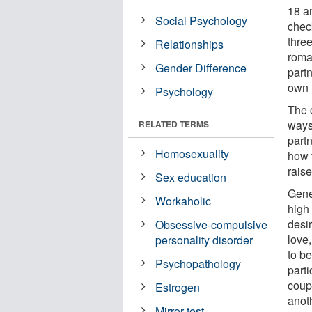
18 a
Social Psychology
check
three
Relationships
roma
Gender Difference
partn
own 
Psychology
The 
ways:
RELATED TERMS
partn
Homosexuality
how 
raise
Sex education
Gene
Workaholic
high
desir
Obsessive-compulsive
love,
personality disorder
to b
Psychopathology
parti
coup
Estrogen
anot
Mirror test