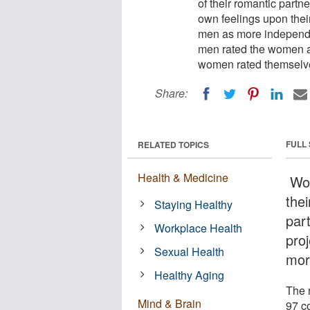
of their romantic partne
own feelings upon the
men as more independen
men rated the women as
women rated themselv
Share:
FULL
RELATED TOPICS
Health & Medicine
Wom
thei
Staying Healthy
part
Workplace Health
proj
Sexual Health
mor
Healthy Aging
The 
Mind & Brain
97 c