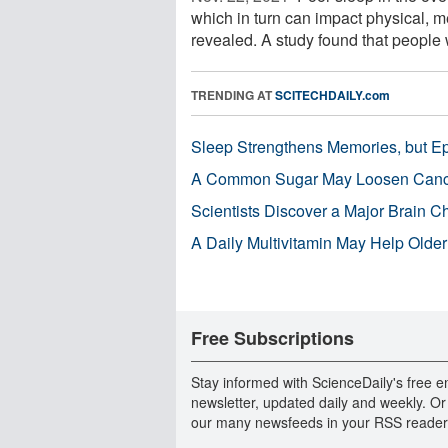
which in turn can impact physical, m
revealed. A study found that people 
TRENDING AT
SCITECHDAILY.com
Sleep Strengthens Memories, but E
A Common Sugar May Loosen Cance
Scientists Discover a Major Brain 
A Daily Multivitamin May Help Older
Free Subscriptions
Stay informed with ScienceDaily's free e
newsletter, updated daily and weekly. Or
our many newsfeeds in your RSS reader