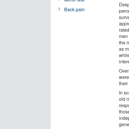
Desp
Back pain
perc
surv
appr
rate
men 
the 
as m
whil
inte
Over
were
thei
In so
old 
resp
thos
inde
gener