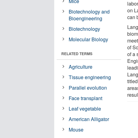
Mice
labo
on L
Biotechnology and
can b
Bioengineering
Lang
Biotechnology
biom
Molecular Biology
meet
of S
of a
RELATED TERMS
Engi
Agriculture
leadi
Lang
Tissue engineering
titl
Parallel evolution
area
resul
Face transplant
Leaf vegetable
American Alligator
Mouse