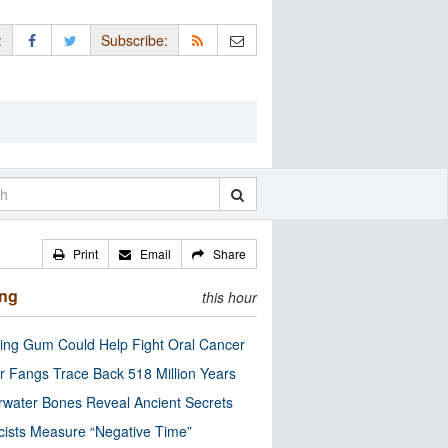
:
Subscribe:
Print
Email
Share
ing
this hour
ng Gum Could Help Fight Oral Cancer
r Fangs Trace Back 518 Million Years
water Bones Reveal Ancient Secrets
cists Measure “Negative Time”