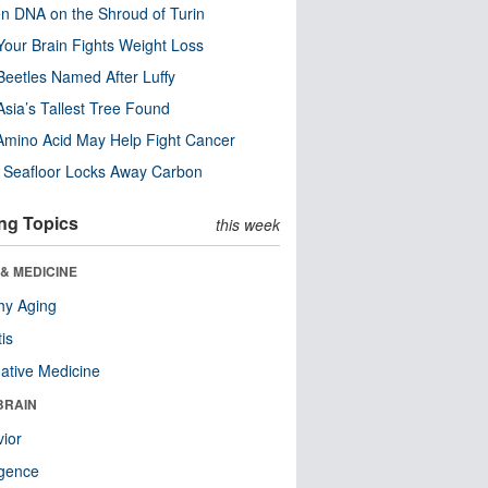
n DNA on the Shroud of Turin
our Brain Fights Weight Loss
eetles Named After Luffy
Asia’s Tallest Tree Found
Amino Acid May Help Fight Cancer
c Seafloor Locks Away Carbon
ng Topics
this week
& MEDICINE
hy Aging
tis
native Medicine
BRAIN
ior
ligence