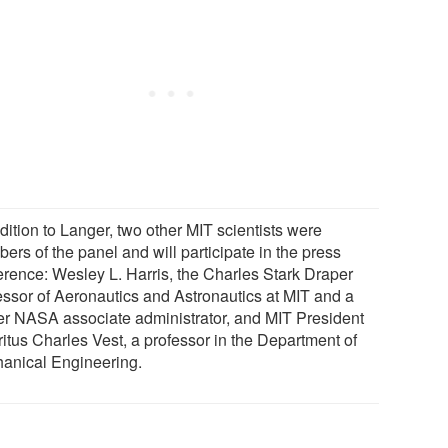
dition to Langer, two other MIT scientists were
rs of the panel and will participate in the press
erence: Wesley L. Harris, the Charles Stark Draper
essor of Aeronautics and Astronautics at MIT and a
er NASA associate administrator, and MIT President
itus Charles Vest, a professor in the Department of
anical Engineering.