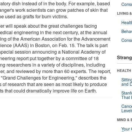
ratory dish instead of in the body. For example, based
Cons
anger's work scientists can grow patches of skin that
LIVING 
e used as grafts for burn victims.
Healt
er will speak about the great challenges facing
Behav
edical engineering in the next century, at the annual
ing of the American Association for the Advancement
Cons
cience (AAAS) in Boston, on Feb. 15. The talk is part
 special session announcing a National Academy of
Strang
neering report put together by a committee of 18
ng researchers in a variety of disciplines, including
er, and reviewed by more than 60 experts. The report,
HEALTH 
ed "Grand Challenges for Engineering," describes the
Sitti
s of research that are seen as most likely to produce
and D
ts that could dramatically improve life on Earth.
Stanf
That 
Canc
Level
MIND & 
Your 