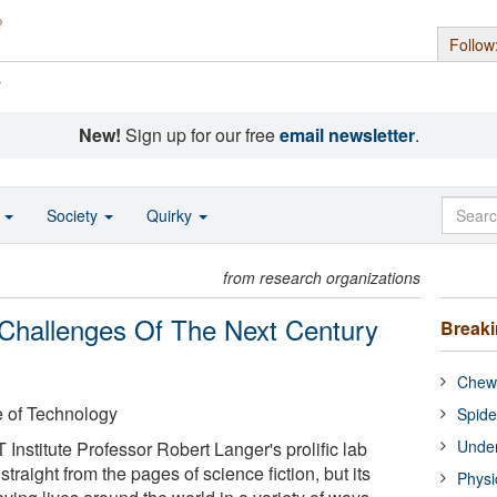
Follow
s
New!
Sign up for our free
email newsletter
.
o
Society
Quirky
from research organizations
 Challenges Of The Next Century
Break
Chewi
e of Technology
Spide
Under
 Institute Professor Robert Langer's prolific lab
traight from the pages of science fiction, but its
Physi