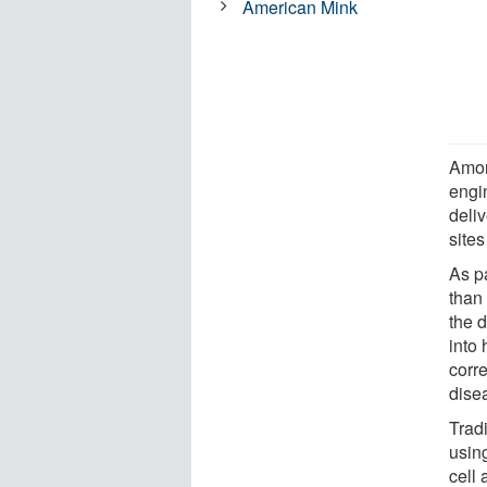
American Mink
Amon
engi
deli
site
As p
than
the 
into
corre
dise
Trad
using
cell