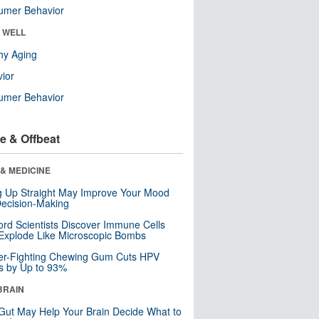
umer Behavior
& WELL
hy Aging
ior
umer Behavior
e & Offbeat
& MEDICINE
ng Up Straight May Improve Your Mood
ecision-Making
ord Scientists Discover Immune Cells
Explode Like Microscopic Bombs
er-Fighting Chewing Gum Cuts HPV
s by Up to 93%
BRAIN
Gut May Help Your Brain Decide What to