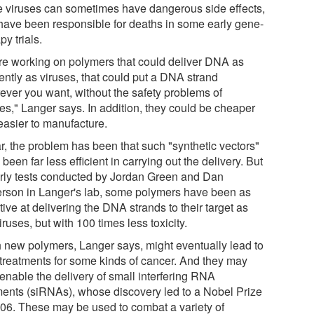
e viruses can sometimes have dangerous side effects,
have been responsible for deaths in some early gene-
py trials.
re working on polymers that could deliver DNA as
iently as viruses, that could put a DNA strand
ever you want, without the safety problems of
ses," Langer says. In addition, they could be cheaper
easier to manufacture.
ar, the problem has been that such "synthetic vectors"
been far less efficient in carrying out the delivery. But
arly tests conducted by Jordan Green and Dan
rson in Langer's lab, some polymers have been as
tive at delivering the DNA strands to their target as
iruses, but with 100 times less toxicity.
 new polymers, Langer says, might eventually lead to
treatments for some kinds of cancer. And they may
 enable the delivery of small interfering RNA
ents (siRNAs), whose discovery led to a Nobel Prize
006. These may be used to combat a variety of