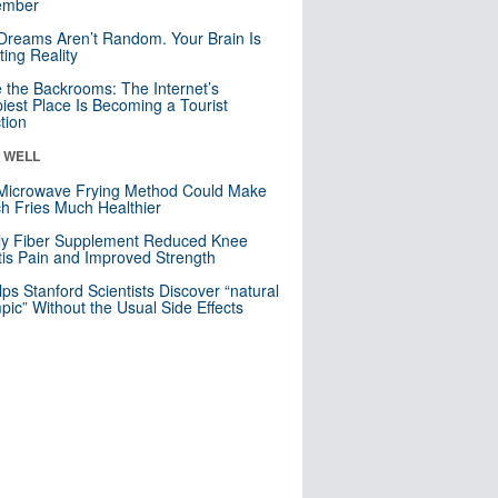
mber
Dreams Aren’t Random. Your Brain Is
ting Reality
e the Backrooms: The Internet’s
iest Place Is Becoming a Tourist
ction
& WELL
Microwave Frying Method Could Make
h Fries Much Healthier
ly Fiber Supplement Reduced Knee
itis Pain and Improved Strength
lps Stanford Scientists Discover “natural
ic” Without the Usual Side Effects