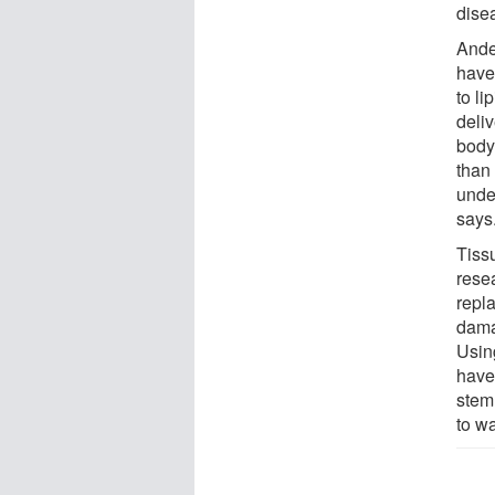
dise
Ande
have
to li
deliv
body
than
unde
says
Tiss
rese
repl
damag
Usin
have
stem
to w