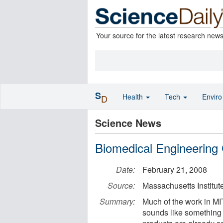
Your source for the latest research new
S
Health
Tech
Envir
D
Science News
Biomedical Engineering
Date:
February 21, 2008
Source:
Massachusetts Institut
Summary:
Much of the work in MIT
sounds like something s