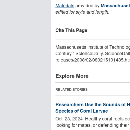
Materials
provided by
Massachusett
edited for style and length.
Cite This Page
:
Massachusetts Institute of Technol
Century." ScienceDaily. ScienceDai
releases
/
2008
/
02
/
080215191435.ht
Explore More
RELATED STORIES
Researchers Use the Sounds of H
Species of Coral Larvae
Oct. 23, 2024 
Healthy coral reefs ec
looking for mates, or defending their 