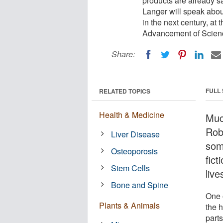
products are already sa
Langer will speak abou
in the next century, at
Advancement of Scien
Share:
FULL
RELATED TOPICS
Health & Medicine
Muc
Robe
Liver Disease
som
Osteoporosis
fict
Stem Cells
live
Bone and Spine
One o
Plants & Animals
the 
parts