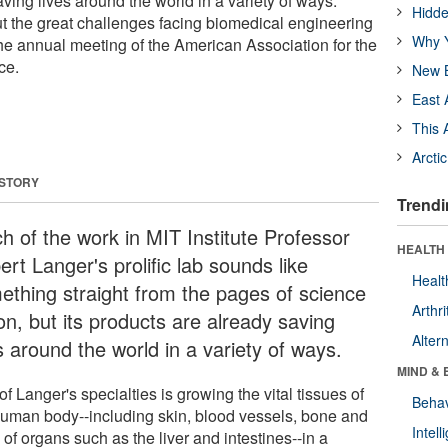
ving lives around the world in a variety of ways.
Hidde
t the great challenges facing biomedical engineering
Why Y
 the annual meeting of the American Association for the
ce.
New B
East 
This 
Arcti
 STORY
Trendi
h of the work in MIT Institute Professor
HEALTH 
rt Langer's prolific lab sounds like
Healt
ething straight from the pages of science
Arthri
ion, but its products are already saving
Alter
s around the world in a variety of ways.
MIND & 
f Langer's specialties is growing the vital tissues of
Behav
human body--including skin, blood vessels, bone and
Intel
 of organs such as the liver and intestines--in a