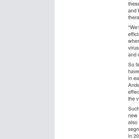
thes
and 
thera
"We'
effic
wher
viru
and 
So f
have 
in e
Ande
effec
the v
Such
new 
also
segm
in 2