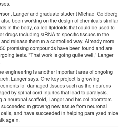
ases.
rson, Langer and graduate student Michael Goldberg
 also been working on the design of chemicals similar
pids in the body, called lipidoids that could be used to
er drugs including siRNA to specific tissues in the
 and release them in a controlled way. Already more
 50 promising compounds have been found and are
rgoing tests. "That work is going quite well," Langer
.
ue engineering is another important area of ongoing
arch, Langer says. One key project is growing
acements for damaged tissues such as the neurons
ed by spinal cord injuries that lead to paralysis.
g a neuronal scaffold, Langer and his collaborators
 succeeded in growing new tissue from neuronal
 cells, and have succeeded in helping paralyzed mice
alk again.