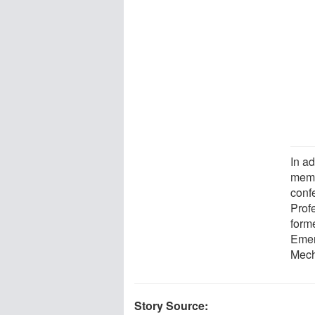
In ad
membe
conf
Prof
form
Emer
Mech
Story Source: