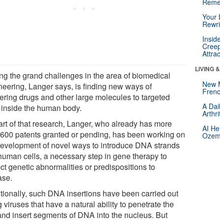
Reme
Your 
Rewri
Insid
Creep
Attra
LIVING 
g the grand challenges in the area of biomedical
New 
neering, Langer says, is finding new ways of
Frenc
vering drugs and other large molecules to targeted
A Dai
s inside the human body.
Arthr
art of that research, Langer, who already has more
AI He
 600 patents granted or pending, has been working on
Ozemp
development of novel ways to introduce DNA strands
 human cells, a necessary step in gene therapy to
ct genetic abnormalities or predispositions to
ase.
itionally, such DNA insertions have been carried out
 viruses that have a natural ability to penetrate the
 and insert segments of DNA into the nucleus. But