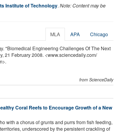
s Institute of Technology
.
Note: Content may be
MLA
APA
Chicago
ogy. "Biomedical Engineering Challenges Of The Next
ly, 21 February 2008. <www.sciencedaily.com
/
m>.
from ScienceDaily
ealthy Coral Reefs to Encourage Growth of a New
ho with a chorus of grunts and purrs from fish feeding,
territories, underscored by the persistent crackling of