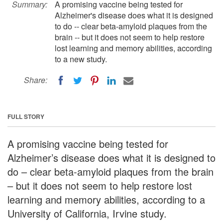
Summary:
A promising vaccine being tested for
Alzheimer's disease does what it is designed
to do -- clear beta-amyloid plaques from the
brain -- but it does not seem to help restore
lost learning and memory abilities, according
to a new study.
Share:
FULL STORY
A promising vaccine being tested for
Alzheimer’s disease does what it is designed to
do – clear beta-amyloid plaques from the brain
– but it does not seem to help restore lost
learning and memory abilities, according to a
University of California, Irvine study.