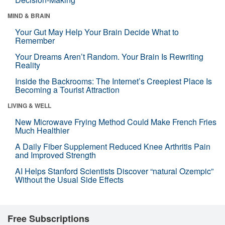
MIND & BRAIN
Your Gut May Help Your Brain Decide What to
Remember
Your Dreams Aren’t Random. Your Brain Is Rewriting
Reality
Inside the Backrooms: The Internet’s Creepiest Place Is
Becoming a Tourist Attraction
LIVING & WELL
New Microwave Frying Method Could Make French Fries
Much Healthier
A Daily Fiber Supplement Reduced Knee Arthritis Pain
and Improved Strength
AI Helps Stanford Scientists Discover “natural Ozempic”
Without the Usual Side Effects
Free Subscriptions