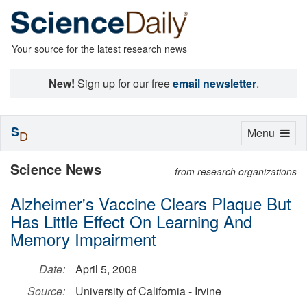
Your source for the latest research news
New!
Sign up for our free
email newsletter
.
S
Toggle
Menu
D
navigation
Science News
from research organizations
Alzheimer's Vaccine Clears Plaque But
Has Little Effect On Learning And
Memory Impairment
Date:
April 5, 2008
Source:
University of California - Irvine