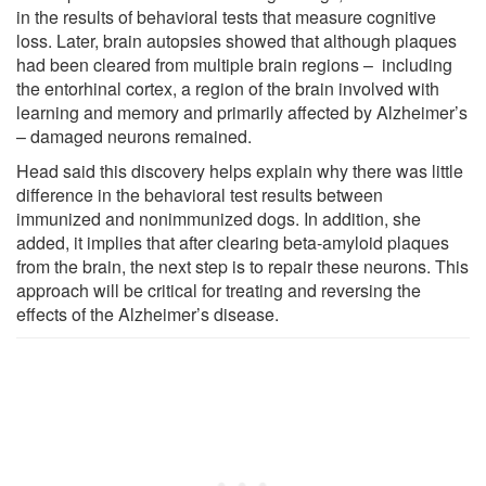
in the results of behavioral tests that measure cognitive
loss. Later, brain autopsies showed that although plaques
had been cleared from multiple brain regions – including
the entorhinal cortex, a region of the brain involved with
learning and memory and primarily affected by Alzheimer’s
– damaged neurons remained.
Head said this discovery helps explain why there was little
difference in the behavioral test results between
immunized and nonimmunized dogs. In addition, she
added, it implies that after clearing beta-amyloid plaques
from the brain, the next step is to repair these neurons. This
approach will be critical for treating and reversing the
effects of the Alzheimer’s disease.