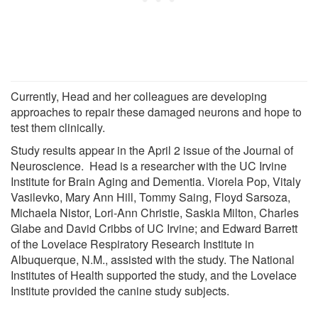
Currently, Head and her colleagues are developing
approaches to repair these damaged neurons and hope to
test them clinically.
Study results appear in the April 2 issue of the Journal of
Neuroscience. Head is a researcher with the UC Irvine
Institute for Brain Aging and Dementia. Viorela Pop, Vitaly
Vasilevko, Mary Ann Hill, Tommy Saing, Floyd Sarsoza,
Michaela Nistor, Lori-Ann Christie, Saskia Milton, Charles
Glabe and David Cribbs of UC Irvine; and Edward Barrett
of the Lovelace Respiratory Research Institute in
Albuquerque, N.M., assisted with the study. The National
Institutes of Health supported the study, and the Lovelace
Institute provided the canine study subjects.