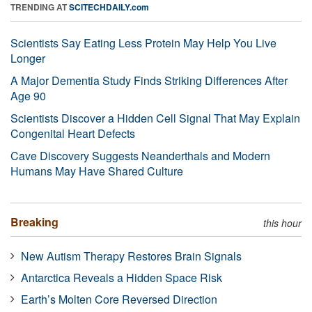
TRENDING AT
SCITECHDAILY.com
Scientists Say Eating Less Protein May Help You Live
Longer
A Major Dementia Study Finds Striking Differences After
Age 90
Scientists Discover a Hidden Cell Signal That May Explain
Congenital Heart Defects
Cave Discovery Suggests Neanderthals and Modern
Humans May Have Shared Culture
Breaking
this hour
New Autism Therapy Restores Brain Signals
Antarctica Reveals a Hidden Space Risk
Earth’s Molten Core Reversed Direction