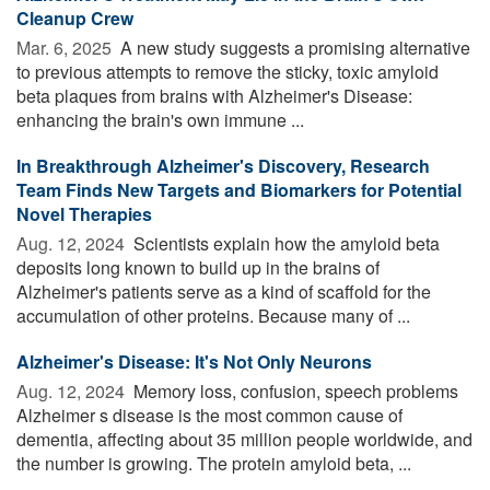
Cleanup Crew
Mar. 6, 2025 
A new study suggests a promising alternative
to previous attempts to remove the sticky, toxic amyloid
beta plaques from brains with Alzheimer's Disease:
enhancing the brain's own immune ...
In Breakthrough Alzheimer's Discovery, Research
Team Finds New Targets and Biomarkers for Potential
Novel Therapies
Aug. 12, 2024 
Scientists explain how the amyloid beta
deposits long known to build up in the brains of
Alzheimer's patients serve as a kind of scaffold for the
accumulation of other proteins. Because many of ...
Alzheimer's Disease: It's Not Only Neurons
Aug. 12, 2024 
Memory loss, confusion, speech problems
Alzheimer s disease is the most common cause of
dementia, affecting about 35 million people worldwide, and
the number is growing. The protein amyloid beta, ...