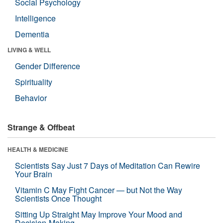
Social Psychology
Intelligence
Dementia
LIVING & WELL
Gender Difference
Spirituality
Behavior
Strange & Offbeat
HEALTH & MEDICINE
Scientists Say Just 7 Days of Meditation Can Rewire
Your Brain
Vitamin C May Fight Cancer — but Not the Way
Scientists Once Thought
Sitting Up Straight May Improve Your Mood and
Decision-Making