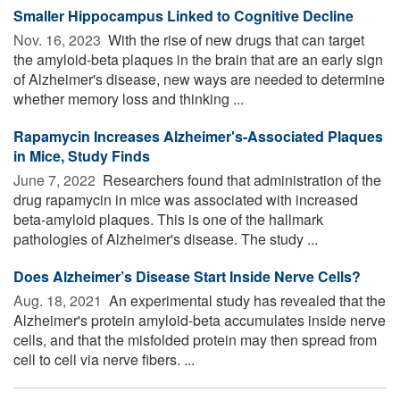
Smaller Hippocampus Linked to Cognitive Decline
Nov. 16, 2023 
With the rise of new drugs that can target
the amyloid-beta plaques in the brain that are an early sign
of Alzheimer's disease, new ways are needed to determine
whether memory loss and thinking ...
Rapamycin Increases Alzheimer's-Associated Plaques
in Mice, Study Finds
June 7, 2022 
Researchers found that administration of the
drug rapamycin in mice was associated with increased
beta-amyloid plaques. This is one of the hallmark
pathologies of Alzheimer's disease. The study ...
Does Alzheimer’s Disease Start Inside Nerve Cells?
Aug. 18, 2021 
An experimental study has revealed that the
Alzheimer's protein amyloid-beta accumulates inside nerve
cells, and that the misfolded protein may then spread from
cell to cell via nerve fibers. ...