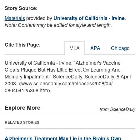
Story Source:
Materials
provided by
University of California - Irvine
.
Note: Content may be edited for style and length.
Cite This Page
:
MLA
APA
Chicago
University of California - Irvine. "Alzheimer's Vaccine
Clears Plaque But Has Little Effect On Learning And
Memory Impairment." ScienceDaily. ScienceDaily, 5 April
2008. <www.sciencedaily.com
/
releases
/
2008
/
04
/
080404125358.htm>.
Explore More
from ScienceDaily
RELATED STORIES
Alzheimer's Treatment May Lie in the Brain's Own