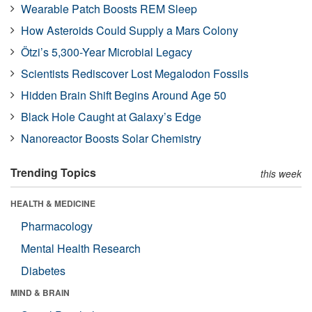
Wearable Patch Boosts REM Sleep
How Asteroids Could Supply a Mars Colony
Ötzi’s 5,300-Year Microbial Legacy
Scientists Rediscover Lost Megalodon Fossils
Hidden Brain Shift Begins Around Age 50
Black Hole Caught at Galaxy’s Edge
Nanoreactor Boosts Solar Chemistry
Trending Topics
this week
HEALTH & MEDICINE
Pharmacology
Mental Health Research
Diabetes
MIND & BRAIN