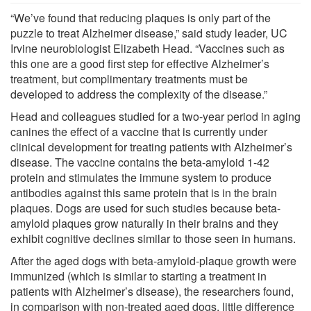
“We’ve found that reducing plaques is only part of the
puzzle to treat Alzheimer disease,” said study leader, UC
Irvine neurobiologist Elizabeth Head. “Vaccines such as
this one are a good first step for effective Alzheimer’s
treatment, but complimentary treatments must be
developed to address the complexity of the disease.”
Head and colleagues studied for a two-year period in aging
canines the effect of a vaccine that is currently under
clinical development for treating patients with Alzheimer’s
disease. The vaccine contains the beta-amyloid 1-42
protein and stimulates the immune system to produce
antibodies against this same protein that is in the brain
plaques. Dogs are used for such studies because beta-
amyloid plaques grow naturally in their brains and they
exhibit cognitive declines similar to those seen in humans.
After the aged dogs with beta-amyloid-plaque growth were
immunized (which is similar to starting a treatment in
patients with Alzheimer’s disease), the researchers found,
in comparison with non-treated aged dogs, little difference