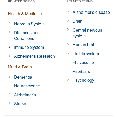
RELATED TOPICS
RELATED TERMS
Alzheimer's disease
Health & Medicine
Brain
Nervous System
Central nervous
Diseases and
system
Conditions
Human brain
Immune System
Limbic system
Alzheimer's Research
Flu vaccine
Mind & Brain
Psoriasis
Dementia
Psychology
Neuroscience
Alzheimer's
Stroke