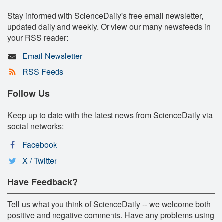
Stay informed with ScienceDaily's free email newsletter,
updated daily and weekly. Or view our many newsfeeds in
your RSS reader:
Email Newsletter
RSS Feeds
Follow Us
Keep up to date with the latest news from ScienceDaily via
social networks:
Facebook
X / Twitter
Have Feedback?
Tell us what you think of ScienceDaily -- we welcome both
positive and negative comments. Have any problems using