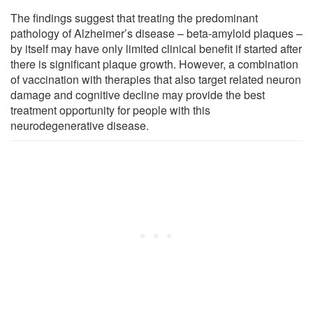
The findings suggest that treating the predominant
pathology of Alzheimer’s disease – beta-amyloid plaques –
by itself may have only limited clinical benefit if started after
there is significant plaque growth. However, a combination
of vaccination with therapies that also target related neuron
damage and cognitive decline may provide the best
treatment opportunity for people with this
neurodegenerative disease.