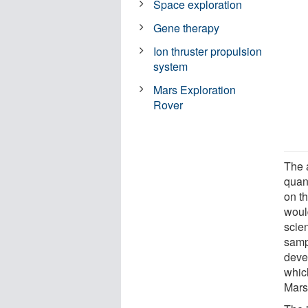
Space exploration
Gene therapy
Ion thruster propulsion
system
Mars Exploration
Rover
The a
quant
on t
woul
scien
samp
deve
whic
Mars