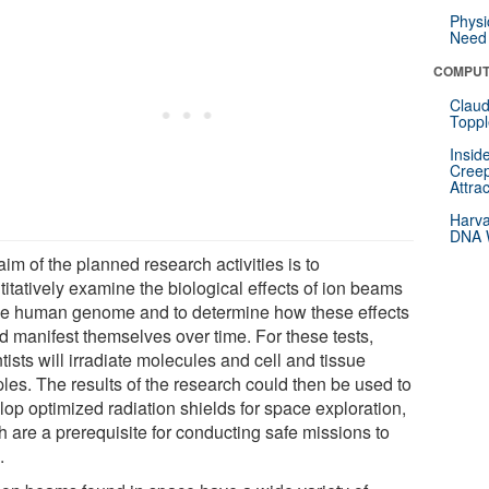
Physi
Need 
COMPUT
Claud
Toppl
Insid
Creep
Attra
Harva
DNA W
im of the planned research activities is to
itatively examine the biological effects of ion beams
he human genome and to determine how these effects
d manifest themselves over time. For these tests,
tists will irradiate molecules and cell and tissue
les. The results of the research could then be used to
lop optimized radiation shields for space exploration,
h are a prerequisite for conducting safe missions to
.