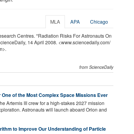
MLA
APA
Chicago
search Centres. "Radiation Risks For Astronauts On
ScienceDaily, 14 April 2008. <www.sciencedaily.com
/
m>.
from ScienceDaily
r One of the Most Complex Space Missions Ever
e Artemis III crew for a high-stakes 2027 mission
exploration. Astronauts will launch aboard Orion and
ithm to Improve Our Understanding of Particle