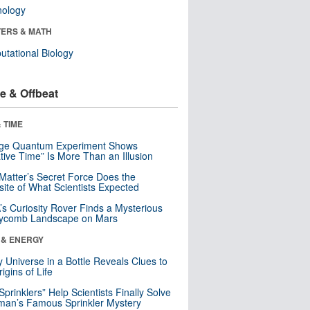
nology
ERS & MATH
tational Biology
e & Offbeat
 TIME
nge Quantum Experiment Shows
tive Time” Is More Than an Illusion
Matter’s Secret Force Does the
ite of What Scientists Expected
s Curiosity Rover Finds a Mysterious
ycomb Landscape on Mars
 & ENERGY
y Universe in a Bottle Reveals Clues to
igins of Life
 Sprinklers” Help Scientists Finally Solve
an’s Famous Sprinkler Mystery