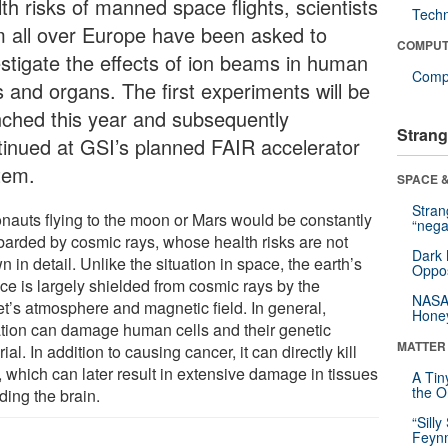
th risks of manned space flights, scientists
Tech
m all over Europe have been asked to
COMPUT
estigate the effects of ion beams in human
Compu
s and organs. The first experiments will be
nched this year and subsequently
Strang
tinued at GSI’s planned FAIR accelerator
tem.
SPACE &
Stra
onauts flying to the moon or Mars would be constantly
“nega
arded by cosmic rays, whose health risks are not
Dark 
 in detail. Unlike the situation in space, the earth’s
Oppos
ce is largely shielded from cosmic rays by the
NASA’
et’s atmosphere and magnetic field. In general,
Hone
ation can damage human cells and their genetic
MATTER
ial. In addition to causing cancer, it can directly kill
, which can later result in extensive damage in tissues
A Tin
the Or
ding the brain.
“Silly
Feynm