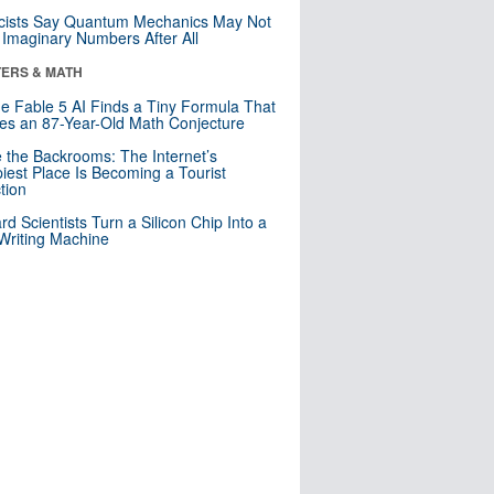
cists Say Quantum Mechanics May Not
Imaginary Numbers After All
ERS & MATH
e Fable 5 AI Finds a Tiny Formula That
es an 87-Year-Old Math Conjecture
e the Backrooms: The Internet’s
iest Place Is Becoming a Tourist
ction
rd Scientists Turn a Silicon Chip Into a
riting Machine