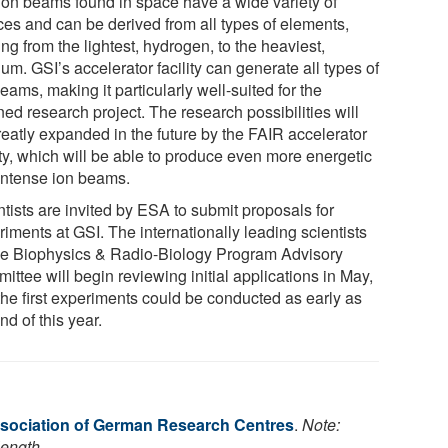
ion beams found in space have a wide variety of
ces and can be derived from all types of elements,
ng from the lightest, hydrogen, to the heaviest,
um. GSI’s accelerator facility can generate all types of
eams, making it particularly well-suited for the
ed research project. The research possibilities will
reatly expanded in the future by the FAIR accelerator
ity, which will be able to produce even more energetic
intense ion beams.
tists are invited by ESA to submit proposals for
iments at GSI. The internationally leading scientists
he Biophysics & Radio-Biology Program Advisory
ttee will begin reviewing initial applications in May,
the first experiments could be conducted as early as
nd of this year.
sociation of German Research Centres
.
Note:
length.