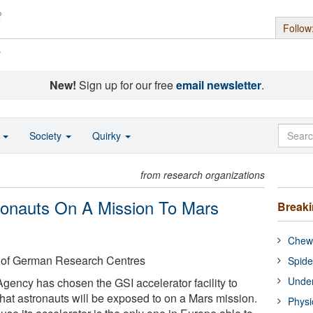
Follow
s
New!
Sign up for our free
email newsletter
.
o
Society
Quirky
from research organizations
tronauts On A Mission To Mars
Break
Chewi
 of German Research Centres
Spide
Under
ency has chosen the GSI accelerator facility to
that astronauts will be exposed to on a Mars mission.
Physi