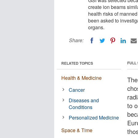
GSI was selected becau
create ion beams simil
health risks of manned 
been asked to investig
organs.
Share:
FULL
RELATED TOPICS
Health & Medicine
The
cho
Cancer
radi
Diseases and
to 
Conditions
beca
Personalized Medicine
Eur
Space & Time
tho