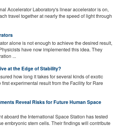
 Accelerator Laboratory's linear accelerator is on,
ach travel together at nearly the speed of light through
rators
rator alone is not enough to achieve the desired result,
Physicists have now implemented this idea. They
tion ...
e at the Edge of Stability?
red how long it takes for several kinds of exotic
first experimental result from the Facility for Rare
riments Reveal Risks for Future Human Space
t aboard the International Space Station has tested
e embryonic stem cells. Their findings will contribute