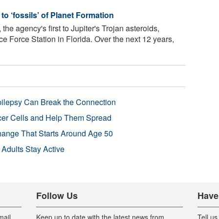
 ‘fossils’ of Planet Formation
he agency's first to Jupiter's Trojan asteroids,
Force Station in Florida. Over the next 12 years,
pilepsy Can Break the Connection
r Cells and Help Them Spread
Change That Starts Around Age 50
 Adults Stay Active
Follow Us
Have
mail
Keep up to date with the latest news from
Tell us