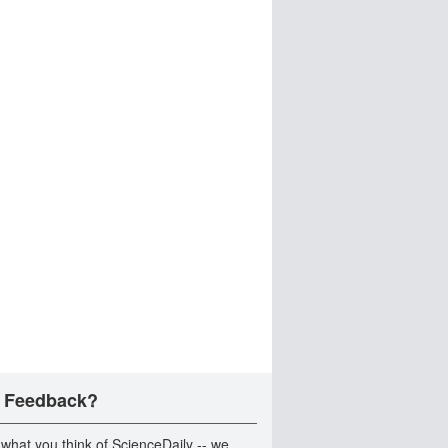
 Feedback?
 what you think of ScienceDaily -- we