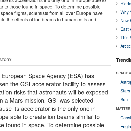
se its accelerator is the only one in Europe able to
Hidde
ar to those found in space. To determine possible
Why Y
space flights, scientists from all over Europe have
ate the effects of ion beams in human cells and
New B
East 
This 
Arcti
Trendi
 STORY
SPACE &
 European Space Agency (ESA) has
Astro
sen the GSI accelerator facility to assess
ation risks that astronauts will be exposed
Stars
on a Mars mission. GSI was selected
Sun
use its accelerator is the only one in
MATTER
ope able to create ion beams similar to
Const
se found in space. To determine possible
Engin