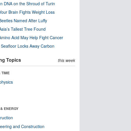
n DNA on the Shroud of Turin
our Brain Fights Weight Loss
eetles Named After Luffy
Asia’s Tallest Tree Found
Amino Acid May Help Fight Cancer
c Seafloor Locks Away Carbon
ng Topics
this week
 TIME
physics
 & ENERGY
ruction
eering and Construction