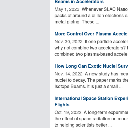
Beams in Accelerators
May 1, 2023 
Whenever SLAC National
packs of around a billion electrons e
metal piping. These ...
More Control Over Plasma Accele
Nov. 30, 2022 
If one particle accele
why not combine two accelerators? 
combined two plasma-based accelera
How Long Can Exotic Nuclei Surviv
Nov. 14, 2022 
A new study has measu
nuclei to decay. The paper marks the 
Isotope Beams. It is just a small ...
International Space Station Expe
Flights
Oct. 19, 2022 
A long-term experimen
the effect of space radiation on mous
to helping scientists better ...