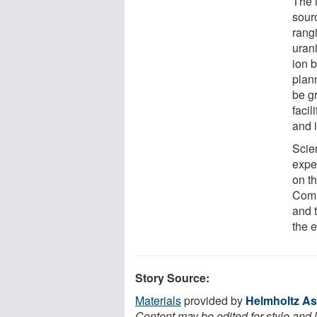
The 
sour
rangi
urani
ion b
plann
be g
facil
and 
Scien
exper
on t
Commi
and 
the e
Story Source:
Materials
provided by
Helmholtz As
Content may be edited for style and 