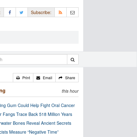
:
Subscribe:
Print
Email
Share
ing
this hour
ng Gum Could Help Fight Oral Cancer
r Fangs Trace Back 518 Million Years
water Bones Reveal Ancient Secrets
cists Measure “Negative Time”