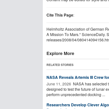
Cite This Page
:
Helmholtz Association of German Re
A Mission To Mars." ScienceDaily. 
releases
/
2008
/
04
/
080414094156.ht
Explore More
RELATED STORIES
NASA Reveals Artemis III Crew fo
June 11, 2026 
NASA has selected th
designed to test the future of lunar 
perform unprecedented docking ...
Researchers Develop Clever Algor