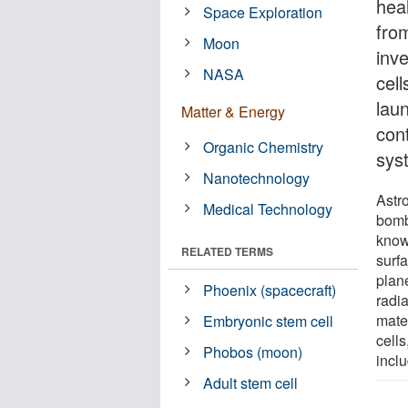
heal
Space Exploration
fro
Moon
inv
NASA
cell
lau
Matter & Energy
con
Organic Chemistry
sys
Nanotechnology
Astr
Medical Technology
bomb
known
RELATED TERMS
surfa
plan
Phoenix (spacecraft)
radi
mater
Embryonic stem cell
cells
Phobos (moon)
inclu
Adult stem cell