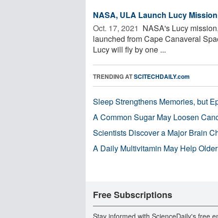
NASA, ULA Launch Lucy Mission to
Oct. 17, 2021 
NASA's Lucy mission, t
launched from Cape Canaveral Space 
Lucy will fly by one ...
TRENDING AT
SCITECHDAILY.com
Sleep Strengthens Memories, but E
A Common Sugar May Loosen Cance
Scientists Discover a Major Brain 
A Daily Multivitamin May Help Older
Free Subscriptions
Stay informed with ScienceDaily's free e