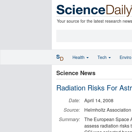
Your source for the latest research new
S
Health
Tech
Envir
D
Science News
Radiation Risks For As
Date:
April 14, 2008
Source:
Helmholtz Association
Summary:
The European Space Ag
assess radiation risks 