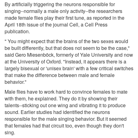
By artificially triggering the neurons responsible for
singing--normally a male only activity--the researchers
made female flies play their first tune, as reported in the
April 18th issue of the journal Cell, a Cell Press
publication.
" You might expect that the brains of the two sexes would
be built differently, but that does not seem to be the case,"
said Gero Miesenböck, formerly of Yale University and now
at the University of Oxford. "Instead, it appears there is a
largely bisexual or 'unisex brain' with a few critical switches
that make the difference between male and female
behavior."
Male flies have to work hard to convince females to mate
with them, he explained. They do it by showing their
talents--sticking out one wing and vibrating it to produce
sound. Earlier studies had identified the neurons
responsible for the male singing behavior. But it seemed
that females had that circuit too, even though they don't
sing.