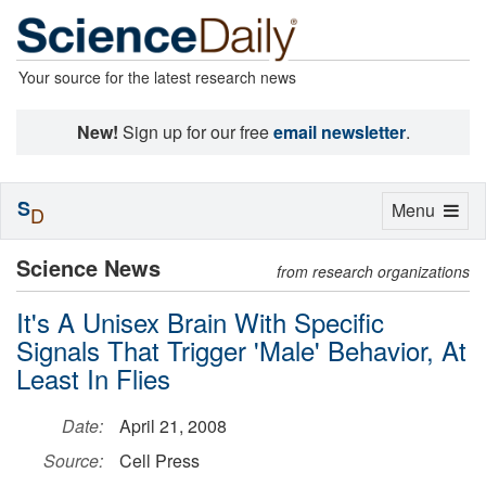
Your source for the latest research news
New!
Sign up for our free
email newsletter
.
S
Toggle
Menu
D
navigation
Science News
from research organizations
It's A Unisex Brain With Specific
Signals That Trigger 'Male' Behavior, At
Least In Flies
Date:
April 21, 2008
Source:
Cell Press