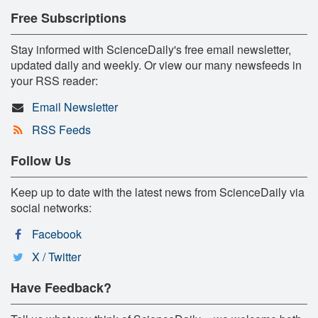
Free Subscriptions
Stay informed with ScienceDaily's free email newsletter,
updated daily and weekly. Or view our many newsfeeds in
your RSS reader:
Email Newsletter
RSS Feeds
Follow Us
Keep up to date with the latest news from ScienceDaily via
social networks:
Facebook
X / Twitter
Have Feedback?