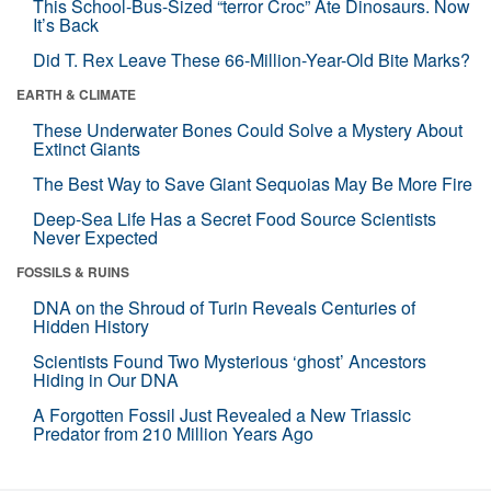
This School-Bus-Sized “terror Croc” Ate Dinosaurs. Now
It’s Back
Did T. Rex Leave These 66-Million-Year-Old Bite Marks?
EARTH & CLIMATE
These Underwater Bones Could Solve a Mystery About
Extinct Giants
The Best Way to Save Giant Sequoias May Be More Fire
Deep-Sea Life Has a Secret Food Source Scientists
Never Expected
FOSSILS & RUINS
DNA on the Shroud of Turin Reveals Centuries of
Hidden History
Scientists Found Two Mysterious ‘ghost’ Ancestors
Hiding in Our DNA
A Forgotten Fossil Just Revealed a New Triassic
Predator from 210 Million Years Ago