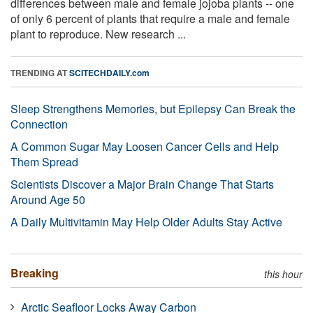
differences between male and female jojoba plants -- one
of only 6 percent of plants that require a male and female
plant to reproduce. New research ...
TRENDING AT
SCITECHDAILY.com
Sleep Strengthens Memories, but Epilepsy Can Break the
Connection
A Common Sugar May Loosen Cancer Cells and Help
Them Spread
Scientists Discover a Major Brain Change That Starts
Around Age 50
A Daily Multivitamin May Help Older Adults Stay Active
Breaking
this hour
Arctic Seafloor Locks Away Carbon