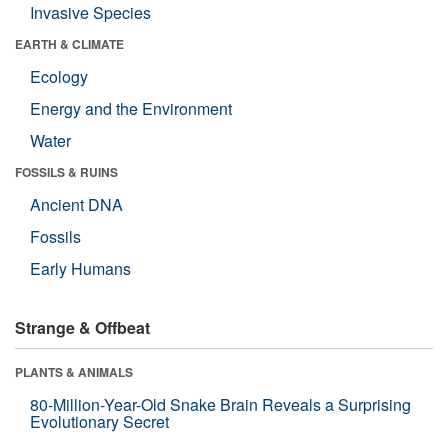
Invasive Species
EARTH & CLIMATE
Ecology
Energy and the Environment
Water
FOSSILS & RUINS
Ancient DNA
Fossils
Early Humans
Strange & Offbeat
PLANTS & ANIMALS
80-Million-Year-Old Snake Brain Reveals a Surprising
Evolutionary Secret