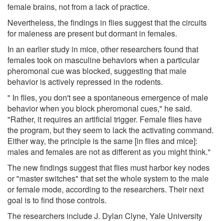
female brains, not from a lack of practice.
Nevertheless, the findings in flies suggest that the circuits
for maleness are present but dormant in females.
In an earlier study in mice, other researchers found that
females took on masculine behaviors when a particular
pheromonal cue was blocked, suggesting that male
behavior is actively repressed in the rodents.
" In flies, you don't see a spontaneous emergence of male
behavior when you block pheromonal cues," he said.
"Rather, it requires an artificial trigger. Female flies have
the program, but they seem to lack the activating command.
Either way, the principle is the same [in flies and mice]:
males and females are not as different as you might think."
The new findings suggest that flies must harbor key nodes
or "master switches" that set the whole system to the male
or female mode, according to the researchers. Their next
goal is to find those controls.
The researchers include J. Dylan Clyne, Yale University