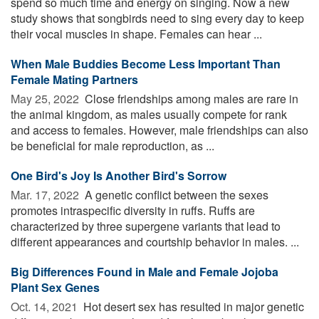
spend so much time and energy on singing. Now a new
study shows that songbirds need to sing every day to keep
their vocal muscles in shape. Females can hear ...
When Male Buddies Become Less Important Than
Female Mating Partners
May 25, 2022 
Close friendships among males are rare in
the animal kingdom, as males usually compete for rank
and access to females. However, male friendships can also
be beneficial for male reproduction, as ...
One Bird's Joy Is Another Bird's Sorrow
Mar. 17, 2022 
A genetic conflict between the sexes
promotes intraspecific diversity in ruffs. Ruffs are
characterized by three supergene variants that lead to
different appearances and courtship behavior in males. ...
Big Differences Found in Male and Female Jojoba
Plant Sex Genes
Oct. 14, 2021 
Hot desert sex has resulted in major genetic