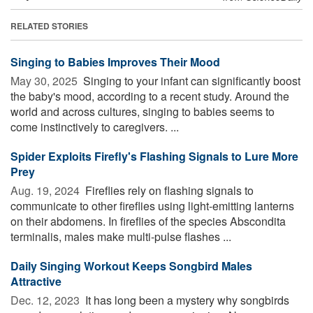
RELATED STORIES
Singing to Babies Improves Their Mood
May 30, 2025 
Singing to your infant can significantly boost
the baby's mood, according to a recent study. Around the
world and across cultures, singing to babies seems to
come instinctively to caregivers. ...
Spider Exploits Firefly's Flashing Signals to Lure More
Prey
Aug. 19, 2024 
Fireflies rely on flashing signals to
communicate to other fireflies using light-emitting lanterns
on their abdomens. In fireflies of the species Abscondita
terminalis, males make multi-pulse flashes ...
Daily Singing Workout Keeps Songbird Males
Attractive
Dec. 12, 2023 
It has long been a mystery why songbirds