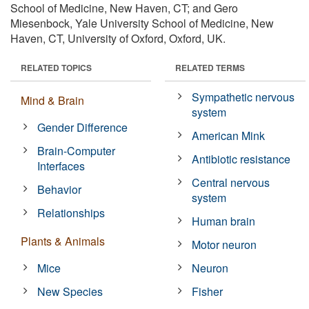
School of Medicine, New Haven, CT; and Gero
Miesenbock, Yale University School of Medicine, New
Haven, CT, University of Oxford, Oxford, UK.
RELATED TOPICS
RELATED TERMS
Sympathetic nervous
Mind & Brain
system
Gender Difference
American Mink
Brain-Computer
Antibiotic resistance
Interfaces
Central nervous
Behavior
system
Relationships
Human brain
Plants & Animals
Motor neuron
Mice
Neuron
New Species
Fisher