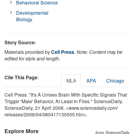
Behavioral Science
Developmental
Biology
Story Source:
Materials provided by
Cell Press
.
Note: Content may be
edited for style and length.
Cite This Page
:
MLA
APA
Chicago
Cell Press. "It's A Unisex Brain With Specific Signals That
Trigger 'Male' Behavior, At Least In Flies." ScienceDaily.
ScienceDaily, 21 April 2008. <www.sciencedaily.com
/
releases
/
2008
/
04
/
080417130555.htm>.
Explore More
from ScienceDaily