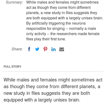
Summary:
While males and females might sometimes
act as though they come from different
planets, a new study in flies suggests they
are both equipped with a largely unisex brain.
By artificially triggering the neurons
responsible for singing -- normally a male
only activity -- the researchers made female
flies play their first tune.
Share:
FULL STORY
While males and females might sometimes act
as though they come from different planets, a
new study in flies suggests they are both
equipped with a largely unisex brain.