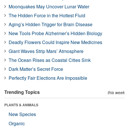
Moonquakes May Uncover Lunar Water
The Hidden Force in the Hottest Fluid
Aging’s Hidden Trigger for Brain Disease
New Tools Probe Alzheimer’s Hidden Biology
Deadly Flowers Could Inspire New Medicines
Giant Waves Strip Mars’ Atmosphere
The Ocean Rises as Coastal Cities Sink
Dark Matter’s Secret Force
Perfectly Fair Elections Are Impossible
Trending Topics
this week
PLANTS & ANIMALS
New Species
Organic