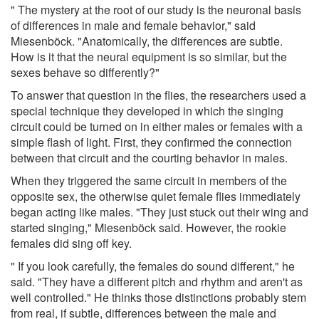
" The mystery at the root of our study is the neuronal basis
of differences in male and female behavior," said
Miesenböck. "Anatomically, the differences are subtle.
How is it that the neural equipment is so similar, but the
sexes behave so differently?"
To answer that question in the flies, the researchers used a
special technique they developed in which the singing
circuit could be turned on in either males or females with a
simple flash of light. First, they confirmed the connection
between that circuit and the courting behavior in males.
When they triggered the same circuit in members of the
opposite sex, the otherwise quiet female flies immediately
began acting like males. "They just stuck out their wing and
started singing," Miesenböck said. However, the rookie
females did sing off key.
" If you look carefully, the females do sound different," he
said. "They have a different pitch and rhythm and aren't as
well controlled." He thinks those distinctions probably stem
from real, if subtle, differences between the male and