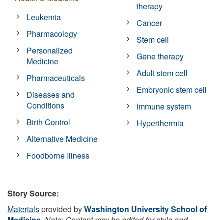
therapy
Leukemia
Cancer
Pharmacology
Stem cell
Personalized
Gene therapy
Medicine
Adult stem cell
Pharmaceuticals
Embryonic stem cell
Diseases and
Conditions
Immune system
Birth Control
Hyperthermia
Alternative Medicine
Foodborne Illness
Story Source:
Materials
provided by
Washington University School of
Medicine
.
Note: Content may be edited for style and