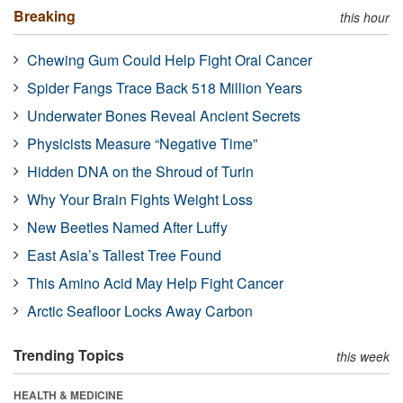
Breaking
this hour
Chewing Gum Could Help Fight Oral Cancer
Spider Fangs Trace Back 518 Million Years
Underwater Bones Reveal Ancient Secrets
Physicists Measure “Negative Time”
Hidden DNA on the Shroud of Turin
Why Your Brain Fights Weight Loss
New Beetles Named After Luffy
East Asia’s Tallest Tree Found
This Amino Acid May Help Fight Cancer
Arctic Seafloor Locks Away Carbon
Trending Topics
this week
HEALTH & MEDICINE