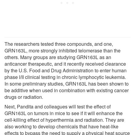
The researchers tested three compounds, and one,
GRN163L, more strongly inhibited telomerase than the
others. Many groups are studying GRN163L as an
anticancer therapeutic, and it recently received clearance
by the U.S. Food and Drug Administration to enter human
phase I/II clinical testing in chronic lymphocytic leukemia.
In some preliminary studies, GRN163L has been shown to
be additive when used in combination with existing cancer
drugs or radiation.
Next, Pandita and colleagues will test the effect of
GRN163L on tumors in mice to see if it will enhance the
cell-killing effect of hyperthermia and radiation. They are
also working to develop chemicals that have heat-like
effects to bypass the need to supply a physical heat source