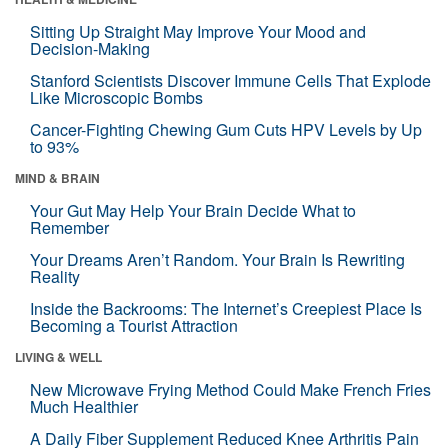
Sitting Up Straight May Improve Your Mood and
Decision-Making
Stanford Scientists Discover Immune Cells That Explode
Like Microscopic Bombs
Cancer-Fighting Chewing Gum Cuts HPV Levels by Up
to 93%
MIND & BRAIN
Your Gut May Help Your Brain Decide What to
Remember
Your Dreams Aren’t Random. Your Brain Is Rewriting
Reality
Inside the Backrooms: The Internet’s Creepiest Place Is
Becoming a Tourist Attraction
LIVING & WELL
New Microwave Frying Method Could Make French Fries
Much Healthier
A Daily Fiber Supplement Reduced Knee Arthritis Pain