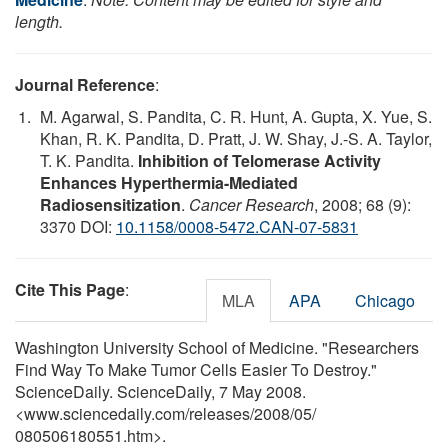
length.
Journal Reference
:
M. Agarwal, S. Pandita, C. R. Hunt, A. Gupta, X. Yue, S.
Khan, R. K. Pandita, D. Pratt, J. W. Shay, J.-S. A. Taylor,
T. K. Pandita.
Inhibition of Telomerase Activity
Enhances Hyperthermia-Mediated
Radiosensitization
.
Cancer Research
, 2008; 68 (9):
3370 DOI:
10.1158/0008-5472.CAN-07-5831
Cite This Page
:
MLA
APA
Chicago
Washington University School of Medicine. "Researchers
Find Way To Make Tumor Cells Easier To Destroy."
ScienceDaily. ScienceDaily, 7 May 2008.
<www.sciencedaily.com
/
releases
/
2008
/
05
/
080506180551.htm>.