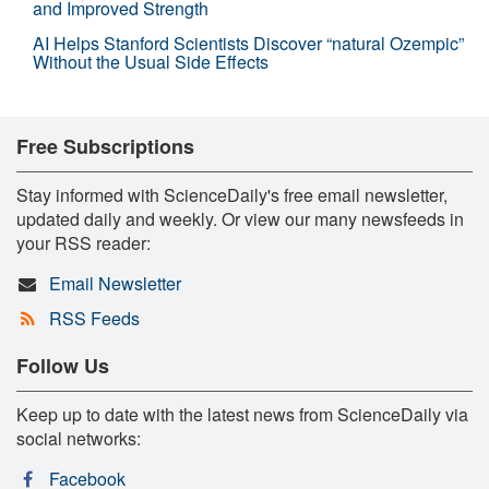
and Improved Strength
AI Helps Stanford Scientists Discover “natural Ozempic”
Without the Usual Side Effects
Free Subscriptions
Stay informed with ScienceDaily's free email newsletter,
updated daily and weekly. Or view our many newsfeeds in
your RSS reader:
Email Newsletter
RSS Feeds
Follow Us
Keep up to date with the latest news from ScienceDaily via
social networks:
Facebook