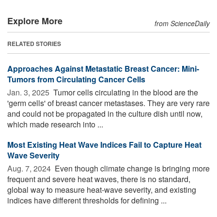
Explore More
from ScienceDaily
RELATED STORIES
Approaches Against Metastatic Breast Cancer: Mini-
Tumors from Circulating Cancer Cells
Jan. 3, 2025 
Tumor cells circulating in the blood are the
'germ cells' of breast cancer metastases. They are very rare
and could not be propagated in the culture dish until now,
which made research into ...
Most Existing Heat Wave Indices Fail to Capture Heat
Wave Severity
Aug. 7, 2024 
Even though climate change is bringing more
frequent and severe heat waves, there is no standard,
global way to measure heat-wave severity, and existing
indices have different thresholds for defining ...