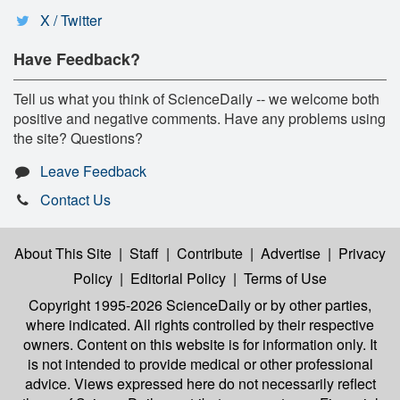
X / Twitter
Have Feedback?
Tell us what you think of ScienceDaily -- we welcome both
positive and negative comments. Have any problems using
the site? Questions?
Leave Feedback
Contact Us
About This Site
|
Staff
|
Contribute
|
Advertise
|
Privacy
Policy
|
Editorial Policy
|
Terms of Use
Copyright 1995-2026 ScienceDaily
or by other parties,
where indicated. All rights controlled by their respective
owners. Content on this website is for information only. It
is not intended to provide medical or other professional
advice. Views expressed here do not necessarily reflect