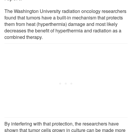
The Washington University radiation oncology researchers
found that tumors have a built-in mechanism that protects
them from heat (hyperthermia) damage and most likely
decreases the benefit of hyperthermia and radiation as a
combined therapy.
By interfering with that protection, the researchers have
shown that tumor cells grown in culture can be made more