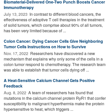
Biomaterial-Delivered One-Two Punch Boosts Cancer
Immunotherapy
July 13, 2023 
In contrast to different blood cancers, the
effectiveness of adoptive T cell therapies in the treatment
of solid tumors, which comprise about 90% of all tumors,
has been very limited because of ...
Colon Cancer: Dying Cancer Cells Give Neighboring
Tumor Cells Instructions on How to Survive
Nov. 17, 2022 
Researchers have discovered a new
mechanism that explains why only some of the cells in a
colon tumor respond to chemotherapy. The research team
was able to establish that tumor cells dying off ...
A Heat-Sensitive Calcium Channel Gets Positive
Feedback
Aug. 8, 2022 
A team of researchers has found that
mutations in the calcium channel protein RyR1 that confer
susceptibility to malignant hyperthermia make the protein
hypersensitive to heat, which triggers ...