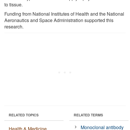
to tissue.
Funding from National Institutes of Health and the National
Aeronautics and Space Administration supported this
research.
RELATED TOPICS
RELATED TERMS
Monoclonal antibody
Health & Medicine