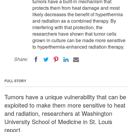
tumors have a built-in mechanism that
protects them from heat damage and most
likely decreases the benefit of hyperthermia
and radiation as a combined therapy. By
interfering with that protection, the
researchers have shown that tumor cells
grown in culture can be made more sensitive
to hyperthermia-enhanced radiation therapy.
Share:
FULL STORY
Tumors have a unique vulnerability that can be
exploited to make them more sensitive to heat
and radiation, researchers at Washington
University School of Medicine in St. Louis
report.