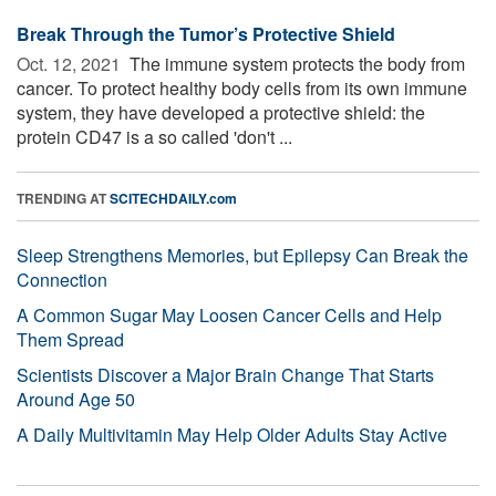
Break Through the Tumor’s Protective Shield
Oct. 12, 2021 
The immune system protects the body from
cancer. To protect healthy body cells from its own immune
system, they have developed a protective shield: the
protein CD47 is a so called 'don't ...
TRENDING AT
SCITECHDAILY.com
Sleep Strengthens Memories, but Epilepsy Can Break the
Connection
A Common Sugar May Loosen Cancer Cells and Help
Them Spread
Scientists Discover a Major Brain Change That Starts
Around Age 50
A Daily Multivitamin May Help Older Adults Stay Active