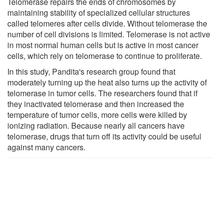
Telomerase repairs the ends of chromosomes by
maintaining stability of specialized cellular structures
called telomeres after cells divide. Without telomerase the
number of cell divisions is limited. Telomerase is not active
in most normal human cells but is active in most cancer
cells, which rely on telomerase to continue to proliferate.
In this study, Pandita's research group found that
moderately turning up the heat also turns up the activity of
telomerase in tumor cells. The researchers found that if
they inactivated telomerase and then increased the
temperature of tumor cells, more cells were killed by
ionizing radiation. Because nearly all cancers have
telomerase, drugs that turn off its activity could be useful
against many cancers.