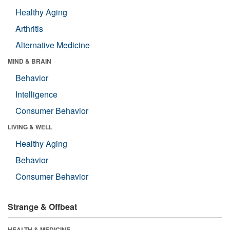
Healthy Aging
Arthritis
Alternative Medicine
MIND & BRAIN
Behavior
Intelligence
Consumer Behavior
LIVING & WELL
Healthy Aging
Behavior
Consumer Behavior
Strange & Offbeat
HEALTH & MEDICINE