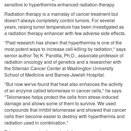
sensitive to hyperthermia-enhanced radiation therapy.
Radiation therapy is a mainstay of cancer treatment but
doesn't always completely control tumors. For several
years, raising tumor temperature has been investigated as
a radiation therapy enhancer with few adverse side effects.
"Past research has shown that hyperthermia is one of the
most potent ways to increase cell-killing by radiation," says
senior author Tej K. Pandita, Ph.D., associate professor of
radiation oncology and of genetics and a researcher with
the Siteman Cancer Center at Washington University
School of Medicine and Barnes-Jewish Hospital.
"But now we've found that heat also enhances the activity
of an enzyme called telomerase in cancer cells," he says.
"Telomerase helps protect the cells from stress-induced
damage and allows some of them to survive. We used
compounds that inhibit telomerase and showed that cancer
cells then become easier to destroy with hyperthermia and
radiation used in combination."