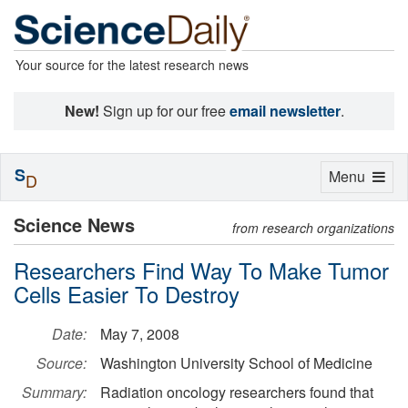
Your source for the latest research news
New!
Sign up for our free
email newsletter
.
S
Toggle
Menu
D
navigation
Science News
from research organizations
Researchers Find Way To Make Tumor
Cells Easier To Destroy
Date:
May 7, 2008
Source:
Washington University School of Medicine
Summary:
Radiation oncology researchers found that