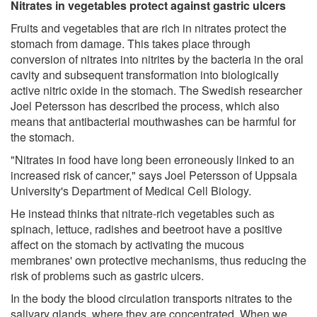
Nitrates in vegetables protect against gastric ulcers
Fruits and vegetables that are rich in nitrates protect the
stomach from damage. This takes place through
conversion of nitrates into nitrites by the bacteria in the oral
cavity and subsequent transformation into biologically
active nitric oxide in the stomach. The Swedish researcher
Joel Petersson has described the process, which also
means that antibacterial mouthwashes can be harmful for
the stomach.
"Nitrates in food have long been erroneously linked to an
increased risk of cancer," says Joel Petersson of Uppsala
University's Department of Medical Cell Biology.
He instead thinks that nitrate-rich vegetables such as
spinach, lettuce, radishes and beetroot have a positive
affect on the stomach by activating the mucous
membranes' own protective mechanisms, thus reducing the
risk of problems such as gastric ulcers.
In the body the blood circulation transports nitrates to the
salivary glands, where they are concentrated. When we