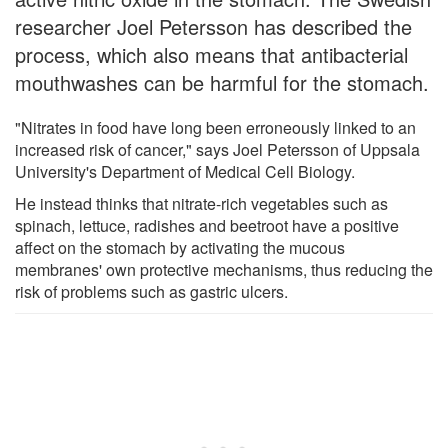
researcher Joel Petersson has described the
process, which also means that antibacterial
mouthwashes can be harmful for the stomach.
"Nitrates in food have long been erroneously linked to an
increased risk of cancer," says Joel Petersson of Uppsala
University's Department of Medical Cell Biology.
He instead thinks that nitrate-rich vegetables such as
spinach, lettuce, radishes and beetroot have a positive
affect on the stomach by activating the mucous
membranes' own protective mechanisms, thus reducing the
risk of problems such as gastric ulcers.