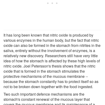
It has long been known that nitric oxide is produced by
various enzymes in the human body, but the fact that nitric
oxide can also be formed in the stomach from nitrites in the
saliva, entirely without the involvement of enzymes, is a
relatively new discovery. Researchers still have very little
idea of how the stomach is affected by these high levels of
nitric oxide. Joel Petersson's thesis shows that the nitric
oxide that is formed in the stomach stimulates the
protective mechanisms of the mucous membrane --
because the stomach constantly has to protect itself so as
not to be broken down together with the food ingested.
Two such important defence mechanisms are the
stomach's constant renewal of the mucous layer that
covers the mucous membrane and its maintenance of a