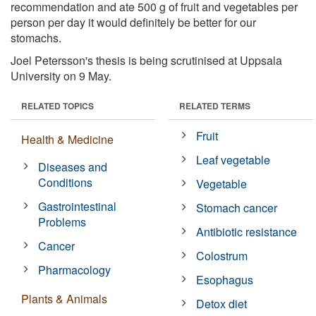
recommendation and ate 500 g of fruit and vegetables per
person per day it would definitely be better for our
stomachs.
Joel Petersson's thesis is being scrutinised at Uppsala
University on 9 May.
RELATED TOPICS
RELATED TERMS
Fruit
Health & Medicine
Leaf vegetable
Diseases and
Conditions
Vegetable
Gastrointestinal
Stomach cancer
Problems
Antibiotic resistance
Cancer
Colostrum
Pharmacology
Esophagus
Plants & Animals
Detox diet