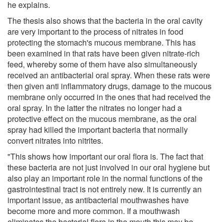
he explains.
The thesis also shows that the bacteria in the oral cavity
are very important to the process of nitrates in food
protecting the stomach's mucous membrane. This has
been examined in that rats have been given nitrate-rich
feed, whereby some of them have also simultaneously
received an antibacterial oral spray. When these rats were
then given anti inflammatory drugs, damage to the mucous
membrane only occurred in the ones that had received the
oral spray. In the latter the nitrates no longer had a
protective effect on the mucous membrane, as the oral
spray had killed the important bacteria that normally
convert nitrates into nitrites.
"This shows how important our oral flora is. The fact that
these bacteria are not just involved in our oral hygiene but
also play an important role in the normal functions of the
gastrointestinal tract is not entirely new. It is currently an
important issue, as antibacterial mouthwashes have
become more and more common. If a mouthwash
eliminates the bacterial flora in the mouth this may be