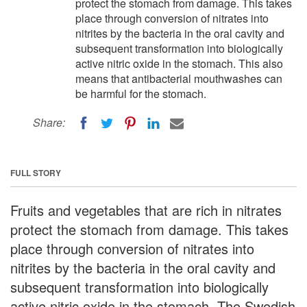
protect the stomach from damage. This takes
place through conversion of nitrates into
nitrites by the bacteria in the oral cavity and
subsequent transformation into biologically
active nitric oxide in the stomach. This also
means that antibacterial mouthwashes can
be harmful for the stomach.
Share:
FULL STORY
Fruits and vegetables that are rich in nitrates
protect the stomach from damage. This takes
place through conversion of nitrates into
nitrites by the bacteria in the oral cavity and
subsequent transformation into biologically
active nitric oxide in the stomach. The Swedish