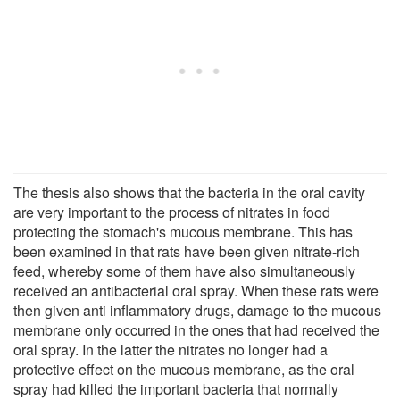
The thesis also shows that the bacteria in the oral cavity
are very important to the process of nitrates in food
protecting the stomach's mucous membrane. This has
been examined in that rats have been given nitrate-rich
feed, whereby some of them have also simultaneously
received an antibacterial oral spray. When these rats were
then given anti inflammatory drugs, damage to the mucous
membrane only occurred in the ones that had received the
oral spray. In the latter the nitrates no longer had a
protective effect on the mucous membrane, as the oral
spray had killed the important bacteria that normally