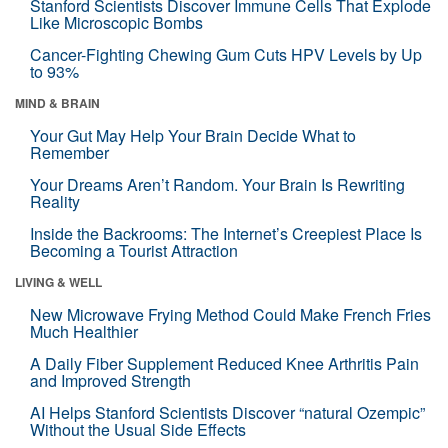
Stanford Scientists Discover Immune Cells That Explode
Like Microscopic Bombs
Cancer-Fighting Chewing Gum Cuts HPV Levels by Up
to 93%
MIND & BRAIN
Your Gut May Help Your Brain Decide What to
Remember
Your Dreams Aren’t Random. Your Brain Is Rewriting
Reality
Inside the Backrooms: The Internet’s Creepiest Place Is
Becoming a Tourist Attraction
LIVING & WELL
New Microwave Frying Method Could Make French Fries
Much Healthier
A Daily Fiber Supplement Reduced Knee Arthritis Pain
and Improved Strength
AI Helps Stanford Scientists Discover “natural Ozempic”
Without the Usual Side Effects