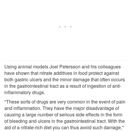
Using animal models Joel Petersson and his colleagues
have shown that nitrate additives in food protect against
both gastric ulcers and the minor damage that often occurs
in the gastrointestinal tract as a result of ingestion of anti-
inflammatory drugs.
"These sorts of drugs are very common in the event of pain
and inflammation. They have the major disadvantage of
causing a large number of serious side effects in the form
of bleeding and ulcers in the gastrointestinal tract. With the
aid of a nitrate-rich diet you can thus avoid such damage,"