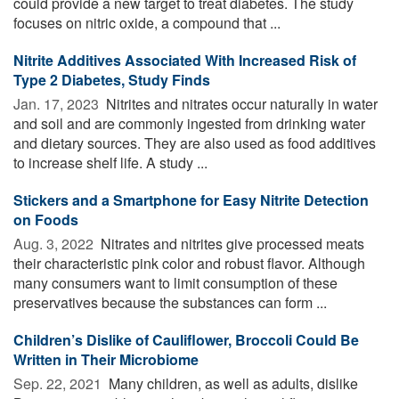
could provide a new target to treat diabetes. The study
focuses on nitric oxide, a compound that ...
Nitrite Additives Associated With Increased Risk of
Type 2 Diabetes, Study Finds
Jan. 17, 2023 
Nitrites and nitrates occur naturally in water
and soil and are commonly ingested from drinking water
and dietary sources. They are also used as food additives
to increase shelf life. A study ...
Stickers and a Smartphone for Easy Nitrite Detection
on Foods
Aug. 3, 2022 
Nitrates and nitrites give processed meats
their characteristic pink color and robust flavor. Although
many consumers want to limit consumption of these
preservatives because the substances can form ...
Children’s Dislike of Cauliflower, Broccoli Could Be
Written in Their Microbiome
Sep. 22, 2021 
Many children, as well as adults, dislike