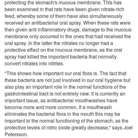
protecting the stomach's mucous membrane. This has
been examined in that rats have been given nitrate-rich
feed, whereby some of them have also simultaneously
received an antibacterial oral spray. When these rats were
then given anti inflammatory drugs, damage to the mucous
membrane only occurred in the ones that had received the
oral spray. In the latter the nitrates no longer had a
protective effect on the mucous membrane, as the oral
spray had killed the important bacteria that normally
convert nitrates into nitrites.
"This shows how important our oral flora is. The fact that
these bacteria are not just involved in our oral hygiene but
also play an important role in the normal functions of the
gastrointestinal tract is not entirely new. It is currently an
important issue, as antibacterial mouthwashes have
become more and more common. If a mouthwash
eliminates the bacterial flora in the mouth this may be
important to the normal functioning of the stomach, as the
protective levels of nitric oxide greatly decrease," says Joel
Petersson.