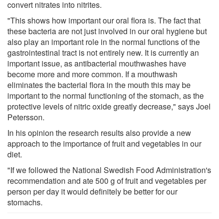
convert nitrates into nitrites.
"This shows how important our oral flora is. The fact that
these bacteria are not just involved in our oral hygiene but
also play an important role in the normal functions of the
gastrointestinal tract is not entirely new. It is currently an
important issue, as antibacterial mouthwashes have
become more and more common. If a mouthwash
eliminates the bacterial flora in the mouth this may be
important to the normal functioning of the stomach, as the
protective levels of nitric oxide greatly decrease," says Joel
Petersson.
In his opinion the research results also provide a new
approach to the importance of fruit and vegetables in our
diet.
"If we followed the National Swedish Food Administration's
recommendation and ate 500 g of fruit and vegetables per
person per day it would definitely be better for our
stomachs.