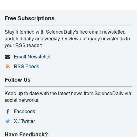
Free Subscriptions
Stay informed with ScienceDaily's free email newsletter,
updated daily and weekly. Or view our many newsfeeds in
your RSS reader:
Email Newsletter
RSS Feeds
Follow Us
Keep up to date with the latest news from ScienceDaily via
social networks:
Facebook
X / Twitter
Have Feedback?