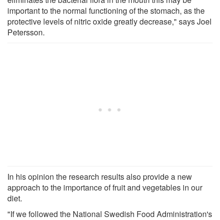
important to the normal functioning of the stomach, as the
protective levels of nitric oxide greatly decrease," says Joel
Petersson.
In his opinion the research results also provide a new
approach to the importance of fruit and vegetables in our
diet.
"If we followed the National Swedish Food Administration's