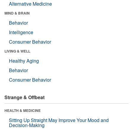
Alternative Medicine
MIND & BRAIN
Behavior
Intelligence
Consumer Behavior
LIVING & WELL
Healthy Aging
Behavior
Consumer Behavior
Strange & Offbeat
HEALTH & MEDICINE
Sitting Up Straight May Improve Your Mood and
Decision-Making