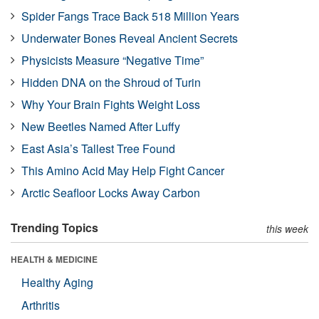
Spider Fangs Trace Back 518 Million Years
Underwater Bones Reveal Ancient Secrets
Physicists Measure “Negative Time”
Hidden DNA on the Shroud of Turin
Why Your Brain Fights Weight Loss
New Beetles Named After Luffy
East Asia’s Tallest Tree Found
This Amino Acid May Help Fight Cancer
Arctic Seafloor Locks Away Carbon
Trending Topics
this week
HEALTH & MEDICINE
Healthy Aging
Arthritis