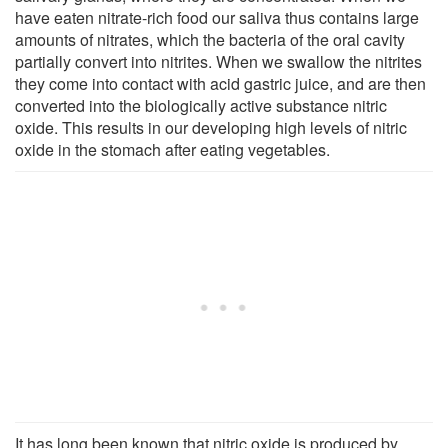
have eaten nitrate-rich food our saliva thus contains large
amounts of nitrates, which the bacteria of the oral cavity
partially convert into nitrites. When we swallow the nitrites
they come into contact with acid gastric juice, and are then
converted into the biologically active substance nitric
oxide. This results in our developing high levels of nitric
oxide in the stomach after eating vegetables.
It has long been known that nitric oxide is produced by