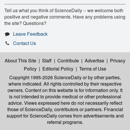
Tell us what you think of ScienceDaily -- we welcome both
positive and negative comments. Have any problems using
the site? Questions?
Leave Feedback
Contact Us
About This Site
|
Staff
|
Contribute
|
Advertise
|
Privacy
Policy
|
Editorial Policy
|
Terms of Use
Copyright 1995-2026 ScienceDaily
or by other parties,
where indicated. All rights controlled by their respective
owners. Content on this website is for information only. It
is not intended to provide medical or other professional
advice. Views expressed here do not necessarily reflect
those of ScienceDaily, contributors or partners. Financial
support for ScienceDaily comes from advertisements and
referral programs.