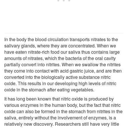
In the body the blood circulation transports nitrates to the
salivary glands, where they are concentrated. When we
have eaten nitrate-rich food our saliva thus contains large
amounts of nitrates, which the bacteria of the oral cavity
partially convert into nitrites. When we swallow the nitrites
they come into contact with acid gastric juice, and are then
converted into the biologically active substance nitric
oxide. This results in our developing high levels of nitric
oxide in the stomach after eating vegetables.
It has long been known that nitric oxide is produced by
various enzymes in the human body, but the fact that nitric
oxide can also be formed in the stomach from nitrites in the
saliva, entirely without the involvement of enzymes, is a
relatively new discovery. Researchers still have very little