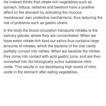
He instead thinks that nitrate-rich vegetables such as
spinach, lettuce, radishes and beetroot have a positive
affect on the stomach by activating the mucous
membranes' own protective mechanisms, thus reducing the
risk of problems such as gastric ulcers.
In the body the blood circulation transports nitrates to the
salivary glands, where they are concentrated. When we
have eaten nitrate-rich food our saliva thus contains large
amounts of nitrates, which the bacteria of the oral cavity
partially convert into nitrites. When we swallow the nitrites
they come into contact with acid gastric juice, and are then
converted into the biologically active substance nitric
oxide. This results in our developing high levels of nitric
oxide in the stomach after eating vegetables.