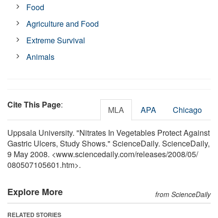
Food
Agriculture and Food
Extreme Survival
Animals
Cite This Page
:
MLA
APA
Chicago
Uppsala University. "Nitrates In Vegetables Protect Against
Gastric Ulcers, Study Shows." ScienceDaily. ScienceDaily,
9 May 2008. <www.sciencedaily.com
/
releases
/
2008
/
05
/
080507105601.htm>.
Explore More
from ScienceDaily
RELATED STORIES