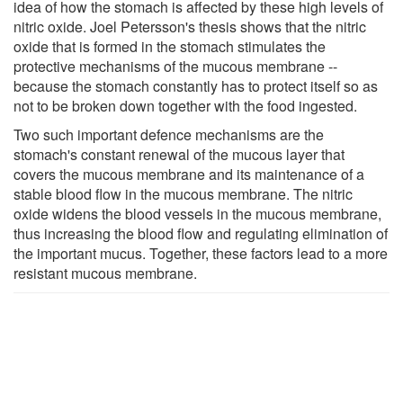
idea of how the stomach is affected by these high levels of
nitric oxide. Joel Petersson's thesis shows that the nitric
oxide that is formed in the stomach stimulates the
protective mechanisms of the mucous membrane --
because the stomach constantly has to protect itself so as
not to be broken down together with the food ingested.
Two such important defence mechanisms are the
stomach's constant renewal of the mucous layer that
covers the mucous membrane and its maintenance of a
stable blood flow in the mucous membrane. The nitric
oxide widens the blood vessels in the mucous membrane,
thus increasing the blood flow and regulating elimination of
the important mucus. Together, these factors lead to a more
resistant mucous membrane.