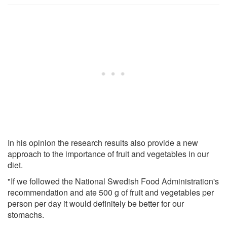
In his opinion the research results also provide a new
approach to the importance of fruit and vegetables in our
diet.
"If we followed the National Swedish Food Administration's
recommendation and ate 500 g of fruit and vegetables per
person per day it would definitely be better for our
stomachs.