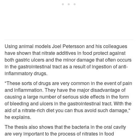
Using animal models Joel Petersson and his colleagues
have shown that nitrate additives in food protect against
both gastric ulcers and the minor damage that often occurs
in the gastrointestinal tract as a result of ingestion of anti-
inflammatory drugs.
"These sorts of drugs are very common in the event of pain
and inflammation. They have the major disadvantage of
causing a large number of serious side effects in the form
of bleeding and ulcers in the gastrointestinal tract. With the
aid of a nitrate-rich diet you can thus avoid such damage,"
he explains.
The thesis also shows that the bacteria in the oral cavity
are very important to the process of nitrates in food