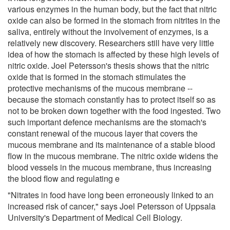
various enzymes in the human body, but the fact that nitric
oxide can also be formed in the stomach from nitrites in the
saliva, entirely without the involvement of enzymes, is a
relatively new discovery. Researchers still have very little
idea of how the stomach is affected by these high levels of
nitric oxide. Joel Petersson's thesis shows that the nitric
oxide that is formed in the stomach stimulates the
protective mechanisms of the mucous membrane --
because the stomach constantly has to protect itself so as
not to be broken down together with the food ingested. Two
such important defence mechanisms are the stomach's
constant renewal of the mucous layer that covers the
mucous membrane and its maintenance of a stable blood
flow in the mucous membrane. The nitric oxide widens the
blood vessels in the mucous membrane, thus increasing
the blood flow and regulating e
"Nitrates in food have long been erroneously linked to an
increased risk of cancer," says Joel Petersson of Uppsala
University's Department of Medical Cell Biology.