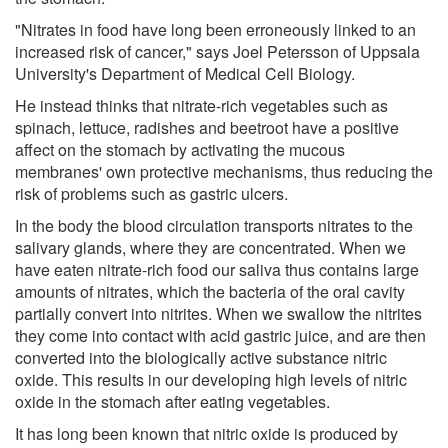
"Nitrates in food have long been erroneously linked to an
increased risk of cancer," says Joel Petersson of Uppsala
University's Department of Medical Cell Biology.
He instead thinks that nitrate-rich vegetables such as
spinach, lettuce, radishes and beetroot have a positive
affect on the stomach by activating the mucous
membranes' own protective mechanisms, thus reducing the
risk of problems such as gastric ulcers.
In the body the blood circulation transports nitrates to the
salivary glands, where they are concentrated. When we
have eaten nitrate-rich food our saliva thus contains large
amounts of nitrates, which the bacteria of the oral cavity
partially convert into nitrites. When we swallow the nitrites
they come into contact with acid gastric juice, and are then
converted into the biologically active substance nitric
oxide. This results in our developing high levels of nitric
oxide in the stomach after eating vegetables.
It has long been known that nitric oxide is produced by