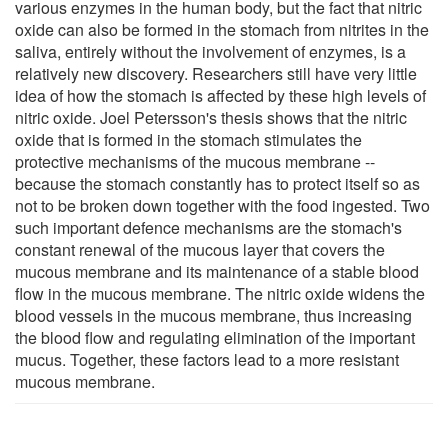
various enzymes in the human body, but the fact that nitric
oxide can also be formed in the stomach from nitrites in the
saliva, entirely without the involvement of enzymes, is a
relatively new discovery. Researchers still have very little
idea of how the stomach is affected by these high levels of
nitric oxide. Joel Petersson's thesis shows that the nitric
oxide that is formed in the stomach stimulates the
protective mechanisms of the mucous membrane --
because the stomach constantly has to protect itself so as
not to be broken down together with the food ingested. Two
such important defence mechanisms are the stomach's
constant renewal of the mucous layer that covers the
mucous membrane and its maintenance of a stable blood
flow in the mucous membrane. The nitric oxide widens the
blood vessels in the mucous membrane, thus increasing
the blood flow and regulating elimination of the important
mucus. Together, these factors lead to a more resistant
mucous membrane.