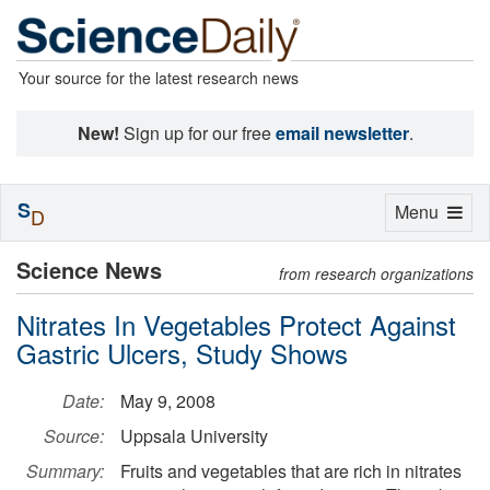
Your source for the latest research news
New!
Sign up for our free
email newsletter
.
S
Toggle
Menu
D
navigation
Science News
from research organizations
Nitrates In Vegetables Protect Against
Gastric Ulcers, Study Shows
Date:
May 9, 2008
Source:
Uppsala University
Summary:
Fruits and vegetables that are rich in nitrates