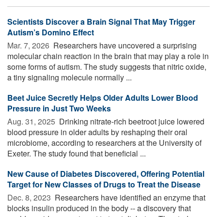
Scientists Discover a Brain Signal That May Trigger
Autism’s Domino Effect
Mar. 7, 2026 
Researchers have uncovered a surprising
molecular chain reaction in the brain that may play a role in
some forms of autism. The study suggests that nitric oxide,
a tiny signaling molecule normally ...
Beet Juice Secretly Helps Older Adults Lower Blood
Pressure in Just Two Weeks
Aug. 31, 2025 
Drinking nitrate-rich beetroot juice lowered
blood pressure in older adults by reshaping their oral
microbiome, according to researchers at the University of
Exeter. The study found that beneficial ...
New Cause of Diabetes Discovered, Offering Potential
Target for New Classes of Drugs to Treat the Disease
Dec. 8, 2023 
Researchers have identified an enzyme that
blocks insulin produced in the body -- a discovery that