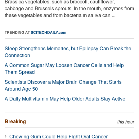
Brassica vegetables, such as broccoli, cauliflower,
cabbage and Brussels sprouts. In the mouth, enzymes from
these vegetables and from bacteria in saliva can ...
TRENDING AT
SCITECHDAILY.com
Sleep Strengthens Memories, but Epilepsy Can Break the
Connection
A Common Sugar May Loosen Cancer Cells and Help
Them Spread
Scientists Discover a Major Brain Change That Starts
Around Age 50
A Daily Multivitamin May Help Older Adults Stay Active
Breaking
this hour
Chewing Gum Could Help Fight Oral Cancer