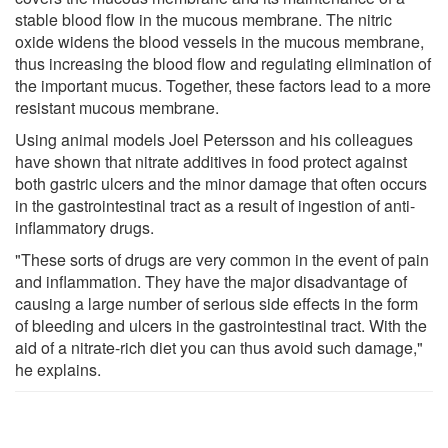
stable blood flow in the mucous membrane. The nitric
oxide widens the blood vessels in the mucous membrane,
thus increasing the blood flow and regulating elimination of
the important mucus. Together, these factors lead to a more
resistant mucous membrane.
Using animal models Joel Petersson and his colleagues
have shown that nitrate additives in food protect against
both gastric ulcers and the minor damage that often occurs
in the gastrointestinal tract as a result of ingestion of anti-
inflammatory drugs.
"These sorts of drugs are very common in the event of pain
and inflammation. They have the major disadvantage of
causing a large number of serious side effects in the form
of bleeding and ulcers in the gastrointestinal tract. With the
aid of a nitrate-rich diet you can thus avoid such damage,"
he explains.