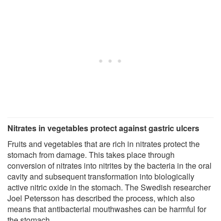
Nitrates in vegetables protect against gastric ulcers
Fruits and vegetables that are rich in nitrates protect the
stomach from damage. This takes place through
conversion of nitrates into nitrites by the bacteria in the oral
cavity and subsequent transformation into biologically
active nitric oxide in the stomach. The Swedish researcher
Joel Petersson has described the process, which also
means that antibacterial mouthwashes can be harmful for
the stomach.