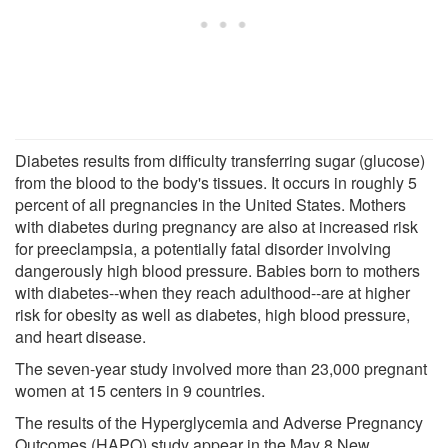
Diabetes results from difficulty transferring sugar (glucose)
from the blood to the body's tissues. It occurs in roughly 5
percent of all pregnancies in the United States. Mothers
with diabetes during pregnancy are also at increased risk
for preeclampsia, a potentially fatal disorder involving
dangerously high blood pressure. Babies born to mothers
with diabetes--when they reach adulthood--are at higher
risk for obesity as well as diabetes, high blood pressure,
and heart disease.
The seven-year study involved more than 23,000 pregnant
women at 15 centers in 9 countries.
The results of the Hyperglycemia and Adverse Pregnancy
Outcomes (HAPO) study appear in the May 8 New