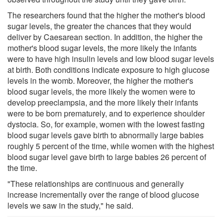
The researchers found that the higher the mother's blood
sugar levels, the greater the chances that they would
deliver by Caesarean section. In addition, the higher the
mother's blood sugar levels, the more likely the infants
were to have high insulin levels and low blood sugar levels
at birth. Both conditions indicate exposure to high glucose
levels in the womb. Moreover, the higher the mother's
blood sugar levels, the more likely the women were to
develop preeclampsia, and the more likely their infants
were to be born prematurely, and to experience shoulder
dystocia. So, for example, women with the lowest fasting
blood sugar levels gave birth to abnormally large babies
roughly 5 percent of the time, while women with the highest
blood sugar level gave birth to large babies 26 percent of
the time.
"These relationships are continuous and generally
increase incrementally over the range of blood glucose
levels we saw in the study," he said.