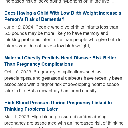
increased risk of developing hypertension in the five ...
Does Having a Child With Low Birth Weight Increase a
Person's Risk of Dementia?
June 12, 2024 
People who give birth to infants less than
5.5 pounds may be more likely to have memory and
thinking problems later in life than people who give birth to
infants who do not have a low birth weight, ...
Maternal Obesity Predicts Heart Disease Risk Better
Than Pregnancy Complications
Oct. 10, 2023 
Pregnancy complications such as
preeclampsia and gestational diabetes have recently been
associated with a higher risk of developing heart disease
later in life. But a new study has found obesity ...
High Blood Pressure During Pregnancy Linked to
Thinking Problems Later
Mar. 1, 2023 
High blood pressure disorders during
pregnancy are associated with an increased risk of thinking