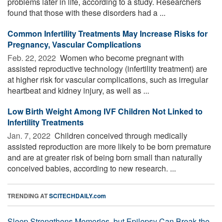
problems later in life, according to a study. Researchers
found that those with these disorders had a ...
Common Infertility Treatments May Increase Risks for
Pregnancy, Vascular Complications
Feb. 22, 2022 
Women who become pregnant with
assisted reproductive technology (infertility treatment) are
at higher risk for vascular complications, such as irregular
heartbeat and kidney injury, as well as ...
Low Birth Weight Among IVF Children Not Linked to
Infertility Treatments
Jan. 7, 2022 
Children conceived through medically
assisted reproduction are more likely to be born premature
and are at greater risk of being born small than naturally
conceived babies, according to new research. ...
TRENDING AT
SCITECHDAILY.com
Sleep Strengthens Memories, but Epilepsy Can Break the