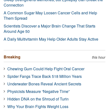
Connection
A Common Sugar May Loosen Cancer Cells and Help
Them Spread
Scientists Discover a Major Brain Change That Starts
Around Age 50
A Daily Multivitamin May Help Older Adults Stay Active
Breaking
this hour
Chewing Gum Could Help Fight Oral Cancer
Spider Fangs Trace Back 518 Million Years
Underwater Bones Reveal Ancient Secrets
Physicists Measure “Negative Time”
Hidden DNA on the Shroud of Turin
Why Your Brain Fights Weight Loss