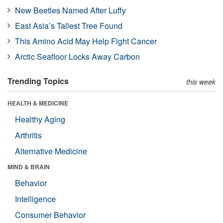
New Beetles Named After Luffy
East Asia’s Tallest Tree Found
This Amino Acid May Help Fight Cancer
Arctic Seafloor Locks Away Carbon
Trending Topics
this week
HEALTH & MEDICINE
Healthy Aging
Arthritis
Alternative Medicine
MIND & BRAIN
Behavior
Intelligence
Consumer Behavior