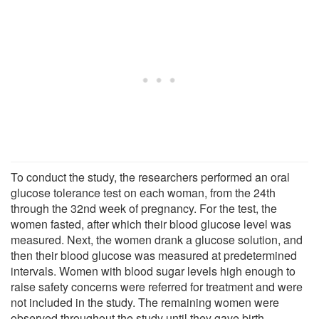
To conduct the study, the researchers performed an oral
glucose tolerance test on each woman, from the 24th
through the 32nd week of pregnancy. For the test, the
women fasted, after which their blood glucose level was
measured. Next, the women drank a glucose solution, and
then their blood glucose was measured at predetermined
intervals. Women with blood sugar levels high enough to
raise safety concerns were referred for treatment and were
not included in the study. The remaining women were
observed throughout the study until they gave birth.