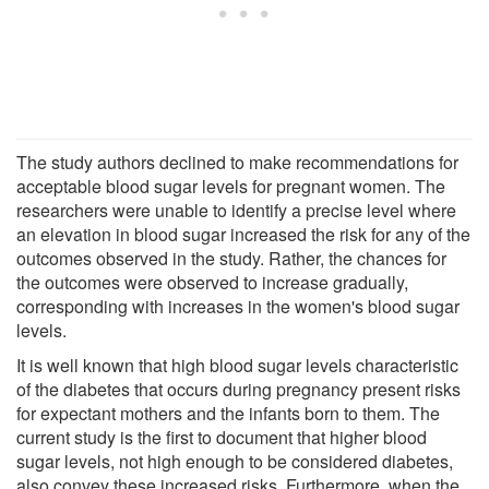
The study authors declined to make recommendations for
acceptable blood sugar levels for pregnant women. The
researchers were unable to identify a precise level where
an elevation in blood sugar increased the risk for any of the
outcomes observed in the study. Rather, the chances for
the outcomes were observed to increase gradually,
corresponding with increases in the women's blood sugar
levels.
It is well known that high blood sugar levels characteristic
of the diabetes that occurs during pregnancy present risks
for expectant mothers and the infants born to them. The
current study is the first to document that higher blood
sugar levels, not high enough to be considered diabetes,
also convey these increased risks. Furthermore, when the