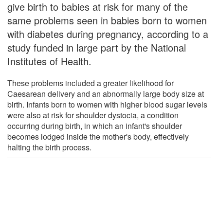
give birth to babies at risk for many of the
same problems seen in babies born to women
with diabetes during pregnancy, according to a
study funded in large part by the National
Institutes of Health.
These problems included a greater likelihood for
Caesarean delivery and an abnormally large body size at
birth. Infants born to women with higher blood sugar levels
were also at risk for shoulder dystocia, a condition
occurring during birth, in which an infant's shoulder
becomes lodged inside the mother's body, effectively
halting the birth process.