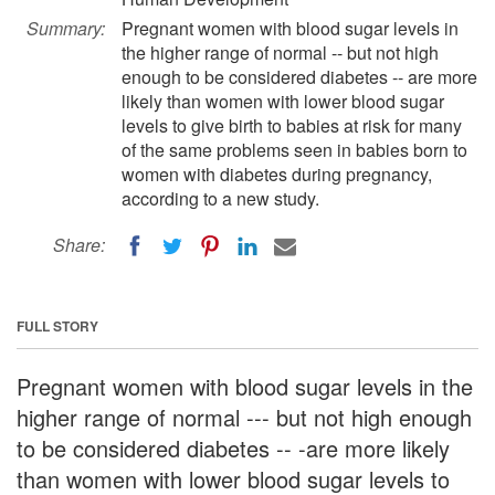
Summary:
Pregnant women with blood sugar levels in
the higher range of normal -- but not high
enough to be considered diabetes -- are more
likely than women with lower blood sugar
levels to give birth to babies at risk for many
of the same problems seen in babies born to
women with diabetes during pregnancy,
according to a new study.
Share:
FULL STORY
Pregnant women with blood sugar levels in the
higher range of normal --- but not high enough
to be considered diabetes -- -are more likely
than women with lower blood sugar levels to