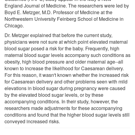
England Journal of Medicine. The researchers were led by
Boyd E. Metzger, M.D. Professor of Medicine at the
Northwestern University Feinberg School of Medicine in
Chicago.
Dr. Metzger explained that before the current study,
physicians were not sure at which point elevated maternal
blood sugar posed a risk for the baby. Frequently, high
maternal blood sugar levels accompany such conditions as
obesity, high blood pressure and older maternal age--all
known to increase the likelihood for Caesarean delivery.
For this reason, it wasn't known whether the increased risk
for Caesarean delivery and other problems seen with mild
elevations in blood sugar during pregnancy were caused
by the elevated blood sugar levels, or by these
accompanying conditions. In their study, however, the
researchers made adjustments for these accompanying
conditions and found that the higher blood sugar levels still
conveyed increased risks.