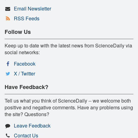
Email Newsletter
RSS Feeds
Follow Us
Keep up to date with the latest news from ScienceDaily via
social networks:
Facebook
X / Twitter
Have Feedback?
Tell us what you think of ScienceDaily -- we welcome both
positive and negative comments. Have any problems using
the site? Questions?
Leave Feedback
Contact Us