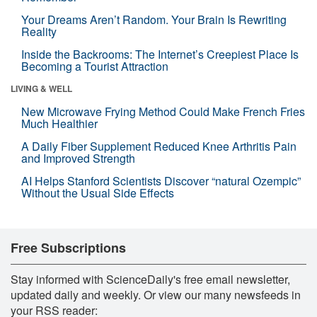
Your Dreams Aren’t Random. Your Brain Is Rewriting
Reality
Inside the Backrooms: The Internet’s Creepiest Place Is
Becoming a Tourist Attraction
LIVING & WELL
New Microwave Frying Method Could Make French Fries
Much Healthier
A Daily Fiber Supplement Reduced Knee Arthritis Pain
and Improved Strength
AI Helps Stanford Scientists Discover “natural Ozempic”
Without the Usual Side Effects
Free Subscriptions
Stay informed with ScienceDaily's free email newsletter,
updated daily and weekly. Or view our many newsfeeds in
your RSS reader: