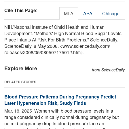
Cite This Page
:
MLA
APA
Chicago
NIH/National Institute of Child Health and Human
Development. "Mothers' High Normal Blood Sugar Levels
Place Infants At Risk For Birth Problems." ScienceDaily.
ScienceDaily, 8 May 2008. <www.sciencedaily.com
/
releases
/
2008
/
05
/
080507175012.htm>.
Explore More
from ScienceDaily
RELATED STORIES
Blood Pressure Patterns During Pregnancy Predict
Later Hypertension Risk, Study Finds
Mar. 18, 2025 
Women with blood pressure levels in a
range considered clinically normal during pregnancy but
no mid-pregnancy drop in blood pressure face an