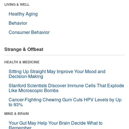
LIVING & WELL
Healthy Aging
Behavior
Consumer Behavior
Strange & Offbeat
HEALTH & MEDICINE
Sitting Up Straight May Improve Your Mood and
Decision-Making
Stanford Scientists Discover Immune Cells That Explode
Like Microscopic Bombs
Cancer-Fighting Chewing Gum Cuts HPV Levels by Up
to 93%
MIND & BRAIN
Your Gut May Help Your Brain Decide What to
Remember