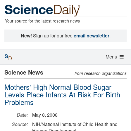
Your source for the latest research news
New!
Sign up for our free
email newsletter
.
S
Toggle
Menu
D
navigation
Science News
from research organizations
Mothers' High Normal Blood Sugar
Levels Place Infants At Risk For Birth
Problems
Date:
May 8, 2008
Source:
NIH/National Institute of Child Health and
Human Development