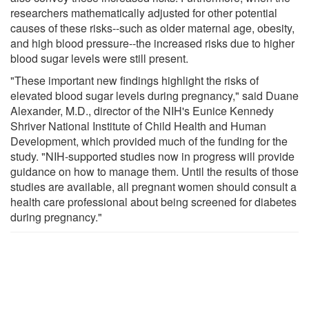
researchers mathematically adjusted for other potential
causes of these risks--such as older maternal age, obesity,
and high blood pressure--the increased risks due to higher
blood sugar levels were still present.
"These important new findings highlight the risks of
elevated blood sugar levels during pregnancy," said Duane
Alexander, M.D., director of the NIH's Eunice Kennedy
Shriver National Institute of Child Health and Human
Development, which provided much of the funding for the
study. "NIH-supported studies now in progress will provide
guidance on how to manage them. Until the results of those
studies are available, all pregnant women should consult a
health care professional about being screened for diabetes
during pregnancy."