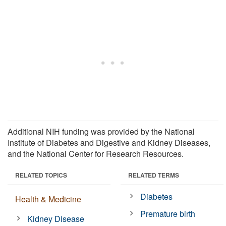
Additional NIH funding was provided by the National
Institute of Diabetes and Digestive and Kidney Diseases,
and the National Center for Research Resources.
RELATED TOPICS
RELATED TERMS
Diabetes
Health & Medicine
Premature birth
Kidney Disease