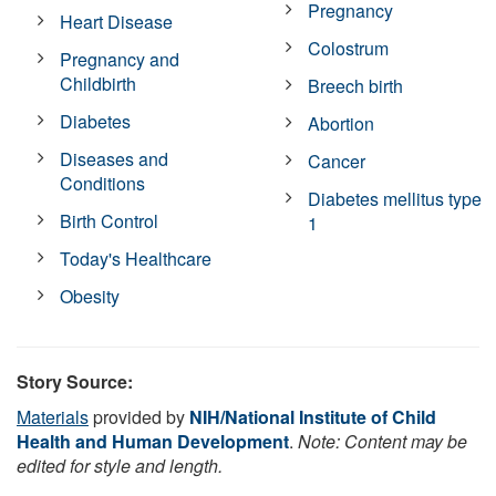
Pregnancy
Heart Disease
Colostrum
Pregnancy and
Childbirth
Breech birth
Diabetes
Abortion
Diseases and
Cancer
Conditions
Diabetes mellitus type
Birth Control
1
Today's Healthcare
Obesity
Story Source:
Materials
provided by
NIH/National Institute of Child
Health and Human Development
.
Note: Content may be
edited for style and length.