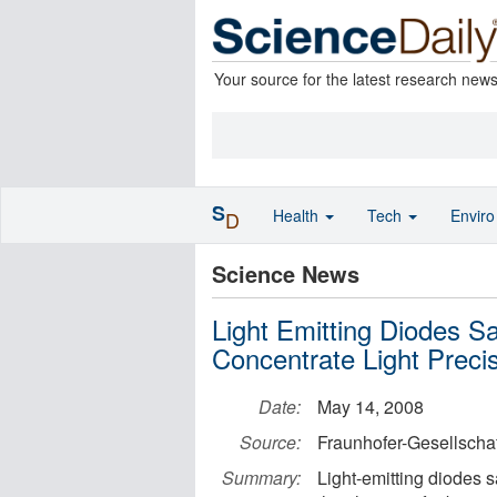
Your source for the latest research new
S
Health
Tech
Envir
D
Science News
Light Emitting Diodes 
Concentrate Light Prec
Date:
May 14, 2008
Source:
Fraunhofer-Gesellschaf
Summary:
Light-emitting diodes s