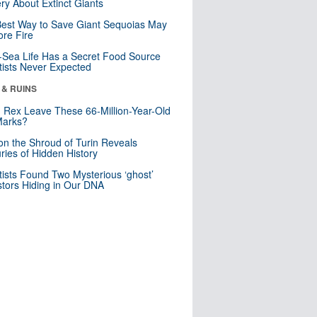
ry About Extinct Giants
est Way to Save Giant Sequoias May
re Fire
Sea Life Has a Secret Food Source
tists Never Expected
 & RUINS
. Rex Leave These 66-Million-Year-Old
Marks?
n the Shroud of Turin Reveals
ries of Hidden History
tists Found Two Mysterious ‘ghost’
tors Hiding in Our DNA