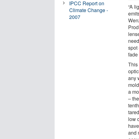
IPCC Report on
“A li
Climate Change -
emits
2007
Wenze
Prod
lense
need
spot 
fade 
This 
opti
any 
mold
a mo
– th
tenth
tare
low 
have
and 