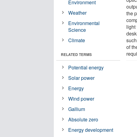
Environment
outpu
Weather
the p
compo
Environmental
light
Science
desk 
Climate
such
of th
requi
RELATED TERMS
Potential energy
Solar power
Energy
Wind power
Gallium
Absolute zero
Energy development