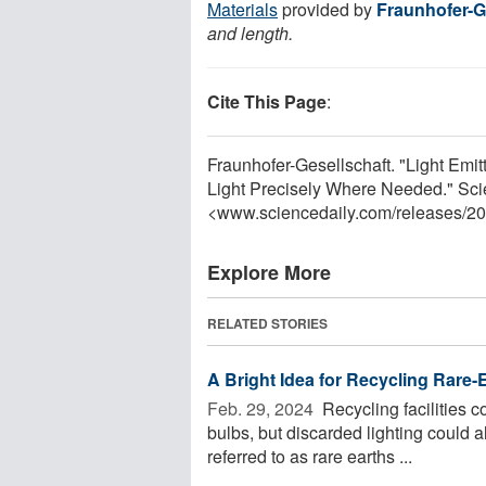
Materials
provided by
Fraunhofer-G
and length.
Cite This Page
:
Fraunhofer-Gesellschaft. "Light Em
Light Precisely Where Needed." Sci
<www.sciencedaily.com
/
releases
/
20
Explore More
RELATED STORIES
A Bright Idea for Recycling Rare
Feb. 29, 2024 
Recycling facilities 
bulbs, but discarded lighting could 
referred to as rare earths ...