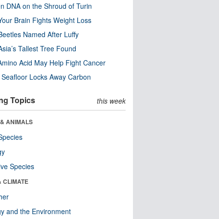
n DNA on the Shroud of Turin
our Brain Fights Weight Loss
eetles Named After Luffy
Asia’s Tallest Tree Found
Amino Acid May Help Fight Cancer
c Seafloor Locks Away Carbon
ng Topics
this week
 & ANIMALS
Species
gy
ive Species
& CLIMATE
her
y and the Environment