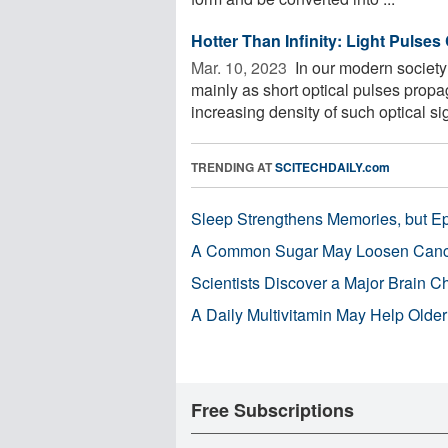
Hotter Than Infinity: Light Pulse
Mar. 10, 2023 
In our modern society
mainly as short optical pulses propag
increasing density of such optical sig
TRENDING AT
SCITECHDAILY.com
Sleep Strengthens Memories, but E
A Common Sugar May Loosen Cance
Scientists Discover a Major Brain 
A Daily Multivitamin May Help Older
Free Subscriptions