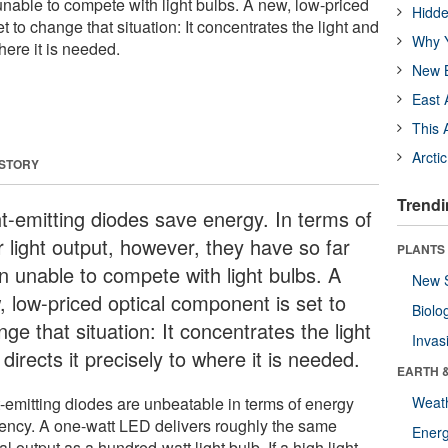
unable to compete with light bulbs. A new, low-priced
Hidde
t to change that situation: It concentrates the light and
Why Y
where it is needed.
New B
East 
This 
Arcti
 STORY
Trendi
ht-emitting diodes save energy. In terms of
r light output, however, they have so far
PLANTS
n unable to compete with light bulbs. A
New 
, low-priced optical component is set to
Biolo
ge that situation: It concentrates the light
Invas
directs it precisely to where it is needed.
EARTH 
t-emitting diodes are unbeatable in terms of energy
Weat
ciency. A one-watt LED delivers roughly the same
Energ
al output as a hundred-watt light bulb. If a high light