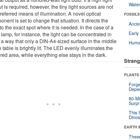
Wate
t is required, however, the tiny light sources are not
referred means of illumination. A novel optical
FOSSILS
nent is set to change that situation. It directs the
Anci
 to the exact spot where it is needed. In the case of a
Earl
lamp, for instance, the light can be concentrated in
 a way that only a DIN-A4-sized surface in the middle
Huma
e table is brightly lit. The LED evenly illuminates the
red area, while everything else stays in the dark.
Strang
PLANTS
Forge
Depe
80-Mi
Surpr
This 
Dinos
EARTH 
These