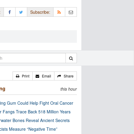
:
Subscribe:
Print
Email
Share
ing
this hour
ng Gum Could Help Fight Oral Cancer
r Fangs Trace Back 518 Million Years
water Bones Reveal Ancient Secrets
cists Measure “Negative Time”