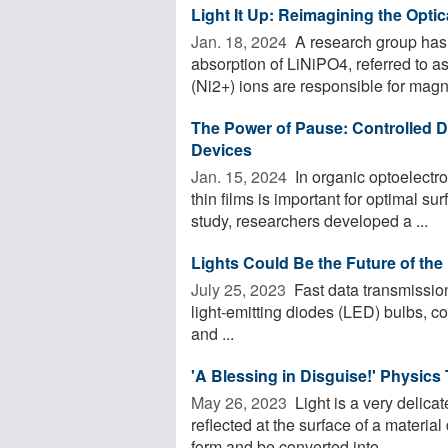
Light It Up: Reimagining the Optic
Jan. 18, 2024 
A research group has 
absorption of LiNiPO4, referred to as 
(Ni2+) ions are responsible for magne
The Power of Pause: Controlled D
Devices
Jan. 15, 2024 
In organic optoelectro
thin films is important for optimal 
study, researchers developed a ...
Lights Could Be the Future of the
July 25, 2023 
Fast data transmissio
light-emitting diodes (LED) bulbs, 
and ...
'A Blessing in Disguise!' Physics
May 26, 2023 
Light is a very delica
reflected at the surface of a materia
form and be converted into ...