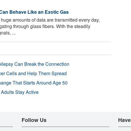
s Can Behave Like an Exotic Gas
 huge amounts of data are transmitted every day,
ating through glass fibers. With the steadily
nals, ...
pilepsy Can Break the Connection
r Cells and Help Them Spread
Change That Starts Around Age 50
 Adults Stay Active
Follow Us
Have