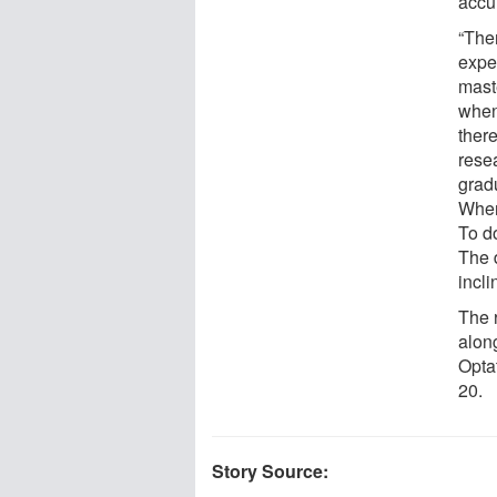
accu
“Ther
exper
maste
when 
there
resea
grad
When
To do
The d
incli
The 
along
Optat
20.
Story Source: