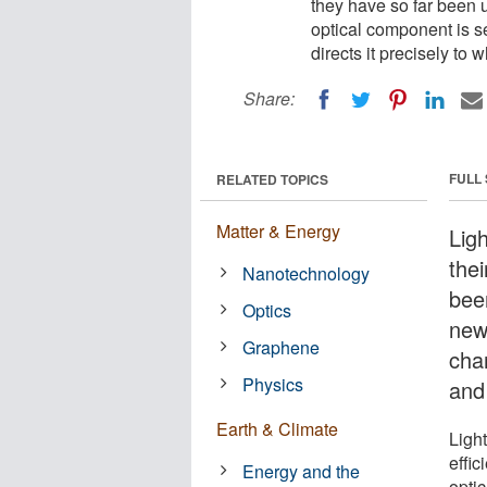
they have so far been 
optical component is se
directs it precisely to 
Share:
FULL
RELATED TOPICS
Matter & Energy
Lig
thei
Nanotechnology
bee
Optics
new
Graphene
chan
Physics
and 
Earth & Climate
Ligh
effi
Energy and the
optic