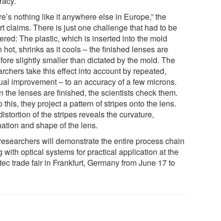
racy.
e’s nothing like it anywhere else in Europe,” the
t claims. There is just one challenge that had to be
red: The plastic, which is inserted into the mold
hot, shrinks as it cools – the finished lenses are
fore slightly smaller than dictated by the mold. The
rchers take this effect into account by repeated,
ual improvement – to an accuracy of a few microns.
 the lenses are finished, the scientists check them.
 this, they project a pattern of stripes onto the lens.
istortion of the stripes reveals the curvature,
nation and shape of the lens.
researchers will demonstrate the entire process chain
 with optical systems for practical application at the
ec trade fair in Frankfurt, Germany from June 17 to