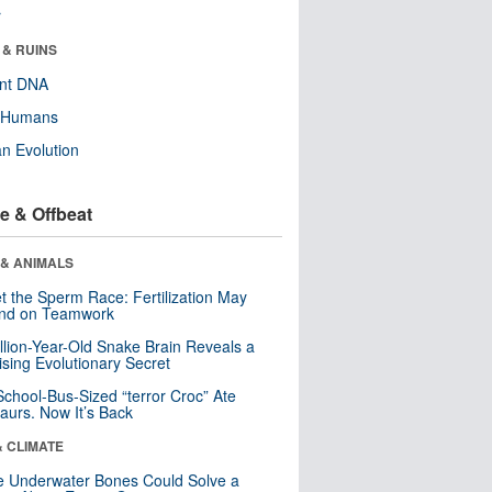
r
 & RUINS
ent DNA
y Humans
n Evolution
e & Offbeat
 & ANIMALS
t the Sperm Race: Fertilization May
nd on Teamwork
llion-Year-Old Snake Brain Reveals a
ising Evolutionary Secret
School-Bus-Sized “terror Croc” Ate
aurs. Now It’s Back
& CLIMATE
 Underwater Bones Could Solve a