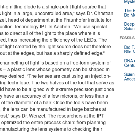
Myste
ght-emitting diode is a single-point light source that
The B
 light in a large, uncontrolled area,” says Dr. Christian
Be Mo
l, head of department at the Fraunhofer Institute for
Deep-
uction Technology IPT in Aachen. “We use special
Scien
s to direct all of the light to the place where it is
FOSSILS
ed, thus increasing the efficiency of the LEDs. The
of light created by the light source does not therefore
Did T
Bite 
out at the edges, but has a sharply defined edge.”
DNA o
channeling of light is based on a free-form system of
Centu
cs – a plastic lens whose geometry can be shaped in
Scien
way desired. “The lenses are cast using an injection-
Ances
ing technique. The two halves of the tool that serve as
ld have to be aligned with extreme precision just once
ey have an accuracy of a few microns, or less than a
 of the diameter of a hair. Once the tools have been
d, the lens can be manufactured in large batches at
cost,” says Dr. Wenzel. The researchers at the IPT
 optimized the entire process chain: from planning
manufacturing the lens systems to checking their