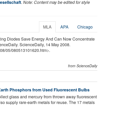
esellschaft
.
Note: Content may be edited for style
MLA
APA
Chicago
itting Diodes Save Energy And Can Now Concentrate
enceDaily. ScienceDaily, 14 May 2008.
08
/
05
/
080513101620.htm>.
from ScienceDaily
-Earth Phosphors from Used Fluorescent Bulbs
collect glass and mercury from thrown away fluorescent
also supply rare-earth metals for reuse. The 17 metals