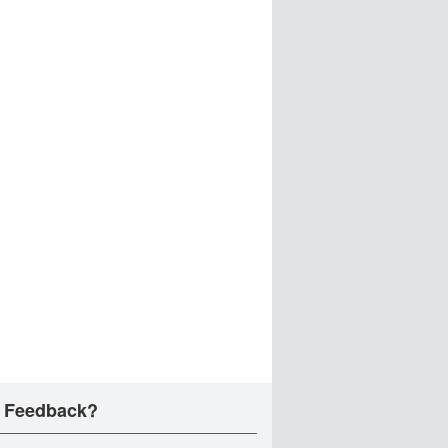
 Feedback?