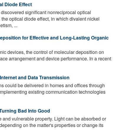
al Diode Effect
discovered significant nonreciprocal optical
the optical diode effect, in which divalent nickel
tism, ...
eposition for Effective and Long-Lasting Organic
nic devices, the control of molecular deposition on
surface arrangement and device performance. In a recent
 Internet and Data Transmission
ns could be delivered in homes and offices through
complementing existing communication technologies
 Turning Bad Into Good
te and vulnerable property. Light can be absorbed or
l depending on the matter's properties or change its