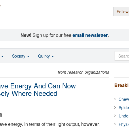
Follow
s
New!
Sign up for our free
email newsletter
.
o
Society
Quirky
from research organizations
Save Energy And Can Now
Break
isely Where Needed
Chewi
Spide
t
Under
ave energy. In terms of their light output, however,
Physi