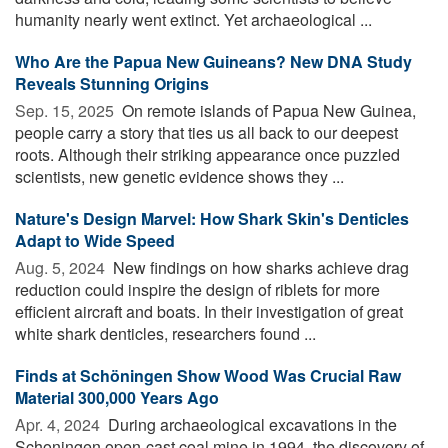
humanity nearly went extinct. Yet archaeological ...
Who Are the Papua New Guineans? New DNA Study
Reveals Stunning Origins
Sep. 15, 2025 
On remote islands of Papua New Guinea,
people carry a story that ties us all back to our deepest
roots. Although their striking appearance once puzzled
scientists, new genetic evidence shows they ...
Nature's Design Marvel: How Shark Skin's Denticles
Adapt to Wide Speed
Aug. 5, 2024 
New findings on how sharks achieve drag
reduction could inspire the design of riblets for more
efficient aircraft and boats. In their investigation of great
white shark denticles, researchers found ...
Finds at Schöningen Show Wood Was Crucial Raw
Material 300,000 Years Ago
Apr. 4, 2024 
During archaeological excavations in the
Schoningen open-cast coal mine in 1994, the discovery of