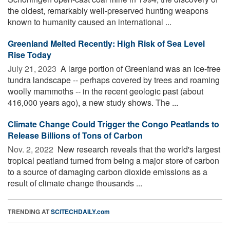
the oldest, remarkably well-preserved hunting weapons
known to humanity caused an international ...
Greenland Melted Recently: High Risk of Sea Level
Rise Today
July 21, 2023 
A large portion of Greenland was an ice-free
tundra landscape -- perhaps covered by trees and roaming
woolly mammoths -- in the recent geologic past (about
416,000 years ago), a new study shows. The ...
Climate Change Could Trigger the Congo Peatlands to
Release Billions of Tons of Carbon
Nov. 2, 2022 
New research reveals that the world's largest
tropical peatland turned from being a major store of carbon
to a source of damaging carbon dioxide emissions as a
result of climate change thousands ...
TRENDING AT
SCITECHDAILY.com