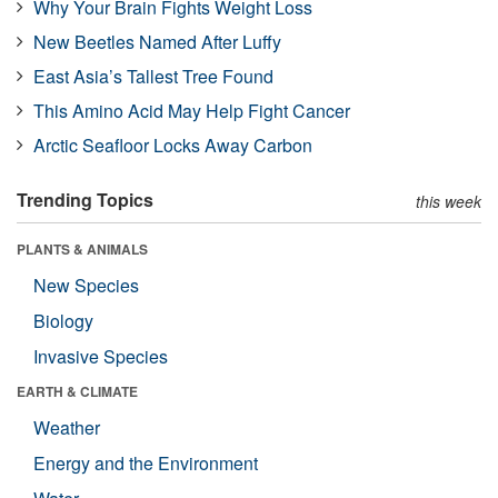
Why Your Brain Fights Weight Loss
New Beetles Named After Luffy
East Asia’s Tallest Tree Found
This Amino Acid May Help Fight Cancer
Arctic Seafloor Locks Away Carbon
Trending Topics
this week
PLANTS & ANIMALS
New Species
Biology
Invasive Species
EARTH & CLIMATE
Weather
Energy and the Environment