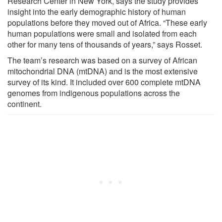
Research Center in New York, says the study provides
insight into the early demographic history of human
populations before they moved out of Africa. “These early
human populations were small and isolated from each
other for many tens of thousands of years,” says Rosset.
The team’s research was based on a survey of African
mitochondrial DNA (mtDNA) and is the most extensive
survey of its kind. It included over 600 complete mtDNA
genomes from indigenous populations across the
continent.