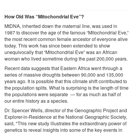
How Old Was “Mitochondrial Eve”?
MtDNA, inherited down the maternal line, was used in
1987 to discover the age of the famous “Mitochondrial Eve,”
the most recent common female ancestor of everyone alive
today. This work has since been extended to show
unequivocally that “Mitochondrial Eve” was an African
woman who lived sometime during the past 200,000 years.
Recent data suggests that Eastern Africa went through a
series of massive droughts between 90,000 and 135,000
years ago. It is possible that this climate shift contributed to
the population splits. What is surprising is the length of time
the populations were separate — for as much as half of
our entire history as a species.
Dr. Spencer Wells, director of the Genographic Project and
Explorer-in-Residence at the National Geographic Society,
said, "This new study illustrates the extraordinary power of
genetics to reveal insights into some of the key events in