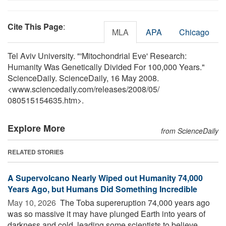
Cite This Page
:
MLA
APA
Chicago
Tel Aviv University. "'Mitochondrial Eve' Research:
Humanity Was Genetically Divided For 100,000 Years."
ScienceDaily. ScienceDaily, 16 May 2008.
<www.sciencedaily.com
/
releases
/
2008
/
05
/
080515154635.htm>.
Explore More
from ScienceDaily
RELATED STORIES
A Supervolcano Nearly Wiped out Humanity 74,000
Years Ago, but Humans Did Something Incredible
May 10, 2026 
The Toba supereruption 74,000 years ago
was so massive it may have plunged Earth into years of
darkness and cold, leading some scientists to believe