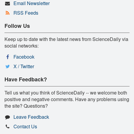
Email Newsletter
RSS Feeds
Follow Us
Keep up to date with the latest news from ScienceDaily via
social networks:
Facebook
X / Twitter
Have Feedback?
Tell us what you think of ScienceDaily -- we welcome both
positive and negative comments. Have any problems using
the site? Questions?
Leave Feedback
Contact Us