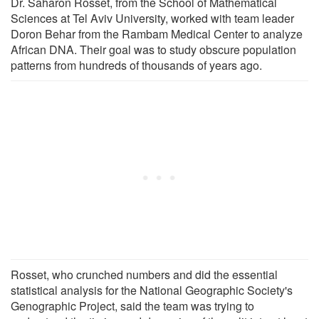
Dr. Saharon Rosset, from the School of Mathematical
Sciences at Tel Aviv University, worked with team leader
Doron Behar from the Rambam Medical Center to analyze
African DNA. Their goal was to study obscure population
patterns from hundreds of thousands of years ago.
Rosset, who crunched numbers and did the essential
statistical analysis for the National Geographic Society's
Genographic Project, said the team was trying to