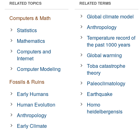
RELATED TOPICS
RELATED TERMS
Global climate model
Computers & Math
Anthropology
Statistics
Temperature record of
Mathematics
the past 1000 years
Computers and
Global warming
Internet
Toba catastrophe
Computer Modeling
theory
Fossils & Ruins
Paleoclimatology
Early Humans
Earthquake
Human Evolution
Homo
heidelbergensis
Anthropology
Early Climate