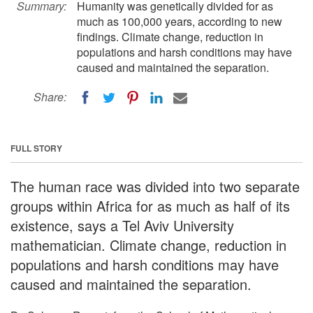
Summary:
Humanity was genetically divided for as
much as 100,000 years, according to new
findings. Climate change, reduction in
populations and harsh conditions may have
caused and maintained the separation.
Share:
FULL STORY
The human race was divided into two separate
groups within Africa for as much as half of its
existence, says a Tel Aviv University
mathematician. Climate change, reduction in
populations and harsh conditions may have
caused and maintained the separation.