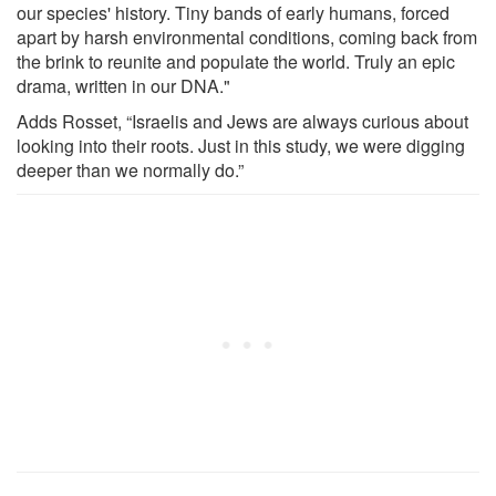
our species' history. Tiny bands of early humans, forced
apart by harsh environmental conditions, coming back from
the brink to reunite and populate the world. Truly an epic
drama, written in our DNA."
Adds Rosset, “Israelis and Jews are always curious about
looking into their roots. Just in this study, we were digging
deeper than we normally do.”