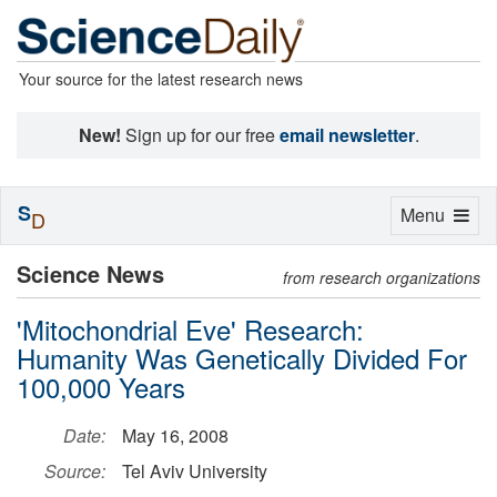
Your source for the latest research news
New!
Sign up for our free
email newsletter
.
S
Toggle
Menu
D
navigation
Science News
from research organizations
'Mitochondrial Eve' Research:
Humanity Was Genetically Divided For
100,000 Years
Date:
May 16, 2008
Source:
Tel Aviv University