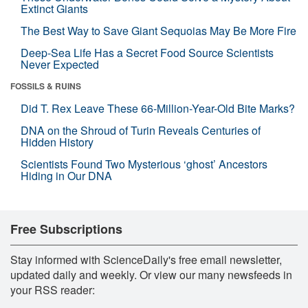
Extinct Giants
The Best Way to Save Giant Sequoias May Be More Fire
Deep-Sea Life Has a Secret Food Source Scientists
Never Expected
FOSSILS & RUINS
Did T. Rex Leave These 66-Million-Year-Old Bite Marks?
DNA on the Shroud of Turin Reveals Centuries of
Hidden History
Scientists Found Two Mysterious ‘ghost’ Ancestors
Hiding in Our DNA
Free Subscriptions
Stay informed with ScienceDaily's free email newsletter,
updated daily and weekly. Or view our many newsfeeds in
your RSS reader: