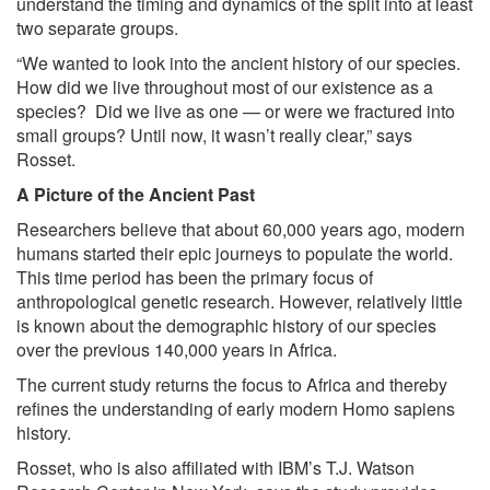
understand the timing and dynamics of the split into at least
two separate groups.
“We wanted to look into the ancient history of our species.
How did we live throughout most of our existence as a
species? Did we live as one — or were we fractured into
small groups? Until now, it wasn’t really clear,” says
Rosset.
A Picture of the Ancient Past
Researchers believe that about 60,000 years ago, modern
humans started their epic journeys to populate the world.
This time period has been the primary focus of
anthropological genetic research. However, relatively little
is known about the demographic history of our species
over the previous 140,000 years in Africa.
The current study returns the focus to Africa and thereby
refines the understanding of early modern Homo sapiens
history.
Rosset, who is also affiliated with IBM’s T.J. Watson