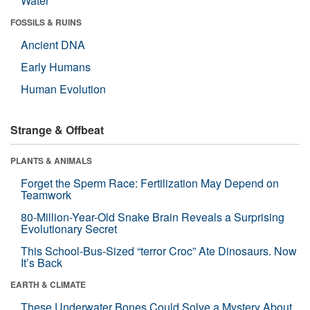
Water
FOSSILS & RUINS
Ancient DNA
Early Humans
Human Evolution
Strange & Offbeat
PLANTS & ANIMALS
Forget the Sperm Race: Fertilization May Depend on
Teamwork
80-Million-Year-Old Snake Brain Reveals a Surprising
Evolutionary Secret
This School-Bus-Sized “terror Croc” Ate Dinosaurs. Now
It’s Back
EARTH & CLIMATE
These Underwater Bones Could Solve a Mystery About