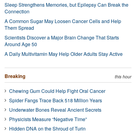
Sleep Strengthens Memories, but Epilepsy Can Break the
Connection
A Common Sugar May Loosen Cancer Cells and Help
Them Spread
Scientists Discover a Major Brain Change That Starts
Around Age 50
A Daily Multivitamin May Help Older Adults Stay Active
Breaking
this hour
Chewing Gum Could Help Fight Oral Cancer
Spider Fangs Trace Back 518 Million Years
Underwater Bones Reveal Ancient Secrets
Physicists Measure “Negative Time”
Hidden DNA on the Shroud of Turin