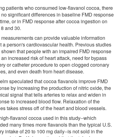
g patients who consumed low-flavanol cocoa, there
 no significant differences in baseline FMD response
 time, or in FMD response after cocoa ingestion on
 8 and 30.
measurements can provide valuable information
t a person's cardiovascular health. Previous studies
 shown that people with an impaired FMD response
 an increased risk of heart attack, need for bypass
ery or catheter procedure to open clogged coronary
ries, and even death from heart disease.
Kelm speculated that cocoa flavanols improve FMD
nse by increasing the production of nitric oxide, the
cal signal that tells arteries to relax and widen in
onse to increased blood flow. Relaxation of the
ies takes stress off of the heart and blood vessels.
high-flavanol cocoa used in this study--which
ided many times more flavanols than the typical U.S.
ry intake of 20 to 100 mg daily--is not sold in the