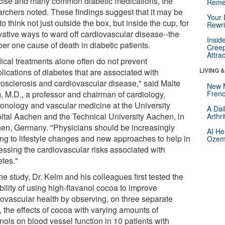
cise and many common diabetic medications, the
Reme
archers noted. These findings suggest that it may be
Your 
to think not just outside the box, but inside the cup, for
Rewri
vative ways to ward off cardiovascular disease--the
Insid
er one cause of death in diabetic patients.
Creep
Attra
ical treatments alone often do not prevent
LIVING 
lications of diabetes that are associated with
rosclerosis and cardiovascular disease," said Malte
New 
, M.D., a professor and chairman of cardiology,
Frenc
onology and vascular medicine at the University
A Dai
ital Aachen and the Technical University Aachen, in
Arthr
en, Germany. "Physicians should be increasingly
AI He
ing to lifestyle changes and new approaches to help in
Ozemp
essing the cardiovascular risks associated with
etes."
he study, Dr. Kelm and his colleagues first tested the
bility of using high-flavanol cocoa to improve
iovascular health by observing, on three separate
, the effects of cocoa with varying amounts of
nols on blood vessel function in 10 patients with