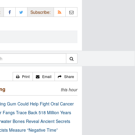
:
Subscribe:
Print
Email
Share
ing
this hour
ng Gum Could Help Fight Oral Cancer
r Fangs Trace Back 518 Million Years
water Bones Reveal Ancient Secrets
cists Measure “Negative Time”