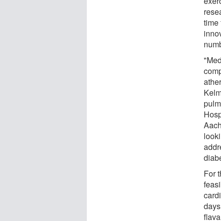
exer
rese
time 
inno
numb
"Med
comp
athe
Kelm
pulm
Hosp
Aach
look
addr
diab
For t
feasi
card
days
flava