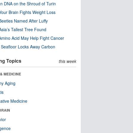
n DNA on the Shroud of Turin
our Brain Fights Weight Loss
eetles Named After Luffy
Asia’s Tallest Tree Found
Amino Acid May Help Fight Cancer
c Seafloor Locks Away Carbon
ng Topics
this week
& MEDICINE
hy Aging
tis
native Medicine
BRAIN
ior
ligence