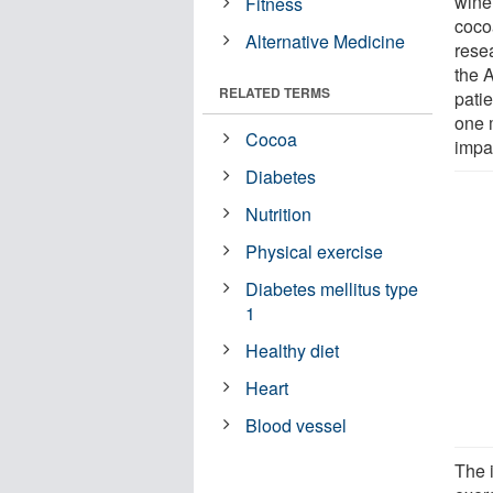
wine,
Fitness
cocoa
Alternative Medicine
resea
the 
RELATED TERMS
patie
one 
Cocoa
impa
Diabetes
Nutrition
Physical exercise
Diabetes mellitus type
1
Healthy diet
Heart
Blood vessel
The 