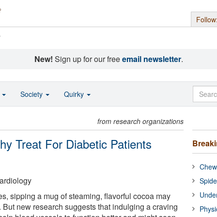
Follow
s
New!
Sign up for our free
email newsletter
.
o
Society
Quirky
from research organizations
y Treat For Diabetic Patients
Break
Chewi
ardiology
Spide
Under
es, sipping a mug of steaming, flavorful cocoa may
. But new research suggests that indulging a craving
Physi