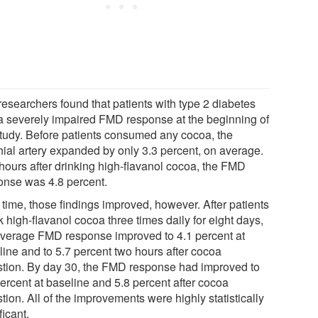
researchers found that patients with type 2 diabetes
a severely impaired FMD response at the beginning of
study. Before patients consumed any cocoa, the
hial artery expanded by only 3.3 percent, on average.
hours after drinking high-flavanol cocoa, the FMD
onse was 4.8 percent.
 time, those findings improved, however. After patients
 high-flavanol cocoa three times daily for eight days,
average FMD response improved to 4.1 percent at
line and to 5.7 percent two hours after cocoa
stion. By day 30, the FMD response had improved to
percent at baseline and 5.8 percent after cocoa
tion. All of the improvements were highly statistically
ficant.