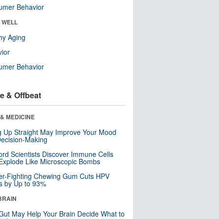
umer Behavior
& WELL
hy Aging
ior
umer Behavior
e & Offbeat
& MEDICINE
ng Up Straight May Improve Your Mood
ecision-Making
ord Scientists Discover Immune Cells
Explode Like Microscopic Bombs
er-Fighting Chewing Gum Cuts HPV
s by Up to 93%
BRAIN
Gut May Help Your Brain Decide What to