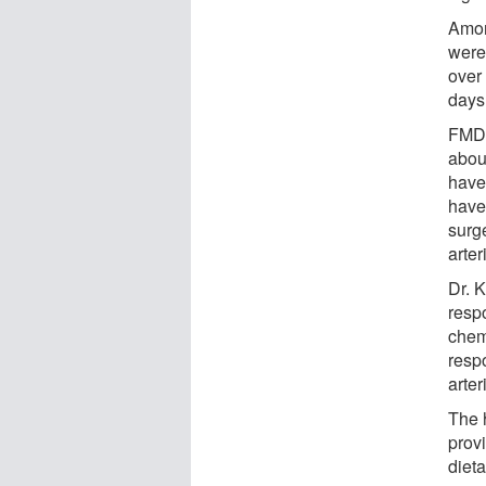
Amon
were
over
days
FMD 
abou
have
have
surg
arte
Dr. 
respo
chemi
resp
arter
The 
prov
dieta