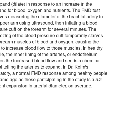
pand (dilate) in response to an increase in the
nd for blood, oxygen and nutrients. The FMD test
ves measuring the diameter of the brachial artery in
pper arm using ultrasound, then inflating a blood
sure cuff on the forearm for several minutes. The
ezing of the blood pressure cuff temporarily starves
forearm muscles of blood and oxygen, causing the
 to increase blood flow to those muscles. In healthy
e, the inner lining of the arteries, or endothelium,
es the increased blood flow and sends a chemical
l telling the arteries to expand. In Dr. Kelm's
ratory, a normal FMD response among healthy people
ame age as those participating in the study is a 5.2
ent expansion in arterial diameter, on average.