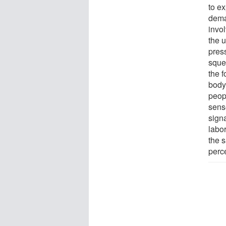
to ex
dema
invol
the u
pres
sque
the 
body
peopl
sens
signa
labo
the s
perc