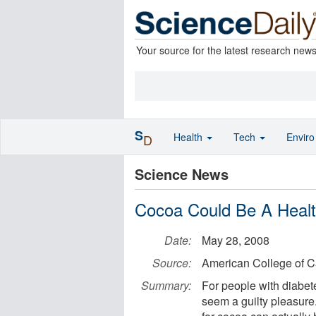
Your source for the latest research new
S
Health
Tech
Envir
D
Science News
Cocoa Could Be A Health
Date:
May 28, 2008
Source:
American College of C
Summary:
For people with diabet
seem a guilty pleasure