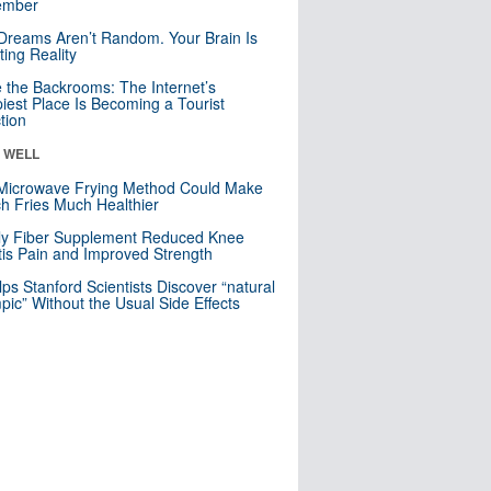
mber
Dreams Aren’t Random. Your Brain Is
ting Reality
e the Backrooms: The Internet’s
iest Place Is Becoming a Tourist
ction
& WELL
Microwave Frying Method Could Make
h Fries Much Healthier
ly Fiber Supplement Reduced Knee
itis Pain and Improved Strength
lps Stanford Scientists Discover “natural
ic” Without the Usual Side Effects