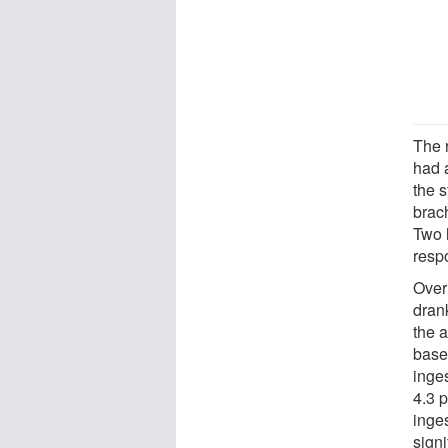
The 
had 
the 
brac
Two 
resp
Over
drank
the 
base
inge
4.3 
inges
signi