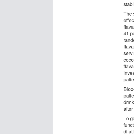
stabl
The s
effe
flav
41 pa
rand
flava
servi
coco
flava
inve
pati
Blood
pati
drin
afte
To g
func
dilat