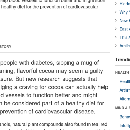
help blood vessels to function better and might soon
Hidde
 healthy diet for the prevention of cardiovascular
Why Y
New B
East 
This 
Arcti
 STORY
Trendi
 people with diabetes, sipping a mug of
aming, flavorful cocoa may seem a guilty
HEALTH 
asure. But new research suggests that
Healt
lging a craving for cocoa can actually help
Arthri
od vessels to function better and might
Alter
n be considered part of a healthy diet for
MIND & 
 prevention of cardiovascular disease.
Behav
anols, natural plant compounds also found in tea, red
Intel