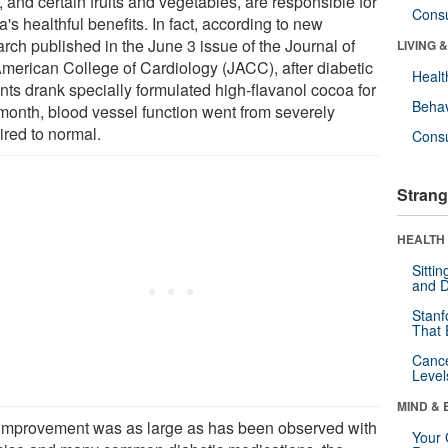
 and certain fruits and vegetables, are responsible for
Cons
's healthful benefits. In fact, according to new
rch published in the June 3 issue of the Journal of
LIVING 
American College of Cardiology (JACC), after diabetic
Healt
nts drank specially formulated high-flavanol cocoa for
Behav
month, blood vessel function went from severely
ired to normal.
Cons
Strang
HEALTH 
Sitti
and D
Stanf
That 
Canc
Level
MIND & 
improvement was as large as has been observed with
Your 