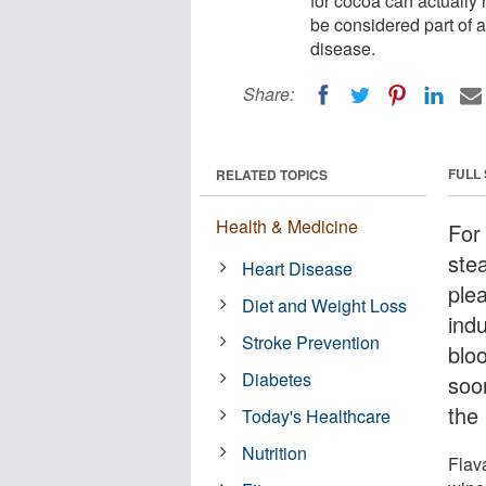
for cocoa can actually 
be considered part of a
disease.
Share:
FULL
RELATED TOPICS
Health & Medicine
For
ste
Heart Disease
ple
Diet and Weight Loss
indu
Stroke Prevention
blo
Diabetes
soo
the
Today's Healthcare
Nutrition
Flav