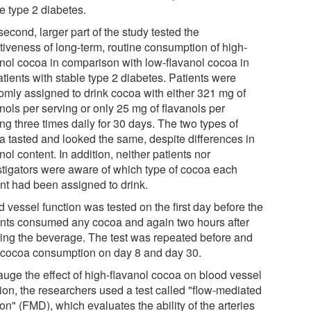
e type 2 diabetes.
econd, larger part of the study tested the
ctiveness of long-term, routine consumption of high-
anol cocoa in comparison with low-flavanol cocoa in
tients with stable type 2 diabetes. Patients were
omly assigned to drink cocoa with either 321 mg of
nols per serving or only 25 mg of flavanols per
ng three times daily for 30 days. The two types of
a tasted and looked the same, despite differences in
nol content. In addition, neither patients nor
stigators were aware of which type of cocoa each
ent had been assigned to drink.
 vessel function was tested on the first day before the
ents consumed any cocoa and again two hours after
king the beverage. The test was repeated before and
r cocoa consumption on day 8 and day 30.
auge the effect of high-flavanol cocoa on blood vessel
tion, the researchers used a test called "flow-mediated
ion" (FMD), which evaluates the ability of the arteries