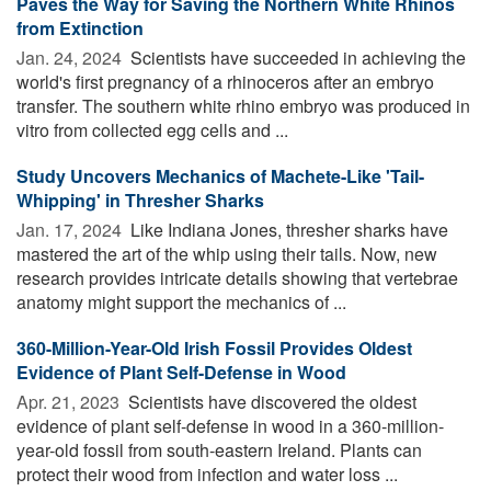
Paves the Way for Saving the Northern White Rhinos
from Extinction
Jan. 24, 2024 
Scientists have succeeded in achieving the
world's first pregnancy of a rhinoceros after an embryo
transfer. The southern white rhino embryo was produced in
vitro from collected egg cells and ...
Study Uncovers Mechanics of Machete-Like 'Tail-
Whipping' in Thresher Sharks
Jan. 17, 2024 
Like Indiana Jones, thresher sharks have
mastered the art of the whip using their tails. Now, new
research provides intricate details showing that vertebrae
anatomy might support the mechanics of ...
360-Million-Year-Old Irish Fossil Provides Oldest
Evidence of Plant Self-Defense in Wood
Apr. 21, 2023 
Scientists have discovered the oldest
evidence of plant self-defense in wood in a 360-million-
year-old fossil from south-eastern Ireland. Plants can
protect their wood from infection and water loss ...