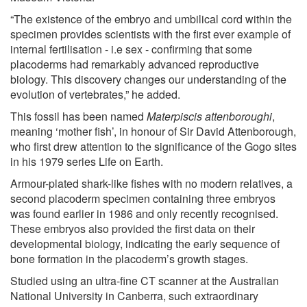
“The existence of the embryo and umbilical cord within the
specimen provides scientists with the first ever example of
internal fertilisation - i.e sex - confirming that some
placoderms had remarkably advanced reproductive
biology. This discovery changes our understanding of the
evolution of vertebrates,” he added.
This fossil has been named
Materpiscis attenboroughi
,
meaning ‘mother fish’, in honour of Sir David Attenborough,
who first drew attention to the significance of the Gogo sites
in his 1979 series Life on Earth.
Armour-plated shark-like fishes with no modern relatives, a
second placoderm specimen containing three embryos
was found earlier in 1986 and only recently recognised.
These embryos also provided the first data on their
developmental biology, indicating the early sequence of
bone formation in the placoderm’s growth stages.
Studied using an ultra-fine CT scanner at the Australian
National University in Canberra, such extraordinary