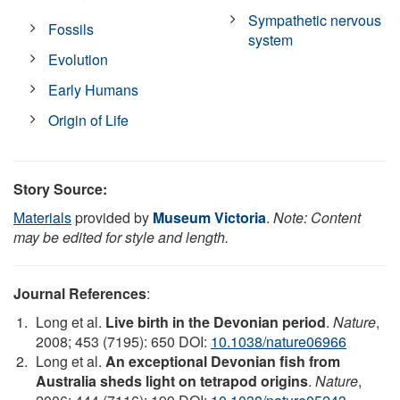
Sympathetic nervous
Fossils
system
Evolution
Early Humans
Origin of Life
Story Source:
Materials
provided by
Museum Victoria
.
Note: Content
may be edited for style and length.
Journal References
:
Long et al.
Live birth in the Devonian period
.
Nature
,
2008; 453 (7195): 650 DOI:
10.1038/nature06966
Long et al.
An exceptional Devonian fish from
Australia sheds light on tetrapod origins
.
Nature
,