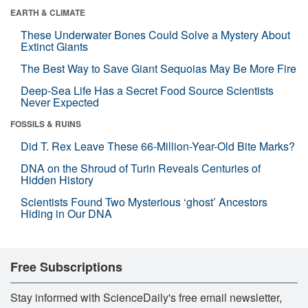
EARTH & CLIMATE
These Underwater Bones Could Solve a Mystery About
Extinct Giants
The Best Way to Save Giant Sequoias May Be More Fire
Deep-Sea Life Has a Secret Food Source Scientists
Never Expected
FOSSILS & RUINS
Did T. Rex Leave These 66-Million-Year-Old Bite Marks?
DNA on the Shroud of Turin Reveals Centuries of
Hidden History
Scientists Found Two Mysterious ‘ghost’ Ancestors
Hiding in Our DNA
Free Subscriptions
Stay informed with ScienceDaily's free email newsletter,