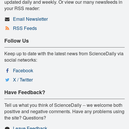
updated daily and weekly. Or view our many newsfeeds in
your RSS reader:
Email Newsletter
RSS Feeds
Follow Us
Keep up to date with the latest news from ScienceDaily via
social networks:
Facebook
X / Twitter
Have Feedback?
Tell us what you think of ScienceDaily -- we welcome both
positive and negative comments. Have any problems using
the site? Questions?
Leave Feedback