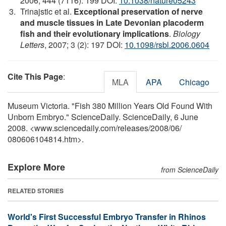
2006; 444 (7116): 199 DOI:
10.1038/nature05243
Trinajstic et al.
Exceptional preservation of nerve
and muscle tissues in Late Devonian placoderm
fish and their evolutionary implications
.
Biology
Letters
, 2007; 3 (2): 197 DOI:
10.1098/rsbl.2006.0604
Cite This Page
:
MLA
APA
Chicago
Museum Victoria. "Fish 380 Million Years Old Found With
Unborn Embryo." ScienceDaily. ScienceDaily, 6 June
2008. <www.sciencedaily.com
/
releases
/
2008
/
06
/
080606104814.htm>.
Explore More
from ScienceDaily
RELATED STORIES
World's First Successful Embryo Transfer in Rhinos