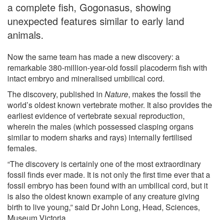
a complete fish, Gogonasus, showing
unexpected features similar to early land
animals.
Now the same team has made a new discovery: a
remarkable 380-million-year-old fossil placoderm fish with
intact embryo and mineralised umbilical cord.
The discovery, published in
Nature
, makes the fossil the
world’s oldest known vertebrate mother. It also provides the
earliest evidence of vertebrate sexual reproduction,
wherein the males (which possessed clasping organs
similar to modern sharks and rays) internally fertilised
females.
“The discovery is certainly one of the most extraordinary
fossil finds ever made. It is not only the first time ever that a
fossil embryo has been found with an umbilical cord, but it
is also the oldest known example of any creature giving
birth to live young,” said Dr John Long, Head, Sciences,
Museum Victoria.