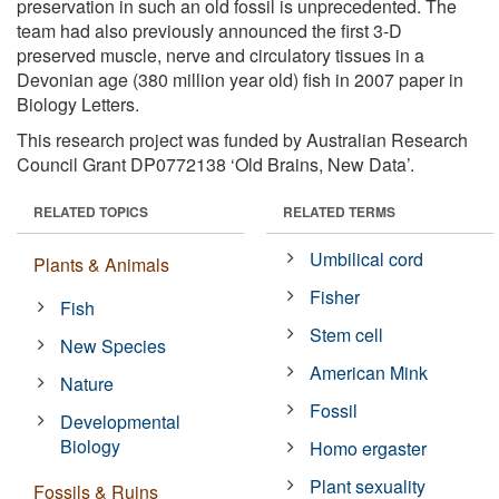
preservation in such an old fossil is unprecedented. The
team had also previously announced the first 3-D
preserved muscle, nerve and circulatory tissues in a
Devonian age (380 million year old) fish in 2007 paper in
Biology Letters.
This research project was funded by Australian Research
Council Grant DP0772138 ‘Old Brains, New Data’.
RELATED TOPICS
RELATED TERMS
Umbilical cord
Plants & Animals
Fisher
Fish
Stem cell
New Species
American Mink
Nature
Fossil
Developmental
Biology
Homo ergaster
Plant sexuality
Fossils & Ruins