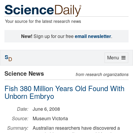
Your source for the latest research news
New!
Sign up for our free
email newsletter
.
S
Toggle
Menu
D
navigation
Science News
from research organizations
Fish 380 Million Years Old Found With
Unborn Embryo
Date:
June 6, 2008
Source:
Museum Victoria
Summary:
Australian researchers have discovered a