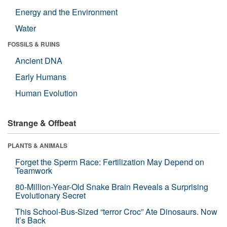
Energy and the Environment
Water
FOSSILS & RUINS
Ancient DNA
Early Humans
Human Evolution
Strange & Offbeat
PLANTS & ANIMALS
Forget the Sperm Race: Fertilization May Depend on
Teamwork
80-Million-Year-Old Snake Brain Reveals a Surprising
Evolutionary Secret
This School-Bus-Sized “terror Croc” Ate Dinosaurs. Now
It’s Back