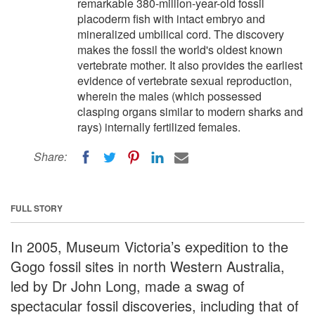
remarkable 380-million-year-old fossil
placoderm fish with intact embryo and
mineralized umbilical cord. The discovery
makes the fossil the world's oldest known
vertebrate mother. It also provides the earliest
evidence of vertebrate sexual reproduction,
wherein the males (which possessed
clasping organs similar to modern sharks and
rays) internally fertilized females.
Share:
FULL STORY
In 2005, Museum Victoria’s expedition to the
Gogo fossil sites in north Western Australia,
led by Dr John Long, made a swag of
spectacular fossil discoveries, including that of