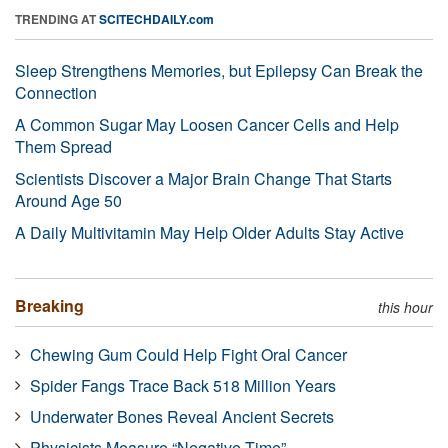
TRENDING AT
SCITECHDAILY.com
Sleep Strengthens Memories, but Epilepsy Can Break the
Connection
A Common Sugar May Loosen Cancer Cells and Help
Them Spread
Scientists Discover a Major Brain Change That Starts
Around Age 50
A Daily Multivitamin May Help Older Adults Stay Active
Breaking
this hour
Chewing Gum Could Help Fight Oral Cancer
Spider Fangs Trace Back 518 Million Years
Underwater Bones Reveal Ancient Secrets
Physicists Measure “Negative Time”