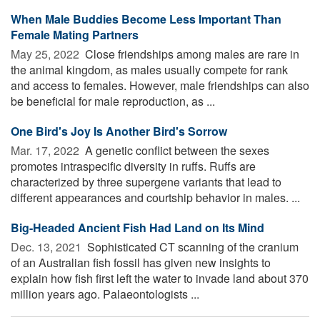
When Male Buddies Become Less Important Than
Female Mating Partners
May 25, 2022 
Close friendships among males are rare in
the animal kingdom, as males usually compete for rank
and access to females. However, male friendships can also
be beneficial for male reproduction, as ...
One Bird's Joy Is Another Bird's Sorrow
Mar. 17, 2022 
A genetic conflict between the sexes
promotes intraspecific diversity in ruffs. Ruffs are
characterized by three supergene variants that lead to
different appearances and courtship behavior in males. ...
Big-Headed Ancient Fish Had Land on Its Mind
Dec. 13, 2021 
Sophisticated CT scanning of the cranium
of an Australian fish fossil has given new insights to
explain how fish first left the water to invade land about 370
million years ago. Palaeontologists ...