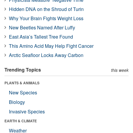
Hidden DNA on the Shroud of Turin
Why Your Brain Fights Weight Loss
New Beetles Named After Luffy
East Asia’s Tallest Tree Found
This Amino Acid May Help Fight Cancer
Arctic Seafloor Locks Away Carbon
Trending Topics
this week
PLANTS & ANIMALS
New Species
Biology
Invasive Species
EARTH & CLIMATE
Weather