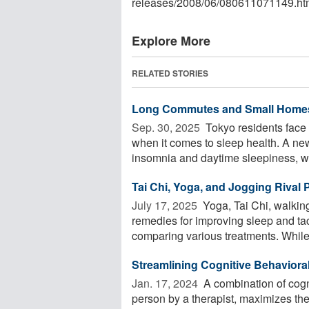
releases
/
2008
/
06
/
080611071149.ht
Explore More
RELATED STORIES
Long Commutes and Small Homes
Sep. 30, 2025 
Tokyo residents face
when it comes to sleep health. A n
insomnia and daytime sleepiness, whi
Tai Chi, Yoga, and Jogging Rival P
July 17, 2025 
Yoga, Tai Chi, walkin
remedies for improving sleep and tac
comparing various treatments. While 
Streamlining Cognitive Behaviora
Jan. 17, 2024 
A combination of cogni
person by a therapist, maximizes the