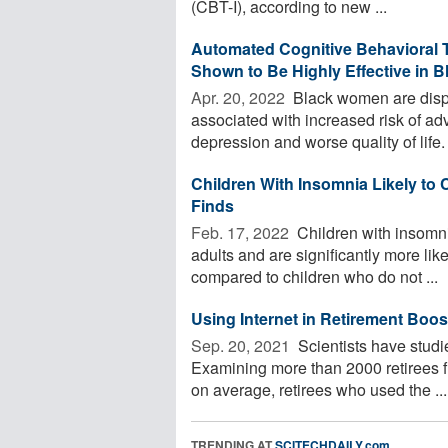
(CBT-I), according to new ...
Automated Cognitive Behavioral T
Shown to Be Highly Effective in
Apr. 20, 2022 
Black women are dispr
associated with increased risk of a
depression and worse quality of life. 
Children With Insomnia Likely to 
Finds
Feb. 17, 2022 
Children with insomni
adults and are significantly more lik
compared to children who do not ...
Using Internet in Retirement Boos
Sep. 20, 2021 
Scientists have studie
Examining more than 2000 retirees f
on average, retirees who used the ...
TRENDING AT
SCITECHDAILY.com