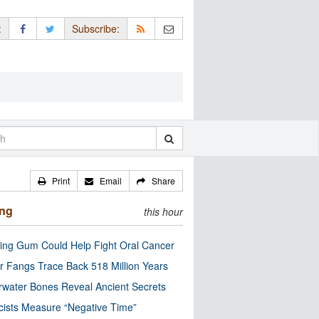
:
Subscribe:
Print
Email
Share
ing
this hour
ng Gum Could Help Fight Oral Cancer
r Fangs Trace Back 518 Million Years
water Bones Reveal Ancient Secrets
cists Measure “Negative Time”