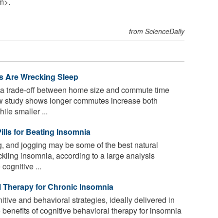
m>.
from ScienceDaily
 Are Wrecking Sleep
 a trade-off between home size and commute time
ew study shows longer commutes increase both
le smaller ...
ills for Beating Insomnia
g, and jogging may be some of the best natural
kling insomnia, according to a large analysis
cognitive ...
l Therapy for Chronic Insomnia
tive and behavioral strategies, ideally delivered in
 benefits of cognitive behavioral therapy for insomnia