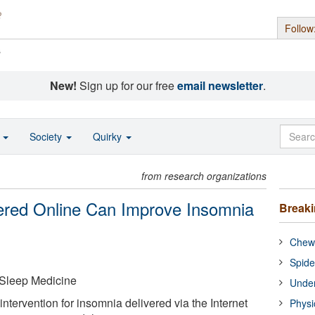
Follow
s
New!
Sign up for our free
email newsletter
.
o
Society
Quirky
from research organizations
vered Online Can Improve Insomnia
Break
Chewi
Spide
Sleep Medicine
Under
intervention for insomnia delivered via the Internet
Physi