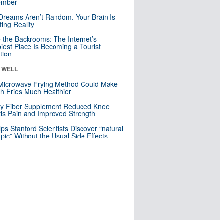
mber
Dreams Aren’t Random. Your Brain Is
ting Reality
e the Backrooms: The Internet’s
iest Place Is Becoming a Tourist
ction
& WELL
Microwave Frying Method Could Make
h Fries Much Healthier
ly Fiber Supplement Reduced Knee
itis Pain and Improved Strength
lps Stanford Scientists Discover “natural
ic” Without the Usual Side Effects