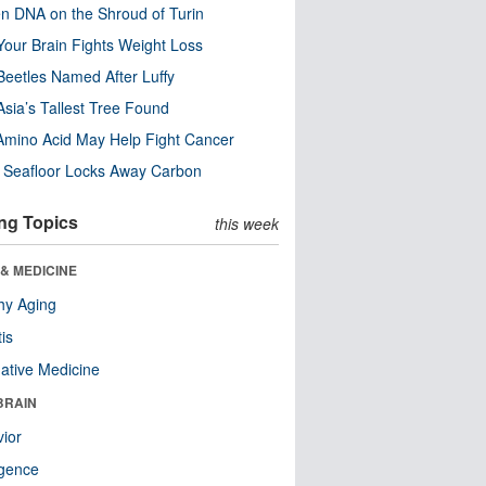
n DNA on the Shroud of Turin
our Brain Fights Weight Loss
eetles Named After Luffy
Asia’s Tallest Tree Found
Amino Acid May Help Fight Cancer
c Seafloor Locks Away Carbon
ng Topics
this week
& MEDICINE
hy Aging
tis
native Medicine
BRAIN
ior
ligence