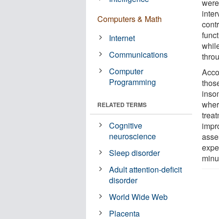
were
inter
Computers & Math
cont
funct
Internet
whil
Communications
thro
Computer
Accor
Programming
thos
insom
wher
RELATED TERMS
treat
Cognitive
impr
neuroscience
asse
expe
Sleep disorder
minu
Adult attention-deficit
disorder
World Wide Web
Placenta