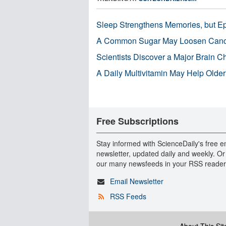
Sleep Strengthens Memories, but E
A Common Sugar May Loosen Cance
Scientists Discover a Major Brain 
A Daily Multivitamin May Help Older
Free Subscriptions
Stay informed with ScienceDaily's free e
newsletter, updated daily and weekly. Or
our many newsfeeds in your RSS reader
Email Newsletter
RSS Feeds
About This Sit