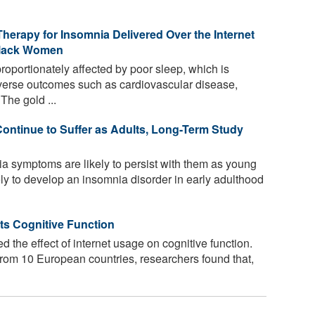
herapy for Insomnia Delivered Over the Internet
 Black Women
oportionately affected by poor sleep, which is
dverse outcomes such as cardiovascular disease,
The gold ...
Continue to Suffer as Adults, Long-Term Study
a symptoms are likely to persist with them as young
ely to develop an insomnia disorder in early adulthood
ts Cognitive Function
d the effect of internet usage on cognitive function.
rom 10 European countries, researchers found that,