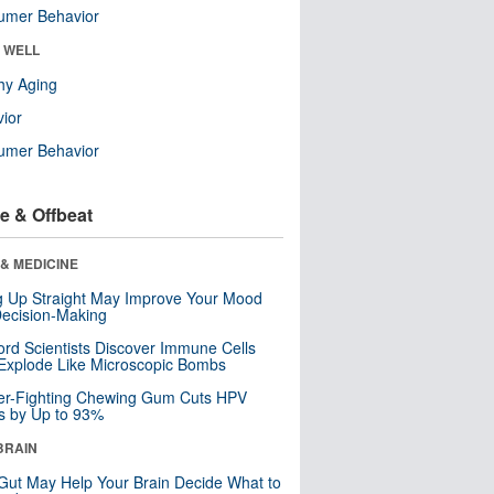
umer Behavior
& WELL
hy Aging
ior
umer Behavior
e & Offbeat
& MEDICINE
ng Up Straight May Improve Your Mood
ecision-Making
ord Scientists Discover Immune Cells
Explode Like Microscopic Bombs
er-Fighting Chewing Gum Cuts HPV
s by Up to 93%
BRAIN
Gut May Help Your Brain Decide What to