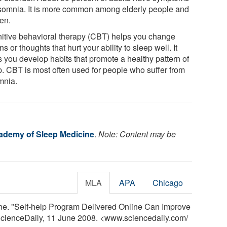
nsomnia. It is more common among elderly people and
en.
itive behavioral therapy (CBT) helps you change
ns or thoughts that hurt your ability to sleep well. It
s you develop habits that promote a healthy pattern of
p. CBT is most often used for people who suffer from
mnia.
ademy of Sleep Medicine
.
Note: Content may be
MLA
APA
Chicago
e. "Self-help Program Delivered Online Can Improve
 ScienceDaily, 11 June 2008. <www.sciencedaily.com
/