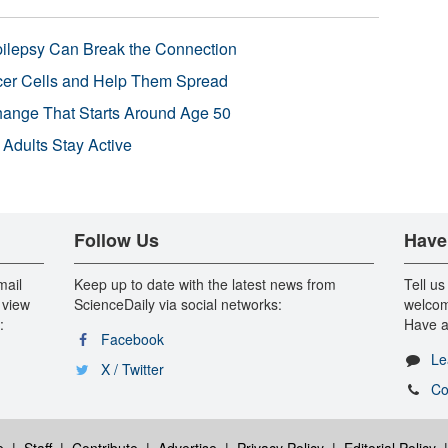
pilepsy Can Break the Connection
r Cells and Help Them Spread
Change That Starts Around Age 50
 Adults Stay Active
Follow Us
Have
mail
Keep up to date with the latest news from
Tell us
 view
ScienceDaily via social networks:
welcom
:
Have a
Facebook
Le
X / Twitter
Co
e
|
Staff
|
Contribute
|
Advertise
|
Privacy Policy
|
Editorial Policy