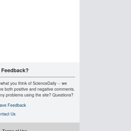
 Feedback?
 what you think of ScienceDaily -- we
e both positive and negative comments.
ny problems using the site? Questions?
ave Feedback
ntact Us
|
Terms of Use