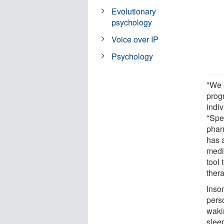
Evolutionary
psychology
Voice over IP
Psychology
"We 
prog
indiv
"Spec
pharm
has 
medi
tool
ther
Insom
perso
waki
slee