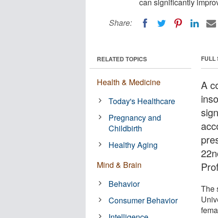
can significantly impro
Share:
FULL
RELATED TOPICS
Health & Medicine
A co
ins
Today's Healthcare
sign
Pregnancy and
acco
Childbirth
pre
Healthy Aging
22n
Mind & Brain
Pro
Behavior
The 
Unive
Consumer Behavior
fema
Intelligence