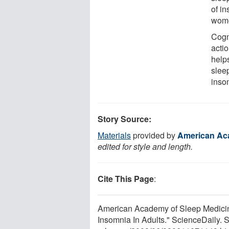
of i
wom
Cogn
actio
help
slee
inso
Story Source:
Materials
provided by
American Ac
edited for style and length.
Cite This Page
:
American Academy of Sleep Medicin
Insomnia In Adults." ScienceDaily.