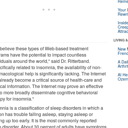
Reme
Your 
Rewri
Insid
Creep
Attra
LIVING 
believe these types of Web-based treatment
New 
Frenc
rams have the potential to impact countless
iduals around the world," said Dr. Ritterband.
A Dai
Arthr
ifically related to insomnia, the availability of non-
acological help is significantly lacking. The Internet
AI He
Ozemp
already become a critical source of health-care and
cal information. The Internet may prove an effective
 to more broadly disseminate cognitive behavioral
apy for insomnia."
nia is a classification of sleep disorders in which a
n has trouble falling asleep, staying asleep or
ng up too early. It is the most commonly reported
p disorder. About 30 percent of adults have symptoms