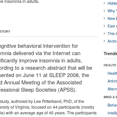
ve insomnia in adults.
Hidde
Why Y
New B
East 
 STORY
This 
Arcti
gnitive behavioral intervention for
omnia delivered via the Internet can
Trendi
ificantly improve insomnia in adults,
HEALTH 
rding to a research abstract that will be
Healt
sented on June 11 at SLEEP 2008, the
d Annual Meeting of the Associated
Arthri
fessional Sleep Societies (APSS).
Alter
MIND & 
study, authored by Lee Ritterband, PhD, of the
Behav
rsity of Virginia, focused on 44 participants (mostly
le) with an average age of 45 years. The participants
Intel