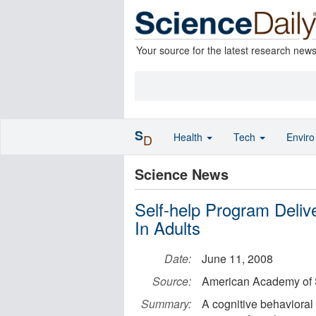
Your source for the latest research new
S
Health
Tech
Envir
D
Science News
Self-help Program Deli
In Adults
Date:
June 11, 2008
Source:
American Academy of 
Summary:
A cognitive behavioral 