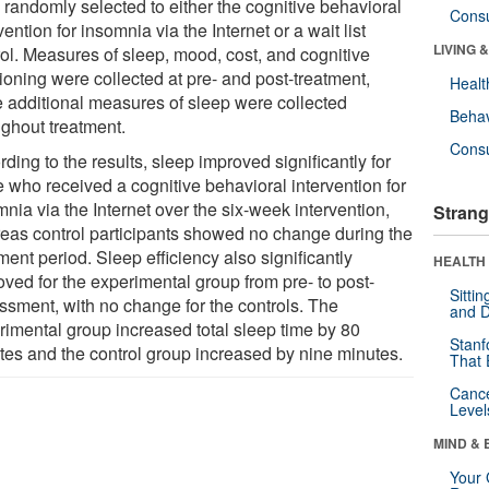
 randomly selected to either the cognitive behavioral
Cons
vention for insomnia via the Internet or a wait list
LIVING 
rol. Measures of sleep, mood, cost, and cognitive
ioning were collected at pre- and post-treatment,
Healt
e additional measures of sleep were collected
Behav
ughout treatment.
Cons
ding to the results, sleep improved significantly for
e who received a cognitive behavioral intervention for
nia via the Internet over the six-week intervention,
Strang
eas control participants showed no change during the
ment period. Sleep efficiency also significantly
HEALTH 
oved for the experimental group from pre- to post-
Sitti
ssment, with no change for the controls. The
and D
rimental group increased total sleep time by 80
Stanf
tes and the control group increased by nine minutes.
That 
Canc
Level
MIND & 
Your 