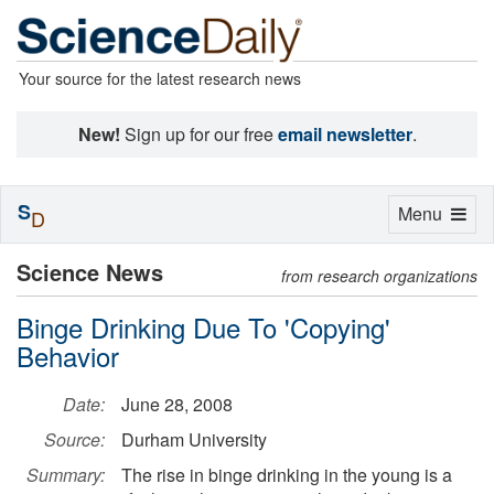
Your source for the latest research news
New!
Sign up for our free
email newsletter
.
S
Toggle
Menu
D
navigation
Science News
from research organizations
Binge Drinking Due To 'Copying'
Behavior
Date:
June 28, 2008
Source:
Durham University
Summary:
The rise in binge drinking in the young is a