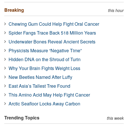
Breaking
this hour
Chewing Gum Could Help Fight Oral Cancer
Spider Fangs Trace Back 518 Million Years
Underwater Bones Reveal Ancient Secrets
Physicists Measure “Negative Time”
Hidden DNA on the Shroud of Turin
Why Your Brain Fights Weight Loss
New Beetles Named After Luffy
East Asia’s Tallest Tree Found
This Amino Acid May Help Fight Cancer
Arctic Seafloor Locks Away Carbon
Trending Topics
this week