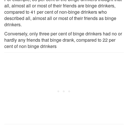
all, almost all or most of their friends are binge drinkers,
compared to 41 per cent of non-binge drinkers who
described all, almost all or most of their friends as binge
drinkers.
Conversely, only three per cent of binge drinkers had no or
hardly any friends that binge drank, compared to 22 per
cent of non binge drinkers