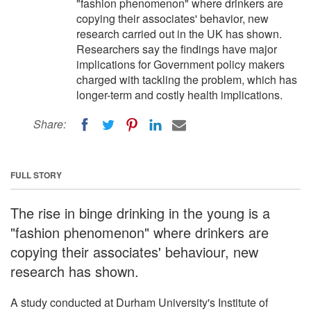
"fashion phenomenon" where drinkers are
copying their associates' behavior, new
research carried out in the UK has shown.
Researchers say the findings have major
implications for Government policy makers
charged with tackling the problem, which has
longer-term and costly health implications.
Share:
FULL STORY
The rise in binge drinking in the young is a
"fashion phenomenon" where drinkers are
copying their associates' behaviour, new
research has shown.
A study conducted at Durham University's Institute of