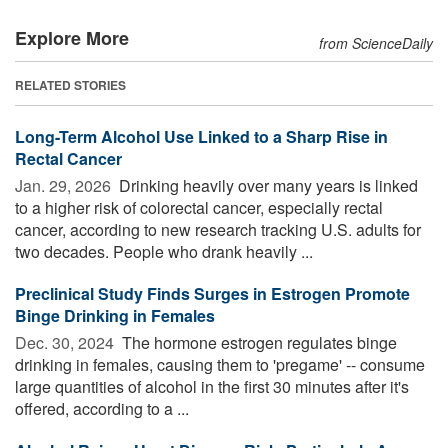
Explore More
from ScienceDaily
RELATED STORIES
Long-Term Alcohol Use Linked to a Sharp Rise in
Rectal Cancer
Jan. 29, 2026 
Drinking heavily over many years is linked
to a higher risk of colorectal cancer, especially rectal
cancer, according to new research tracking U.S. adults for
two decades. People who drank heavily ...
Preclinical Study Finds Surges in Estrogen Promote
Binge Drinking in Females
Dec. 30, 2024 
The hormone estrogen regulates binge
drinking in females, causing them to 'pregame' -- consume
large quantities of alcohol in the first 30 minutes after it's
offered, according to a ...