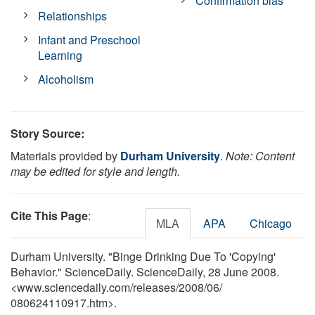
Confirmation bias
Relationships
Infant and Preschool
Learning
Alcoholism
Story Source:
Materials provided by
Durham University
.
Note: Content
may be edited for style and length.
Cite This Page
:
MLA
APA
Chicago
Durham University. "Binge Drinking Due To 'Copying'
Behavior." ScienceDaily. ScienceDaily, 28 June 2008.
<www.sciencedaily.com
/
releases
/
2008
/
06
/
080624110917.htm>.