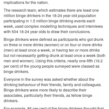
implications for the nation.
The research team, which estimates there are least one
million binge drinkers in the 18-24 year old population
participating in 1.5 million binge drinking events each
week, used complex modelling techniques and interviews
with 504 18-24 year olds to draw their conclusions.
Binge drinkers were defined as participants who got drunk
on three or more drinks (women) or on four or more drinks
(men) at least once a week, or having ten or more drinks
but not necessarily getting drunk at least once a week (both
men and women). Using this criteria, nearly one-fifth (16.2
per cent) of the young people surveyed were classed as
binge drinkers.
Everyone in the survey was asked whether about the
drinking behaviour of their friends, family and colleagues.
Binge drinkers were more likely to describe their
associates, particularly their friends, as fellow binge
drinkers.
For example, 85 per cent of the binge drinkers thought that