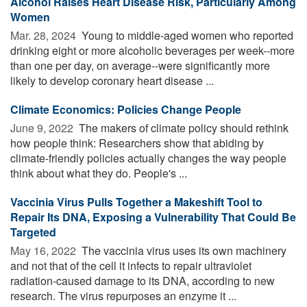
Alcohol Raises Heart Disease Risk, Particularly Among
Women
Mar. 28, 2024 
Young to middle-aged women who reported
drinking eight or more alcoholic beverages per week--more
than one per day, on average--were significantly more
likely to develop coronary heart disease ...
Climate Economics: Policies Change People
June 9, 2022 
The makers of climate policy should rethink
how people think: Researchers show that abiding by
climate-friendly policies actually changes the way people
think about what they do. People's ...
Vaccinia Virus Pulls Together a Makeshift Tool to
Repair Its DNA, Exposing a Vulnerability That Could Be
Targeted
May 16, 2022 
The vaccinia virus uses its own machinery
and not that of the cell it infects to repair ultraviolet
radiation-caused damage to its DNA, according to new
research. The virus repurposes an enzyme it ...