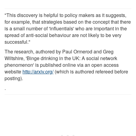
"This discovery is helpful to policy makers as it suggests,
for example, that strategies based on the concept that there
is a small number of 'influentials' who are important in the
spread of anti-social behaviour are not likely to be very
successful."
The research, authored by Paul Ormerod and Greg
Wiltshire, 'Binge drinking in the UK: A social network
phenomenon' is published online via an open access
website
http://arxiv.org/
(which is authored refereed before
posting).
.