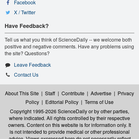
Facebook
X / Twitter
Have Feedback?
Tell us what you think of ScienceDaily -- we welcome both
positive and negative comments. Have any problems using
the site? Questions?
Leave Feedback
Contact Us
About This Site
|
Staff
|
Contribute
|
Advertise
|
Privacy
Policy
|
Editorial Policy
|
Terms of Use
Copyright 1995-2026 ScienceDaily
or by other parties,
where indicated. All rights controlled by their respective
owners. Content on this website is for information only. It
is not intended to provide medical or other professional
advice. Views expressed here do not necessarily reflect