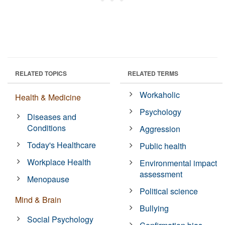
RELATED TOPICS
RELATED TERMS
Workaholic
Health & Medicine
Psychology
Diseases and
Conditions
Aggression
Today's Healthcare
Public health
Workplace Health
Environmental impact
assessment
Menopause
Political science
Mind & Brain
Bullying
Social Psychology