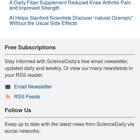
A Daily Fiber Supplement Reduced Knee Arthritis Pain
and Improved Strength
AI Helps Stanford Scientists Discover “natural Ozempic”
Without the Usual Side Effects
Free Subscriptions
Stay informed with ScienceDaily's free email newsletter,
updated daily and weekly. Or view our many newsfeeds in
your RSS reader:
Email Newsletter
RSS Feeds
Follow Us
Keep up to date with the latest news from ScienceDaily via
social networks: