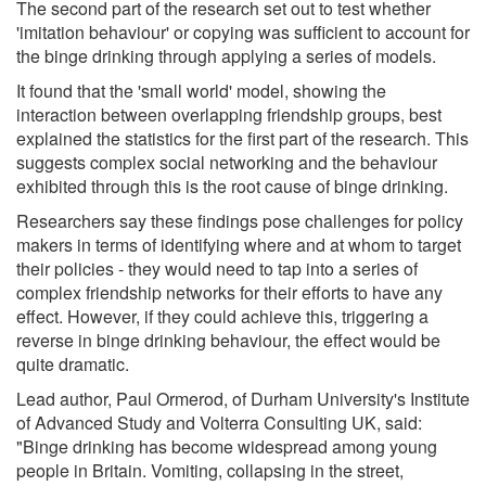
The second part of the research set out to test whether
'imitation behaviour' or copying was sufficient to account for
the binge drinking through applying a series of models.
It found that the 'small world' model, showing the
interaction between overlapping friendship groups, best
explained the statistics for the first part of the research. This
suggests complex social networking and the behaviour
exhibited through this is the root cause of binge drinking.
Researchers say these findings pose challenges for policy
makers in terms of identifying where and at whom to target
their policies - they would need to tap into a series of
complex friendship networks for their efforts to have any
effect. However, if they could achieve this, triggering a
reverse in binge drinking behaviour, the effect would be
quite dramatic.
Lead author, Paul Ormerod, of Durham University's Institute
of Advanced Study and Volterra Consulting UK, said:
"Binge drinking has become widespread among young
people in Britain. Vomiting, collapsing in the street,