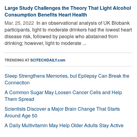
Large Study Challenges the Theory That Light Alcohol
Consumption Benefits Heart Health
Mar. 25, 2022 
In an observational analysis of UK Biobank
participants, light to moderate drinkers had the lowest heart
disease risk, followed by people who abstained from
drinking; however, light to moderate ...
TRENDING AT
SCITECHDAILY.com
Sleep Strengthens Memories, but Epilepsy Can Break the
Connection
A Common Sugar May Loosen Cancer Cells and Help
Them Spread
Scientists Discover a Major Brain Change That Starts
Around Age 50
A Daily Multivitamin May Help Older Adults Stay Active