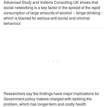
Advanced Study and Volterra Consulting UK shows that
social networking is a key factor in the spread of the rapid
consumption of large amounts of alcohol -- binge drinking -
which is blamed for serious anti-social and criminal
behaviour.
Researchers say the findings have major implications for
Government policy makers charged with tackling the
problem, which has longer-term and costly health