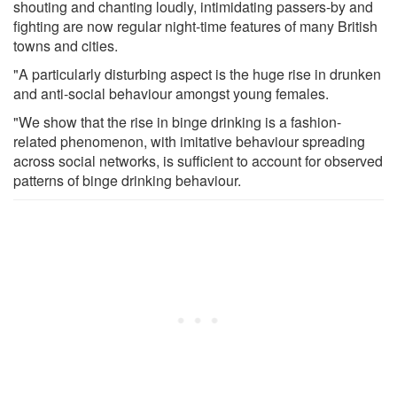
shouting and chanting loudly, intimidating passers-by and
fighting are now regular night-time features of many British
towns and cities.
"A particularly disturbing aspect is the huge rise in drunken
and anti-social behaviour amongst young females.
"We show that the rise in binge drinking is a fashion-
related phenomenon, with imitative behaviour spreading
across social networks, is sufficient to account for observed
patterns of binge drinking behaviour.