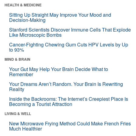
HEALTH & MEDICINE
Sitting Up Straight May Improve Your Mood and
Decision-Making
Stanford Scientists Discover Immune Cells That Explode
Like Microscopic Bombs
Cancer-Fighting Chewing Gum Cuts HPV Levels by Up
to 93%
MIND & BRAIN
Your Gut May Help Your Brain Decide What to
Remember
Your Dreams Aren’t Random. Your Brain Is Rewriting
Reality
Inside the Backrooms: The Internet’s Creepiest Place Is
Becoming a Tourist Attraction
LIVING & WELL
New Microwave Frying Method Could Make French Fries
Much Healthier