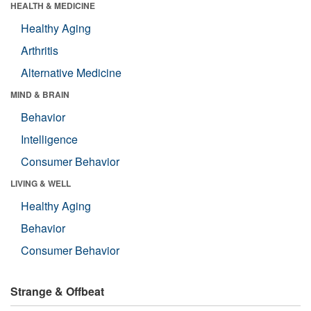
HEALTH & MEDICINE
Healthy Aging
Arthritis
Alternative Medicine
MIND & BRAIN
Behavior
Intelligence
Consumer Behavior
LIVING & WELL
Healthy Aging
Behavior
Consumer Behavior
Strange & Offbeat