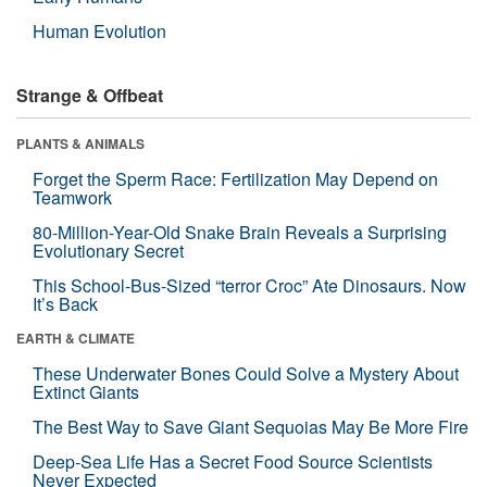
Human Evolution
Strange & Offbeat
PLANTS & ANIMALS
Forget the Sperm Race: Fertilization May Depend on
Teamwork
80-Million-Year-Old Snake Brain Reveals a Surprising
Evolutionary Secret
This School-Bus-Sized “terror Croc” Ate Dinosaurs. Now
It’s Back
EARTH & CLIMATE
These Underwater Bones Could Solve a Mystery About
Extinct Giants
The Best Way to Save Giant Sequoias May Be More Fire
Deep-Sea Life Has a Secret Food Source Scientists
Never Expected