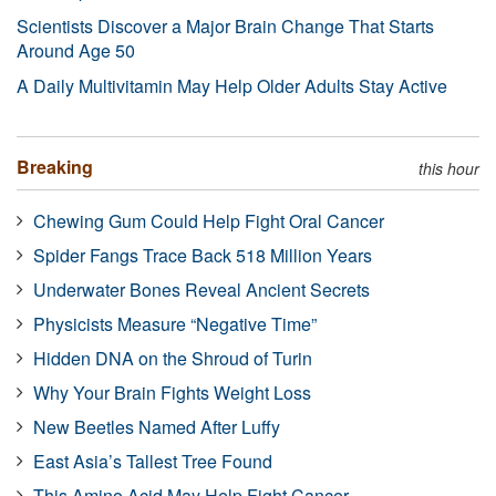
Scientists Discover a Major Brain Change That Starts
Around Age 50
A Daily Multivitamin May Help Older Adults Stay Active
Breaking
this hour
Chewing Gum Could Help Fight Oral Cancer
Spider Fangs Trace Back 518 Million Years
Underwater Bones Reveal Ancient Secrets
Physicists Measure “Negative Time”
Hidden DNA on the Shroud of Turin
Why Your Brain Fights Weight Loss
New Beetles Named After Luffy
East Asia’s Tallest Tree Found
This Amino Acid May Help Fight Cancer