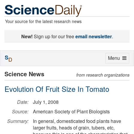
Your source for the latest research news
New!
Sign up for our free
email newsletter
.
S
Toggle
Menu
D
navigation
Science News
from research organizations
Evolution Of Fruit Size In Tomato
Date:
July 1, 2008
Source:
American Society of Plant Biologists
Summary:
In general, domesticated food plants have
larger fruits, heads of grain, tubers, etc,