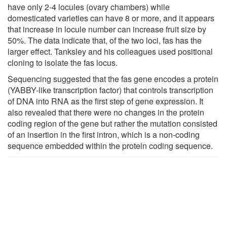
have only 2-4 locules (ovary chambers) while
domesticated varieties can have 8 or more, and it appears
that increase in locule number can increase fruit size by
50%. The data indicate that, of the two loci, fas has the
larger effect. Tanksley and his colleagues used positional
cloning to isolate the fas locus.
Sequencing suggested that the fas gene encodes a protein
(YABBY-like transcription factor) that controls transcription
of DNA into RNA as the first step of gene expression. It
also revealed that there were no changes in the protein
coding region of the gene but rather the mutation consisted
of an insertion in the first intron, which is a non-coding
sequence embedded within the protein coding sequence.