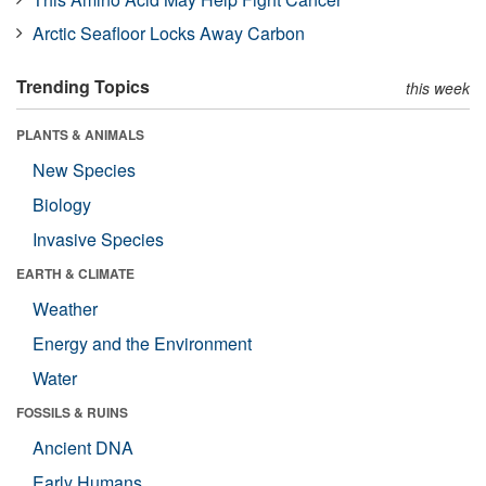
Arctic Seafloor Locks Away Carbon
Trending Topics
this week
PLANTS & ANIMALS
New Species
Biology
Invasive Species
EARTH & CLIMATE
Weather
Energy and the Environment
Water
FOSSILS & RUINS
Ancient DNA
Early Humans