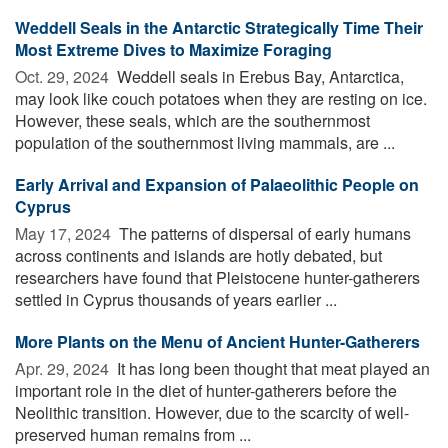
Weddell Seals in the Antarctic Strategically Time Their
Most Extreme Dives to Maximize Foraging
Oct. 29, 2024 
Weddell seals in Erebus Bay, Antarctica,
may look like couch potatoes when they are resting on ice.
However, these seals, which are the southernmost
population of the southernmost living mammals, are ...
Early Arrival and Expansion of Palaeolithic People on
Cyprus
May 17, 2024 
The patterns of dispersal of early humans
across continents and islands are hotly debated, but
researchers have found that Pleistocene hunter-gatherers
settled in Cyprus thousands of years earlier ...
More Plants on the Menu of Ancient Hunter-Gatherers
Apr. 29, 2024 
It has long been thought that meat played an
important role in the diet of hunter-gatherers before the
Neolithic transition. However, due to the scarcity of well-
preserved human remains from ...