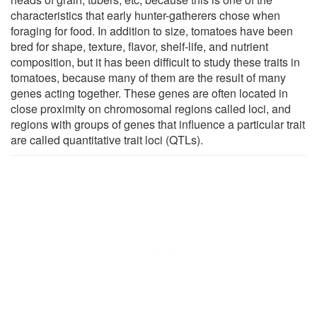
characteristics that early hunter-gatherers chose when
foraging for food. In addition to size, tomatoes have been
bred for shape, texture, flavor, shelf-life, and nutrient
composition, but it has been difficult to study these traits in
tomatoes, because many of them are the result of many
genes acting together. These genes are often located in
close proximity on chromosomal regions called loci, and
regions with groups of genes that influence a particular trait
are called quantitative trait loci (QTLs).