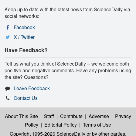
Keep up to date with the latest news from ScienceDaily via
social networks:
Facebook
X / Twitter
Have Feedback?
Tell us what you think of ScienceDaily -- we welcome both
positive and negative comments. Have any problems using
the site? Questions?
Leave Feedback
Contact Us
About This Site
|
Staff
|
Contribute
|
Advertise
|
Privacy
Policy
|
Editorial Policy
|
Terms of Use
Copyright 1995-2026 ScienceDaily
or by other parties,