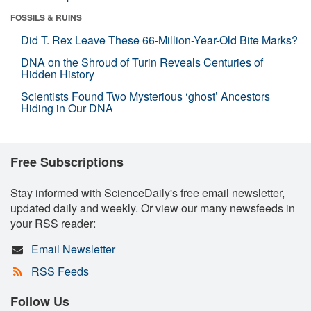
FOSSILS & RUINS
Did T. Rex Leave These 66-Million-Year-Old Bite Marks?
DNA on the Shroud of Turin Reveals Centuries of
Hidden History
Scientists Found Two Mysterious ‘ghost’ Ancestors
Hiding in Our DNA
Free Subscriptions
Stay informed with ScienceDaily's free email newsletter,
updated daily and weekly. Or view our many newsfeeds in
your RSS reader:
Email Newsletter
RSS Feeds
Follow Us