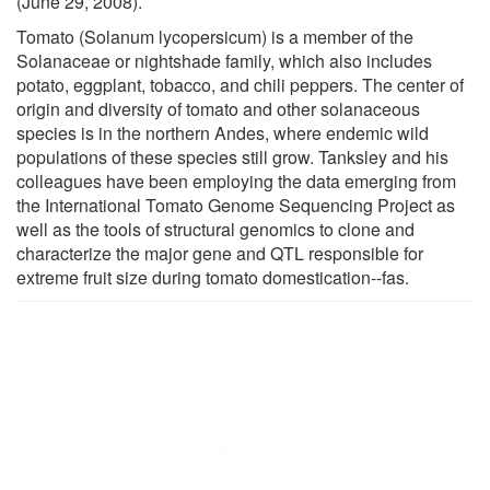
(June 29, 2008).
Tomato (Solanum lycopersicum) is a member of the
Solanaceae or nightshade family, which also includes
potato, eggplant, tobacco, and chili peppers. The center of
origin and diversity of tomato and other solanaceous
species is in the northern Andes, where endemic wild
populations of these species still grow. Tanksley and his
colleagues have been employing the data emerging from
the International Tomato Genome Sequencing Project as
well as the tools of structural genomics to clone and
characterize the major gene and QTL responsible for
extreme fruit size during tomato domestication--fas.