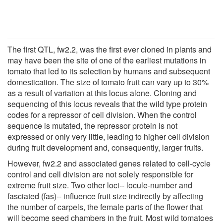
The first QTL, fw2.2, was the first ever cloned in plants and
may have been the site of one of the earliest mutations in
tomato that led to its selection by humans and subsequent
domestication. The size of tomato fruit can vary up to 30%
as a result of variation at this locus alone. Cloning and
sequencing of this locus reveals that the wild type protein
codes for a repressor of cell division. When the control
sequence is mutated, the repressor protein is not
expressed or only very little, leading to higher cell division
during fruit development and, consequently, larger fruits.
However, fw2.2 and associated genes related to cell-cycle
control and cell division are not solely responsible for
extreme fruit size. Two other loci-- locule-number and
fasciated (fas)-- influence fruit size indirectly by affecting
the number of carpels, the female parts of the flower that
will become seed chambers in the fruit. Most wild tomatoes