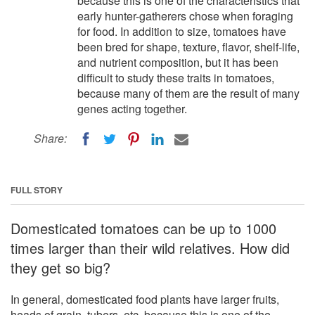
because this is one of the characteristics that
early hunter-gatherers chose when foraging
for food. In addition to size, tomatoes have
been bred for shape, texture, flavor, shelf-life,
and nutrient composition, but it has been
difficult to study these traits in tomatoes,
because many of them are the result of many
genes acting together.
Share:
FULL STORY
Domesticated tomatoes can be up to 1000
times larger than their wild relatives. How did
they get so big?
In general, domesticated food plants have larger fruits,
heads of grain, tubers, etc, because this is one of the