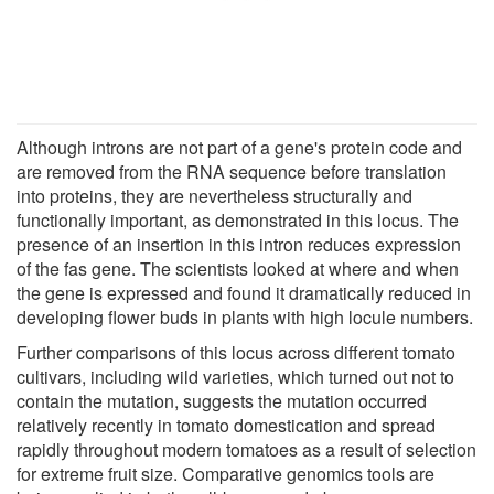
Although introns are not part of a gene's protein code and
are removed from the RNA sequence before translation
into proteins, they are nevertheless structurally and
functionally important, as demonstrated in this locus. The
presence of an insertion in this intron reduces expression
of the fas gene. The scientists looked at where and when
the gene is expressed and found it dramatically reduced in
developing flower buds in plants with high locule numbers.
Further comparisons of this locus across different tomato
cultivars, including wild varieties, which turned out not to
contain the mutation, suggests the mutation occurred
relatively recently in tomato domestication and spread
rapidly throughout modern tomatoes as a result of selection
for extreme fruit size. Comparative genomics tools are