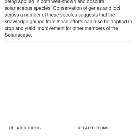
being applied in both well-known and obscure
solanaceous species. Conservation of genes and loci
across a number of these species suggests that the
knowledge gained from these efforts can also be applied in
crop and yield improvement for other members of the
Solanaceae.
RELATED TOPICS
RELATED TERMS