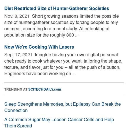
Diet Restricted Size of Hunter-Gatherer Societies
Nov. 8, 2021 
Short growing seasons limited the possible
size of hunter-gatherer societies by forcing people to rely
on meat, according to a recent study. After looking at
population size for the roughly 300 ...
Now We’re Cooking With Lasers
Sep. 17, 2021 
Imagine having your own digital personal
chef; ready to cook whatever you want, tailoring the shape,
texture, and flavor just for you -- all at the push of a button.
Engineers have been working on ...
TRENDING AT
SCITECHDAILY.com
Sleep Strengthens Memories, but Epilepsy Can Break the
Connection
A Common Sugar May Loosen Cancer Cells and Help
Them Spread