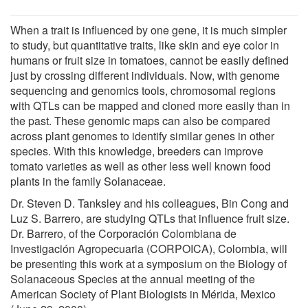
When a trait is influenced by one gene, it is much simpler
to study, but quantitative traits, like skin and eye color in
humans or fruit size in tomatoes, cannot be easily defined
just by crossing different individuals. Now, with genome
sequencing and genomics tools, chromosomal regions
with QTLs can be mapped and cloned more easily than in
the past. These genomic maps can also be compared
across plant genomes to identify similar genes in other
species. With this knowledge, breeders can improve
tomato varieties as well as other less well known food
plants in the family Solanaceae.
Dr. Steven D. Tanksley and his colleagues, Bin Cong and
Luz S. Barrero, are studying QTLs that influence fruit size.
Dr. Barrero, of the Corporación Colombiana de
Investigación Agropecuaria (CORPOICA), Colombia, will
be presenting this work at a symposium on the Biology of
Solanaceous Species at the annual meeting of the
American Society of Plant Biologists in Mérida, Mexico