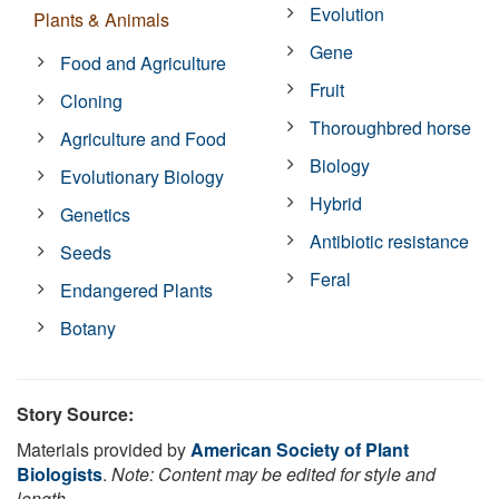
Evolution
Plants & Animals
Gene
Food and Agriculture
Fruit
Cloning
Thoroughbred horse
Agriculture and Food
Biology
Evolutionary Biology
Hybrid
Genetics
Antibiotic resistance
Seeds
Feral
Endangered Plants
Botany
Story Source:
Materials provided by
American Society of Plant
Biologists
.
Note: Content may be edited for style and
length.