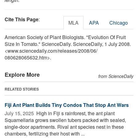
Cite This Page
:
MLA
APA
Chicago
American Society of Plant Biologists. "Evolution Of Fruit
Size In Tomato." ScienceDaily. ScienceDaily, 1 July 2008.
<www.sciencedaily.com
/
releases
/
2008
/
06
/
080628065632.htm>.
Explore More
from ScienceDaily
RELATED STORIES
Fiji Ant Plant Builds Tiny Condos That Stop Ant Wars
July 15, 2025 
High in Fiji s rainforest, the ant plant
Squamellaria grows swollen tubers packed with sealed,
single-door apartments. Rival ant species nest in these
chambers, fertilizing their host with ...